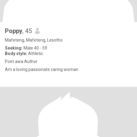
Poppy
, 45
Mafeteng, Mafeteng, Lesotho
Seeking:
Male 40 - 59
Body style:
Athletic
Poet awa Author
Am a loving passionate caring woman