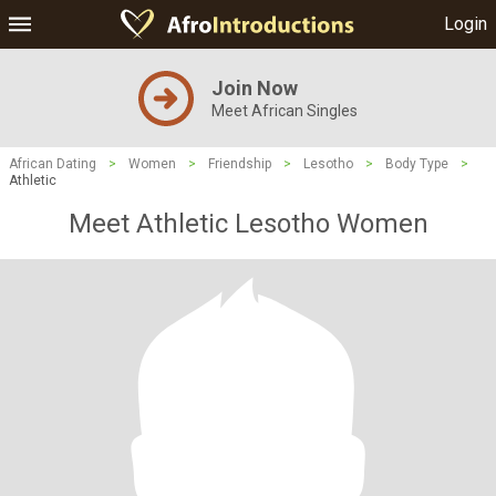
Login
Join Now
Meet African Singles
African Dating
>
Women
>
Friendship
>
Lesotho
>
Body Type
>
Athletic
Meet Athletic Lesotho Women