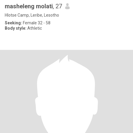
masheleng molati
, 27
Hlotse Camp, Leribe, Lesotho
Seeking:
Female 32 - 58
Body style:
Athletic