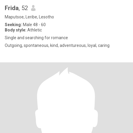
Frida
, 52
Maputsoe, Leribe, Lesotho
Seeking:
Male 48 - 60
Body style:
Athletic
Single and searching for romance
Outgoing, spontaneous, kind, adventureous, loyal, caring