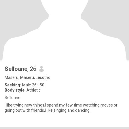
Selloane
, 26
Maseru, Maseru, Lesotho
Seeking:
Male 26 - 50
Body style:
Athletic
Selloane
I like trying new things,I spend my few time watching moves or
going out with friends,I like singing and dancing.