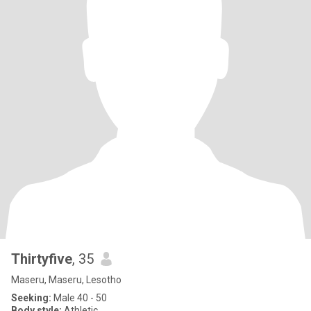
Thirtyfive
, 35
Maseru, Maseru, Lesotho
Seeking:
Male 40 - 50
Body style:
Athletic