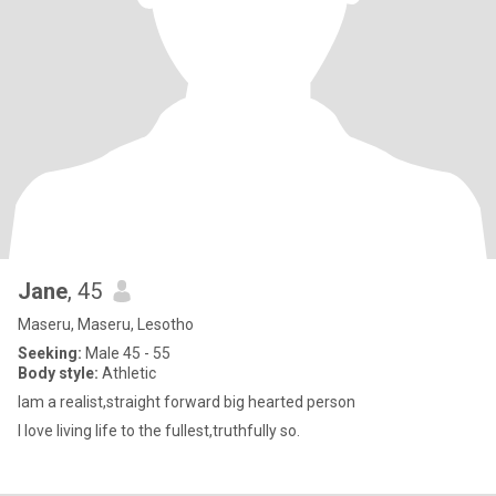
Jane
, 45
Maseru, Maseru, Lesotho
Seeking:
Male 45 - 55
Body style:
Athletic
Iam a realist,straight forward big hearted person
I love living life to the fullest,truthfully so.