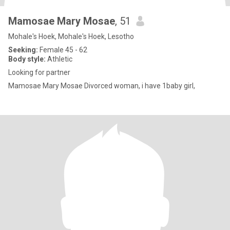
Mamosae Mary Mosae
, 51
Mohale's Hoek, Mohale's Hoek, Lesotho
Seeking:
Female 45 - 62
Body style:
Athletic
Looking for partner
Mamosae Mary Mosae Divorced woman, i have 1baby girl,