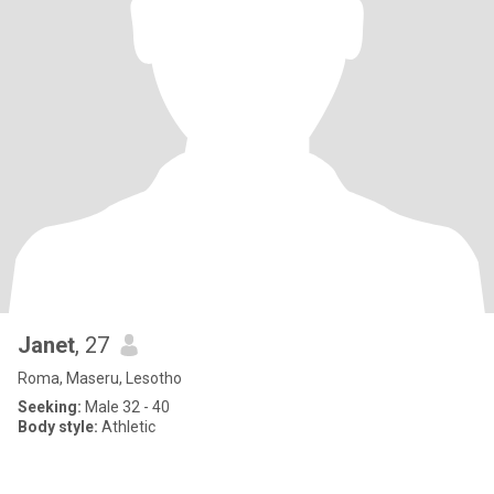
Janet
, 27
Roma, Maseru, Lesotho
Seeking:
Male 32 - 40
Body style:
Athletic