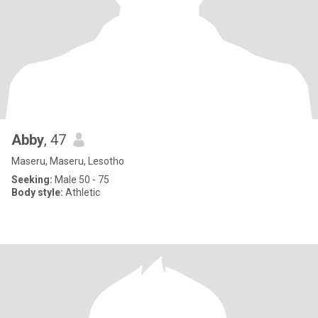
Abby
, 47
Maseru, Maseru, Lesotho
Seeking:
Male 50 - 75
Body style:
Athletic