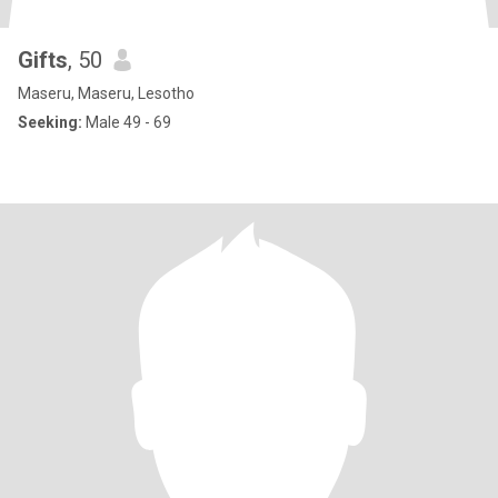
Gifts
, 50
Maseru, Maseru, Lesotho
Seeking:
Male 49 - 69