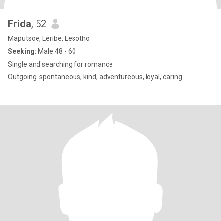
Frida
, 52
Maputsoe, Leribe, Lesotho
Seeking:
Male 48 - 60
Single and searching for romance
Outgoing, spontaneous, kind, adventureous, loyal, caring