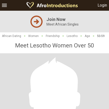
Login
Join Now
Meet African Singles
African Dating
>
Women
>
Friendship
>
Lesotho
>
Age
>
50-59
Meet Lesotho Women Over 50