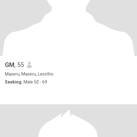
GM
, 55
Maseru, Maseru, Lesotho
Seeking:
Male 50 - 69