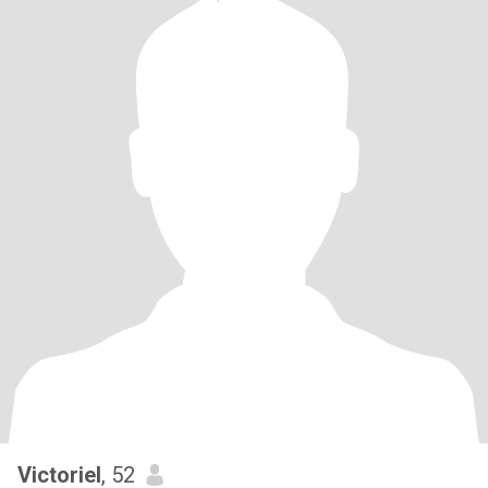
Victoriel
, 52