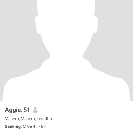
Aggie
, 51
Maseru, Maseru, Lesotho
Seeking:
Male 45 - 62