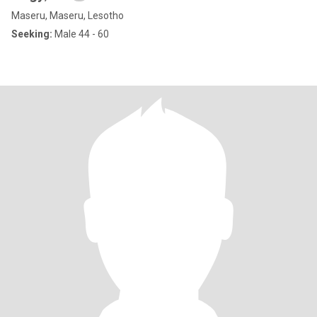
Maseru, Maseru, Lesotho
Seeking:
Male 44 - 60