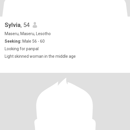
Sylvia
, 54
Maseru, Maseru, Lesotho
Seeking:
Male 56 - 60
Looking for panpal
Light skinned woman in the middle age