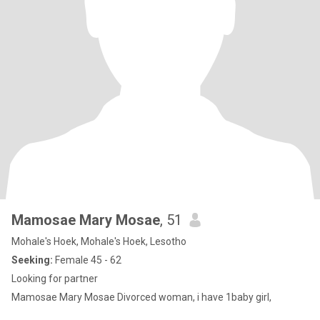
Mamosae Mary Mosae
, 51
Mohale's Hoek, Mohale's Hoek, Lesotho
Seeking:
Female 45 - 62
Looking for partner
Mamosae Mary Mosae Divorced woman, i have 1baby girl,