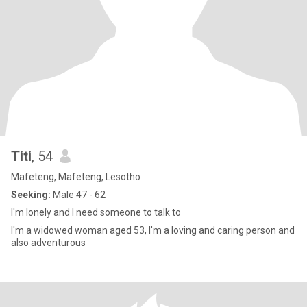
Titi
, 54
Mafeteng, Mafeteng, Lesotho
Seeking:
Male 47 - 62
I'm lonely and I need someone to talk to
I'm a widowed woman aged 53, I'm a loving and caring person and
also adventurous