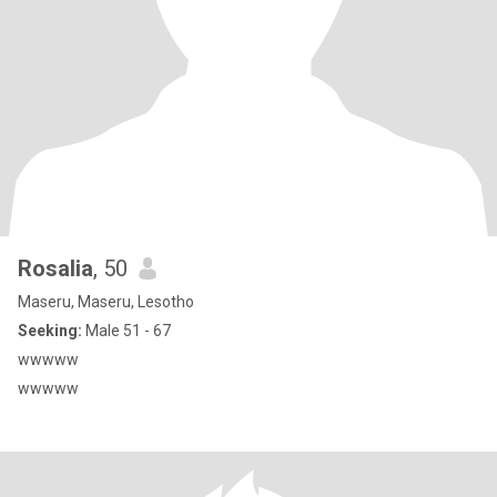
Rosalia
, 50
Maseru, Maseru, Lesotho
Seeking:
Male 51 - 67
wwwww
wwwww