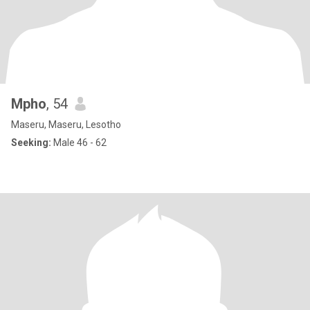
Mpho
, 54
Maseru, Maseru, Lesotho
Seeking:
Male 46 - 62