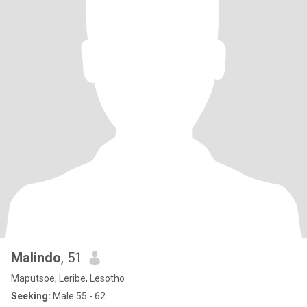
Malindo
, 51
Maputsoe, Leribe, Lesotho
Seeking:
Male 55 - 62