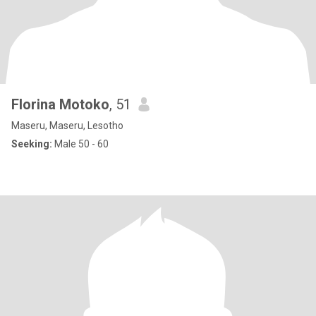
Florina Motoko
, 51
Maseru, Maseru, Lesotho
Seeking:
Male 50 - 60