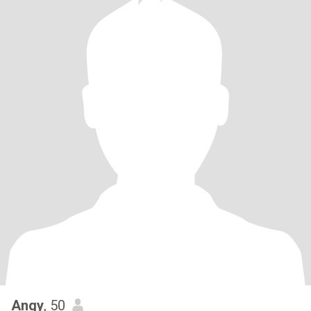
Angy
, 50