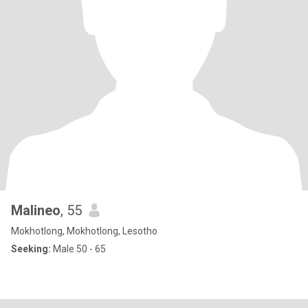
Malineo
, 55
Mokhotlong, Mokhotlong, Lesotho
Seeking:
Male 50 - 65