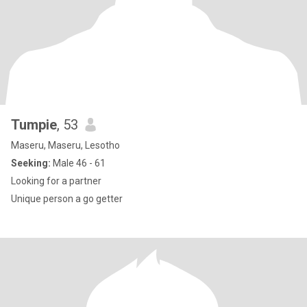
Tumpie
, 53
Maseru, Maseru, Lesotho
Seeking:
Male 46 - 61
Looking for a partner
Unique person a go getter