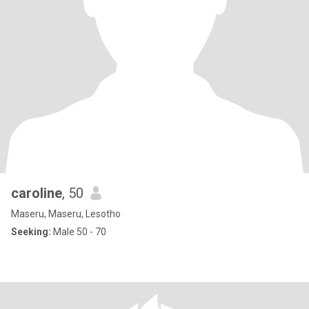
caroline
, 50
Maseru, Maseru, Lesotho
Seeking:
Male 50 - 70