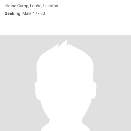
Hlotse Camp, Leribe, Lesotho
Seeking:
Male 47 - 60