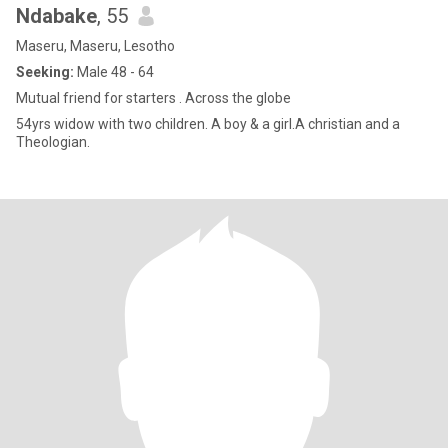
Ndabake
, 55
Maseru, Maseru, Lesotho
Seeking:
Male 48 - 64
Mutual friend for starters . Across the globe
54yrs widow with two children. A boy & a girl.A christian and a
Theologian.