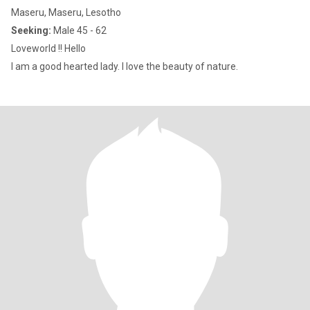
Maseru, Maseru, Lesotho
Seeking:
Male 45 - 62
Loveworld !! Hello
I am a good hearted lady. I love the beauty of nature.