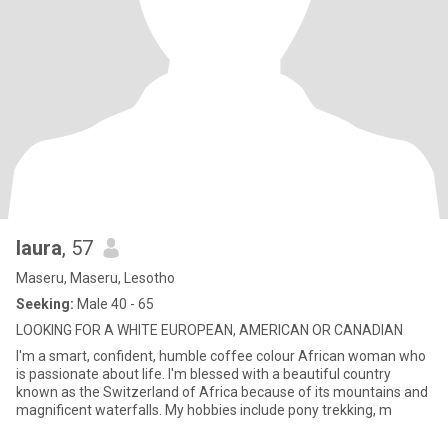
laura
, 57
Maseru, Maseru, Lesotho
Seeking:
Male 40 - 65
LOOKING FOR A WHITE EUROPEAN, AMERICAN OR CANADIAN
I'm a smart, confident, humble coffee colour African woman who
is passionate about life. I'm blessed with a beautiful country
known as the Switzerland of Africa because of its mountains and
magnificent waterfalls. My hobbies include pony trekking, m