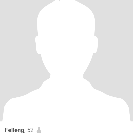
Felleng
, 52