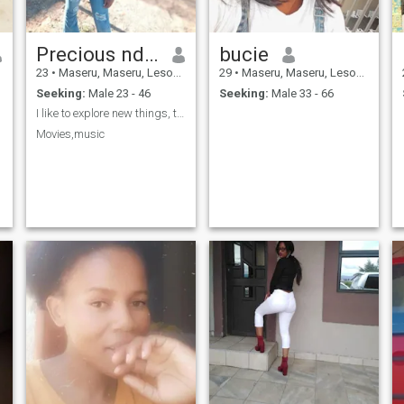
Precious ndlovu
bucie
23
•
Maseru, Maseru, Lesotho
29
•
Maseru, Maseru, Lesotho
Seeking:
Male 23 - 46
Seeking:
Male 33 - 66
I like to explore new things, traveling
Movies,music