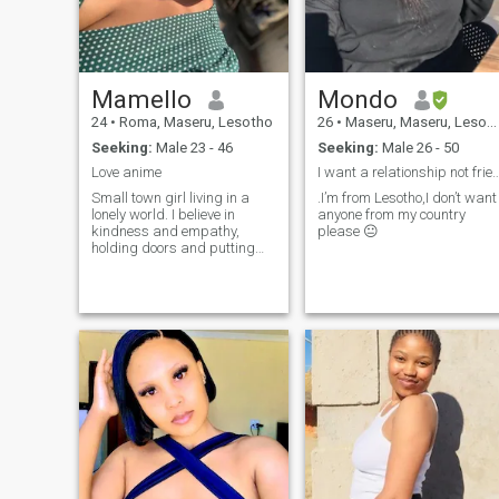
Mamello
Mondo
24
•
Roma, Maseru, Lesotho
26
•
Maseru, Maseru, Lesotho
Seeking:
Male 23 - 46
Seeking:
Male 26 - 50
Love anime
I want a relationship not
Small town girl living in a
.I’m from Lesotho,I don’t want
lonely world. I believe in
anyone from my country
kindness and empathy,
please 😐
holding doors and putting
your phone away at dinner.