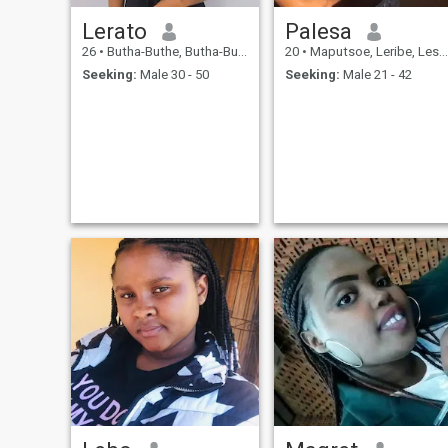
Lerato
Palesa
26
•
Butha-Buthe, Butha-Buthe, Lesotho
20
•
Maputsoe, Leribe, Lesotho
Seeking:
Male 30 - 50
Seeking:
Male 21 - 42