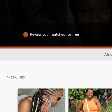
Review your matches for free
Afri
1 - 35 of 100