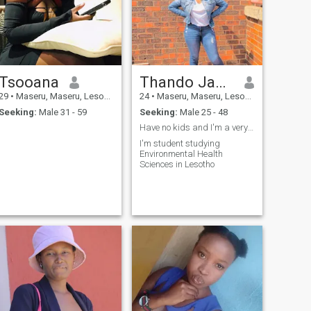
Tsooana
Thando Jacentha Ramatsella
29
•
Maseru, Maseru, Lesotho
24
•
Maseru, Maseru, Lesotho
Seeking:
Male 31 - 59
Seeking:
Male 25 - 48
Have no kids and I'm a very loving person
I'm student studying
Environmental Health
Sciences in Lesotho