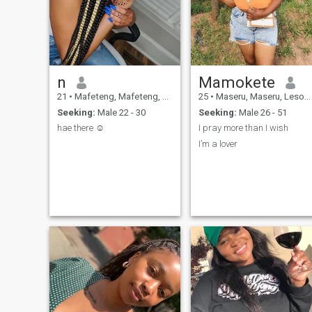
n
Mamokete
21
•
Mafeteng, Mafeteng, Lesotho
25
•
Maseru, Maseru, Lesotho
Seeking:
Male 22 - 30
Seeking:
Male 26 - 51
hae there ☺️
I pray more than I wish
I’m a lover