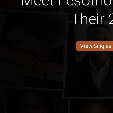
Meet Lesoth
Their 
View Singles