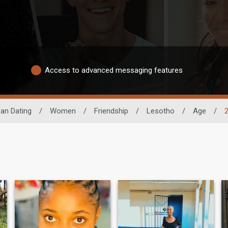
Access to advanced messaging features
can Dating
/
Women
/
Friendship
/
Lesotho
/
Age
/