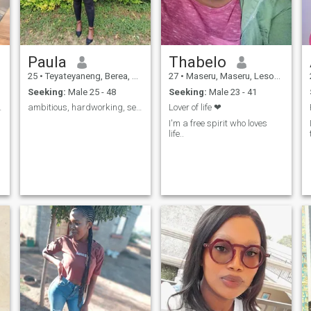
Paula
Thabelo
25
•
Teyateyaneng, Berea, Lesotho
27
•
Maseru, Maseru, Lesotho
Seeking:
Male 25 - 48
Seeking:
Male 23 - 41
 friends
ambitious, hardworking, self driven and purposed.
Lover of life ❤
I'm a free spirit who loves
life..