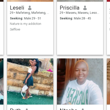
Leseli
Priscilla
29
•
Mafeteng, Mafeteng, Lesotho
29
•
Maseru, Maseru, Lesotho
Seeking:
Male 29 - 51
Seeking:
Male 28 - 45
Nature is my addiction
Selflove