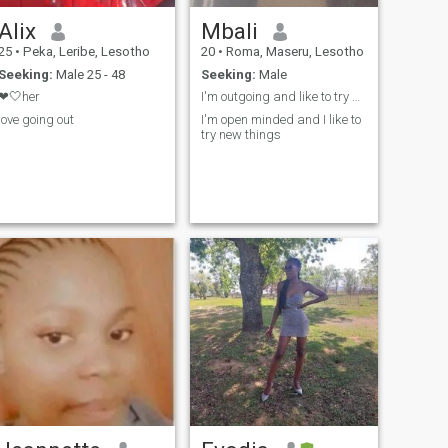
Alix
Mbali
25
•
Peka, Leribe, Lesotho
20
•
Roma, Maseru, Lesotho
Seeking:
Male 25 - 48
Seeking:
Male
❤🤍her
I'm outgoing and like to try new things
love going out
I'm open minded and I like to
try new things