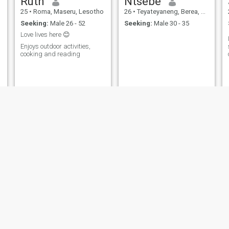
Ruth
Ntsebe
25
•
Roma, Maseru, Lesotho
26
•
Teyateyaneng, Berea, Lesotho
Seeking:
Male 26 - 52
Seeking:
Male 30 - 35
Love lives here 😊
Enjoys outdoor activities,
cooking and reading
Dee
Princess
28
•
Roma, Maseru, Lesotho
26
•
Maseru, Maseru, Lesotho