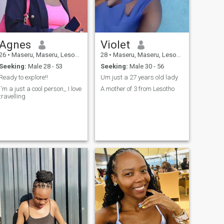
Agnes
Violet
26
•
Maseru, Maseru, Lesotho
28
•
Maseru, Maseru, Lesotho
Seeking:
Male 28 - 53
Seeking:
Male 30 - 56
Ready to explore!!
Um just a 27 years old lady
I'm a just a cool person,, I love
A mother of 3 from Lesotho
travelling