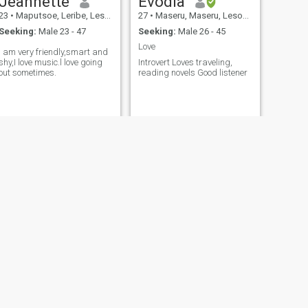
Jeannette
Evodia
23
•
Maputsoe, Leribe, Lesotho
27
•
Maseru, Maseru, Lesotho
Seeking:
Male 23 - 47
Seeking:
Male 26 - 45
Love
I am very friendly,smart and
shy,I love music.l love going
Introvert Loves traveling,
out sometimes.
reading novels Good listener
NEXT
Pam
29
•
Maseru, Maseru, Lesotho