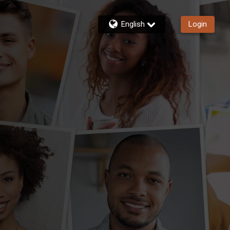
English
Login