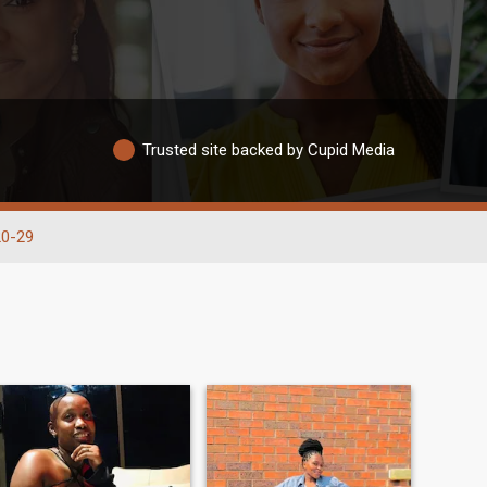
Trusted site backed by Cupid Media
20-29