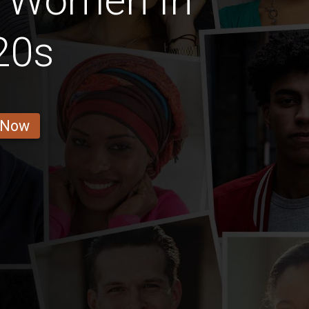
o Women In
20s
 Now