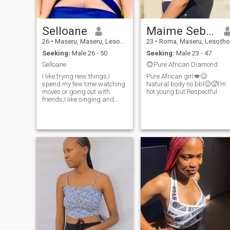
Selloane
Maime Sebabatso Angelina
26
•
Maseru, Maseru, Lesotho
23
•
Roma, Maseru, Lesotho
Seeking:
Male 26 - 50
Seeking:
Male 23 - 47
Selloane
🙃Pure African Diamond
I like trying new things,I
Pure African girl💋😊
spend my few time watching
Natural body no bbl🤢🥵I’m
moves or going out with
hot young but Respectful
friends,I like singing and
dancing.