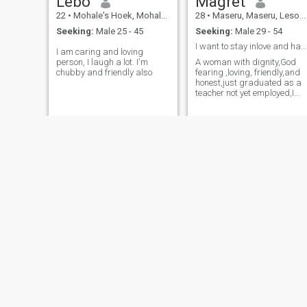
Lebo
Magret
22
•
Mohale's Hoek, Mohale's Hoek, Lesotho
28
•
Maseru, Maseru, Lesotho
Seeking:
Male 25 - 45
Seeking:
Male 29 - 54
I want to stay inlove and happy
I am caring and loving
person, I laugh a lot. I'm
A woman with dignity,God
chubby and friendly also
fearing ,loving, friendly,and
honest,just graduated as a
teacher not yet employed,I
am a mother to a daughter
Keketso
Dorcas
27
•
Maseru, Maseru, Lesotho
29
•
Roma, Maseru, Lesotho