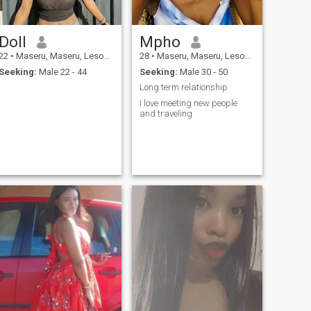
Doll
Mpho
22
•
Maseru, Maseru, Lesotho
28
•
Maseru, Maseru, Lesotho
Seeking:
Male 22 - 44
Seeking:
Male 30 - 50
Long term relationship
I love meeting new people
and traveling