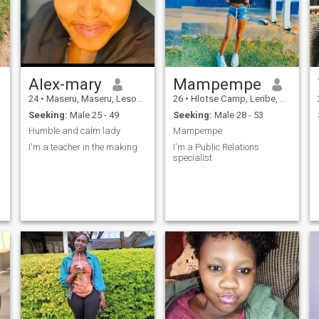
Alex-mary
Mampempe
24
•
Maseru, Maseru, Lesotho
26
•
Hlotse Camp, Leribe, Lesotho
Seeking:
Male 25 - 49
Seeking:
Male 28 - 53
Humble and calm lady
Mampempe
I'm a teacher in the making
I'm a Public Relations
specialist