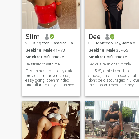
Slim
Dee
23
•
Kingston, Jamaica, Jamaica
33
•
Montego Bay, Jamaica, Jamaica
Seeking:
Male 44 - 73
Seeking:
Male 35 - 65
Smoke:
Don't smoke
Smoke:
Don't smoke
Be straight with me
Serious relationship only
First things first, I only date
I'm 5'6", athletic built, I don't
provider. I’m adventurous,
smoke, I'm a homebody but
easy going, open minded
don't be discouraged if u love
and alluring as you can see.
the outdoors because they
My profile picture is a recent
say opposites attract plus I
one. I enjoy traveling,
don't mind outdoor activities
shopping, learning new
with the right person. I like to
things, being provided for
keep my appearance natura
and the rest you might find
so if ur into cosmetics and
out 🇯🇲
surgical enhancements
that's not me. I mean, I might
wear hair extensions every
couple of months and put
some make-up and false
nails on like once or twice per