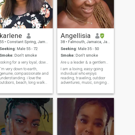
karlene
Angellisia
55
•
Constant Spring, Jamaica, Jamaica
38
•
Falmouth, Jamaica, Jamaica
Seeking:
Male 55 - 72
Seeking:
Male 35 - 50
Smoke:
Don't smoke
Smoke:
Don't smoke
looking for a very loyal, down to earth and kin...
Are u a leader & a gentleman?
I'm very down to earth,
I am a loving, easy-going
genuine, compassionate and
individual who enjoys
understanding. i love the
reading, traveling, outdoor
outdoors, beach, long walks
adventures, music, singing
and stand-up comedy. I love
and dancing. I love to laugh,
to watch a game of soccer
learn new things and explore
and study my bible. I'm a
different cultures. I enjoy
born-again Christian and I
meaningful conversations,
love the LORD with all my
making new discoveries,
heart. I'm here with one
interior decorating, DIY's etc. I
intention and it's to meet the
believe in love!!
man of my dream, my last
first kiss, my best friend, my
HUSBAND. A man to have
and to hold for better and for