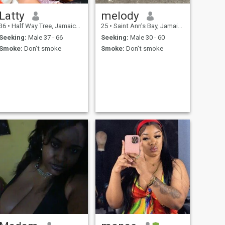
Latty
melody
36
•
Half Way Tree, Jamaica, Jamaica
25
•
Saint Ann's Bay, Jamaica, Jamaica
Seeking:
Male 37 - 66
Seeking:
Male 30 - 60
Smoke:
Don't smoke
Smoke:
Don't smoke