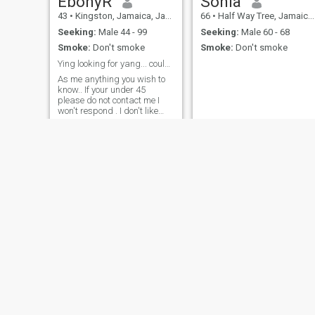
EbonyR
Sonia
43
•
Kingston, Jamaica, Jamaica
66
•
Half Way Tree, Jamaica, Jamaica
Seeking:
Male 44 - 99
Seeking:
Male 60 - 68
Smoke:
Don't smoke
Smoke:
Don't smoke
Ying looking for yang... could it be you ?
As me anything you wish to
know.. If your under 45
please do not contact me I
won't respond . I don't like
younger men.
Angie
Samantha
54
•
Saint Ann's Bay, Jamaica, Jamaica
37
•
Kingston, Jamaica, Jamaica