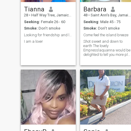
Tianna
Barbara
28
•
Half Way Tree, Jamaica, Jamaica
48
•
Saint Ann's Bay, Jamaica, Jamaica
Seeking:
Female 26 - 60
Seeking:
Male 45 - 75
Smoke:
Don't smoke
Smoke:
Don't smoke
Looking for friendship and love
Come feel the island breeze
I am a lover
Shot sweet and down to
earth The lovely
Empresslaquanna would be
delighted to tell you more plz
dont text me if you know you
are not serious dont waste
both of our time how are we
to get to know each other if
you sont communicate after
giving me ur number this is
not a porn site its a dating
program I only do video call
not send any pictures i want
to see who am talking to
please stop wasting my time
this is not a porn site respect
yourself plz if you know you
not looking for someone
serious don't text me am not
here to play.