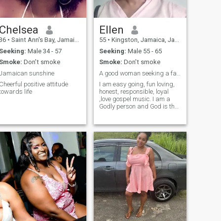
Chelsea
Ellen
36
•
Saint Ann's Bay, Jamaica, Jamaica
55
•
Kingston, Jamaica, Jamaica
Seeking:
Male 34 - 57
Seeking:
Male 55 - 65
Smoke:
Don't smoke
Smoke:
Don't smoke
Jamaican sunshine
A good woman seeking a faithful husband
Cheerful positive attitude
I am easy going, fun loving,
towards life
honest, responsible, loyal
,love gospel music. I am a
Godly person and God is the
center of my life.