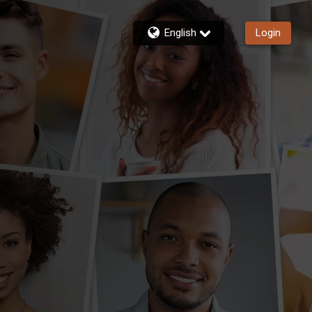
English
Login