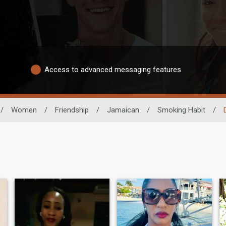
Access to advanced messaging features
/
Women
/
Friendship
/
Jamaican
/
Smoking Habit
/