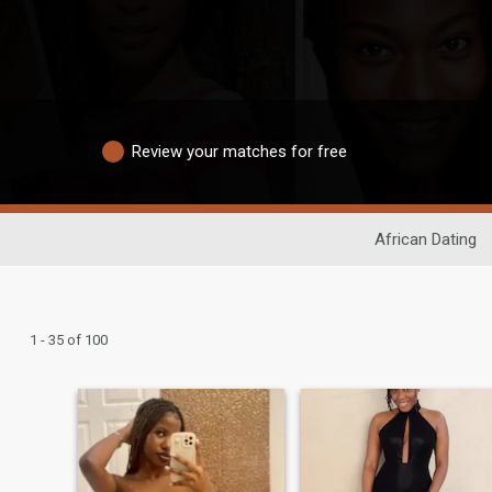
Review your matches for free
African Dating
1 - 35 of 100