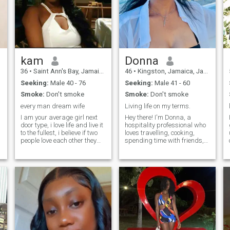
kam
Donna
36
•
Saint Ann's Bay, Jamaica, Jamaica
46
•
Kingston, Jamaica, Jamaica
Seeking:
Male 40 - 76
Seeking:
Male 41 - 60
Smoke:
Don't smoke
Smoke:
Don't smoke
every man dream wife
Living life on my terms.
I am your average girl next
Hey there! I'm Donna, a
door type, i love life and live it
hospitality professional who
to the fullest, i believe if two
loves travelling, cooking,
people love each other they
spending time with friends,
should over come obstacles
Whether it's travelling or
and challenges to make it
relaxing , I'm always up for
work, my morals,values and
an adventure. I enjoy deep
l
ethical beliefs which makes
conversations and a good
me a cut above the rest here
laugh. Let's share some
on this site, i dont believe a
stories and see where it
female should lie,cheat,trick
goes!
or manipulate to get what
she wants. I am a woman
who is classy, elegant and
submissive to her man. I am