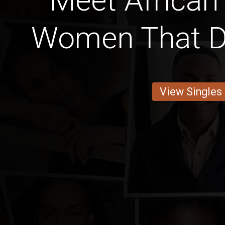
Meet Africa
Women That D
View Singles