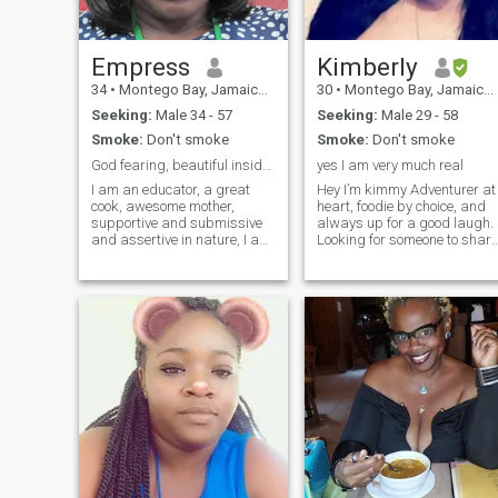
a hopeless romantic I don’t
pay to use this. So if you like
me, we probably won’t be
able to chat unless you’re a
Empress
Kimberly
paid member. :(
34
•
Montego Bay, Jamaica, Jamaica
30
•
Montego Bay, Jamaica, Jamaica
Seeking:
Male 34 - 57
Seeking:
Male 29 - 58
Smoke:
Don't smoke
Smoke:
Don't smoke
God fearing, beautiful inside out, goal oriented
yes I am very much real
I am an educator, a great
Hey I’m kimmy Adventurer at
cook, awesome mother,
heart, foodie by choice, and
supportive and submissive
always up for a good laugh.
and assertive in nature, I am
Looking for someone to share
a servant leader humble and
great conversations and
caring
even better memories!