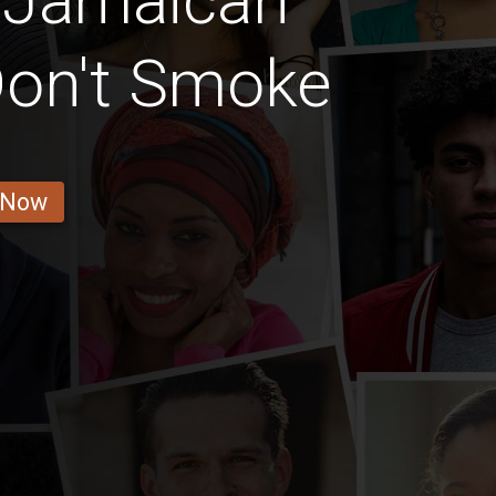
n Jamaican
on't Smoke
 Now