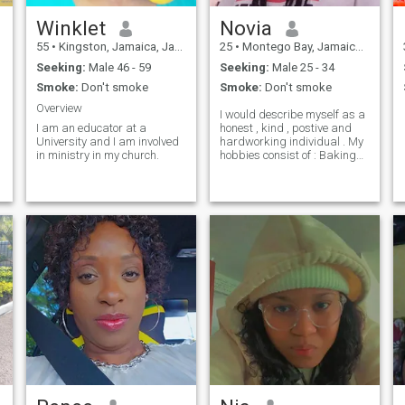
Winklet
Novia
55
•
Kingston, Jamaica, Jamaica
25
•
Montego Bay, Jamaica, Jamaica
Seeking:
Male 46 - 59
Seeking:
Male 25 - 34
Smoke:
Don't smoke
Smoke:
Don't smoke
Overview
I would describe myself as a
I am an educator at a
honest , kind , postive and
University and I am involved
hardworking individual . My
in ministry in my church.
hobbies consist of : Baking
about new things inorder to
gain more knowledge ( you're
never too old to learn
something new ) , reading
and spending quality time
with family members and
friends .