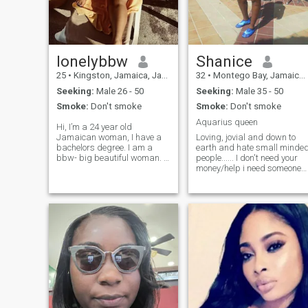
year but that's about it.
lonelybbw
Shanice
25
•
Kingston, Jamaica, Jamaica
32
•
Montego Bay, Jamaica, Jamaica
Seeking:
Male 26 - 50
Seeking:
Male 35 - 50
Smoke:
Don't smoke
Smoke:
Don't smoke
Aquarius queen
Hi, I’m a 24 year old
Jamaican woman, I have a
Loving, jovial and down to
bachelors degree. I am a
earth and hate small minde
bbw- big beautiful woman. I
people...... I don't need your
am working on living
money/help i need someone
healthier though. I have never
who will love me for who I
been on a date. I’ve never
am........ I don't play games
been given flowers. I’ve truly
and I won't send u n*de pics
never experienced love from a
...... So plz if your not serious
man. I crave it so much. I
n looking for a serious
have not been intimate with a
relationship plz don't even
lot of men. Nonetheless, I am
waste my time
ready for love to find me.
Please don’t waste our time if
you’re not real. Not uploading
my pics. I don’t trust this site
lol. Text me and we’ll
FaceTime once we connect. -