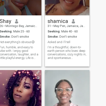
worse, to take this journey
called life so we can both
start to write the next chapter
of our life..... A man who i can
grow old with.
Shay
shamica
26
•
Montego Bay, Jamaica, Jamaica
31
•
May Pen, Jamaica, Jamaica
Seeking:
Male 25 - 60
Seeking:
Male 40 - 60
Smoke:
Don't smoke
Smoke:
Don't smoke
Not everything's obvious😉
Asked and i'll tell
Fun, humble, and easy to
I'm a thoughtful, down-to-
vibe with. I enjoy good
earth person who loves deep
conversation, laughter, and a
conversations, cozy nights in,
little playful energy. Life is
and spontaneous
better when you can laugh,
adventures. Whether it’s
relax, and enjoy the moment.
journaling with a cup of tea
or hiking a quiet trail, I find
joy in life’s simple moments.
I’m passionate about self-
growth