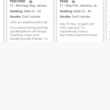
Renee
Nia
41
•
Montego Bay, Jamaica, Jamaica
21
•
May Pen, Jamaica, Jamaica
Seeking:
Male 41 - 62
Seeking:
Male 22 - 45
Smoke:
Don't smoke
Smoke:
Don't smoke
Life's an adventure let's take it together.
Hey, I’m Nia, 22 years old
I'm a nature loving and free
from Jamaica. I’m
spirited person who enjoys,
sapiosexual, have a
travelling, music and
dry/morbid sense of humor
socializing with friends. I'm
and super goofy. I enjoy
very ambitious, honest, goal
movies, especially
oriented, God fearing and
supernaturally series,
have a good sense of
reading and writing books in
humour.
my spare time that I may
never publish. I like listening
to mus
Julianna
Shernett
40
•
May Pen, Jamaica, Jamaica
46
•
Kingston, Jamaica, Jamaica