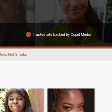
Trusted site backed by Cupid Media
Does Not Smoke