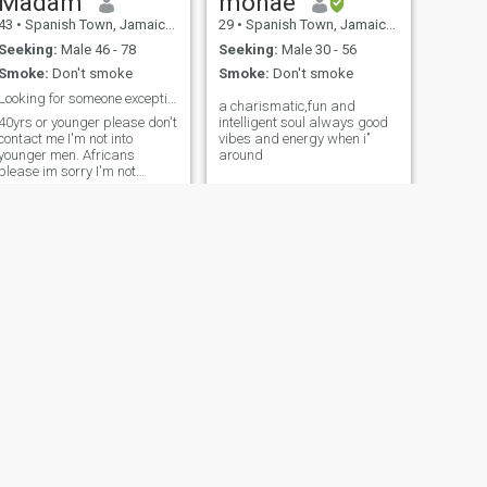
Madam
monae
43
•
Spanish Town, Jamaica, Jamaica
29
•
Spanish Town, Jamaica, Jamaica
Seeking:
Male 46 - 78
Seeking:
Male 30 - 56
Smoke:
Don't smoke
Smoke:
Don't smoke
Looking for someone exceptional
a charismatic,fun and
40yrs or younger please don't
intelligent soul always good
contact me I'm not into
vibes and energy when i’’
younger men. Africans
around
please im sorry I'm not
interested. Anything else ask
me I'll answer
NEXT
Annmarisha
42
•
Kingston, Jamaica, Jamaica