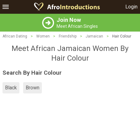
Login
Join Now
Meet African Singles
African Dating
>
Women
>
Friendship
>
Jamaican
>
Hair Colour
Meet African Jamaican Women By
Hair Colour
Search By Hair Colour
Black
Brown