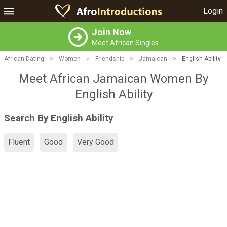
Login
Join Now
Meet African Singles
African Dating
>
Women
>
Friendship
>
Jamaican
>
English Ability
Meet African Jamaican Women By
English Ability
Search By English Ability
Fluent
Good
Very Good