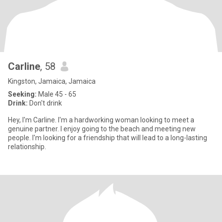
Carline
, 58
Kingston, Jamaica, Jamaica
Seeking:
Male 45 - 65
Drink:
Don't drink
Hey, I'm Carline. I'm a hardworking woman looking to meet a
genuine partner. I enjoy going to the beach and meeting new
people. I'm looking for a friendship that will lead to a long-lasting
relationship.