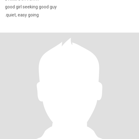
good girl seeking good guy
.quiet, easy going