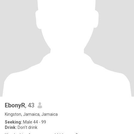
EbonyR
, 43
Kingston, Jamaica, Jamaica
Seeking:
Male 44 - 99
Drink:
Don't drink