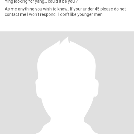
Ying looking for yang... could it be you ?
As me anything you wish to know.. If your under 45 please do not
contact me I won't respond . I don't like younger men.