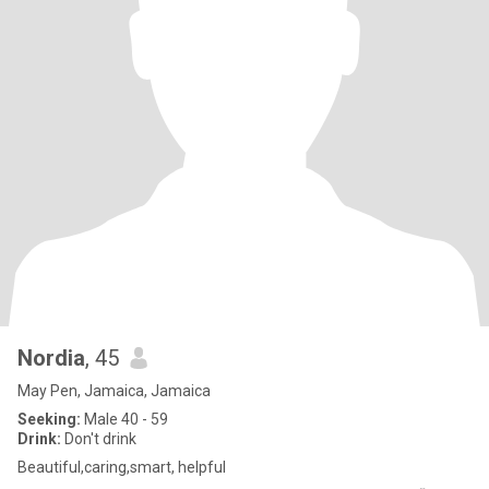
Nordia
, 45
May Pen, Jamaica, Jamaica
Seeking:
Male 40 - 59
Drink:
Don't drink
Beautiful,caring,smart, helpful