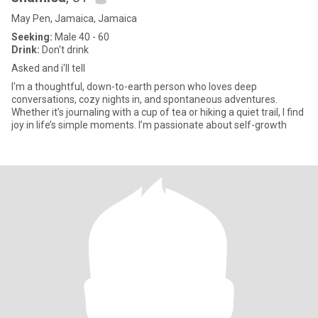
May Pen, Jamaica, Jamaica
Seeking:
Male 40 - 60
Drink:
Don't drink
Asked and i'll tell
I'm a thoughtful, down-to-earth person who loves deep
conversations, cozy nights in, and spontaneous adventures.
Whether it’s journaling with a cup of tea or hiking a quiet trail, I find
joy in life’s simple moments. I’m passionate about self-growth