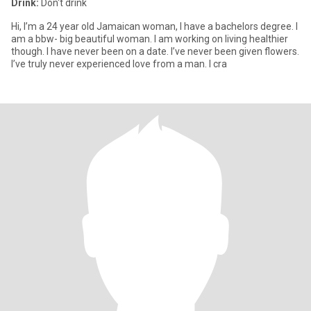
Drink:
Don't drink
Hi, I’m a 24 year old Jamaican woman, I have a bachelors degree. I
am a bbw- big beautiful woman. I am working on living healthier
though. I have never been on a date. I’ve never been given flowers.
I’ve truly never experienced love from a man. I cra