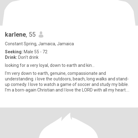
karlene
, 55
Constant Spring, Jamaica, Jamaica
Seeking:
Male 55 - 72
Drink:
Don't drink
looking for a very loyal, down to earth and kin...
I'm very down to earth, genuine, compassionate and
understanding. i love the outdoors, beach, long walks and stand-
up comedy. I love to watch a game of soccer and study my bible.
I'm a born-again Christian and I love the LORD with all my heart.
I'm h