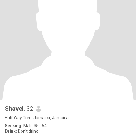
Shavel
, 32
Half Way Tree, Jamaica, Jamaica
Seeking:
Male 35 - 64
Drink:
Don't drink