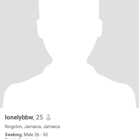
lonelybbw
, 25
Kingston, Jamaica, Jamaica
Seeking:
Male 26 - 50