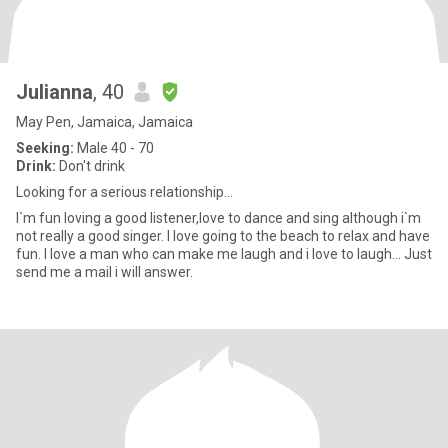
Julianna
, 40
May Pen, Jamaica, Jamaica
Seeking:
Male 40 - 70
Drink:
Don't drink
Looking for a serious relationship...
I`m fun loving a good listener,love to dance and sing although i`m
not really a good singer. I love going to the beach to relax and have
fun. I love a man who can make me laugh and i love to laugh... Just
send me a mail i will answer.