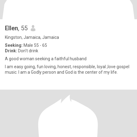
Ellen
, 55
Kingston, Jamaica, Jamaica
Seeking:
Male 55 - 65
Drink:
Don't drink
A good woman seeking a faithful husband
I am easy going, fun loving, honest, responsible, loyal ,love gospel
music. I am a Godly person and God is the center of my life.