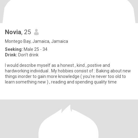
Novia
, 25
Montego Bay, Jamaica, Jamaica
Seeking:
Male 25 - 34
Drink:
Don't drink
I would describe myself as a honest , kind , postive and
hardworking individual . My hobbies consist of : Baking about new
things inorder to gain more knowledge ( you're never too old to
learn something new ) , reading and spending quality time