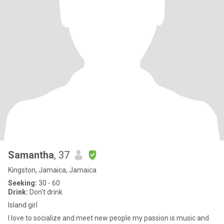
Samantha
, 37
Kingston, Jamaica, Jamaica
Seeking:
30 - 60
Drink:
Don't drink
Island girl
I love to socialize and meet new people my passion is music and