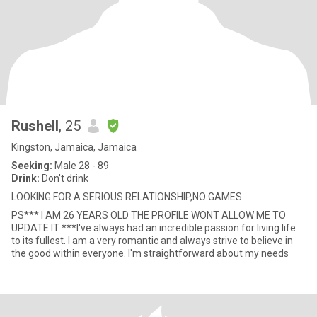
Rushell
, 25
Kingston, Jamaica, Jamaica
Seeking:
Male 28 - 89
Drink:
Don't drink
LOOKING FOR A SERIOUS RELATIONSHIP,NO GAMES
PS*** I AM 26 YEARS OLD THE PROFILE WONT ALLOW ME TO
UPDATE IT ***I've always had an incredible passion for living life
to its fullest. I am a very romantic and always strive to believe in
the good within everyone. I'm straightforward about my needs