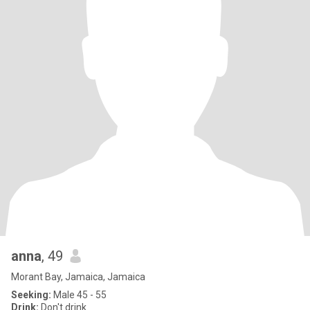
anna
, 49
Morant Bay, Jamaica, Jamaica
Seeking:
Male 45 - 55
Drink:
Don't drink