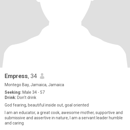
Empress
, 34
Montego Bay, Jamaica, Jamaica
Seeking:
Male 34 - 57
Drink:
Don't drink
God fearing, beautiful inside out, goal oriented
I am an educator, a great cook, awesome mother, supportive and
submissive and assertive in nature, I am a servant leader humble
and caring