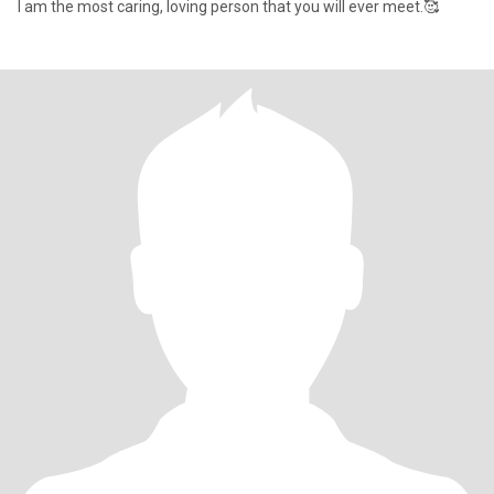
I am the most caring, loving person that you will ever meet.🥰