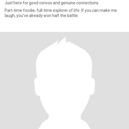
Just here for good convos and genuine connections
Part-time foodie, full-time explorer of life. If you can make me
laugh, you’ve already won half the battle.