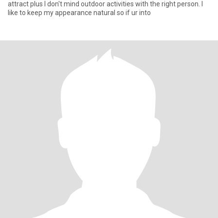
attract plus I don't mind outdoor activities with the right person. I
like to keep my appearance natural so if ur into