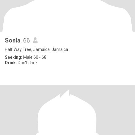
Sonia
, 66
Half Way Tree, Jamaica, Jamaica
Seeking:
Male 60 - 68
Drink:
Don't drink