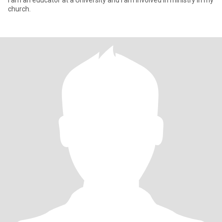
I am an educator at a University and I am involved in ministry in my
church.