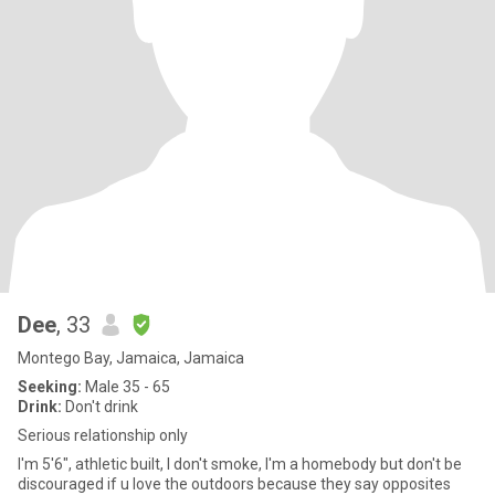
Dee
, 33
Montego Bay, Jamaica, Jamaica
Seeking:
Male 35 - 65
Drink:
Don't drink
Serious relationship only
I'm 5'6", athletic built, I don't smoke, I'm a homebody but don't be
discouraged if u love the outdoors because they say opposites