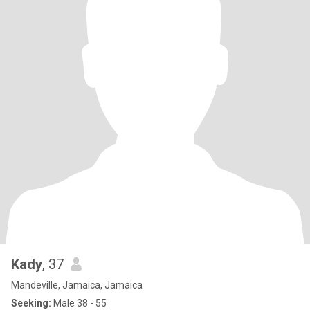
Kady
, 37
Mandeville, Jamaica, Jamaica
Seeking:
Male 38 - 55