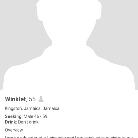
Winklet
, 55
Kingston, Jamaica, Jamaica
Seeking:
Male 46 - 59
Drink:
Don't drink
Overview