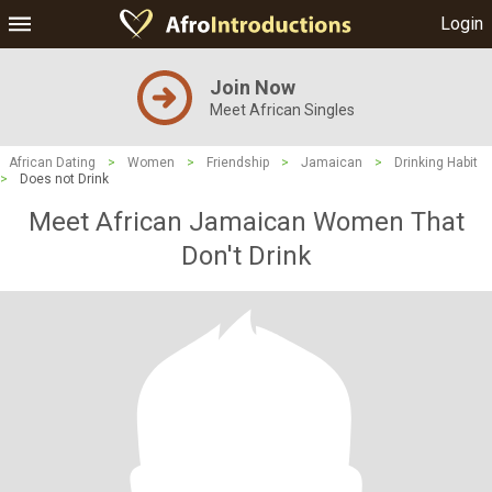
Login
Join Now
Meet African Singles
African Dating
>
Women
>
Friendship
>
Jamaican
>
Drinking Habit
>
Does not Drink
Meet African Jamaican Women That
Don't Drink