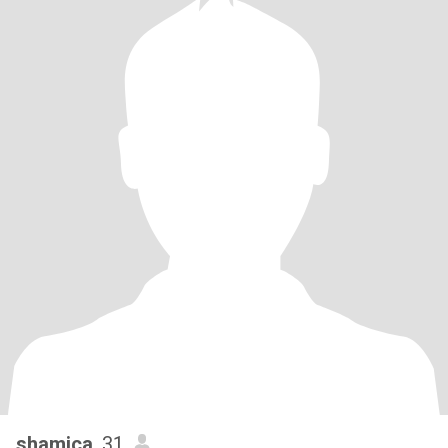
shamica
, 31