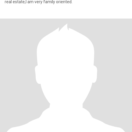
real estate,I am very family oriented.