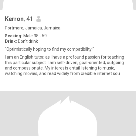
Kerron
, 41
Portmore, Jamaica, Jamaica
Seeking:
Male 38 - 59
Drink:
Don't drink
"Optimistically hoping to find my compatibility!"
I am an English tutor, as I have a profound passion for teaching
this particular subject. I am self-driven, goal-oriented, outgoing
and compassionate. My interests entail listening to music,
watching movies, and read widely from credible internet sou