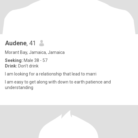
Audene
, 41
Morant Bay, Jamaica, Jamaica
Seeking:
Male 38 - 57
Drink:
Don't drink
I am looking for a relationship that lead to marri
I am easy to get along with down to earth patience and
understanding