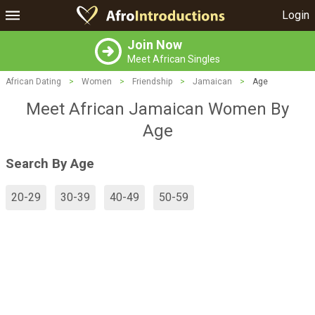
Login
Join Now
Meet African Singles
African Dating
>
Women
>
Friendship
>
Jamaican
>
Age
Meet African Jamaican Women By
Age
Search By Age
20-29
30-39
40-49
50-59