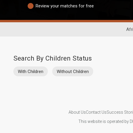
Review your matches for free
Afr
Search By Children Status
With Children
Without Children
About Us
Contact Us
Success Stor
This website is operated by D