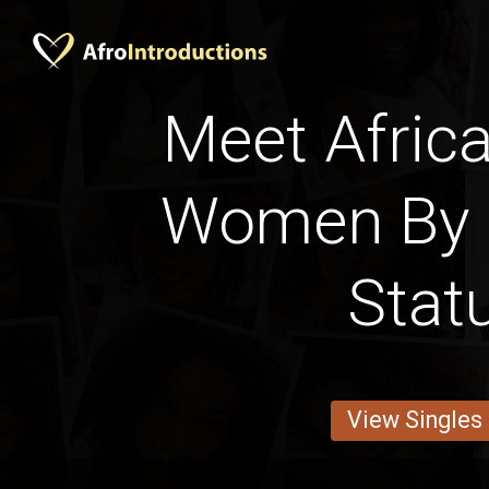
Meet Africa
Women By 
Stat
View Singles