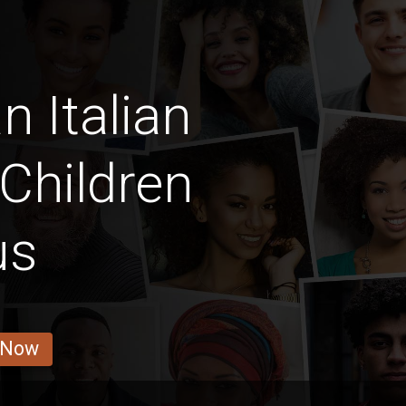
n Italian
Children
us
 Now