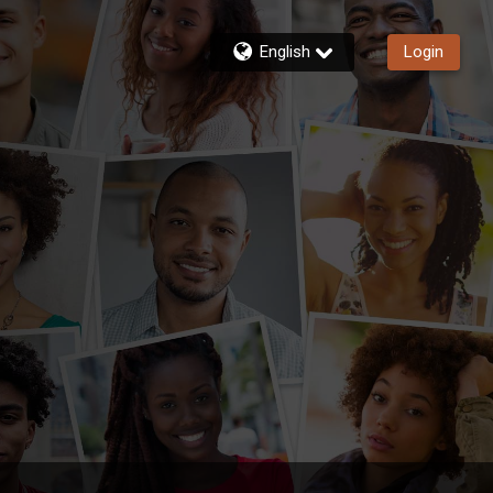
English
Login