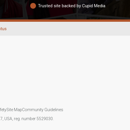
Trusted site backed by Cupid Media
atus
fety
Site Map
Community Guidelines
107, USA, reg. number 5529030.