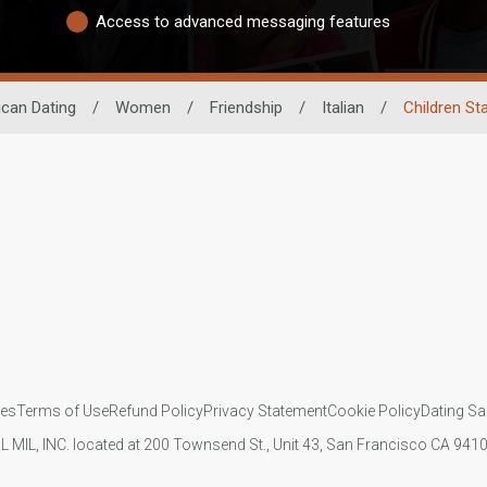
Access to advanced messaging features
ican Dating
/
Women
/
Friendship
/
Italian
/
Children St
ies
Terms of Use
Refund Policy
Privacy Statement
Cookie Policy
Dating Sa
IL MIL, INC. located at 200 Townsend St., Unit 43, San Francisco CA 94