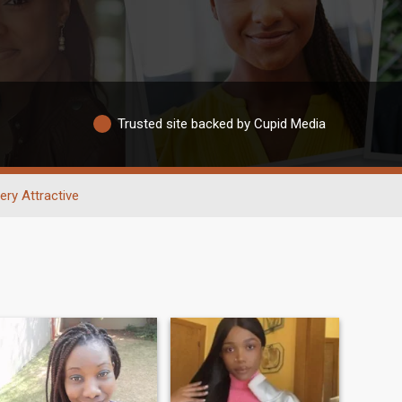
Trusted site backed by Cupid Media
ery Attractive