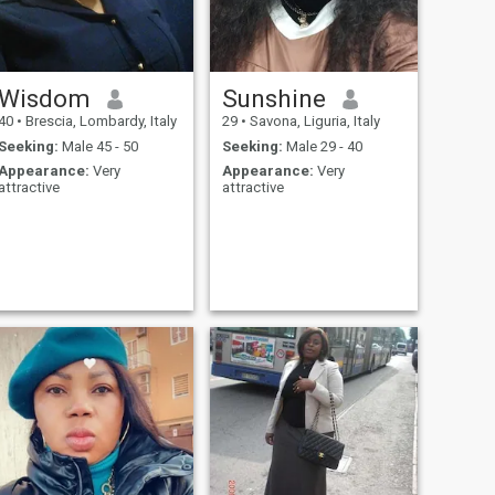
Wisdom
Sunshine
40
•
Brescia, Lombardy, Italy
29
•
Savona, Liguria, Italy
Seeking:
Male 45 - 50
Seeking:
Male 29 - 40
Appearance:
Very
Appearance:
Very
attractive
attractive