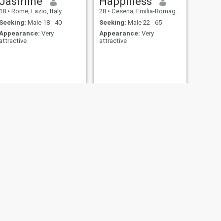
Jasmine
Happiness
18
•
Rome, Lazio, Italy
28
•
Cesena, Emilia-Romagna, Italy
Seeking:
Male 18 - 40
Seeking:
Male 22 - 65
Appearance:
Very
Appearance:
Very
attractive
attractive
NEXT
agbemako Eugénie
42
•
Verona, Veneto, Italy