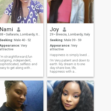
Nami
Joy
38
•
Gallarate, Lombardy, Italy
29
•
Brescia, Lombardy, Italy
Seeking:
Male 40 - 52
Seeking:
Male 39 - 59
Appearance:
Very
Appearance:
Very
attractive
attractive
Happiness is simply loved shared😊
I’m straightforward,fun
outgoing, independent,
I’m Very patient and down to
sophisticated, selfless and
earth. My dream is to one
easy to get along with
day share love, life,
people.
happiness with a
monogamous partner, wear
matching PJs and socks
and sip our coffee together