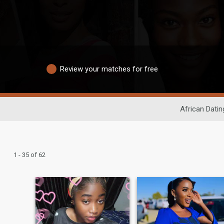
Review your matches for free
African Datin
1 - 35 of 62