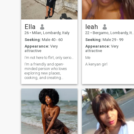
to expand my matches.
Ella
leah
26
•
Milan, Lombardy, Italy
22
•
Bergamo, Lombardy, Italy
Seeking:
Male 40 - 60
Seeking:
Male 29 - 99
Appearance:
Very
Appearance:
Very
attractive
attractive
I’m not here to flirt, only serious relationship
Me
I’m a friendly and open-
A kenyan girl
minded person who loves
exploring new places,
cooking, and creating
memories with the people I
care about. I enjoy laughing,
good conversations, and I’m
always curious to learn from
different cultures. At heart,
I’m soft and caring, but also
ambitious and adventurous.
I believe in love, loyalty, and
building something real with
the right person