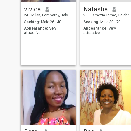
vivica
Natasha
24
•
Milan, Lombardy, Italy
25
•
Lamezia Terme, Calabria, Italy
Seeking:
Male 26 - 40
Seeking:
Male 30 - 70
Appearance:
Very
Appearance:
Very
attractive
attractive