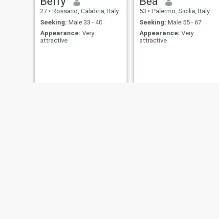
Berry
Bea
27
•
Rossano, Calabria, Italy
53
•
Palermo, Sicilia, Italy
Seeking:
Male 33 - 40
Seeking:
Male 55 - 67
Appearance:
Very
Appearance:
Very
attractive
attractive
Sophia
Lydie
25
•
Isernia, Molise, Italy
23
•
Vercelli, Piedmont, Italy