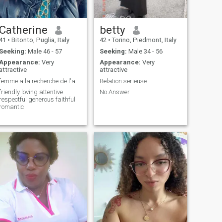
Catherine
betty
41
•
Bitonto, Puglia, Italy
42
•
Torino, Piedmont, Italy
Seeking:
Male 46 - 57
Seeking:
Male 34 - 56
Appearance:
Very
Appearance:
Very
attractive
attractive
femme a la recherche de l'amour vraie et sincère
Relation serieuse
friendly loving attentive
No Answer
respectful generous faithful
romantic