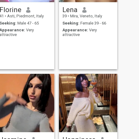
Florine
Lena
41
•
Asti, Piedmont, Italy
39
•
Mira, Veneto, Italy
Seeking:
Male 47 - 65
Seeking:
Female 39 - 66
Appearance:
Very
Appearance:
Very
attractive
attractive