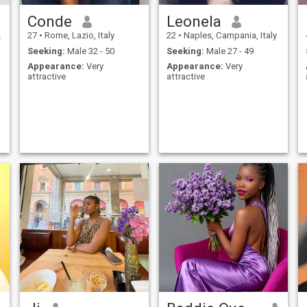
Conde
Leonela
27
•
Rome, Lazio, Italy
22
•
Naples, Campania, Italy
Seeking:
Male 32 - 50
Seeking:
Male 27 - 49
Appearance:
Very
Appearance:
Very
attractive
attractive