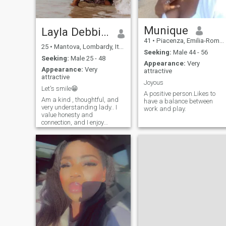
Munique
Layla Debbie❤️❣️
41
•
Piacenza, Emilia-Romagna, Italy
25
•
Mantova, Lombardy, Italy
Seeking:
Male 44 - 56
Seeking:
Male 25 - 48
Appearance:
Very
Appearance:
Very
attractive
attractive
Joyous
Let's smile😁
A positive person.Likes to
Am a kind , thoughtful, and
have a balance between
very understanding lady.. I
work and play.
value honesty and
connection, and I enjoy
spending time with people
who I love and care of.