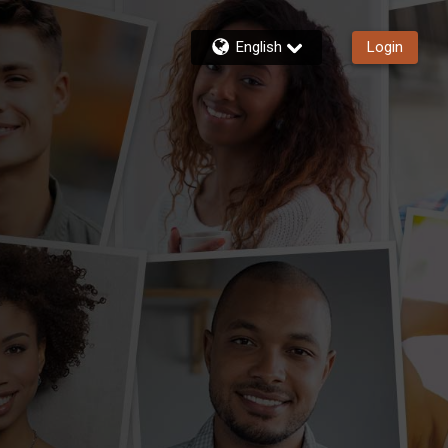
English
Login