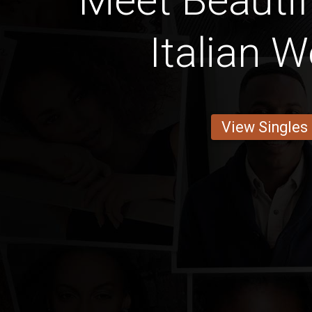
Meet Beautif
Italian
View Singles