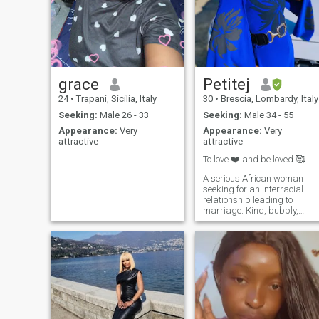
grace
Petitej
24
•
Trapani, Sicilia, Italy
30
•
Brescia, Lombardy, Italy
Seeking:
Male 26 - 33
Seeking:
Male 34 - 55
Appearance:
Very
Appearance:
Very
attractive
attractive
To love ❤️ and be loved 🥰
A serious African woman
seeking for an interracial
relationship leading to
marriage. Kind, bubbly,
introvert, petite. I enjoy
traveling, beach 🏖️ days
and exploring cities . Big on
fidelity, family, personality
and respect. I’m quite
alluring but I will let only the
RIGHT man discover me. I live
in Namibia 🇳🇦 I changed
my location from time to time