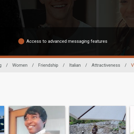
Access to advanced messaging features
g
/
Women
/
Friendship
/
Italian
/
Attractiveness
/
V