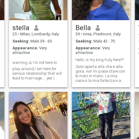
stella
Bella
25
•
Milan, Lombardy, Italy
39
•
Ivrea, Piedmont, Italy
Seeking:
Male 39 - 65
Seeking:
Male 42 - 70
Appearance:
Very
Appearance:
Very
attractive
attractive
Hello, is my king truly here??
warning ⚠️ I'm not here to
Sono aperta alla vita e alla
play around,I am here for
gioia, non mi piace stare con
serious relationship that will
le mani in mano. La mia
lead to marriage.....yes I
casa è la mia fortezza e amo
know I will have to know the
creare un ambiente
person before marriage,if
confortevole. Dopotutto, dove
you're here to flirt around
altro puoi semplicemente
please don't message me
sederti, indipendentemente
da cosa indossi, ed essere
semplicemente te stessa?
Cerco il vero amore e una
relazione duratura.