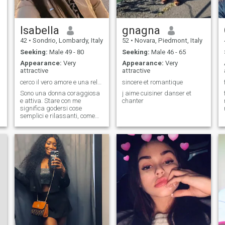
Isabella
gnagna
42
•
Sondrio, Lombardy, Italy
52
•
Novara, Piedmont, Italy
Seeking:
Male 49 - 80
Seeking:
Male 46 - 65
Appearance:
Very
Appearance:
Very
attractive
attractive
cerco il vero amore e una relazione a lungo termin
sincere et romantique
Sono una donna coraggiosa
j aime cuisiner danser et
e attiva. Stare con me
chanter
significa godersi cose
semplici e rilassanti, come
stare in spiaggia e ascoltare
le onde dell'oceano. Sono una
persona aperta e
comprensiva. Mi piace
conoscere culture diverse
dagli altri. Credo che sia
questa la mia personalità.
Mi piace ascoltare e
imparare dalle storie e dalla
cultura degli altri.