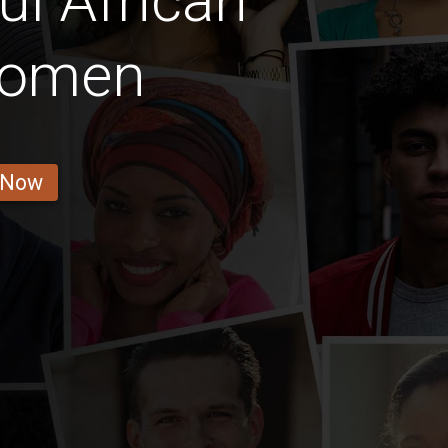
ul African
 Women
 Now