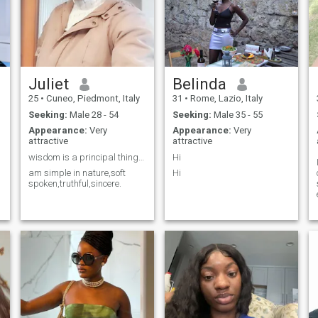
Juliet
Belinda
25
•
Cuneo, Piedmont, Italy
31
•
Rome, Lazio, Italy
Seeking:
Male 28 - 54
Seeking:
Male 35 - 55
Appearance:
Very
Appearance:
Very
attractive
attractive
wisdom is a principal thing get wisdom thanks.
Hi
am simple in nature,soft
Hi
spoken,truthful,sincere.