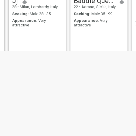
Jj
Baddie Queen
28
•
Milan, Lombardy, Italy
22
•
Adrano, Sicilia, Italy
Seeking:
Male 28 - 35
Seeking:
Male 35 - 99
Appearance:
Very
Appearance:
Very
attractive
attractive
Joyce Adm
GISELLE
35
•
Gubbio, Umbria, Italy
34
•
Rome, Lazio, Italy