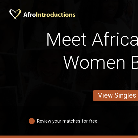
Meet Africa
Women B
View Singles
Review your matches for free