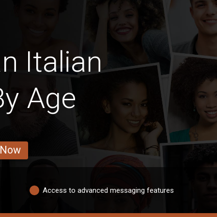
n Italian
y Age
 Now
Access to advanced messaging features