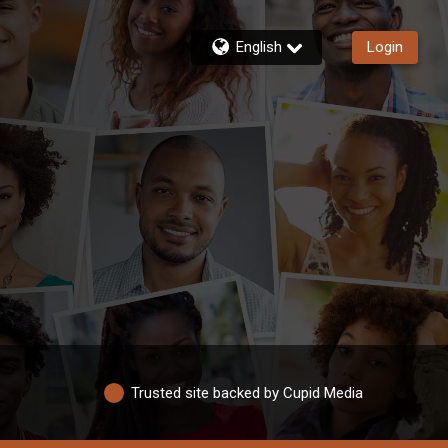
English
Login
Trusted site backed by Cupid Media