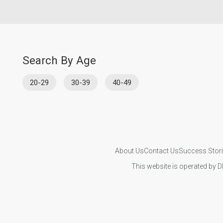
Search By Age
20-29
30-39
40-49
About Us
Contact Us
Success Stor
This website is operated by D