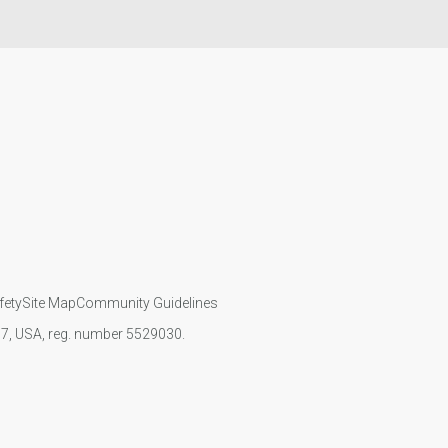
fety
Site Map
Community Guidelines
107, USA, reg. number 5529030.