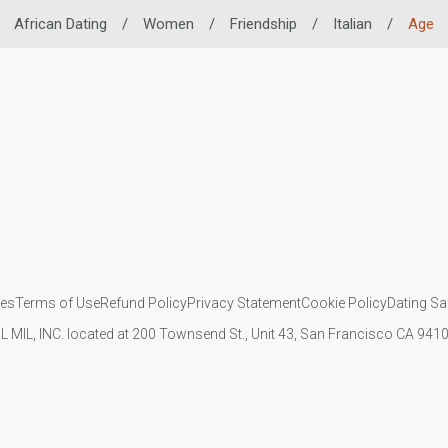
African Dating
/
Women
/
Friendship
/
Italian
/
Age
ies
Terms of Use
Refund Policy
Privacy Statement
Cookie Policy
Dating Sa
IL MIL, INC. located at 200 Townsend St., Unit 43, San Francisco CA 94