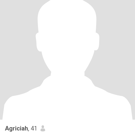
Agriciah
, 41