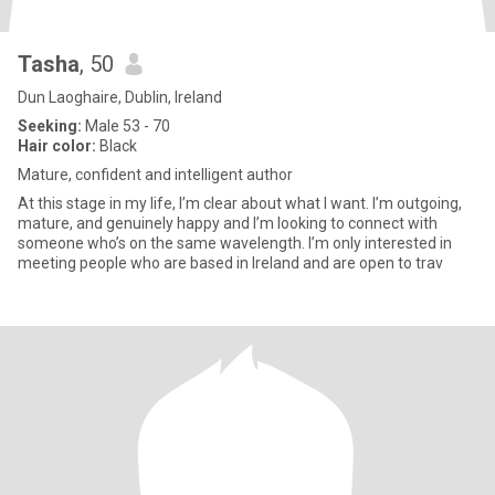
Tasha
, 50
Dun Laoghaire, Dublin, Ireland
Seeking:
Male 53 - 70
Hair color:
Black
Mature, confident and intelligent author
At this stage in my life, I’m clear about what I want. I’m outgoing,
mature, and genuinely happy and I’m looking to connect with
someone who’s on the same wavelength. I’m only interested in
meeting people who are based in Ireland and are open to trav