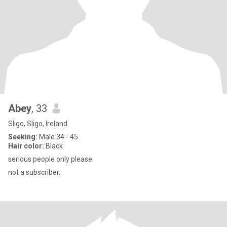
Abey
, 33
Sligo, Sligo, Ireland
Seeking:
Male 34 - 45
Hair color:
Black
serious people only please.
not a subscriber.