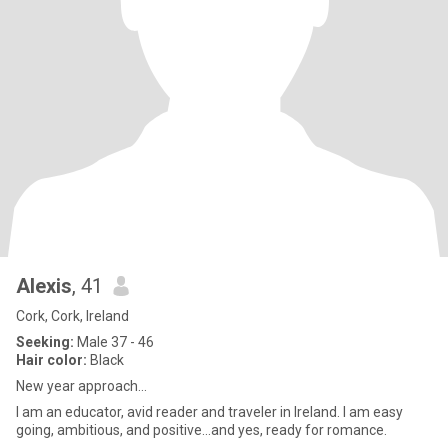
Alexis
, 41
Cork, Cork, Ireland
Seeking:
Male 37 - 46
Hair color:
Black
New year approach...
I am an educator, avid reader and traveler in Ireland. I am easy
going, ambitious, and positive...and yes, ready for romance.