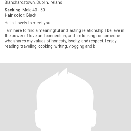
Blanchardstown, Dublin, Ireland
Seeking:
Male 40 - 50
Hair color:
Black
Hello. Lovely to meet you.
I am here to find a meaningful and lasting relationship. I believe in
the power of love and connection, and i'm looking for someone
who shares my values of honesty, loyalty, and respect. I enjoy
reading, traveling, cooking, writing, vlogging and b