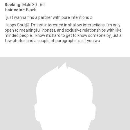
Seeking:
Male 30 - 60
Hair color:
Black
I just wanna find a partner with pure intentions☺️
Happy Soul🤗. I'm not interested in shallow interactions. I'm only
open to meaningful, honest, and exclusive relationships with like
minded people. I know it's hard to get to know someone by just a
few photos and a couple of paragraphs, so if you wa