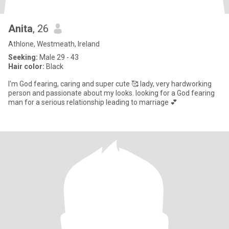
Anita
, 26
Athlone, Westmeath, Ireland
Seeking:
Male 29 - 43
Hair color:
Black
I'm God fearing, caring and super cute 🥰 lady, very hardworking
person and passionate about my looks. looking for a God fearing
man for a serious relationship leading to marriage 💕