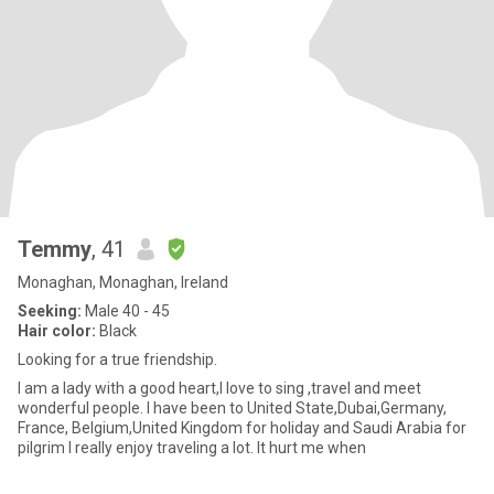
Temmy
, 41
Monaghan, Monaghan, Ireland
Seeking:
Male 40 - 45
Hair color:
Black
Looking for a true friendship.
I am a lady with a good heart,I love to sing ,travel and meet
wonderful people. I have been to United State,Dubai,Germany,
France, Belgium,United Kingdom for holiday and Saudi Arabia for
pilgrim I really enjoy traveling a lot. It hurt me when