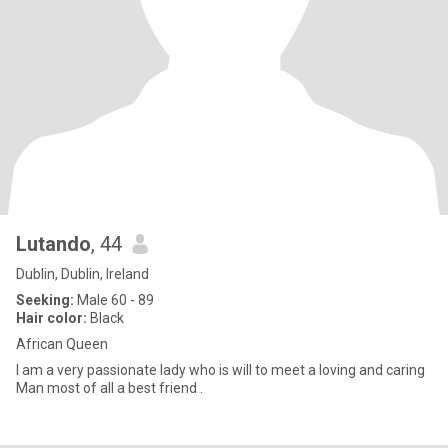
Lutando
, 44
Dublin, Dublin, Ireland
Seeking:
Male 60 - 89
Hair color:
Black
African Queen
I am a very passionate lady who is will to meet a loving and caring
Man most of all a best friend .