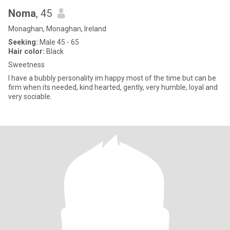
Noma
, 45
Monaghan, Monaghan, Ireland
Seeking:
Male 45 - 65
Hair color:
Black
Sweetness
I have a bubbly personality im happy most of the time but can be
firm when its needed, kind hearted, gently, very humble, loyal and
very sociable.