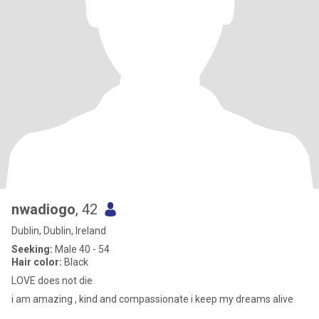
nwadiogo
, 42
Dublin, Dublin, Ireland
Seeking:
Male 40 - 54
Hair color:
Black
LOVE does not die
i am amazing , kind and compassionate i keep my dreams alive