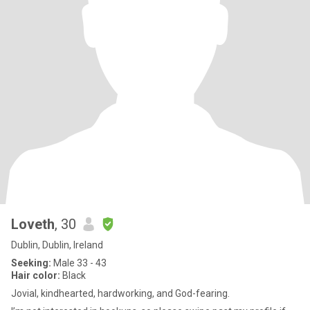
Loveth
, 30
Dublin, Dublin, Ireland
Seeking:
Male 33 - 43
Hair color:
Black
Jovial, kindhearted, hardworking, and God-fearing.