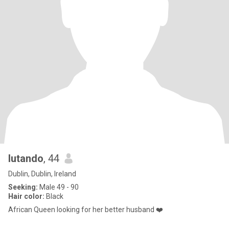
lutando
, 44
Dublin, Dublin, Ireland
Seeking:
Male 49 - 90
Hair color:
Black
African Queen looking for her better husband ❤️