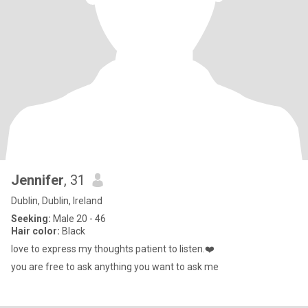
Jennifer
, 31
Dublin, Dublin, Ireland
Seeking:
Male 20 - 46
Hair color:
Black
love to express my thoughts patient to listen.❤️
you are free to ask anything you want to ask me