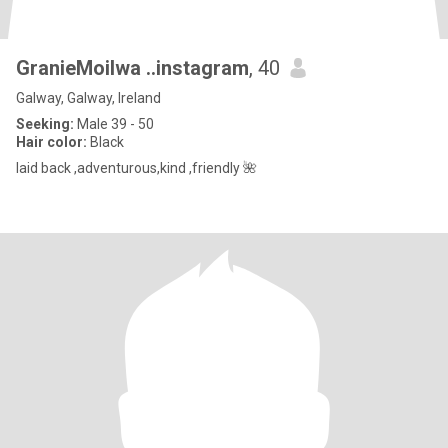
GranieMoilwa ..instagram
, 40
Galway, Galway, Ireland
Seeking:
Male 39 - 50
Hair color:
Black
laid back ,adventurous,kind ,friendly 🌺