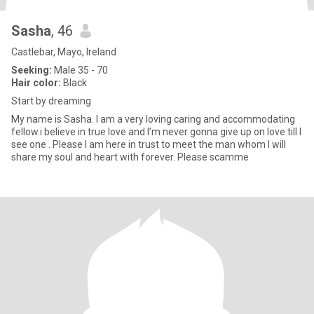
Sasha
, 46
Castlebar, Mayo, Ireland
Seeking:
Male 35 - 70
Hair color:
Black
Start by dreaming
My name is Sasha. I am a very loving caring and accommodating
fellow.i believe in true love and I’m never gonna give up on love till I
see one . Please I am here in trust to meet the man whom I will
share my soul and heart with forever. Please scamme