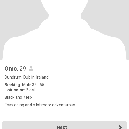
Omo
, 29
Dundrum, Dublin, Ireland
Seeking:
Male 32 - 55
Hair color:
Black
Black and Yello
Easy going and a lot more adventurous
Next