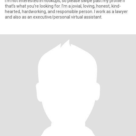
I’m not interested in hookups, so please swipe past my profile if
that’s what you’re looking for. I’m a jovial, loving, honest, kind-
hearted, hardworking, and responsible person. I work as a lawyer
and also as an executive/personal virtual assistant.