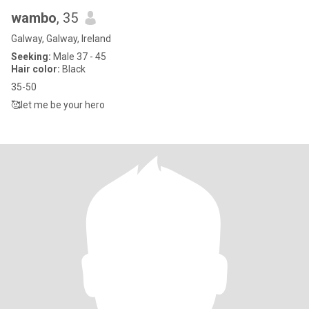
wambo
, 35
Galway, Galway, Ireland
Seeking:
Male 37 - 45
Hair color:
Black
35-50
🥰let me be your hero