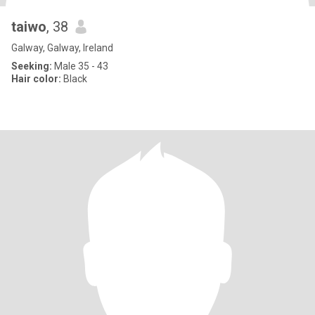
taiwo
, 38
Galway, Galway, Ireland
Seeking:
Male 35 - 43
Hair color:
Black