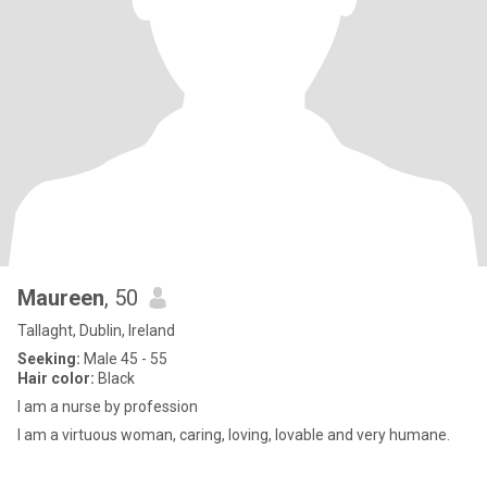
Maureen
, 50
Tallaght, Dublin, Ireland
Seeking:
Male 45 - 55
Hair color:
Black
I am a nurse by profession
I am a virtuous woman, caring, loving, lovable and very humane.