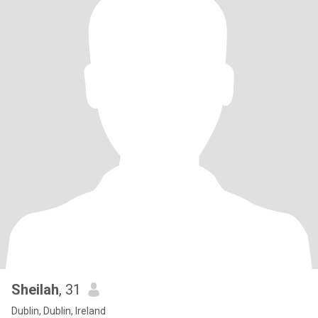
Sheilah
, 31
Dublin, Dublin, Ireland