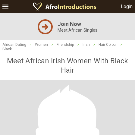
Login
Join Now
Meet African Singles
African Dating
>
Women
>
Friendship
>
Irish
>
Hair Colour
>
Black
Meet African Irish Women With Black
Hair