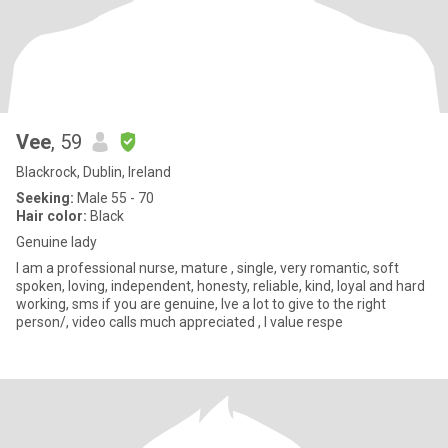
Vee
, 59
Blackrock, Dublin, Ireland
Seeking:
Male 55 - 70
Hair color:
Black
Genuine lady
I am a professional nurse, mature , single, very romantic, soft
spoken, loving, independent, honesty, reliable, kind, loyal and hard
working, sms if you are genuine, lve a lot to give to the right
person/, video calls much appreciated , l value respe