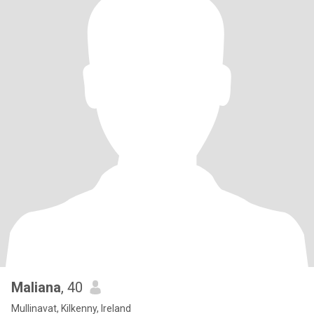
Maliana
, 40
Mullinavat, Kilkenny, Ireland