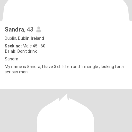
Sandra
, 43
Dublin, Dublin, Ireland
Seeking:
Male 45 - 60
Drink:
Don't drink
Sandra
My name is Sandra, I have 3 children and I'm single , looking for a
serious man