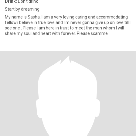
Drink:
Don't drink
Start by dreaming
My name is Sasha. I am a very loving caring and accommodating
fellow.i believe in true love and I’m never gonna give up on love till I
see one . Please I am here in trust to meet the man whom I will
share my soul and heart with forever. Please scamme