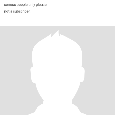
serious people only please.
not a subscriber.