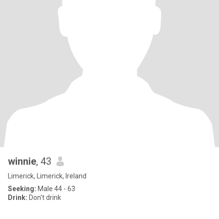
winnie
, 43
Limerick, Limerick, Ireland
Seeking:
Male 44 - 63
Drink:
Don't drink