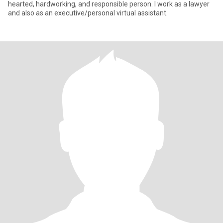
hearted, hardworking, and responsible person. I work as a lawyer
and also as an executive/personal virtual assistant.