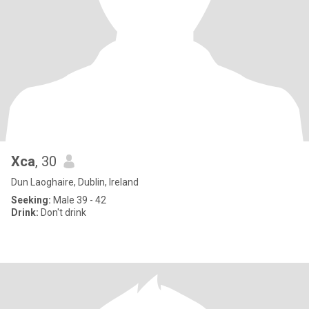
Xca
, 30
Dun Laoghaire, Dublin, Ireland
Seeking:
Male 39 - 42
Drink:
Don't drink