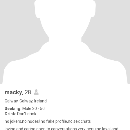
macky
, 28
Galway, Galway, Ireland
Seeking:
Male 30 - 50
Drink:
Don't drink
no jokers,no nudes! no fake profile,no sex chats
loving and caring,open to conversations very genuine,loyal and