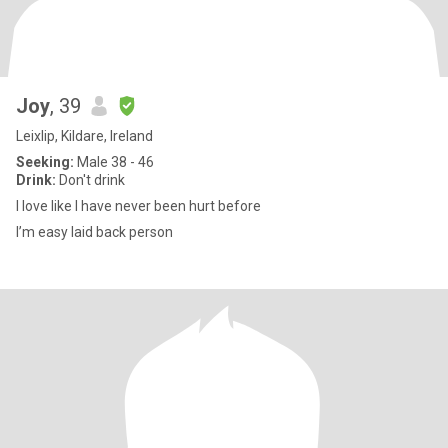
Joy
, 39
Leixlip, Kildare, Ireland
Seeking:
Male 38 - 46
Drink:
Don't drink
I love like I have never been hurt before
I’m easy laid back person