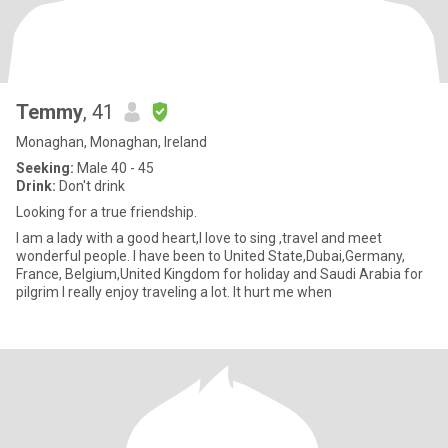
Temmy
, 41
Monaghan, Monaghan, Ireland
Seeking:
Male 40 - 45
Drink:
Don't drink
Looking for a true friendship.
I am a lady with a good heart,I love to sing ,travel and meet
wonderful people. I have been to United State,Dubai,Germany,
France, Belgium,United Kingdom for holiday and Saudi Arabia for
pilgrim I really enjoy traveling a lot. It hurt me when