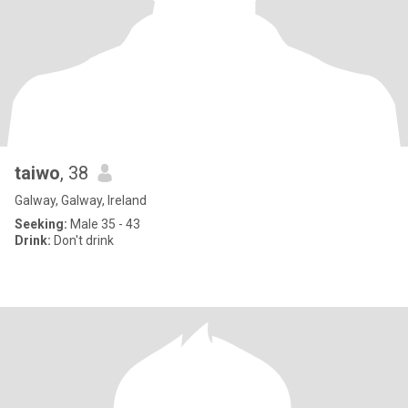
taiwo
, 38
Galway, Galway, Ireland
Seeking:
Male 35 - 43
Drink:
Don't drink