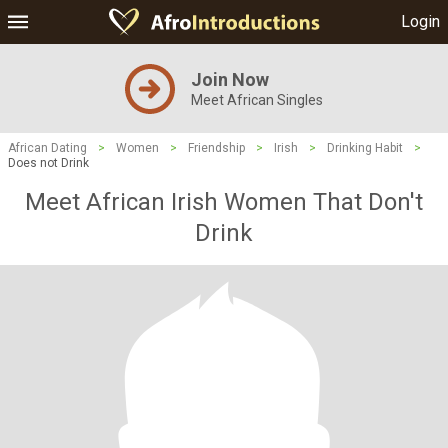
Login
Join Now
Meet African Singles
African Dating
>
Women
>
Friendship
>
Irish
>
Drinking Habit
>
Does not Drink
Meet African Irish Women That Don't
Drink