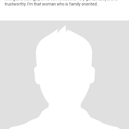
trustworthy..I'm that woman who is family oriented..