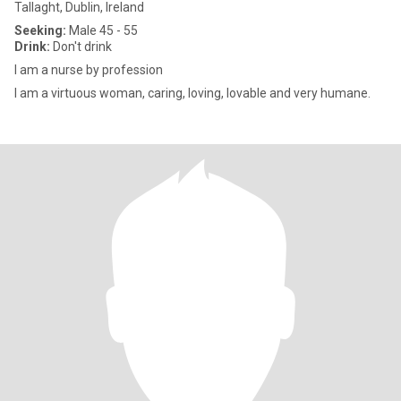
Tallaght, Dublin, Ireland
Seeking:
Male 45 - 55
Drink:
Don't drink
I am a nurse by profession
I am a virtuous woman, caring, loving, lovable and very humane.