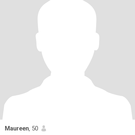
Maureen
, 50