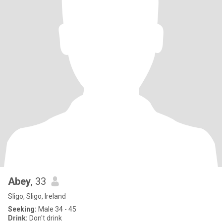
Abey
, 33
Sligo, Sligo, Ireland
Seeking:
Male 34 - 45
Drink:
Don't drink