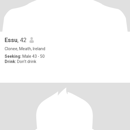
Essu
, 42
Clonee, Meath, Ireland
Seeking:
Male 43 - 50
Drink:
Don't drink