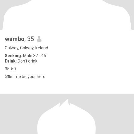
wambo
, 35
Galway, Galway, Ireland
Seeking:
Male 37 - 45
Drink:
Don't drink
35-50
🥰let me be your hero