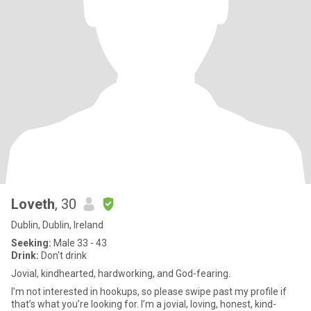
Loveth
, 30
Dublin, Dublin, Ireland
Seeking:
Male 33 - 43
Drink:
Don't drink
Jovial, kindhearted, hardworking, and God-fearing.
I’m not interested in hookups, so please swipe past my profile if
that’s what you’re looking for. I’m a jovial, loving, honest, kind-