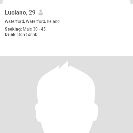
Luciano
, 29
Waterford, Waterford, Ireland
Seeking:
Male 30 - 45
Drink:
Don't drink