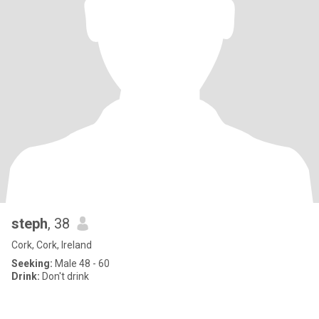
steph
, 38
Cork, Cork, Ireland
Seeking:
Male 48 - 60
Drink:
Don't drink