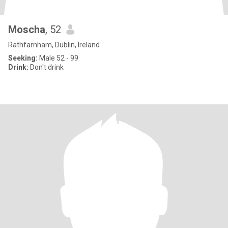
Moscha
, 52
Rathfarnham, Dublin, Ireland
Seeking:
Male 52 - 99
Drink:
Don't drink