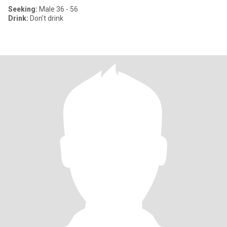
Seeking:
Male 36 - 56
Drink:
Don't drink