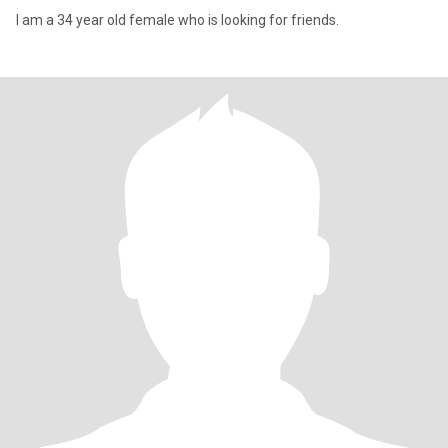
I am a 34 year old female who is looking for friends.