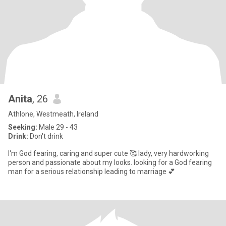
Anita
, 26
Athlone, Westmeath, Ireland
Seeking:
Male 29 - 43
Drink:
Don't drink
I'm God fearing, caring and super cute 🥰 lady, very hardworking
person and passionate about my looks. looking for a God fearing
man for a serious relationship leading to marriage 💕