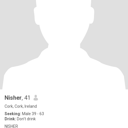
Nisher
, 41
Cork, Cork, Ireland
Seeking:
Male 39 - 63
Drink:
Don't drink
NISHER