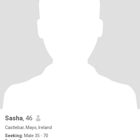
Sasha
, 46
Castlebar, Mayo, Ireland
Seeking:
Male 35 - 70