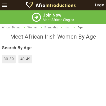
Login
Join Now
Meet African Singles
African Dating
>
Women
>
Friendship
>
Irish
>
Age
Meet African Irish Women By Age
Search By Age
30-39
40-49