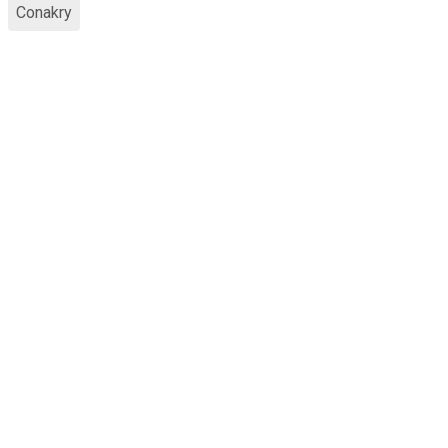
Conakry