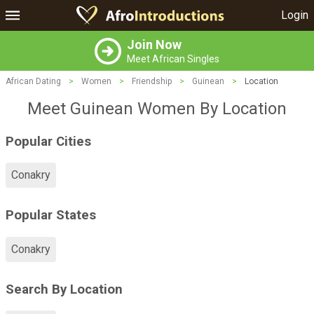
Login
Join Now
Meet African Singles
African Dating
>
Women
>
Friendship
>
Guinean
>
Location
Meet Guinean Women By Location
Popular Cities
Conakry
Popular States
Conakry
Search By Location