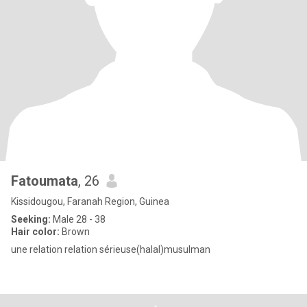
Fatoumata
, 26
Kissidougou, Faranah Region, Guinea
Seeking:
Male 28 - 38
Hair color:
Brown
une relation relation sérieuse(halal)musulman