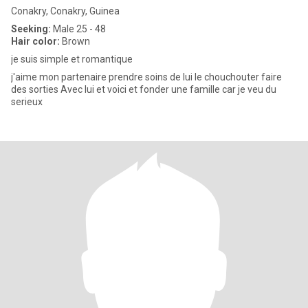
Conakry, Conakry, Guinea
Seeking:
Male 25 - 48
Hair color:
Brown
je suis simple et romantique
j'aime mon partenaire prendre soins de lui le chouchouter faire
des sorties Avec lui et voici et fonder une famille car je veu du
serieux