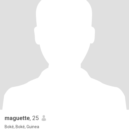
maguette
, 25
Boké, Boké, Guinea