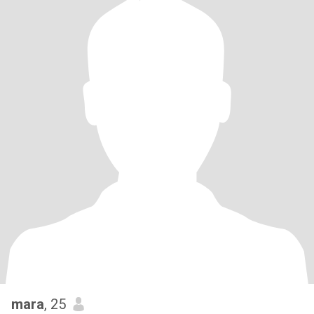
mara
, 25