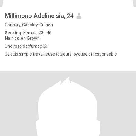
Millimono Adeline sia
, 24
Conakry, Conakry, Guinea
Seeking:
Female 23 - 46
Hair color:
Brown
Une rose parfumée 🌺
Je suis simple,travailleuse toujours joyeuse et responsable