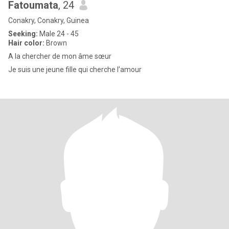
Fatoumata
, 24
Conakry, Conakry, Guinea
Seeking:
Male 24 - 45
Hair color:
Brown
A la chercher de mon âme sœur
Je suis une jeune fille qui cherche l’amour