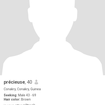
précieuse
, 40
Conakry, Conakry, Guinea
Seeking:
Male 43 - 69
Hair color:
Brown