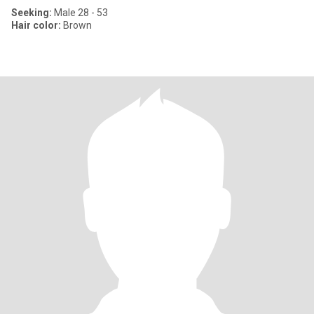
Seeking:
Male 28 - 53
Hair color:
Brown