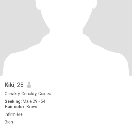
Kiki
, 28
Conakry, Conakry, Guinea
Seeking:
Male 29 - 54
Hair color:
Brown
Infirmière
Bien