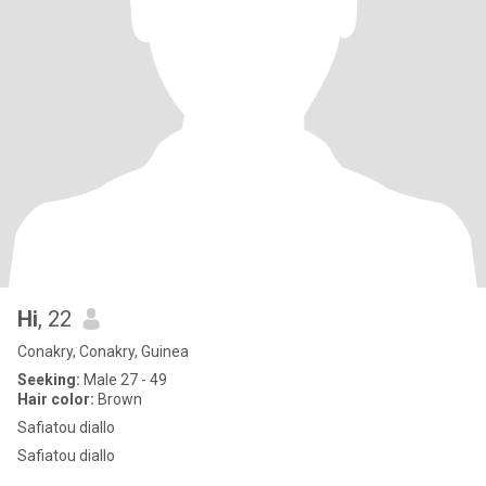
Hi
, 22
Conakry, Conakry, Guinea
Seeking:
Male 27 - 49
Hair color:
Brown
Safiatou diallo
Safiatou diallo