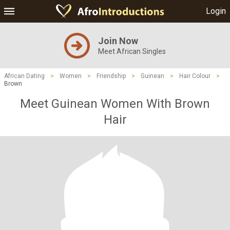
Login
Join Now
Meet African Singles
African Dating
>
Women
>
Friendship
>
Guinean
>
Hair Colour
>
Brown
Meet Guinean Women With Brown
Hair