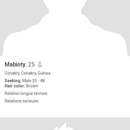
Mabinty
, 25
Conakry, Conakry, Guinea
Seeking:
Male 25 - 48
Hair color:
Brown
Relation longue termes
Relations serieuse