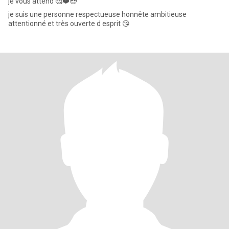
je vous attend 🥰❤️😍
je suis une personne respectueuse honnête ambitieuse
attentionné et très ouverte d esprit 😘