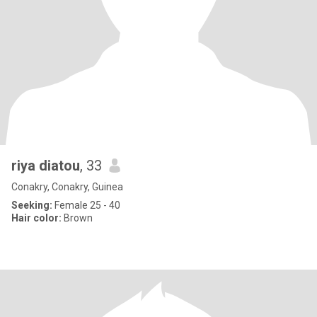
riya diatou
, 33
Conakry, Conakry, Guinea
Seeking:
Female 25 - 40
Hair color:
Brown