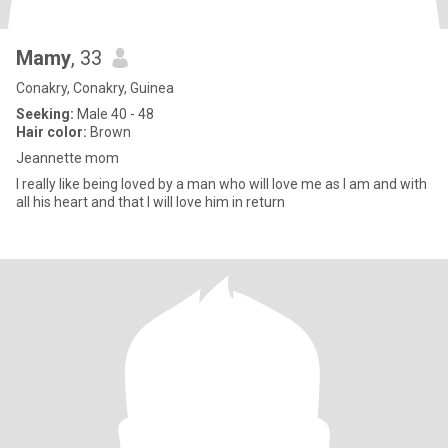
Mamy
, 33
Conakry, Conakry, Guinea
Seeking:
Male 40 - 48
Hair color:
Brown
Jeannette mom
I really like being loved by a man who will love me as I am and with
all his heart and that I will love him in return