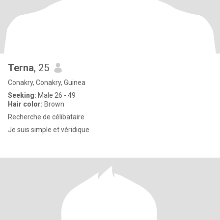
Terna
, 25
Conakry, Conakry, Guinea
Seeking:
Male 26 - 49
Hair color:
Brown
Recherche de célibataire
Je suis simple et véridique