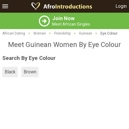
Login
Join Now
Meet African Singles
African Dating
>
Women
>
Friendship
>
Guinean
>
Eye Colour
Meet Guinean Women By Eye Colour
Search By Eye Colour
Black
Brown