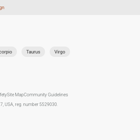
ign
corpio
Taurus
Virgo
fety
Site Map
Community Guidelines
107, USA, reg. number 5529030.