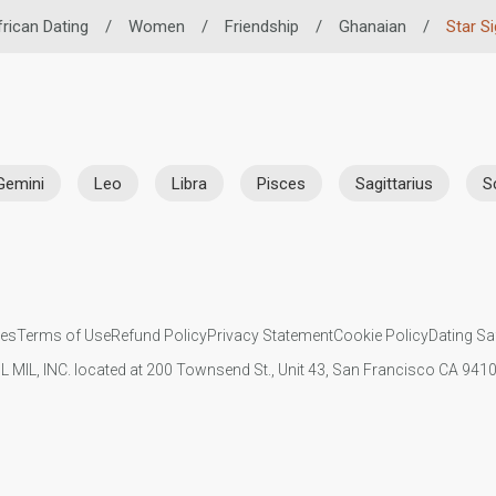
rican Dating
/
Women
/
Friendship
/
Ghanaian
/
Star S
Gemini
Leo
Libra
Pisces
Sagittarius
S
ies
Terms of Use
Refund Policy
Privacy Statement
Cookie Policy
Dating Sa
IL MIL, INC. located at 200 Townsend St., Unit 43, San Francisco CA 94