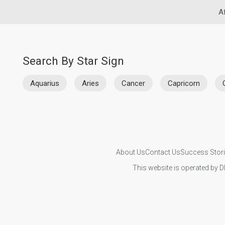
Af
Search By Star Sign
Aquarius
Aries
Cancer
Capricorn
About Us
Contact Us
Success Stor
This website is operated by D