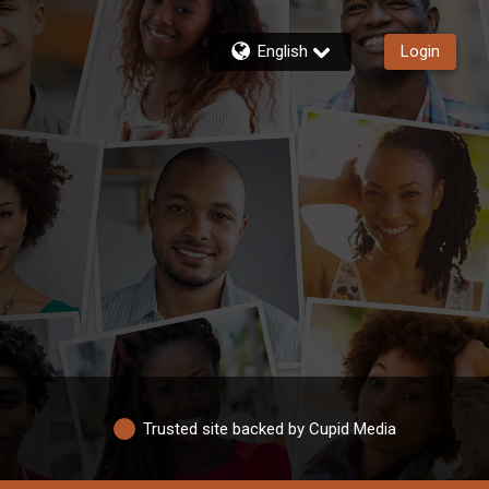
English
Login
Trusted site backed by Cupid Media