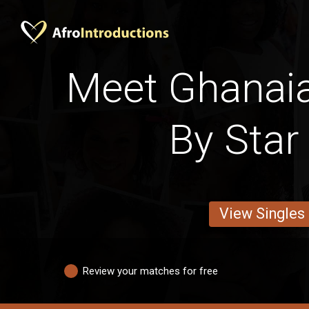
Meet Ghana
By Star
View Singles
Review your matches for free