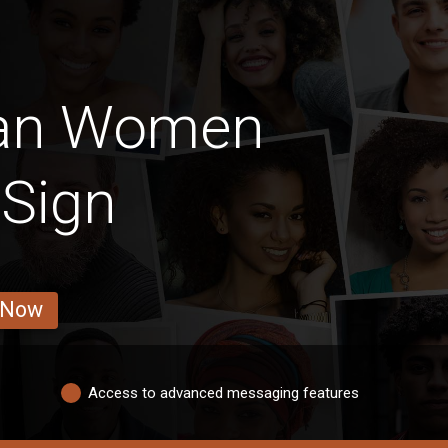
ian Women
 Sign
 Now
Access to advanced messaging features