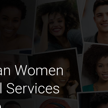
ian Women
l Services
b