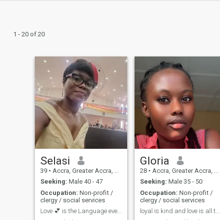
1 - 20 of 20
Selasi
Gloria
39
•
Accra, Greater Accra, Ghana
28
•
Accra, Greater Accra, Ghana
Seeking:
Male 40 - 47
Seeking:
Male 35 - 50
Occupation:
Non-profit /
Occupation:
Non-profit /
clergy / social services
clergy / social services
Love 💕 is the Language everyone understands so sp...
loyal is kind and love is all that we need.