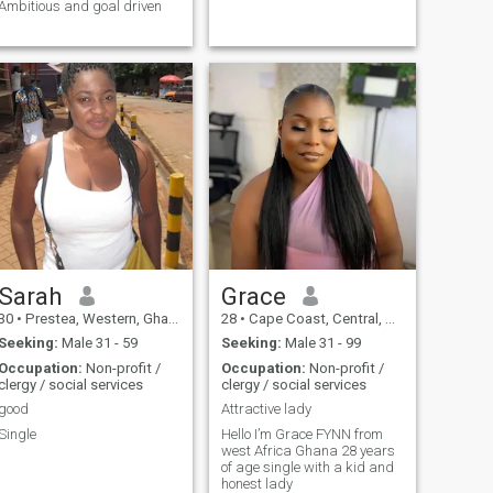
Ambitious and goal driven
Sarah
Grace
30
•
Prestea, Western, Ghana
28
•
Cape Coast, Central, Ghana
Seeking:
Male 31 - 59
Seeking:
Male 31 - 99
Occupation:
Non-profit /
Occupation:
Non-profit /
clergy / social services
clergy / social services
good
Attractive lady
Single
Hello I’m Grace FYNN from
west Africa Ghana 28 years
of age single with a kid and
honest lady