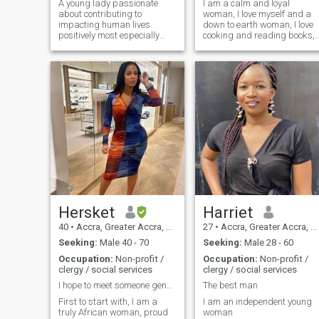
A young lady passionate
I am a calm and loyal
about contributing to
woman, I love myself and a
impacting human lives
down to earth woman, I love
positively most especially
cooking and reading books, I
with focus on child well-being
love going out to the beach, I
and women empowerment
am a simple soul and also
with my skills and
have my own good ways of
knowledge. I am also open to
living my life and if you are
new opportunities where I
really interested in knowing
can learn and grow.
me
Hersket
Harriet
40
•
Accra, Greater Accra, Ghana
27
•
Accra, Greater Accra, Ghana
Seeking:
Male 40 - 70
Seeking:
Male 28 - 60
Occupation:
Non-profit /
Occupation:
Non-profit /
clergy / social services
clergy / social services
I hope to meet someone genuine in the near future
The best man
First to start with, I am a
I am an independent young
truly African woman, proud
woman