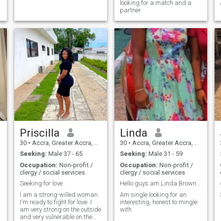
looking for a match and a
partner
Priscilla
Linda
30
•
Accra, Greater Accra, Ghana
30
•
Accra, Greater Accra, Ghana
Seeking:
Male 37 - 65
Seeking:
Male 31 - 59
Occupation:
Non-profit /
Occupation:
Non-profit /
clergy / social services
clergy / social services
Seeking for love
Hello guys am Linda Brown from West Africa Country
I am a strong-willed woman.
Am single looking for an
I'm ready to fight for love. I
interesting, honest to mingle
am very strong on the outside
with
and very vulnerable on the