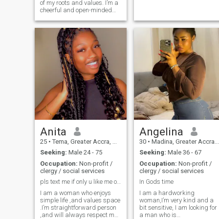
of my roots and values. I’m a
cheerful and open-minded
woman who truly
appreciates life. At 40, I take
very good care of myself in
my everyday life and keep
myself in good shape. I’m
passionate about art as a
portrait artist. I love country
music and if I were to
mention my favorite artist, it
would definitely be Don
Williams. I enjoy meaningful
conversations, discovering
new cultures, and connecting
with people from different
walks of life. I consider
myself Friendly, easygoing
Anita
Angelina
and fun to be around with.
25
•
Tema, Greater Accra, Ghana
30
•
Madina, Greater Accra, Ghana
Seeking:
Male 24 - 75
Seeking:
Male 36 - 67
Occupation:
Non-profit /
Occupation:
Non-profit /
clergy / social services
clergy / social services
pls text me if only u like me or match with me
In Gods time
I am a woman who enjoys
I am a hardworking
simple life ,and values space
woman,I’m very kind and a
.I’m straightforward person
bit sensitive, I am looking for
,and will always respect my
a man who is