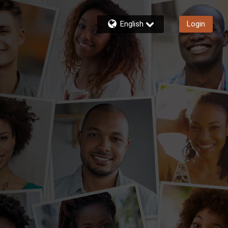
English
Login