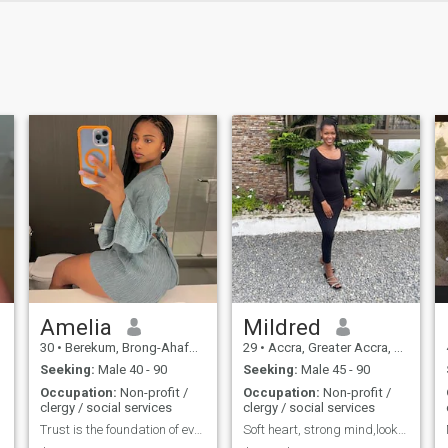
Amelia
Mildred
30
•
Berekum, Brong-Ahafo, Ghana
29
•
Accra, Greater Accra, Ghana
Seeking:
Male 40 - 90
Seeking:
Male 45 - 90
Occupation:
Non-profit /
Occupation:
Non-profit /
clergy / social services
clergy / social services
Trust is the foundation of every relationship...
Soft heart, strong mind,looking for something real