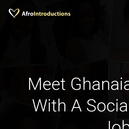
Meet Ghana
With A Socia
Jo