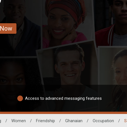
 Now
Access to advanced messaging features
g
/
Women
/
Friendship
/
Ghanaian
/
Occupation
/
S