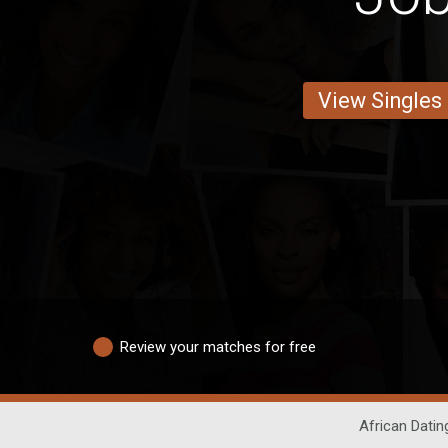
View Singles
Review your matches for free
African Datin