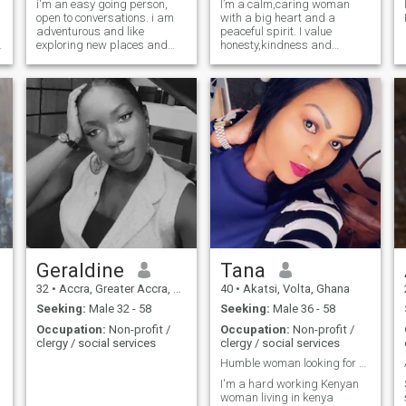
i'm an easy going person,
I’m a calm,caring woman
open to conversations. i am
with a big heart and a
adventurous and like
peaceful spirit. I value
exploring new places and
honesty,kindness and
food.
meaningful conversations. I
like simple joys,laughter and
growing into the best version
of myself. I believe love should
feel safe,supportive and
intentional.
Geraldine
Tana
32
•
Accra, Greater Accra, Ghana
40
•
Akatsi, Volta, Ghana
Seeking:
Male 32 - 58
Seeking:
Male 36 - 58
Occupation:
Non-profit /
Occupation:
Non-profit /
clergy / social services
clergy / social services
Humble woman looking for a match
I'm a hard working Kenyan
woman living in kenya