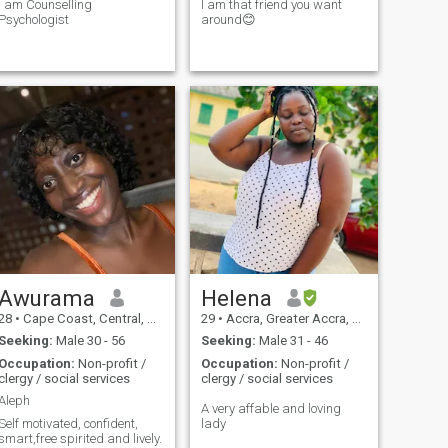
I am Counselling
I am that friend you want
Psychologist
around😊
Awurama
Helena
28
•
Cape Coast, Central, Ghana
29
•
Accra, Greater Accra, Ghana
Seeking:
Male 30 - 56
Seeking:
Male 31 - 46
Occupation:
Non-profit /
Occupation:
Non-profit /
clergy / social services
clergy / social services
Aleph
A very affable and loving
Self motivated, confident,
lady
smart,free spirited and lively.