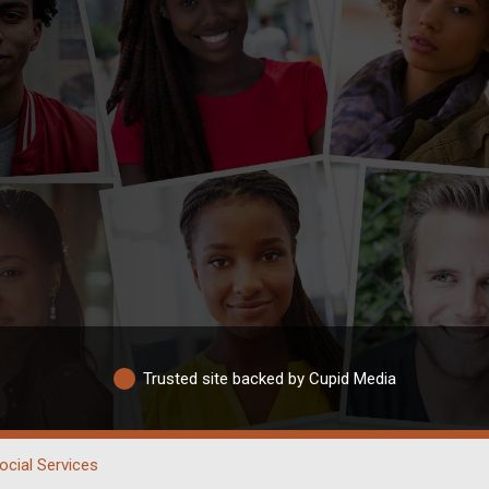
Trusted site backed by Cupid Media
ocial Services