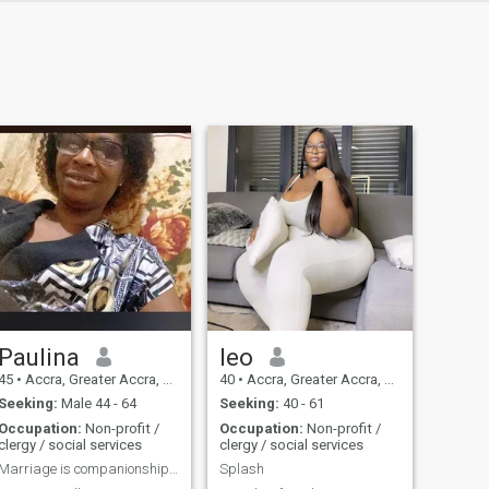
Paulina
leo
45
•
Accra, Greater Accra, Ghana
40
•
Accra, Greater Accra, Ghana
Seeking:
Male 44 - 64
Seeking:
40 - 61
Occupation:
Non-profit /
Occupation:
Non-profit /
clergy / social services
clergy / social services
Marriage is companionship, stability and security,
Splash