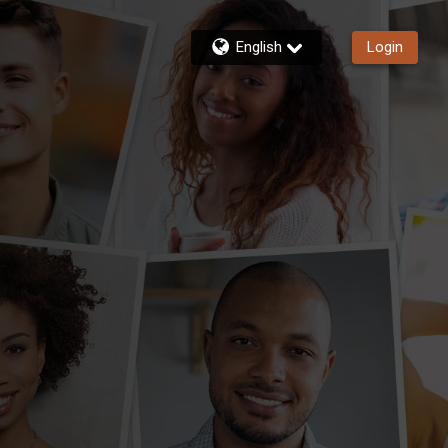
English
Login