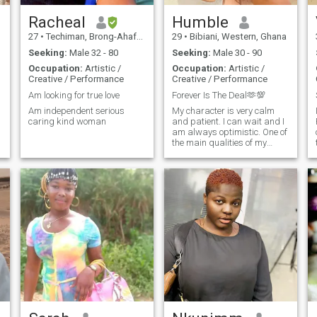
Racheal
Humble
27
•
Techiman, Brong-Ahafo, Ghana
29
•
Bibiani, Western, Ghana
Seeking:
Male 32 - 80
Seeking:
Male 30 - 90
Occupation:
Artistic /
Occupation:
Artistic /
Creative / Performance
Creative / Performance
Am looking for true love
Forever Is The Deal🫶💯
Am independent serious
My character is very calm
M
caring kind woman
and patient. I can wait and I
am always optimistic. One of
the main qualities of my
character is the ability to
understand other people. I
always try to trust people,
but still control the situation. I
enjoy travelling and visiting
new places. I like reading,
visit theatres, cinema, paint
pictures, I like just walking
by streets!