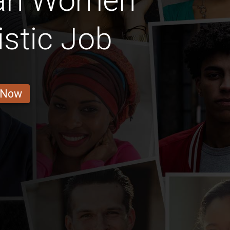
ian Women
istic Job
 Now