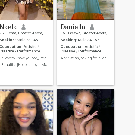
Naela
Daniella
25
•
Tema, Greater Accra, Ghana
35
•
Gbawe, Greater Accra, Ghana
Seeking:
Male 28 - 45
Seeking:
Male 34 - 57
Occupation:
Artistic /
Occupation:
Artistic /
Creative / Performance
Creative / Performance
I'd love to know you too,, let's talk💕🤭.
A christian,looking for a longterm relationship
||Beautiful||Honest||Loyal|Mature||Respectful||Jovial||