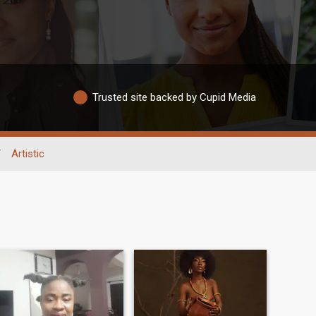
Trusted site backed by Cupid Media
/
Artistic