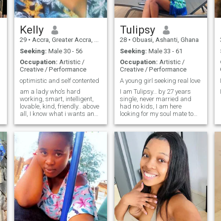
Kelly
Tulipsy
29
•
Accra, Greater Accra, Ghana
28
•
Obuasi, Ashanti, Ghana
Seeking:
Male 30 - 56
Seeking:
Male 33 - 61
Occupation:
Artistic /
Occupation:
Artistic /
Creative / Performance
Creative / Performance
optimistic and self contented
A young girl seeking real love
am a lady who's hard
I am Tulipsy… by 27 years
working, smart, intelligent,
single, never married and
lovable, kind, friendly.. above
had no kids, I am here
all, I know what i wants and
looking for my soul mate to
goes for it...
build a long relationship and
you?