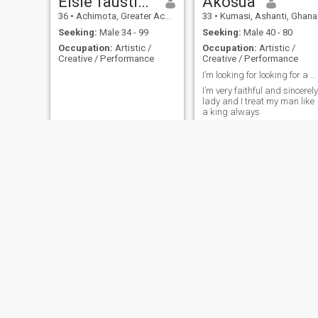
Elsie faustina
Akosua
36
•
Achimota, Greater Accra, Ghana
33
•
Kumasi, Ashanti, Ghana
Seeking:
Male 34 - 99
Seeking:
Male 40 - 80
Occupation:
Artistic /
Occupation:
Artistic /
Creative / Performance
Creative / Performance
I’m looking for looking for a serious relationship...
I’m very faithful and sincerely
lady and I treat my man like
a king always
Akosua
Rapheal
26
•
Sunyani, Brong-Ahafo, Ghana
35
•
Accra, Greater Accra, Ghana