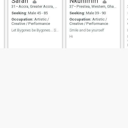
Sarah
Nkunimm
31
•
Accra, Greater Accra, Ghana
37
•
Prestea, Western, Ghana
Seeking:
Male 45 - 85
Seeking:
Male 39 - 90
Occupation:
Artistic /
Occupation:
Artistic /
Creative / Performance
Creative / Performance
Let Bygones be Bygones... Still alive it's a bless
Smile and be yourself
Hi
Nana
Abigail
33
•
Takoradi, Western, Ghana
40
•
Kumasi, Ashanti, Ghana