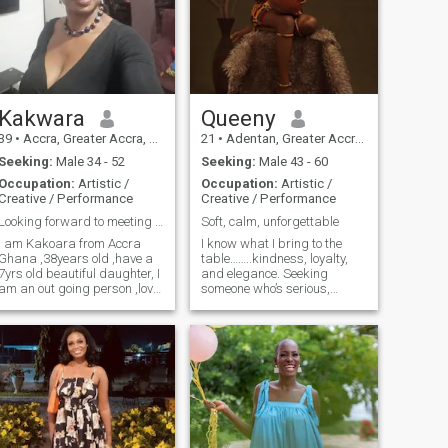
Kakwara
Queeny
39
•
Accra, Greater Accra, Ghana
21
•
Adentan, Greater Accra, Ghana
Seeking:
Male 34 - 52
Seeking:
Male 43 - 60
Occupation:
Artistic /
Occupation:
Artistic /
Creative / Performance
Creative / Performance
Looking forward to meeting that special one
Soft, calm, unforgettable
I am Kakoara from Accra
I know what I bring to the
Ghana ,38years old ,have a
table……..kindness, loyalty,
7yrs old beautiful daughter, I
and elegance. Seeking
am an out going person ,love
someone who’s serious,
dancing , love joining workout
stable, and supportive.
groups love to try new things
out and trying new
restaurant,going for long
walks ,travelling is a big yes
💕💕💕💕