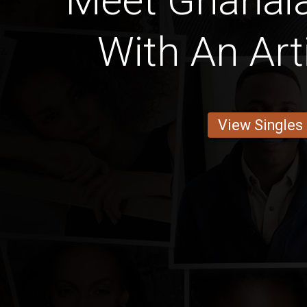
Meet Ghana
With An Art
View Singles