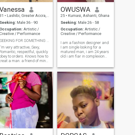
meaningful together.
Vanessa
OWUSWA
31
•
Lashibi, Greater Accra, Ghana
25
•
Kumasi, Ashanti, Ghana
Seeking:
Male 36 - 90
Seeking:
Male 26 - 58
Occupation:
Artistic /
Occupation:
Artistic /
Creative / Performance
Creative / Performance
SEEKING FOR SOMETHING GENUINE WHICH WONT FADE AWAY
I am a fashion designer and
I'm very attractive, Sexy,
I am single looking for a
Romantic, respectful, quickly
matured man, i am 24 years
obey to orders. Knows how to
old i am fiar in complexion
treat a man. a friend of mine
and I love puppy's, I love
introduced the site to me and
watching movies ,sports and
I'm here to give a try and see
music.
where it leads to