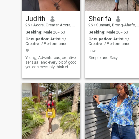
Judith
Sherifa
26
•
Accra, Greater Accra, Ghana
26
•
Sunyani, Brong-Ahafo, Ghana
Seeking:
Male 26 - 50
Seeking:
Male 26 - 50
Occupation:
Artistic /
Occupation:
Artistic /
Creative / Performance
Creative / Performance
🤎
Love
Young, Adventurous, creative,
Simple and Sexy
sensual and every bit of good
you can possibly think of