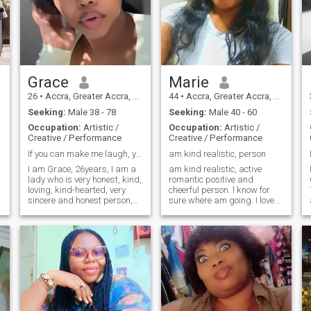
Grace
Marie
26
•
Accra, Greater Accra, Ghana
44
•
Accra, Greater Accra, Ghana
Seeking:
Male 38 - 78
Seeking:
Male 40 - 60
Occupation:
Artistic /
Occupation:
Artistic /
Creative / Performance
Creative / Performance
If you can make me laugh, you've won half the batt
am kind realistic, person
I am Grace, 26years, I am a
am kind realistic, active
lady who is very honest, kind,
romantic positive and
loving, kind-hearted, very
cheerful person. l know for
sincere and honest person,
sure where am going. I love
am Caring, kind, age, black
life in all it's manifestation. I
hair social, smart,
love beautiful people with
passionate, friendly,
sense of humor.if you are not
, dinning 
romantic, and I believe in the
real don't bother me am here
truth and honest love. I am
for real people those can chat
really sincere person when it
on Cam
comes to sharing feelings
and emotions with that
special person and I really
am down to heart honest