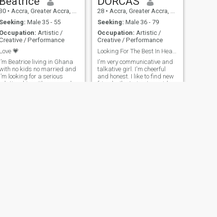
Beatrice
DORCAS
30
•
Accra, Greater Accra, Ghana
28
•
Accra, Greater Accra, Ghana
Seeking:
Male 35 - 55
Seeking:
Male 36 - 79
Occupation:
Artistic /
Occupation:
Artistic /
Creative / Performance
Creative / Performance
Love 💗
Looking For The Best In Heart, Not Wealth.
I’m Beatrice living in Ghana
I'm very communicative and
with no kids no married and
talkative girl. I'm cheerful
I’m looking for a serious
and honest. I like to find new
relationship with a man who
friends. I'm trying to avoid
is willing to marry me
conflicts, because I'm very
calm and I think it's better to
discuss the situation than
make to conflict from it. I can
be romantic and passionate
sometimes. My individuality
is based on development
such qualities as honesty,
respect, tact, romantic
nature, passion, desire to
share to other person feeling,
compassion, understanding,
I always positive and curious
in the world around me.
NEXT
Ada
24
•
Accra, Greater Accra, Ghana