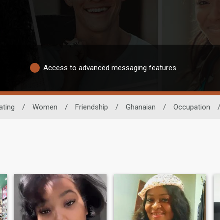
Access to advanced messaging features
ating
/
Women
/
Friendship
/
Ghanaian
/
Occupation