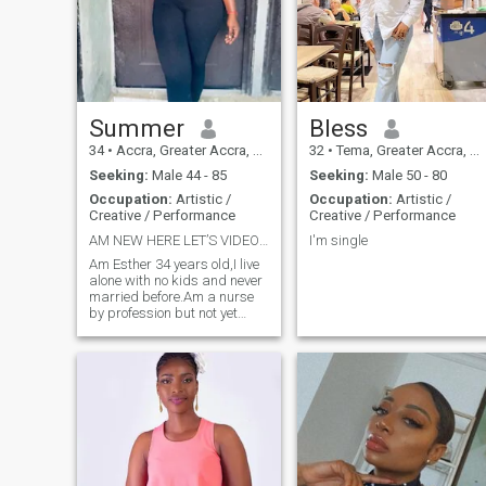
Summer
Bless
34
•
Accra, Greater Accra, Ghana
32
•
Tema, Greater Accra, Ghana
Seeking:
Male 44 - 85
Seeking:
Male 50 - 80
Occupation:
Artistic /
Occupation:
Artistic /
Creative / Performance
Creative / Performance
AM NEW HERE LET’S VIDEO CHAT
I'm single
Am Esther 34 years old,I live
alone with no kids and never
married before.Am a nurse
by profession but not yet
started working and am a
fashion designer and sells
wooden carvings and
necklaces.I was in Florida
Orlando last year to visit my
Aunty.I love
cooking,Traveling,reading,cleaning,swimming,
camping,riding bikes,
hiking,laughing and
exercising.Am God fearing