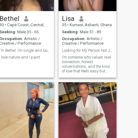
Bethel
Lisa
30
•
Cape Coast, Central, Ghana
35
•
Kumasi, Ashanti, Ghana
Seeking:
Male 35 - 65
Seeking:
Male 51 - 85
Occupation:
Artistic /
Occupation:
Artistic /
Creative / Performance
Creative / Performance
I’m Bethel. I’m single and looking for a companion
Looking for My Person Not Just a Match
I love nature and I paint
I’m someone who values real
connection, honest
conversations, and the kind
of love that feels easy but
never taken for granted. I’m a
mix of ambition and warmth
I know where I’m going in life,
but I also know it’s better
with the right person beside
me. Whether it’s laughing
over something silly or
supporting each other
through the tough stuff, I
believe love should feel like
home. I’m here to find
someone who’s emotionally
mature, open-hearted, and
ready to build something