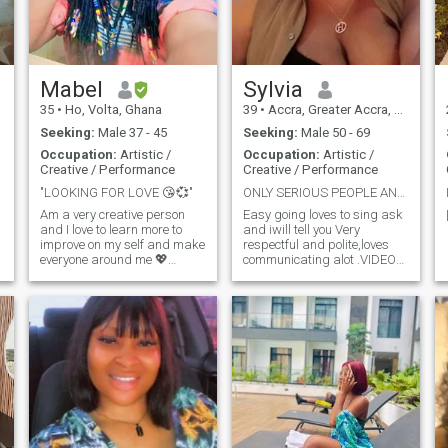
about the things I say and I
do Cause I can't hurting
people feelings...
Mabel
Sylvia
35
•
Ho, Volta, Ghana
39
•
Accra, Greater Accra, Ghana
Seeking:
Male 37 - 45
Seeking:
Male 50 - 69
Occupation:
Artistic /
Occupation:
Artistic /
Creative / Performance
Creative / Performance
"LOOKING FOR LOVE 😘💞"
ONLY SERIOUS PEOPLE AND PLS READ MY BIO
Am a very creative person
Easy going loves to sing ask
and I love to learn more to
and iwill tell you Very
improve on my self and make
respectful and polite,loves
everyone around me 💖
communicating alot .VIDEO
happy
CALLS AND TALKING
PLEASE I DONT DO NUDES
,SO IF YOU WANT NUDES
YOU CAN SKIP MY PROFILE
thank you