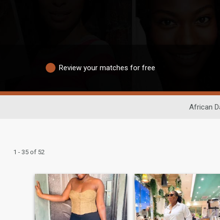
Review your matches for free
African D
1 - 35 of 52