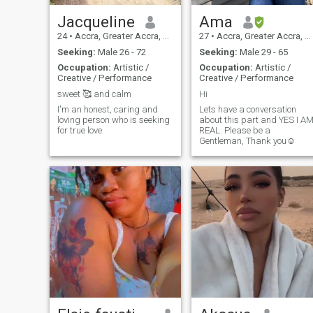
Jacqueline
Ama
24
•
Accra, Greater Accra, Ghana
27
•
Accra, Greater Accra, Ghana
Seeking:
Male 26 - 72
Seeking:
Male 29 - 65
Occupation:
Artistic /
Occupation:
Artistic /
Creative / Performance
Creative / Performance
sweet 🥰 and calm
Hi
I'm an honest, caring and
Lets have a conversation
loving person who is seeking
about this part and YES I A
for true love
REAL. Please be a
Gentleman, Thank you☺️