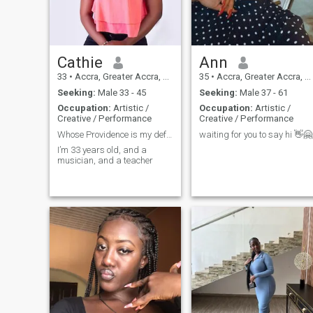
lady and love to read the
Bible everyday.Am the first
born of my parents and we
are two who is my younger
brother.
Cathie
Ann
33
•
Accra, Greater Accra, Ghana
35
•
Accra, Greater Accra, Ghana
Seeking:
Male 33 - 45
Seeking:
Male 37 - 61
Occupation:
Artistic /
Occupation:
Artistic /
Creative / Performance
Creative / Performance
Whose Providence is my defense
waiting for you to say hi 👋🤗
I’m 33 years old, and a
musician, and a teacher