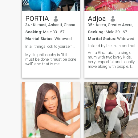
PORTIA
Adjoa
34
•
Kumasi, Ashanti, Ghana
35
•
Accra, Greater Accra, Ghana
Seeking:
Male 33 - 57
Seeking:
Male 39 - 67
Marital Status:
Widowed
Marital Status:
Widowed
I stand by the truth and hate faking. Am 100% real
In all things look to yourself first👍
Am a Ghanaian, a single
My life philosophy is "If it
mum with two lovely kids.
must be done;It must be done
Very respectful and I easily
well" and that is me.
move along with people. I
hate scammers.