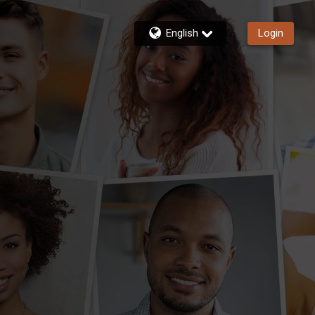
English
Login