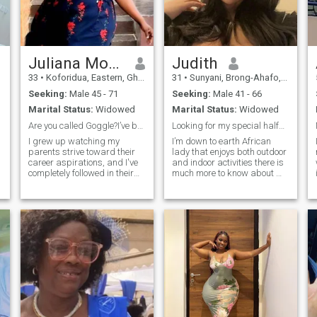
Juliana Morgan
Judith
33
•
Koforidua, Eastern, Ghana
31
•
Sunyani, Brong-Ahafo, Ghana
Seeking:
Male 45 - 71
Seeking:
Male 41 - 66
Marital Status:
Widowed
Marital Status:
Widowed
Are you called Goggle?I’ve been trying to find you
Looking for my special half…….
I grew up watching my
I’m down to earth African
parents strive toward their
lady that enjoys both outdoor
career aspirations, and I've
and indoor activities there is
completely followed in their
much more to know about me
footsteps. I am an
……
Agricultural engineer ), and I
have loved growing and
learning in my current role.
My goal is to eventually be a
world best farmer). I am as
driven in the workplace as I
am in a relationship. My
ideal relationship is filled
with passion, empathy, and
a lot of love. I hope to have a
small family one day, retire
early, and enjoy traveling