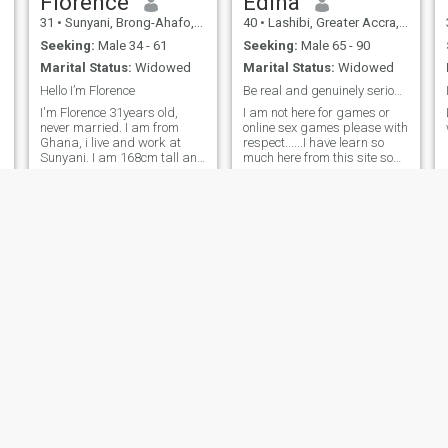
Florence
Edina
31
•
Sunyani, Brong-Ahafo, Ghana
40
•
Lashibi, Greater Accra, Ghana
Seeking:
Male 34 - 61
Seeking:
Male 65 - 90
Marital Status:
Widowed
Marital Status:
Widowed
Hello I’m Florence
Be real and genuinely serious man.
I'm Florence 31years old,
I am not here for games or
never married. I am from
online sex games please with
Ghana, i live and work at
respect......I have learn so
Sunyani. I am 168cm tall and
much here from this site so
a little fat and I'm here
am careful...again I am here
looking for a serious
searching for only real
relationship that could
serious man who is tired of
possibly lead to marriage.
living alone and need
happiness,love and caring
from a good woman ....I don't
do sex online please if you
are serious man you can
move forward to meet me
face to face am not playing
games ...I miss my better
half and that could be you
please come to me .wherever
you are my love text me and
let talk more I miss you .
Gladys
Grace
34
•
Techiman, Brong-Ahafo, Ghana
30
•
Koforidua, Eastern, Ghana