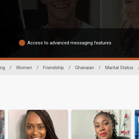
Access to advanced messaging features
ing
/
Women
/
Friendship
/
Ghanaian
/
Marital Status