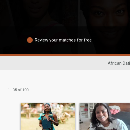
Review your matches for free
African Dat
1 - 35 of 100