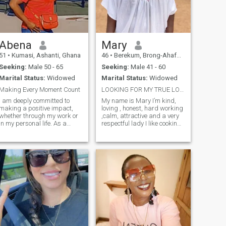
Abena
Mary
51
•
Kumasi, Ashanti, Ghana
46
•
Berekum, Brong-Ahafo, Ghana
Seeking:
Male 50 - 65
Seeking:
Male 41 - 60
Marital Status:
Widowed
Marital Status:
Widowed
Making Every Moment Count
LOOKING FOR MY TRUE LOVE
I am deeply committed to
My name is Mary I’m kind,
making a positive impact,
loving , honest, hard working
whether through my work or
,calm, attractive and a very
in my personal life. As a
respectful lady I like cooking,
family-oriented individual, I
watching movies and
balance my career ambitions
traveling
with a dedication to
supporting and uplifting
those around me. I believe in
continuous learning and
always seek opportunities to
grow, inspire, and lead in
everything I do.