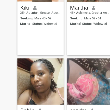
Kiki
Martha
35
•
Adentan, Greater Accra, Ghana
45
•
Achimota, Greater Accra, Ghana
Seeking:
Male 40 - 59
Seeking:
Male 52 - 61
Marital Status:
Widowed
Marital Status:
Widowed