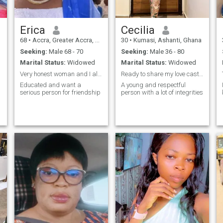
with my family.
Erica
Cecilia
68
•
Accra, Greater Accra, Ghana
30
•
Kumasi, Ashanti, Ghana
Seeking:
Male 68 - 70
Seeking:
Male 36 - 80
Marital Status:
Widowed
Marital Status:
Widowed
Very honest woman and I always speak the truth
Ready to share my love castle with my man
Educated and want a
A young and respectful
serious person for friendship
person with a lot of integrities