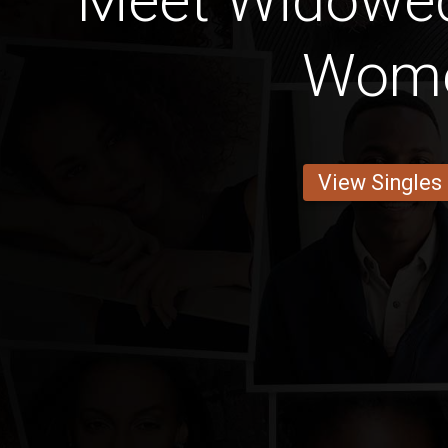
Meet Widowe
Wom
View Singles