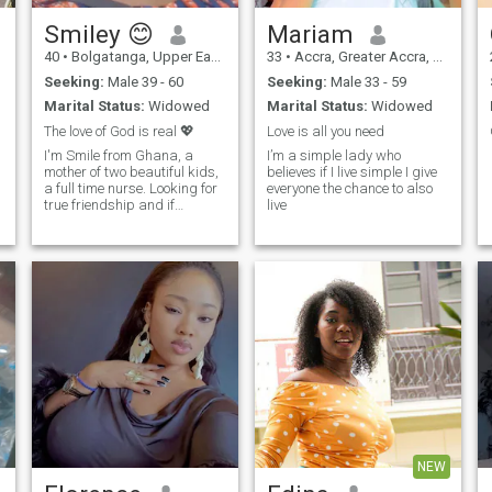
Smiley 😊
Mariam
40
•
Bolgatanga, Upper East, Ghana
33
•
Accra, Greater Accra, Ghana
Seeking:
Male 39 - 60
Seeking:
Male 33 - 59
Marital Status:
Widowed
Marital Status:
Widowed
The love of God is real 💖
Love is all you need
I'm Smile from Ghana, a
I’m a simple lady who
mother of two beautiful kids,
believes if I live simple I give
a full time nurse. Looking for
everyone the chance to also
true friendship and if
live
possible marriage.
Scammers please stay off
and look for a life.
NEW