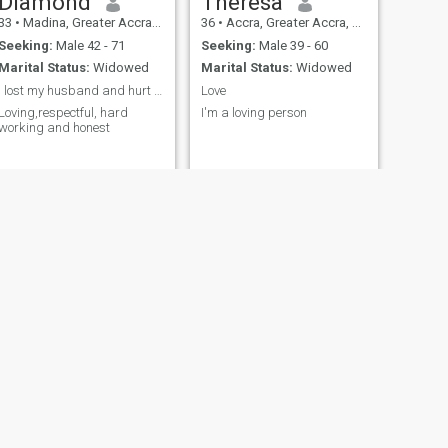
Diamond
Theresa
33
•
Madina, Greater Accra, Ghana
36
•
Accra, Greater Accra, Ghana
Seeking:
Male 42 - 71
Seeking:
Male 39 - 60
Marital Status:
Widowed
Marital Status:
Widowed
I lost my husband and hurt to be single
Love
Loving,respectful, hard
I'm a loving person
working and honest
NEXT
Matilda
37
•
Accra, Greater Accra, Ghana