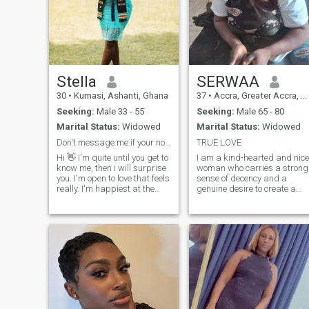
Stella
SERWAA
30
•
Kumasi, Ashanti, Ghana
37
•
Accra, Greater Accra, Ghana
Seeking:
Male 33 - 55
Seeking:
Male 65 - 80
Marital Status:
Widowed
Marital Status:
Widowed
Don't message me if your not serious, waist notime
TRUE LOVE
Hi 👋 I'm quite until you get to
I am a kind-hearted and nice
know me, then i will surprise
woman who carries a strong
you. I'm open to love that feels
sense of decency and a
really. I'm happiest at the
genuine desire to create a
gym, in the kitchen, or curled
loving family. My warmth
up watching movies. Beach
and openness make me
is my thing but guess what!!
approachable, and I cherish
I don't know how to swim 🤣
the idea of building a
🤭hey will you love to be my
meaningful, long-lasting
teacher? Message me if
relationship. I am alw
interested ☺️ Looking for a
confident, loyal man who's
ready to build something
genuine and maybe dance
with me in the kitchen 🤣🤗💋