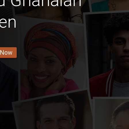
d Ghanaian
en
 Now