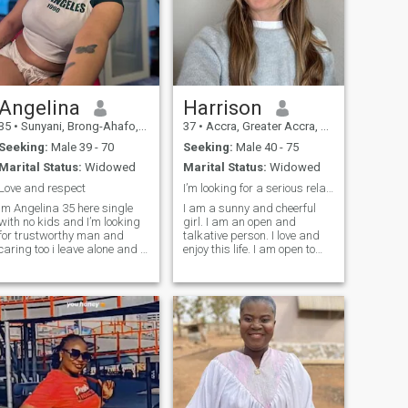
Angelina
Harrison
35
•
Sunyani, Brong-Ahafo, Ghana
37
•
Accra, Greater Accra, Ghana
Seeking:
Male 39 - 70
Seeking:
Male 40 - 75
Marital Status:
Widowed
Marital Status:
Widowed
Love and respect
I’m looking for a serious relationship
Im Angelina 35 here single
I am a sunny and cheerful
with no kids and I’m looking
girl. I am an open and
for trustworthy man and
talkative person. I love and
caring too i leave alone and I
enjoy this life. I am open to
have two brothers and
this world with all its
sisters and all are married
aspects. I will face all
and I’m willing to relocate to
adversity with my head held
another country to continue
high as temporary
difficulties. I know how to be
my life there❤️🥰and I hate a
friends and resp