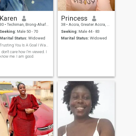
Karen
Princess
30
•
Techiman, Brong-Ahafo, Ghana
38
•
Accra, Greater Accra, Ghana
Seeking:
Male 50 - 70
Seeking:
Male 44 - 83
Marital Status:
Widowed
Marital Status:
Widowed
Trusting You Is A Goal I Wanted To Achieve.
I don’t care how I’m viewed. I
know me. I am good.