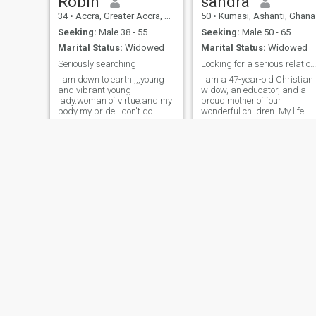
Robin
sandra
34
•
Accra, Greater Accra, Ghana
50
•
Kumasi, Ashanti, Ghana
Seeking:
Male 38 - 55
Seeking:
Male 50 - 65
Marital Status:
Widowed
Marital Status:
Widowed
Seriously searching
Looking for a serious relationship that leads to m
I am down to earth ,,,young
I am a 47-year-old Christian
and vibrant young
widow, an educator, and a
lady.woman of virtue.and my
proud mother of four
body my pride.i don't do
wonderful children. My life
nudes or dirty stuff
has taught me resilience,
gratitude, and the
importance of faith, family,
and kindness. I enjoy
meaningful conversations,
learning new things, wri
Esther
tracey
33
•
Kumasi, Ashanti, Ghana
37
•
Mim, Brong-Ahafo, Ghana