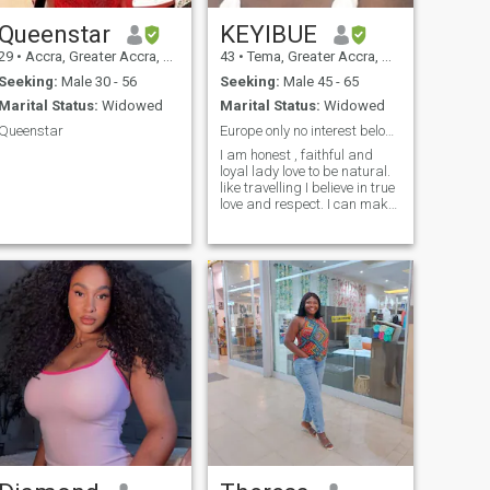
Queenstar
KEYIBUE
29
•
Accra, Greater Accra, Ghana
43
•
Tema, Greater Accra, Ghana
Seeking:
Male 30 - 56
Seeking:
Male 45 - 65
Marital Status:
Widowed
Marital Status:
Widowed
Queenstar
Europe only no interest below 50 Years
I am honest , faithful and
loyal lady love to be natural.
like travelling I believe in true
love and respect. I can make
you laugh all day.