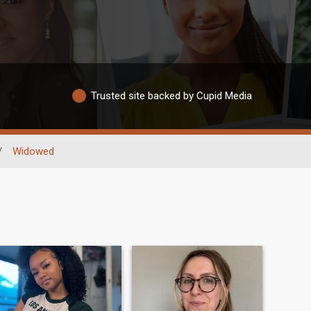
Trusted site backed by Cupid Media
/
Widowed