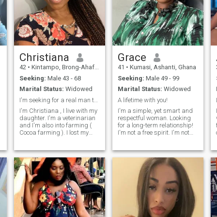
Christiana
Grace
42
•
Kintampo, Brong-Ahafo, Ghana
41
•
Kumasi, Ashanti, Ghana
Seeking:
Male 43 - 68
Seeking:
Male 49 - 99
Marital Status:
Widowed
Marital Status:
Widowed
I'm seeking for a real man to be with
A lifetime with you!
I'm Christiana , I live with my
I'm a simple, yet smart and
daughter. I'm a veterinarian
respectful woman. Looking
and I'm also into farming (
for a long-term relationship!
Cocoa farming ). I lost my
I'm not a free spirit. I'm not
partner about 5 years and
cute. I'm consequential..
have been lonely since then
Mind, body, and soul. Quality
and I'm now ready to start a
serotonin over cheap
new life with a good loving
dopamine. Soul-level arousal.
man who is ready to love me
Females that can't function
and my girls and will love to
without being involved with a
get together building a
man scare me.
beautiful strong future
together.