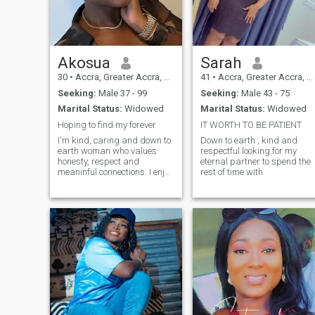
Akosua
Sarah
30
•
Accra, Greater Accra, Ghana
41
•
Accra, Greater Accra, Ghana
Seeking:
Male 37 - 99
Seeking:
Male 43 - 75
Marital Status:
Widowed
Marital Status:
Widowed
Hoping to find my forever
IT WORTH TO BE PATIENT
I'm kind, caring and down to
Down to earth , kind and
earth woman who values
respectful looking for my
honesty, respect and
eternal partner to spend the
meaninful connections. I enjoy
rest of time with
spending time with my
family and frienfs, trying new
experiences and finding joy
in little thibgs. I'm here
hoping to meet someone
genuine, emotionally mature
and ready to build
something real together.