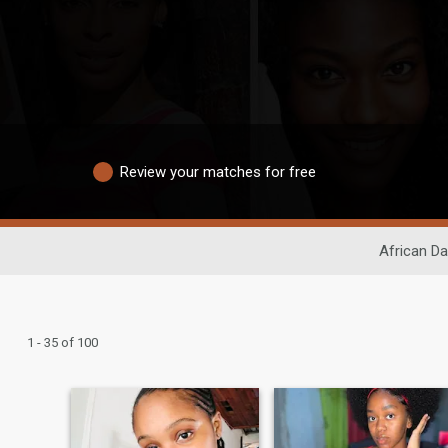
Review your matches for free
African Da
1 - 35 of 100