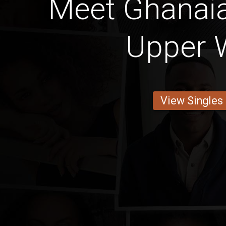
Meet Ghana
Upper 
View Singles