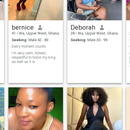
bernice
Deborah
41
•
Wa, Upper West, Ghana
28
•
Wa, Upper West, Ghana
Seeking:
Male 42 - 83
Seeking:
Male 30 - 99
hips
Every moment counts
I'm very calm, honest,
respectful to honor my king
as well as it is
o