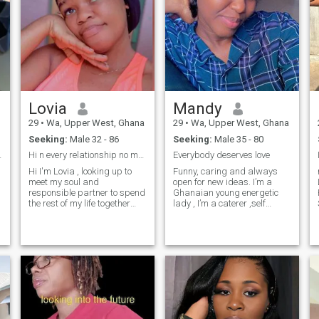
Lovia
Mandy
29
•
Wa, Upper West, Ghana
29
•
Wa, Upper West, Ghana
Seeking:
Male 32 - 86
Seeking:
Male 35 - 80
serious
Hi n every relationship no matter how it is even i...
Everybody deserves love
Hi I'm Lovia , looking up to
Funny, caring and always
meet my soul and
open for new ideas. I’m a
responsible partner to spend
Ghanaian young energetic
the rest of my life together
lady , I’m a caterer ,self
with n every relationship no
employed. I own a
matter how it is even if in
restaurant. No kids No
friendship or business or
husband.
classmate , there should be
a trust within so that you can
rely on the person no matter
how the situation will be
that’s why there is a saying
that to be trusted is a
greater compliment than