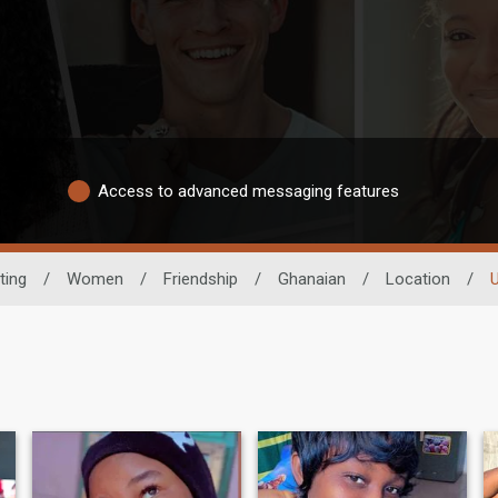
Access to advanced messaging features
ting
/
Women
/
Friendship
/
Ghanaian
/
Location
/