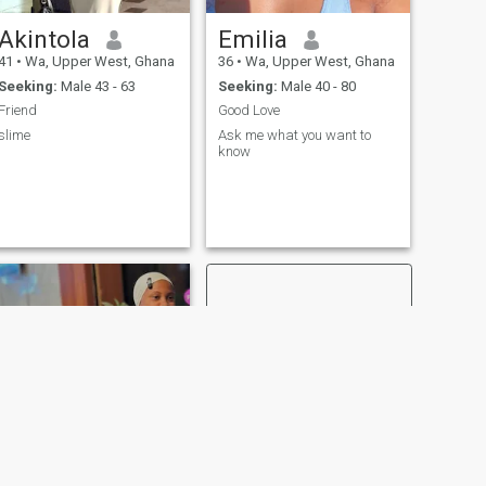
Akintola
Emilia
41
•
Wa, Upper West, Ghana
36
•
Wa, Upper West, Ghana
Seeking:
Male 43 - 63
Seeking:
Male 40 - 80
Friend
Good Love
slime
Ask me what you want to
know
NEXT