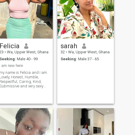
Felicia
sarah
23
•
Wa, Upper West, Ghana
32
•
Wa, Upper West, Ghana
Seeking:
Male 40 - 99
Seeking:
Male 37 - 65
I am new here
my name is Felicia and I am
Lovely, Honest, Humble,
Respectful, Caring, Kind,
Submissive and very sexy
African Lady with good
sense of humour