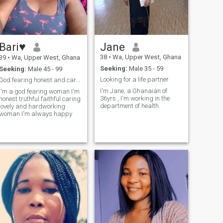
Bari♥️
Jane
38
•
Wa, Upper West, Ghana
39
•
Wa, Upper West, Ghana
Seeking:
Male 35 - 59
Seeking:
Male 45 - 99
Looking for a life partner
God fearing honest and caring
I'm Jane, a Ghanaian of
I'm a god fearing woman I'm
36yrs , I'm working in the
honest truthful faithful caring
department of health.
lovely and hardworking
woman I'm always happy