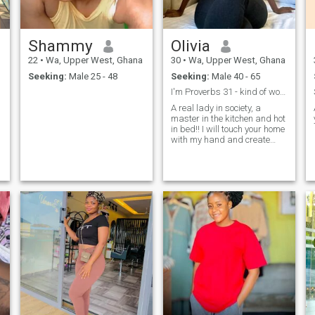
Shammy
Olivia
22
•
Wa, Upper West, Ghana
30
•
Wa, Upper West, Ghana
Seeking:
Male 25 - 48
Seeking:
Male 40 - 65
I'm Proverbs 31 - kind of woman
A real lady in society, a
master in the kitchen and hot
in bed!! I will touch your home
with my hand and create
warmth and comfort in it!! A
lady who is ready to do
anything to make her man
happy!! It is me!!