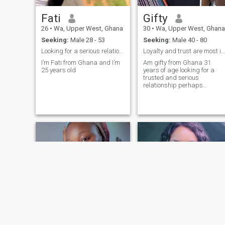
Fati
Gifty
26
•
Wa, Upper West, Ghana
30
•
Wa, Upper West, Ghana
Seeking:
Male 28 - 53
Seeking:
Male 40 - 80
Looking for a serious relationship
Loyalty and trust are most important in relationsh
I’m Fati from Ghana and I’m
Am gifty from Ghana 31
25 years old
years of age looking for a
trusted and serious
relationship perhaps
marriage