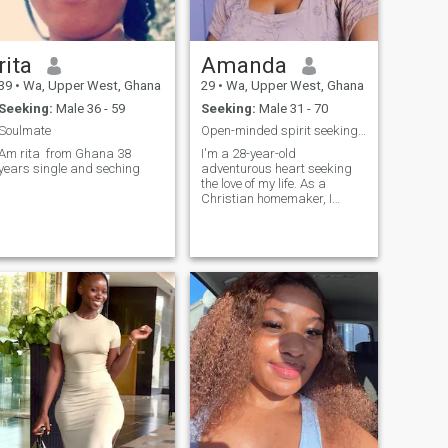
rita
Amanda
39
•
Wa, Upper West, Ghana
29
•
Wa, Upper West, Ghana
Seeking:
Male 36 - 59
Seeking:
Male 31 - 70
Soulmate
Open-minded spirit seeking love across racial line
Am rita from Ghana 38
I'm a 28-year-old
years single and seching
adventurous heart seeking
the love of my life. As a
Christian homemaker, I
cherish my faith and the
warmth of a loving home. I’m
passionate about movies,
exploring nature, and
savoring delicious food. I’m
always up for trying new th