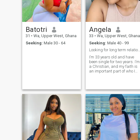
Batotri
Angela
31
•
Wa, Upper West, Ghana
33
•
Wa, Upper West, Ghana
Seeking:
Male 30 - 64
Seeking:
Male 40 - 99
Looking for long term relations
I’m 33 years old and have
been single for two years. I’m
a Christian, and my faith is
an important part of who I
am. I value honesty, loyalty,
and emotional connection
deeply. I’m affectionate,
compassionate, and open-
hearted. I don’t have children,
but I love kids and enjoy
being around them. What I’m
Looking For: I’m looking for a
man who is caring,
emotionally available, and
serious about building a
long-term relationship.
Someone who values love,
loyalty, and honesty, and wh