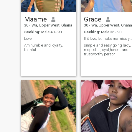
isn’t afraid of deep
connection. I believe in being
supportive of each other’s
dreams and building
Maame
Grace
something strong together.
Distance doesn’t matter to
30
•
Wa, Upper West, Ghana
30
•
Wa, Upper West, Ghana
me—what matters is what’s
Seeking:
Male 40 - 90
Seeking:
Male 36 - 90
in the heart.
Love
If it love, let make me miss you because I believe
Am humble and loyalty,
simple and easy going lady,
faithful
respectful,loyal,honest and
trustworthy person.