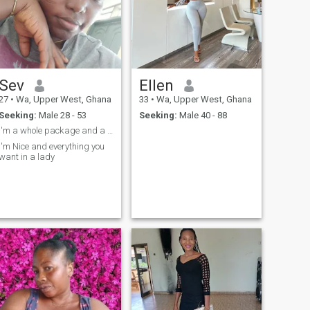
Sev
Ellen
27
•
Wa, Upper West, Ghana
33
•
Wa, Upper West, Ghana
Seeking:
Male 28 - 53
Seeking:
Male 40 - 88
I'm a whole package and a whole vibe 😄😄
I'm Nice and everything you
want in a lady