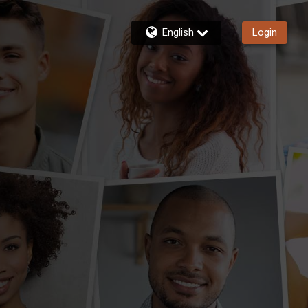
English
Login