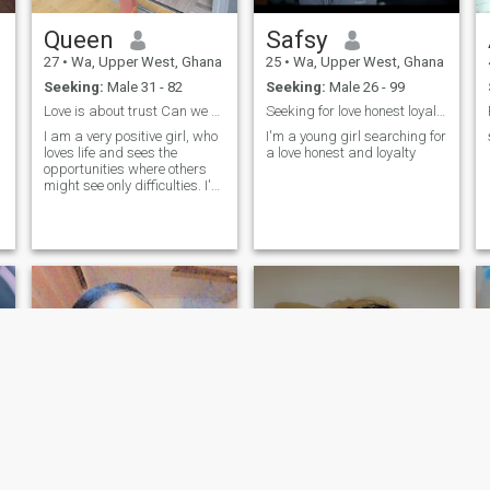
Queen
Safsy
27
•
Wa, Upper West, Ghana
25
•
Wa, Upper West, Ghana
Seeking:
Male 31 - 82
Seeking:
Male 26 - 99
Love is about trust Can we do video call
Seeking for love honest loyalty
I am a very positive girl, who
I'm a young girl searching for
loves life and sees the
a love honest and loyalty
opportunities where others
might see only difficulties. I'm
not afraid of changes, I
believe that if you really want
something, there is nothing
impossible for you. I love
nature and animals, and I
dedicated my life to helping
them. I think that I am at the
right age for creating my
own family. I am interested in
a long-term relationship and
marriage.