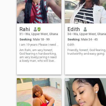
always try to think positively.
Rahi
Edith
31
•
Wa, Upper West, Ghana
34
•
Wa, Upper West, Ghana
Seeking:
Male 18 - 99
Seeking:
Male 34 - 45
I am 19 years Please I need a Lover 🙏
Edith
Am Rahi, am very honest,
Friendly, honest, God fearing,
God fearing n hardworking,
trustworthy and easy going.
am very lovely,caring n need
a lovely man, who will love
me,care for me and treat me
good and I will do more than
that for him with all my heart
and in the name of true love...
Amen