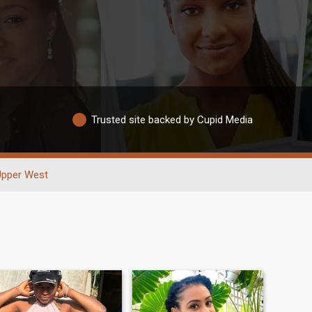
Trusted site backed by Cupid Media
Upper West