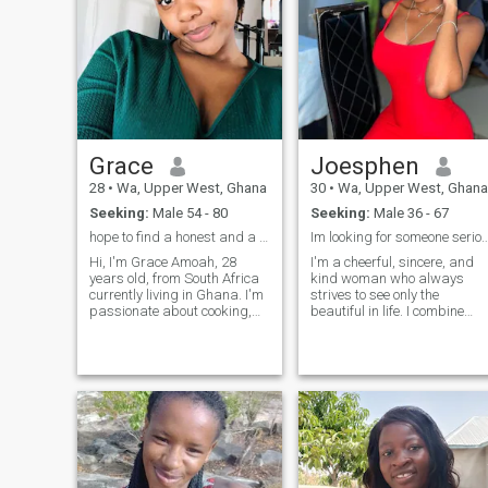
Grace
Joesphen
28
•
Wa, Upper West, Ghana
30
•
Wa, Upper West, Ghana
Seeking:
Male 54 - 80
Seeking:
Male 36 - 67
hope to find a honest and a good man
Im looking for someone 
Hi, I'm Grace Amoah, 28
I'm a cheerful, sincere, and
years old, from South Africa
kind woman who always
currently living in Ghana. I'm
strives to see only the
passionate about cooking,
beautiful in life. I combine
hiking, reading, and
elegance with natural
traveling, and I love
sexuality, and my inner
discovering new places and
energy helps me move
experiences. I believe in the
forward and not dwell on the
importance of balance in life.
negative. I'm active,
When I'm not working, you
persistent, and not afraid to
can usually find me with a
set goals, because goals are
good book. My friends
about achieving them.
describe me as adventurous,
caring, and fun, and I