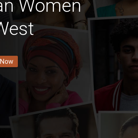
ian Women
West
 Now