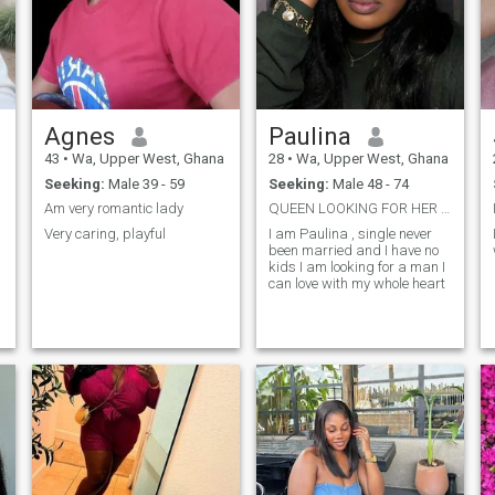
been loved . I know is very
hard to earn trust but easy to
loose as well and when trust
is broken it can never be
amend and even if it can be
amend it will take a very long
time for one to gain the trust
back again. And in any
Agnes
Paulina
relationship for one to trust
each other , there should be
43
•
Wa, Upper West, Ghana
28
•
Wa, Upper West, Ghana
transparency.I'm LYD,I need
Seeking:
Male 39 - 59
Seeking:
Male 48 - 74
trusted honest and loyal
serious relationship with
Am very romantic lady
QUEEN LOOKING FOR HER KING
either friendship man to give
Very caring, playful
I am Paulina , single never
him all me
been married and I have no
kids I am looking for a man I
can love with my whole heart