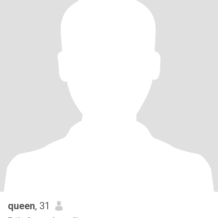
queen
, 31