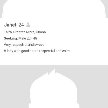
Janet
, 24
Taifa, Greater Accra, Ghana
Seeking:
Male 25 - 48
Very respectful and sweet
A lady with good heart, respectful and calm.