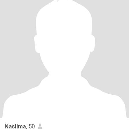
Nasiima
, 50