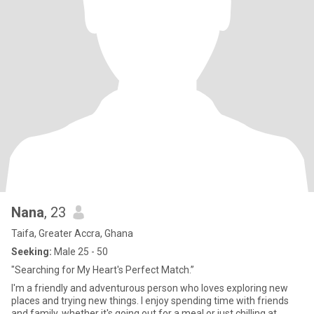
Nana
, 23
Taifa, Greater Accra, Ghana
Seeking:
Male 25 - 50
"Searching for My Heart's Perfect Match.”
I'm a friendly and adventurous person who loves exploring new
places and trying new things. I enjoy spending time with friends
and family, whether it's going out for a meal or just chilling at