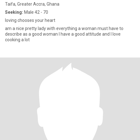
Taifa, Greater Accra, Ghana
Seeking:
Male 42 - 70
loving chooses your heart
am a nice pretty lady with everything a woman must have to
describe as a good woman I have a good attitude and I love
cooking a lot