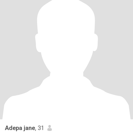
Adepa jane
, 31