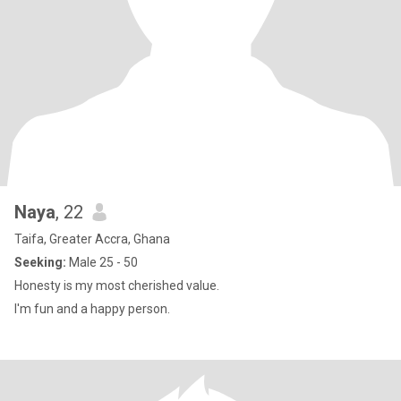
Naya
, 22
Taifa, Greater Accra, Ghana
Seeking:
Male 25 - 50
Honesty is my most cherished value.
I'm fun and a happy person.