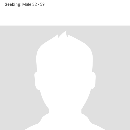
Seeking:
Male 32 - 59