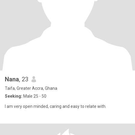
Nana
, 23
Taifa, Greater Accra, Ghana
Seeking:
Male 25 - 50
I am very open minded, caring and easy to relate with.