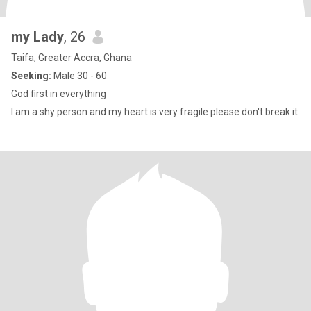
my Lady
, 26
Taifa, Greater Accra, Ghana
Seeking:
Male 30 - 60
God first in everything
I am a shy person and my heart is very fragile please don't break it