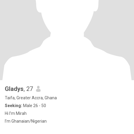
Gladys
, 27
Taifa, Greater Accra, Ghana
Seeking:
Male 26 - 50
Hi I’m Mirah
I’m Ghanaian/Nigerian