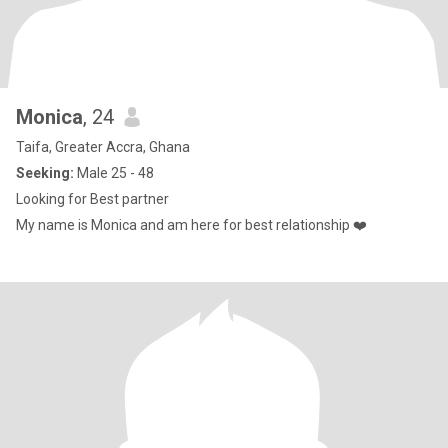
Monica
, 24
Taifa, Greater Accra, Ghana
Seeking:
Male 25 - 48
Looking for Best partner
My name is Monica and am here for best relationship ❤️