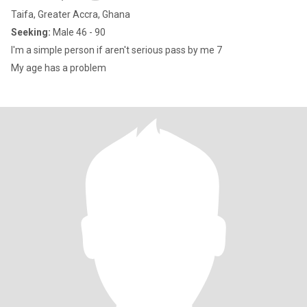
Taifa, Greater Accra, Ghana
Seeking:
Male 46 - 90
I'm a simple person if aren't serious pass by me 7
My age has a problem