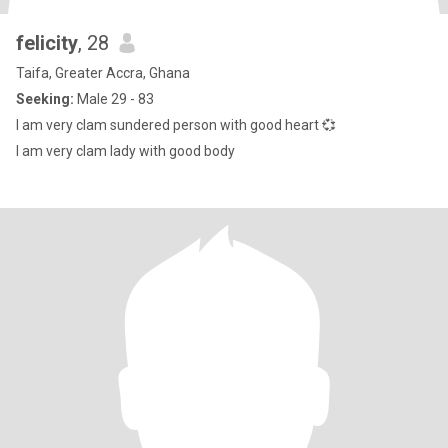
felicity
, 28
Taifa, Greater Accra, Ghana
Seeking:
Male 29 - 83
l am very clam sundered person with good heart 💞
l am very clam lady with good body