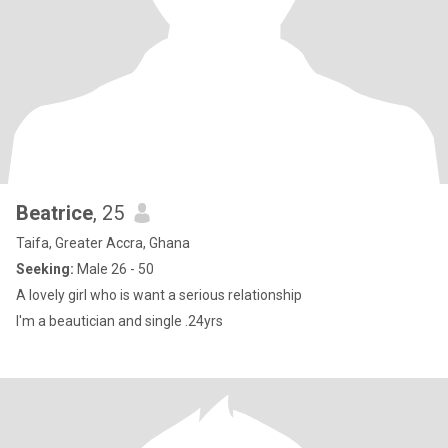
Beatrice
, 25
Taifa, Greater Accra, Ghana
Seeking:
Male 26 - 50
A lovely girl who is want a serious relationship
I'm a beautician and single .24yrs