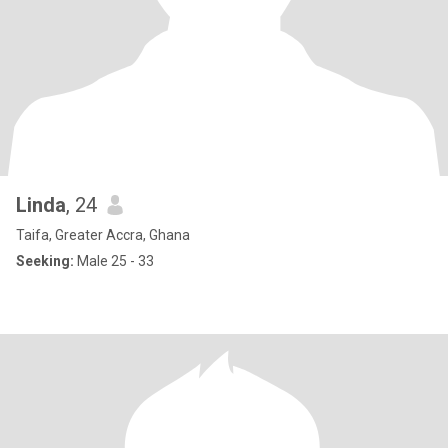
Linda
, 24
Taifa, Greater Accra, Ghana
Seeking:
Male 25 - 33