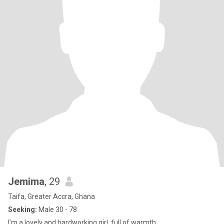
Jemima
, 29
Taifa, Greater Accra, Ghana
Seeking:
Male 30 - 78
l’m a lovely and hardworking girl, full of warmth