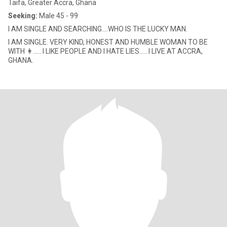
Taifa, Greater Accra, Ghana
Seeking:
Male 45 - 99
I AM SINGLE AND SEARCHING....WHO IS THE LUCKY MAN.
I AM SINGLE. VERY KIND, HONEST AND HUMBLE WOMAN TO BE
WITH 👩..... I LIKE PEOPLE AND I HATE LIES..... I LIVE AT ACCRA,
GHANA.