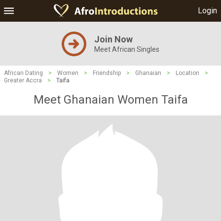
Login
Join Now
Meet African Singles
African Dating
>
Women
>
Friendship
>
Ghanaian
>
Location
>
Greater Accra
>
Taifa
Meet Ghanaian Women Taifa