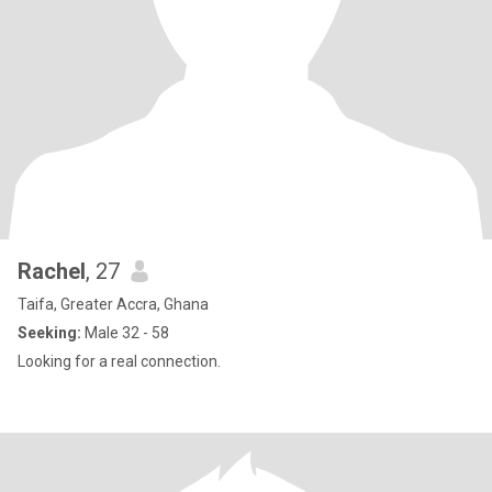
Rachel
, 27
Taifa, Greater Accra, Ghana
Seeking:
Male 32 - 58
Looking for a real connection.