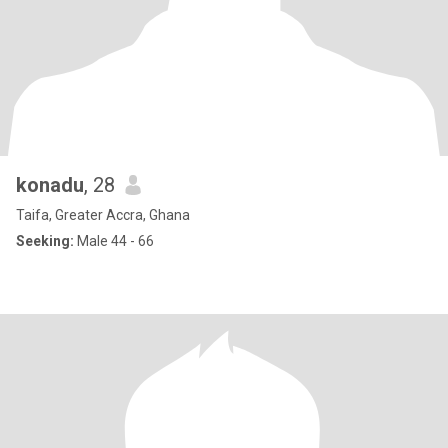
konadu
, 28
Taifa, Greater Accra, Ghana
Seeking:
Male 44 - 66