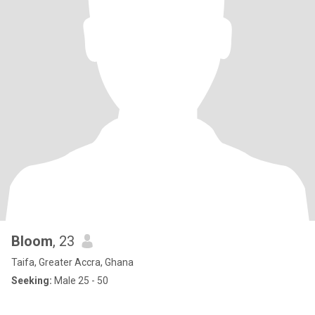
Bloom
, 23
Taifa, Greater Accra, Ghana
Seeking:
Male 25 - 50