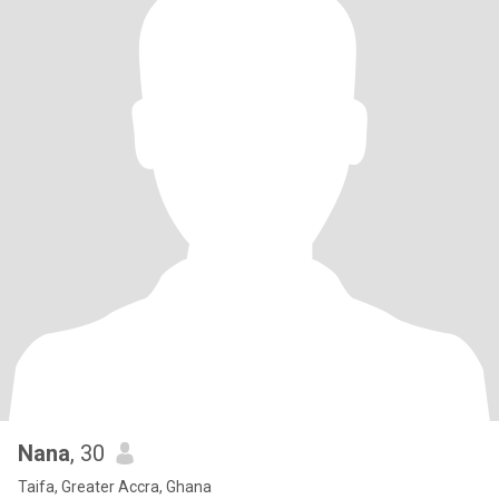
Nana
, 30
Taifa, Greater Accra, Ghana