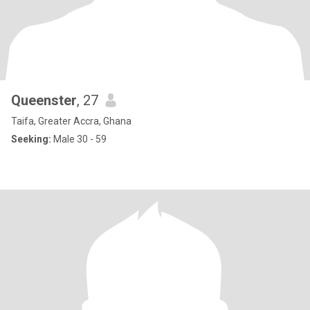
Queenster
, 27
Taifa, Greater Accra, Ghana
Seeking:
Male 30 - 59