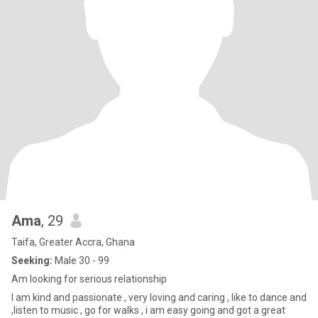
Ama
, 29
Taifa, Greater Accra, Ghana
Seeking:
Male 30 - 99
Am looking for serious relationship
I am kind and passionate , very loving and caring , like to dance and
,listen to music , go for walks , i am easy going and got a great