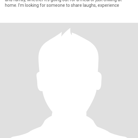
home. I’m looking for someone to share laughs, experience