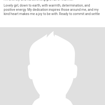
Lovely girl, down to earth, with warmth, determination, and
positive energy. My dedication inspires those around me, and my
kind heart makes me a joy to be with. Ready to commit and settle