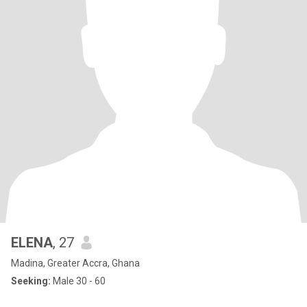
ELENA
, 27
Madina, Greater Accra, Ghana
Seeking:
Male 30 - 60