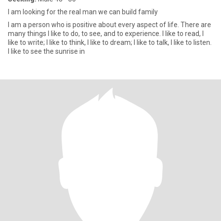
I am looking for the real man we can build family
I am a person who is positive about every aspect of life. There are
many things I like to do, to see, and to experience. I like to read, I
like to write; I like to think, I like to dream; I like to talk, I like to listen.
I like to see the sunrise in