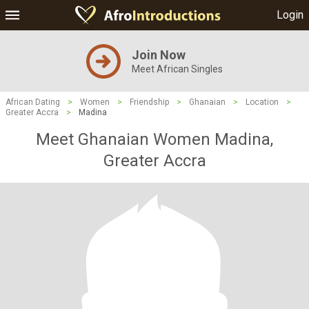
Login
Join Now
Meet African Singles
African Dating
>
Women
>
Friendship
>
Ghanaian
>
Location
>
Greater Accra
>
Madina
Meet Ghanaian Women Madina,
Greater Accra