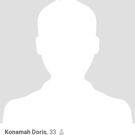
Konamah Doris
, 33