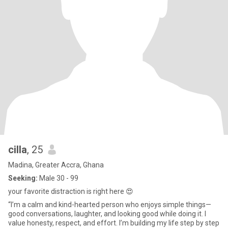
cilla
, 25
Madina, Greater Accra, Ghana
Seeking:
Male 30 - 99
your favorite distraction is right here 😍
“I’m a calm and kind-hearted person who enjoys simple things—
good conversations, laughter, and looking good while doing it. I
value honesty, respect, and effort. I’m building my life step by step