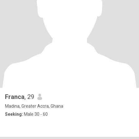
Franca
, 29
Madina, Greater Accra, Ghana
Seeking:
Male 30 - 60