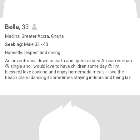
Bella
, 33
Madina, Greater Accra, Ghana
Seeking:
Male 33 - 43
Honestly, respect and caring
An adventurous down to earth and open minded African woman
😘 single and I would love to have children some day 😊 I'm
blessed,I love cooking and enjoy homemade meals ,I love the
beach ⛱️and dancing 💃 sometimes staying indoors and being lazy
with my