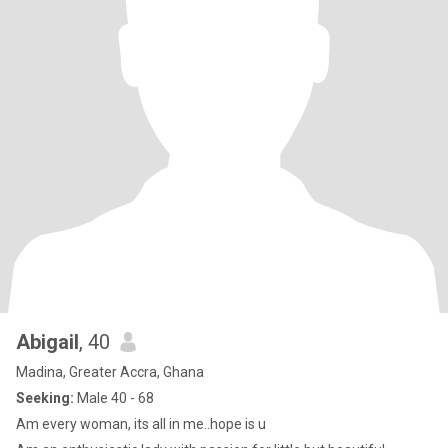
Abigail
, 40
Madina, Greater Accra, Ghana
Seeking:
Male 40 - 68
Am every woman, its all in me..hope is u