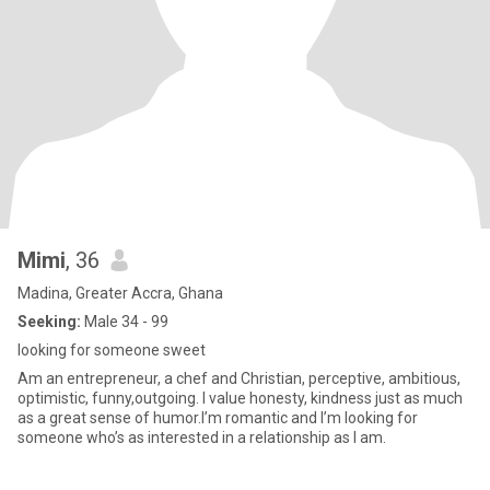
Mimi
, 36
Madina, Greater Accra, Ghana
Seeking:
Male 34 - 99
looking for someone sweet
Am an entrepreneur, a chef and Christian, perceptive, ambitious,
optimistic, funny,outgoing. I value honesty, kindness just as much
as a great sense of humor.I’m romantic and I’m looking for
someone who’s as interested in a relationship as I am.