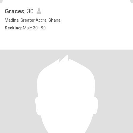
Graces
, 30
Madina, Greater Accra, Ghana
Seeking:
Male 30 - 99