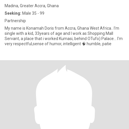
Madina, Greater Accra, Ghana
Seeking:
Male 35 - 99
Partnership
My name is Konamah Doris from Accra, Ghana West Africa.. I'm
single with a kid, 33years of age and I work as Shopping Mall
Servant, a place that i worked Kumasi, behind OTufo) Palace... I'm
very respectful,sense of humor, intelligent 🧠 humble, patie