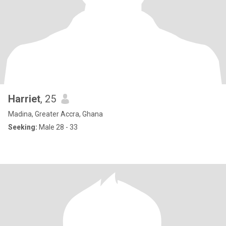
Harriet
, 25
Madina, Greater Accra, Ghana
Seeking:
Male 28 - 33