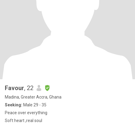
Favour
, 22
Madina, Greater Accra, Ghana
Seeking:
Male 29 - 35
Peace over everything
Soft heart ,real soul