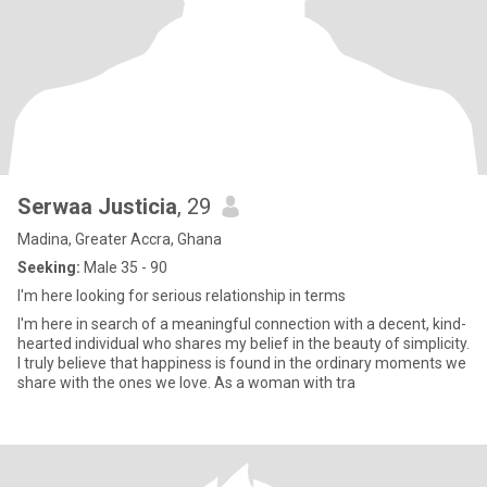
Serwaa Justicia
, 29
Madina, Greater Accra, Ghana
Seeking:
Male 35 - 90
I'm here looking for serious relationship in terms
I'm here in search of a meaningful connection with a decent, kind-
hearted individual who shares my belief in the beauty of simplicity.
I truly believe that happiness is found in the ordinary moments we
share with the ones we love. As a woman with tra