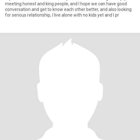
meeting honest and king people, and I hope we can have good
conversation and get to know each other better, and also looking
for serious relationship, I live alone with no kids yet and I pr