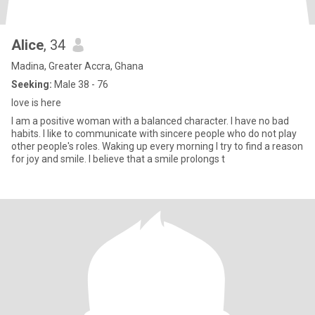
Alice
, 34
Madina, Greater Accra, Ghana
Seeking:
Male 38 - 76
love is here
I am a positive woman with a balanced character. I have no bad
habits. I like to communicate with sincere people who do not play
other people's roles. Waking up every morning I try to find a reason
for joy and smile. I believe that a smile prolongs t