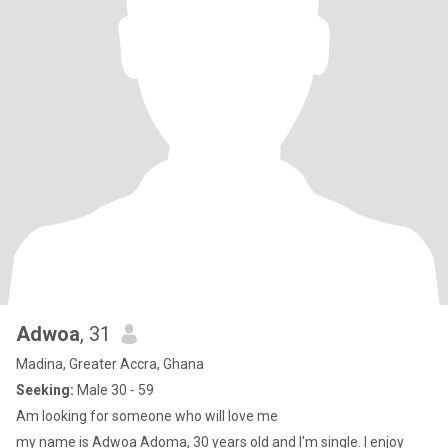
Adwoa
, 31
Madina, Greater Accra, Ghana
Seeking:
Male 30 - 59
Am looking for someone who will love me
my name is Adwoa Adoma, 30 years old and I'm single. I enjoy