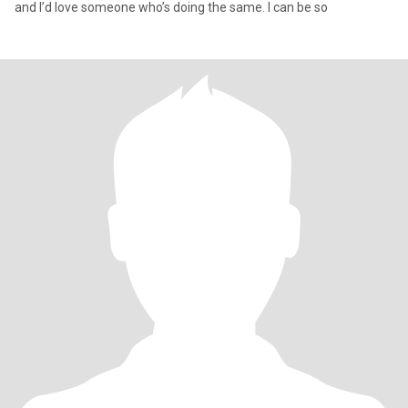
and I’d love someone who’s doing the same. I can be so