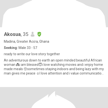
Akosua
, 35
Madina, Greater Accra, Ghana
Seeking:
Male 33 - 57
ready to write our love story together
An adventurous down to earth an open minded beautiful African
woman 👸i am blessed😇i love watching movies and i enjoy home
made meals 😚sometimes staying indoors and being lazy with my
man gives me peace ☺l love attention and i value communication
s