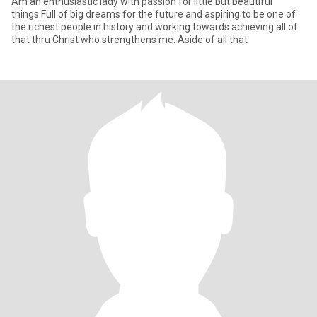
Am an enthusiastic lady with passion for little but beautiful
things.Full of big dreams for the future and aspiring to be one of
the richest people in history and working towards achieving all of
that thru Christ who strengthens me. Aside of all that