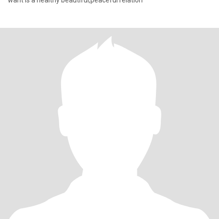
want is a healthy beautiful,peaceful relation