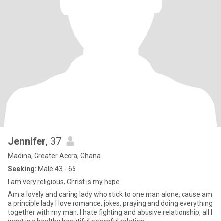
Jennifer
, 37
Madina, Greater Accra, Ghana
Seeking:
Male 43 - 65
I am very religious, Christ is my hope.
Am a lovely and caring lady who stick to one man alone, cause am
a principle lady I love romance, jokes, praying and doing everything
together with my man, I hate fighting and abusive relationship, all I