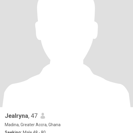
Jealryna
, 47
Madina, Greater Accra, Ghana
Seeking:
Male 48 - 80