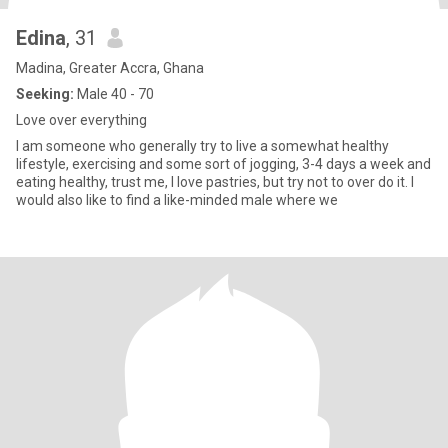
Edina
, 31
Madina, Greater Accra, Ghana
Seeking:
Male 40 - 70
Love over everything
I am someone who generally try to live a somewhat healthy
lifestyle, exercising and some sort of jogging, 3-4 days a week and
eating healthy, trust me, I love pastries, but try not to over do it. I
would also like to find a like-minded male where we