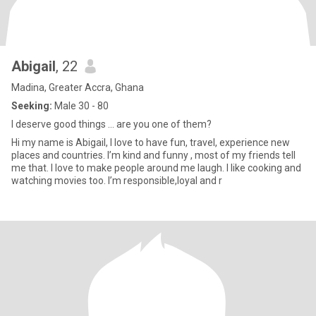
Abigail
, 22
Madina, Greater Accra, Ghana
Seeking:
Male 30 - 80
I deserve good things … are you one of them?
Hi my name is Abigail, I love to have fun, travel, experience new
places and countries. I’m kind and funny , most of my friends tell
me that. I love to make people around me laugh. I like cooking and
watching movies too. I’m responsible,loyal and r