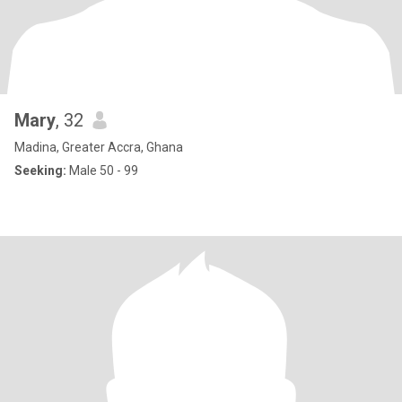
Mary
, 32
Madina, Greater Accra, Ghana
Seeking:
Male 50 - 99