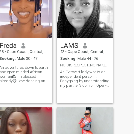
Freda
LAMS
28
•
Cape Coast, Central, Ghana
42
•
Cape Coast, Central, Ghana
Seeking:
Male 30 - 47
Seeking:
Male 44 - 76
NO DISRESPECT..NO NAKED PICTURES..ARE YOU THE ONE?
An adventures down to earth
and open minded African
An Extrovert lady who is an
woman👸 I'm blessed
independent person....
already😄I love dancing and
Easygoing by understanding
enjoy home made meals😏
my partner's opinion. Open-
sometimes staying indoors
minded in such a way that
and being lazy☺️ with my
when I face the hard truth,
I'm able to cope with an ease.
Man gives me peace🤔🕊️I
An emotional therapist who
love attention and Value
has the patience with
communication so much📌💖
tolerance.