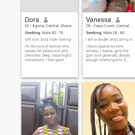
Dora
Vanessa
33
•
Agona, Central, Ghana
28
•
Cape Coast, Central, Ghana
Seeking:
Male 40 - 70
Seeking:
Male 28 - 80
soft soul, bold style- looking for something real
I am a tender and caring woman.
I’m the kind of woman who
I like to spend my time
values her peace but also
actively. I dance, go to the
cherishes deep, meaningful
gym and generally devote
connections. I love good
enough time to sports. It
music, great fashion, and
takes a firm position in my
even better conversations. I’m
life. I can also include
not here for games—I’m here
traveling to my interests. I
for something real. If you’re
have not been to many
emotionally mature, know
places yet, but my plans are
what you want, and believe
to visit many countries. Also,
in love that lasts, we might
of course, I like to listen to
just click.
different kinds of music.try to
spend my time with
maximum benefit, and look
for the positive in everything,
and not get hung up on some
negative moments. I am quit
sociable with a person
interesting to me. I will
always support and listen to