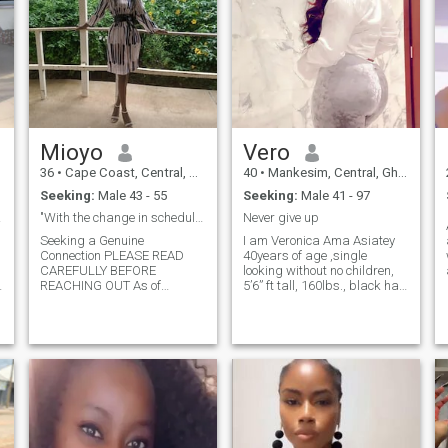
Mioyo
Vero
36
•
Cape Coast, Central, Ghana
40
•
Mankesim, Central, Ghana
Seeking:
Male 43 - 55
Seeking:
Male 41 - 97
am 30
"With the change in schedule, I’m finally home now
Never give up
Seeking a Genuine
I am Veronica Ama Asiatey
Connection PLEASE READ
40years of age ,single
CAREFULLY BEFORE
looking without no children,
REACHING OUT As of
5’6” ft tall, 160lbs., black hair
Monday night, 12th May, I
and Fair colour....I am from
have officially returned to my
South Africa but now living in
home country, Cape Coast,
Ghana .. I am an honest and
Ghana. Please take this into
good christian who loves
account before contacting
being surrounded by family,
me. I’m only interested in
friends and holidays. I am
building a serious, long-term,
ready for a serious
and committed long-distance
relationship and I really look
relationship. A Bit About Me:
forward to starting that with
I’m a compassionate and
the right person.. I am an