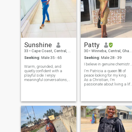
Sunshine
Patty
33
•
Cape Coast, Central, Ghana
30
•
Winneba, Central, Ghana
Seeking:
Male 35 - 65
Seeking:
Male 28 - 39
I believe in genuine chemistry and conection 
Warm, grounded, and
quietly confident with a
I'm Patricia a queen 🌺 of
playful side. I enjoy
peace looking for my king .
meaningful conversations,
As a Christian, I'm
genuine laughter, and
passionate about living a life
building something that
that honors God and love
actually feels good and
people under no
lasting. I'm naturally caring
circumstances ll I sent you
and supportive. I'm drawn to
my nude. When I'm not
a man who is emotionally in
working, you can find me
watching movies or , t