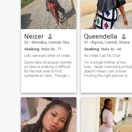
Neizer
Queendella
32
•
Winneba, Central, Ghana
31
•
Agona, Central, Ghana
Seeking:
Male 36 - 71
Seeking:
Male 36 - 66
Lets see each other on video.
No Video Call No Chat
Some fake Ghanaian women
I'm a single mother of two
on Here is making it difficult
kids , Never married but that
for the real ones to find
doesn't mean i am a loser,
someone on Here , Though i
Finding the right person to
am not 100% perfect but it’s
settle down with for me i
very disguising to tell
know is not an easy task ,
someone that in this modern
Am hard-working and young
world that the phone you are
energetic woman who
using does not support video
always wants the best for
call , I am a single mother of
others, I am not selfish type ,
two kids and i have nothing
very down to earth and enjoy
to hide from anyone on Here
reading and watching
so if you dont want any
movies as well , I like
woman who already has
hanging out with friends an
kids please you can go to the
very jovial type ,
next profile . I am not Here for