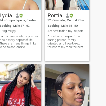
Lydia
Portia
34
•
Oduponkpehe, Central, Ghana
32
•
Winneba, Central, Ghana
Seeking:
Male 37 - 62
Seeking:
Male 35 - 80
Bring me joy
Am here to find my life partner, No games thanks
I am a person who is positive
Am a loving respectful and
about every aspect of life.
caring person, family
There are many things I like
oriented and I love to return
to do, to see, and to
the love of my man the best
experience. I like to read, I like
possible way I can . I am
to write; I like to think, I like to
here for something very
dream; I like to talk, I like to
serious . I can afford airtime
listen. I like to see the sunrise
for myself because I was
in the morning, I like to see
doing that before I came on
the moonlight at night; I like
the site. Am open to a video
to feel the music flowing on
call any day anytime
my face, I like to look at the
because I got nothing to hide
clouds in the sky with a
blank mind, I like to do
thought experiment when I
cannot sleep in the middle of
the night.I like to sleep early, I
like to be quiet sometimes,I
like delicious food and
comfortable shoes,I like good