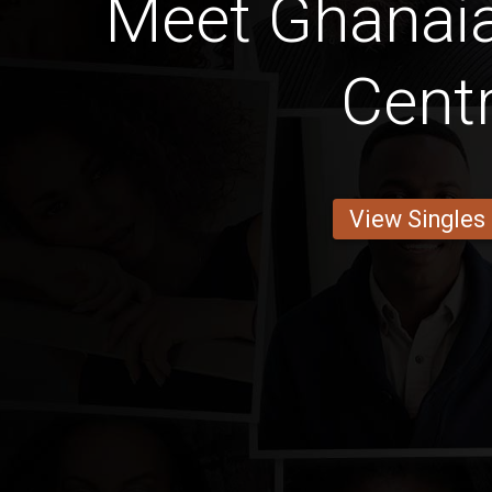
Meet Ghana
Centr
View Singles