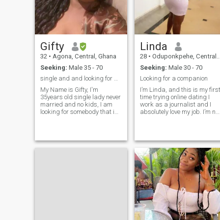
money for airtime or Here for
games so Lets be serious.
Gifty
Linda
32
•
Agona, Central, Ghana
28
•
Oduponkpehe, Central, Ghana
Seeking:
Male 35 - 70
Seeking:
Male 30 - 70
single and and looking for a serious relationship
Looking for a companion
My Name is Gifty, I'm
I’m Linda, and this is my firs
35years old single lady never
time trying online dating I
married and no kids, I am
work as a journalist and I
looking for somebody that is
absolutely love my job. I’m not
not afraid to show his
good at writing about myself
feelings. Somebody that likes
but my friends say that I’m
and want to develop a
intelligent, professional, loyal
promising relationship and
and fun. I’m looking for
eventually hatch into
someone who is intelligent,
marriage. I am devoted to my
driven, and has a good
partner when I am in a
sense of humor. If that
relationship. I have always
sounds like you, send me
tried to make my partner
message!
happy when ever can. I
believe in communication.