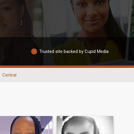
Trusted site backed by Cupid Media
Central