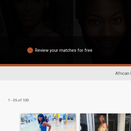
Review your matches for free
African 
1 - 35 of 100