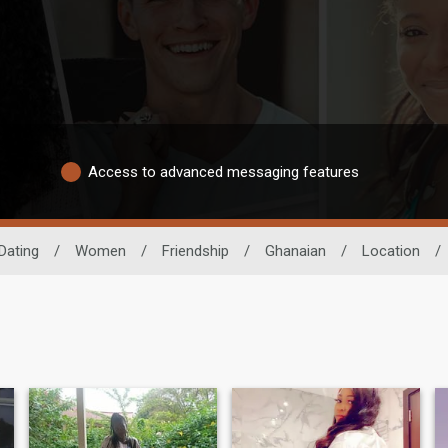
Access to advanced messaging features
Dating
/
Women
/
Friendship
/
Ghanaian
/
Location
/