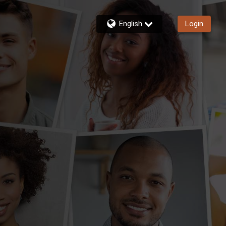
English
Login