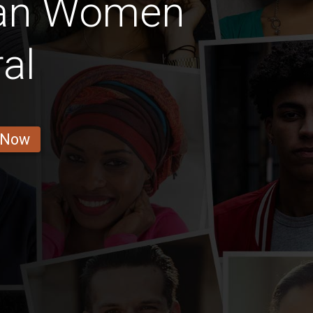
ian Women
al
 Now