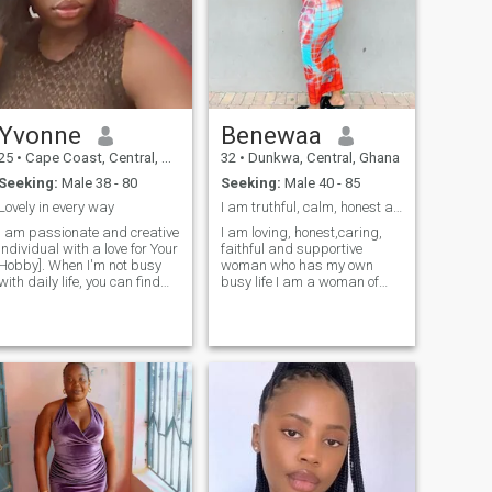
Yvonne
Benewaa
25
•
Cape Coast, Central, Ghana
32
•
Dunkwa, Central, Ghana
Seeking:
Male 38 - 80
Seeking:
Male 40 - 85
Lovely in every way
I am truthful, calm, honest and simple lady
i am passionate and creative
I am loving, honest,caring,
individual with a love for Your
faithful and supportive
Hobby]. When I'm not busy
woman who has my own
with daily life, you can find
busy life I am a woman of
me [briefly describe what you
substance and presence,
enjoy doing in your hobby,
wise, open and kind, family
e.g., "painting vibrant
is important to me,I am
landscapes," "writing short
grounded and fun loving
stories," or "hiking through
even though i had lost both
nature trails"]. I find solace
parents when i was in the
and joy in [Your Hobby]
high school I have the ability
because [mention what
to create around me the life
draws you to this hobby, e.g.,
and the things that I want
"it allows me to express
and the things in life we
myself freely," "it challenges
would want together I want
me to grow," or "it connects
to continuously grow as a