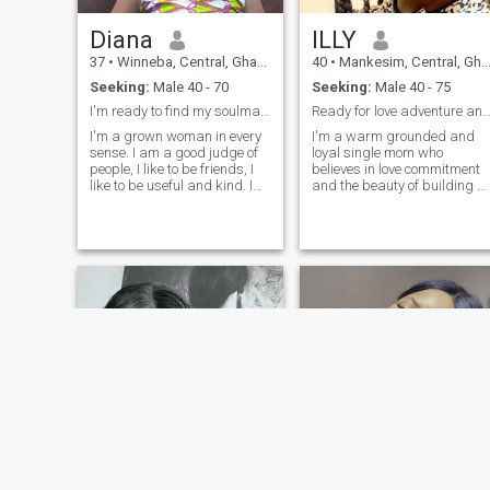
you if you need it.
Diana
ILLY
37
•
Winneba, Central, Ghana
40
•
Mankesim, Central, Ghana
Seeking:
Male 40 - 70
Seeking:
Male 40 - 75
I'm ready to find my soulmate
Ready for love adventure and honest convers
I'm a grown woman in every
I'm a warm grounded and
sense. I am a good judge of
loyal single mom who
people, I like to be friends, I
believes in love commitment
like to be useful and kind. I
and the beauty of building a
have an original outlook on
life together.My children are
life, and I always try to be full
part of my world, I yearn for
of energy. I value humor and
a man who values family,
joie de vivre in people most of
loyalty and honesty and
all, I appreciate kindness
offering companionship and
and frankness.
love.
NEW