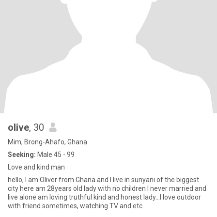
olive
, 30
Mim, Brong-Ahafo, Ghana
Seeking:
Male 45 - 99
Love and kind man
hello, I am Oliver from Ghana and I live in sunyani of the biggest
city here am 28years old lady with no children I never married and
live alone am loving truthful kind and honest lady...I love outdoor
with friend sometimes, watching TV and etc