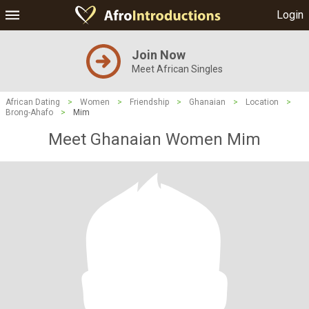
Login
Join Now
Meet African Singles
African Dating
>
Women
>
Friendship
>
Ghanaian
>
Location
>
Brong-Ahafo
>
Mim
Meet Ghanaian Women Mim