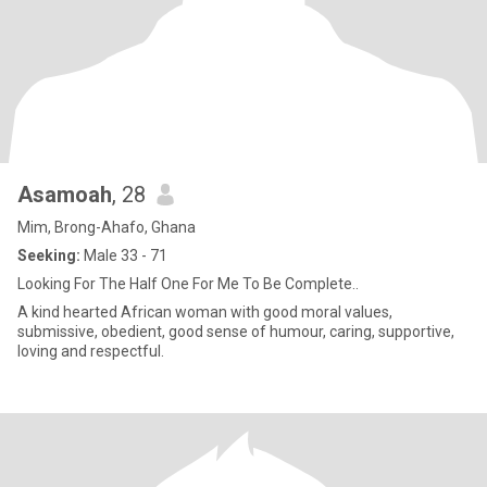
Asamoah
, 28
Mim, Brong-Ahafo, Ghana
Seeking:
Male 33 - 71
Looking For The Half One For Me To Be Complete..
A kind hearted African woman with good moral values,
submissive, obedient, good sense of humour, caring, supportive,
loving and respectful.