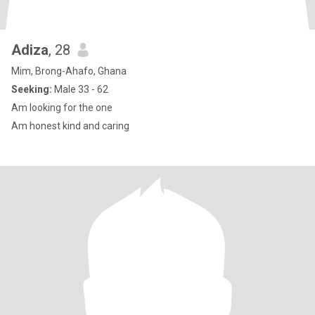
Adiza
, 28
Mim, Brong-Ahafo, Ghana
Seeking:
Male 33 - 62
Am looking for the one
Am honest kind and caring