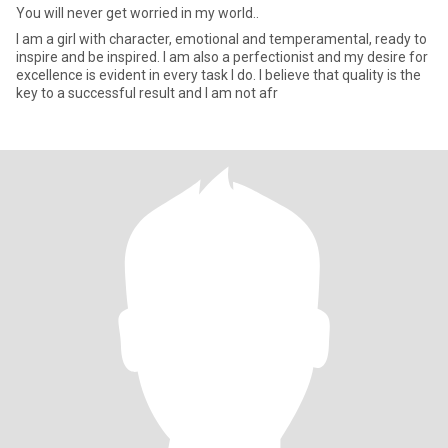
You will never get worried in my world..
I am a girl with character, emotional and temperamental, ready to
inspire and be inspired. I am also a perfectionist and my desire for
excellence is evident in every task I do. I believe that quality is the
key to a successful result and I am not afr