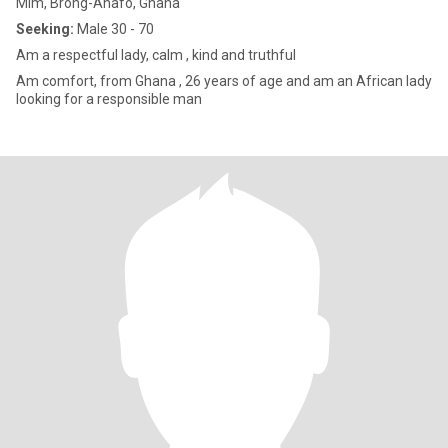
Mim, Brong-Ahafo, Ghana
Seeking:
Male 30 - 70
Am a respectful lady, calm , kind and truthful
Am comfort, from Ghana , 26 years of age and am an African lady
looking for a responsible man