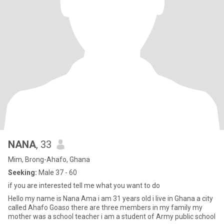
NANA
, 33
Mim, Brong-Ahafo, Ghana
Seeking:
Male 37 - 60
if you are interested tell me what you want to do
Hello my name is Nana Ama i am 31 years old i live in Ghana a city
called Ahafo Goaso there are three members in my family my
mother was a school teacher i am a student of Army public school