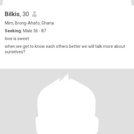
Bilkis
, 30
Mim, Brong-Ahafo, Ghana
Seeking:
Male 36 - 87
love is sweet
when we get to know each others better we will talk more about
ourselves?