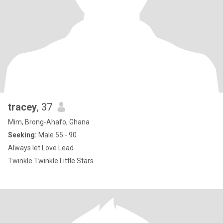
tracey
, 37
Mim, Brong-Ahafo, Ghana
Seeking:
Male 55 - 90
Always let Love Lead
Twinkle Twinkle Little Stars