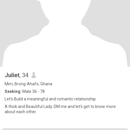
Juliet
, 34
Mim, Brong-Ahafo, Ghana
Seeking:
Male 36 - 78
Let's Build a meaningful and romantic relationship
A thick and Beautiful Lady..DM me and let's get to know more
about each other.