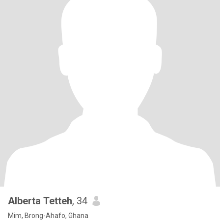
Alberta Tetteh
, 34
Mim, Brong-Ahafo, Ghana