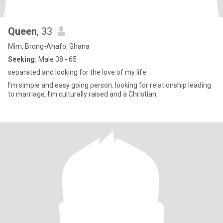
Queen
, 33
Mim, Brong-Ahafo, Ghana
Seeking:
Male 38 - 65
separated and looking for the love of my life
I’m simple and easy going person. looking for relationship leading
to marriage. I’m culturally raised and a Christian