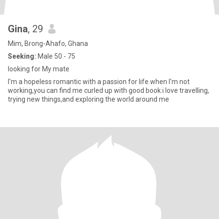
Gina
, 29
Mim, Brong-Ahafo, Ghana
Seeking:
Male 50 - 75
looking for My mate
I'm a hopeless romantic with a passion for life.when I'm not
working,you can find me curled up with good book.i love travelling,
trying new things,and exploring the world around me