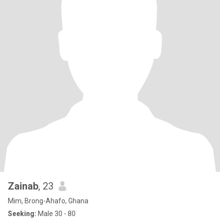
Zainab
, 23
Mim, Brong-Ahafo, Ghana
Seeking:
Male 30 - 80