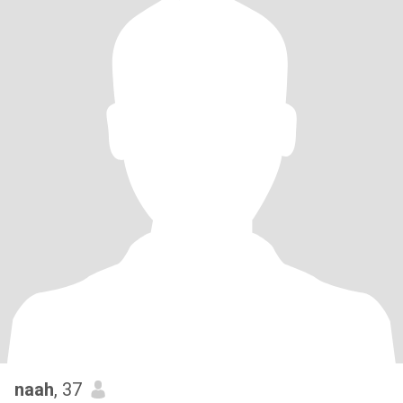
naah
, 37