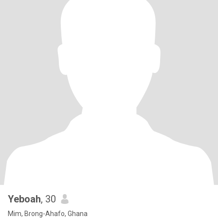
Yeboah
, 30
Mim, Brong-Ahafo, Ghana