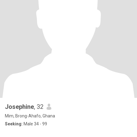
Josephine
, 32
Mim, Brong-Ahafo, Ghana
Seeking:
Male 34 - 99