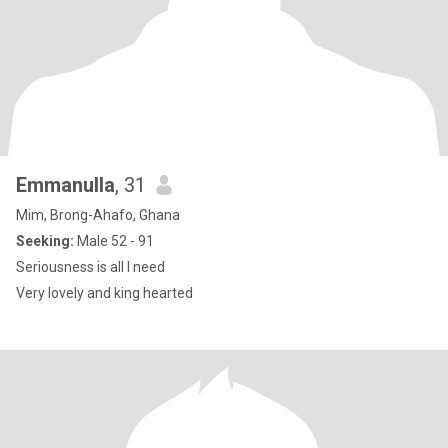
Emmanulla
, 31
Mim, Brong-Ahafo, Ghana
Seeking:
Male 52 - 91
Seriousness is all I need
Very lovely and king hearted