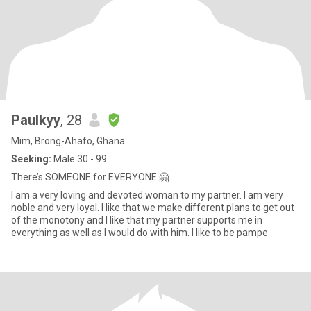
Paulkyy
, 28
Mim, Brong-Ahafo, Ghana
Seeking:
Male 30 - 99
There’s SOMEONE for EVERYONE 🤗
I am a very loving and devoted woman to my partner. I am very
noble and very loyal. I like that we make different plans to get out
of the monotony and I like that my partner supports me in
everything as well as I would do with him. I like to be pampe