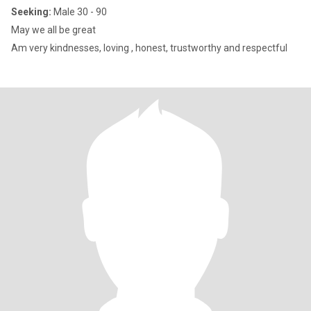
Seeking:
Male 30 - 90
May we all be great
Am very kindnesses, loving , honest, trustworthy and respectful