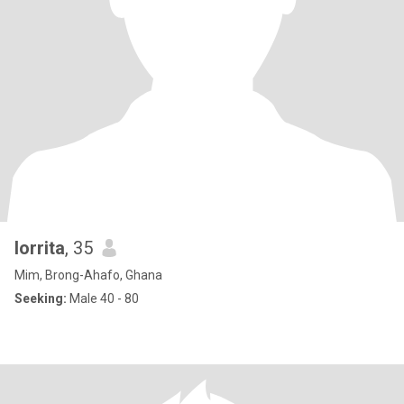
lorrita
, 35
Mim, Brong-Ahafo, Ghana
Seeking:
Male 40 - 80