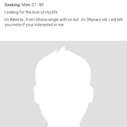
Seeking:
Male 27 - 80
Looking for the love of my life
Im Alberta , from Ghana single with no kid . im 34years old .i will tell
you more if your interested in me .