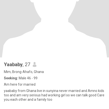
Yaababy
, 27
Mim, Brong-Ahafo, Ghana
Seeking:
Male 46 - 99
Am here for married
yaababy from Ghana live in sunyina never married and Amno kids
too and am very serious had working girl so we can talk good Care
you each other and a family too