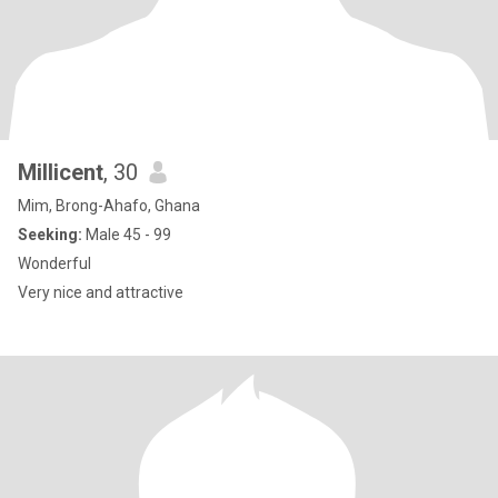
Millicent
, 30
Mim, Brong-Ahafo, Ghana
Seeking:
Male 45 - 99
Wonderful
Very nice and attractive