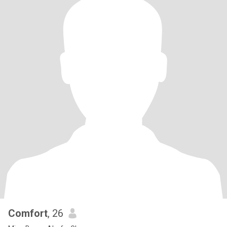
Comfort
, 26