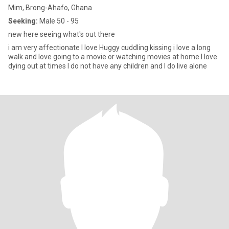
Mim, Brong-Ahafo, Ghana
Seeking:
Male 50 - 95
new here seeing what's out there
i am very affectionate I love Huggy cuddling kissing i love a long
walk and love going to a movie or watching movies at home I love
dying out at times I do not have any children and I do live alone