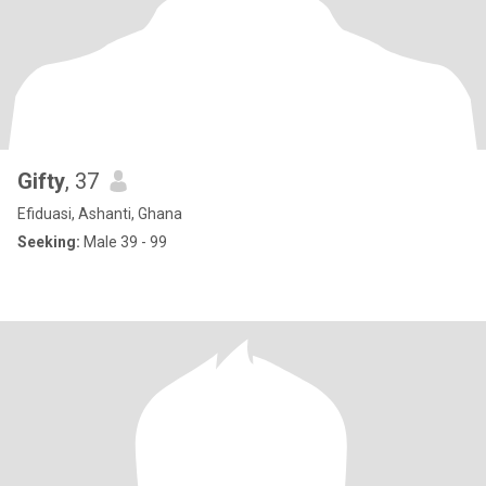
Gifty
, 37
Efiduasi, Ashanti, Ghana
Seeking:
Male 39 - 99