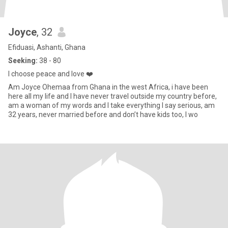
Joyce
, 32
Efiduasi, Ashanti, Ghana
Seeking:
38 - 80
I choose peace and love ❤️
Am Joyce Ohemaa from Ghana in the west Africa, i have been
here all my life and I have never travel outside my country before,
am a woman of my words and I take everything I say serious, am
32 years, never married before and don’t have kids too, I wo