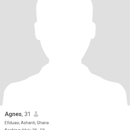
Agnes
, 31
Efiduasi, Ashanti, Ghana