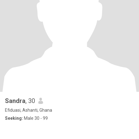
Sandra
, 30
Efiduasi, Ashanti, Ghana
Seeking:
Male 30 - 99