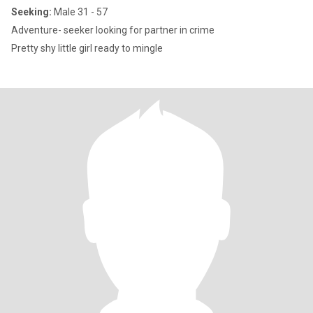
Seeking:
Male 31 - 57
Adventure- seeker looking for partner in crime
Pretty shy little girl ready to mingle