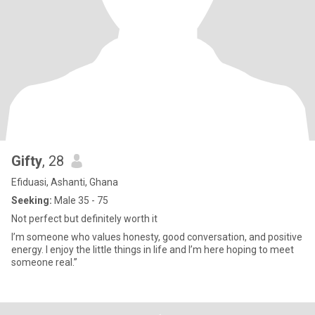
Gifty
, 28
Efiduasi, Ashanti, Ghana
Seeking:
Male 35 - 75
Not perfect but definitely worth it
I’m someone who values honesty, good conversation, and positive
energy. I enjoy the little things in life and I’m here hoping to meet
someone real.”