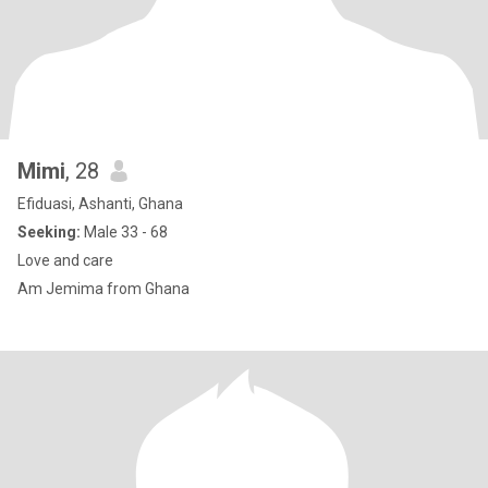
Mimi
, 28
Efiduasi, Ashanti, Ghana
Seeking:
Male 33 - 68
Love and care
Am Jemima from Ghana