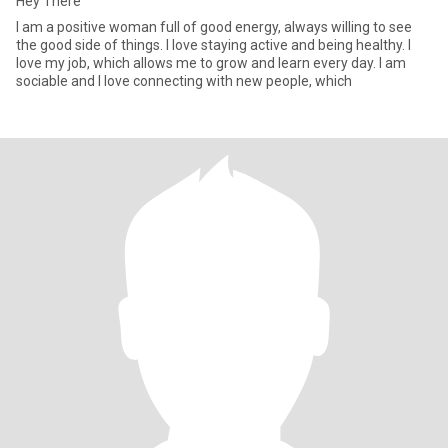
Hey There
I am a positive woman full of good energy, always willing to see
the good side of things. I love staying active and being healthy. I
love my job, which allows me to grow and learn every day. I am
sociable and I love connecting with new people, which