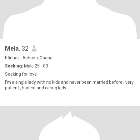
Mela
, 32
Efiduasi, Ashanti, Ghana
Seeking:
Male 25 - 80
Seeking for love
I’m a single lady with no kids and never been married before , very
patient , honest and caring lady