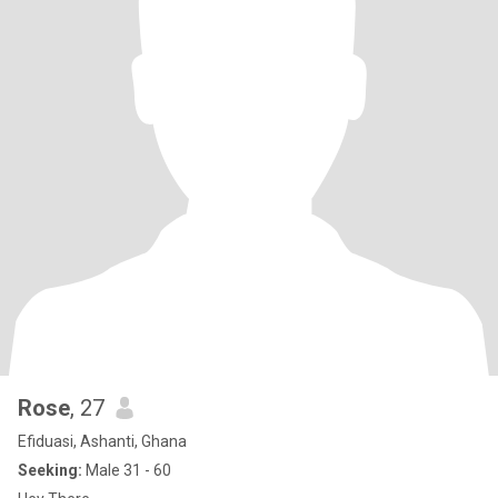
Rose
, 27
Efiduasi, Ashanti, Ghana
Seeking:
Male 31 - 60