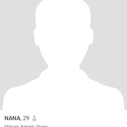
NANA
, 29
Efiduasi, Ashanti, Ghana