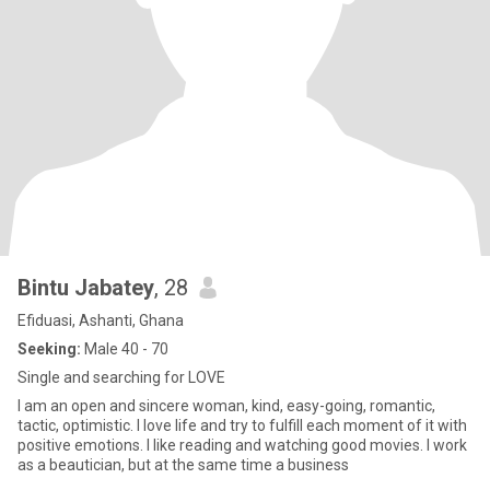
Bintu Jabatey
, 28
Efiduasi, Ashanti, Ghana
Seeking:
Male 40 - 70
Single and searching for LOVE
I am an open and sincere woman, kind, easy-going, romantic,
tactic, optimistic. I love life and try to fulfill each moment of it with
positive emotions. I like reading and watching good movies. I work
as a beautician, but at the same time a business