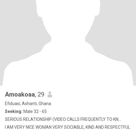
Amoakoaa
, 29
Efiduasi, Ashanti, Ghana
Seeking:
Male 32 - 65
SERIOUS RELATIONSHIP (VIDEO CALLS FREQUENTLY TO KN...
I AM VERY NICE WOMAN VERY SOCIABLE, KIND AND RESPECTFUL