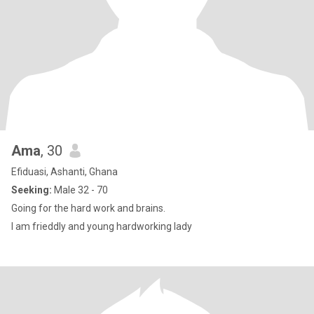
Ama
, 30
Efiduasi, Ashanti, Ghana
Seeking:
Male 32 - 70
Going for the hard work and brains.
I am frieddly and young hardworking lady