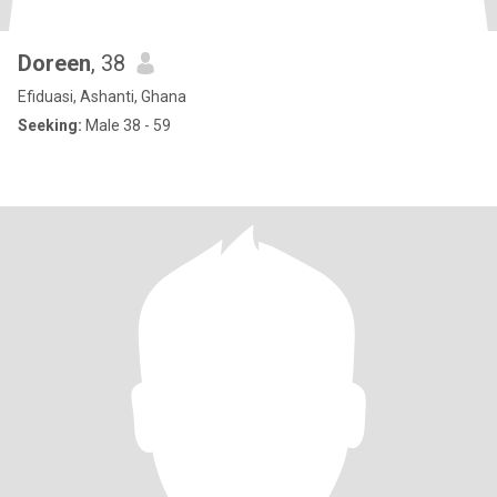
Doreen
, 38
Efiduasi, Ashanti, Ghana
Seeking:
Male 38 - 59