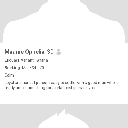
Maame Ophelia
, 30
Efiduasi, Ashanti, Ghana
Seeking:
Male 34 - 70
Calm
Loyal and honest person ready to settle with a good man who is
ready and serious long for a relationship.thank you