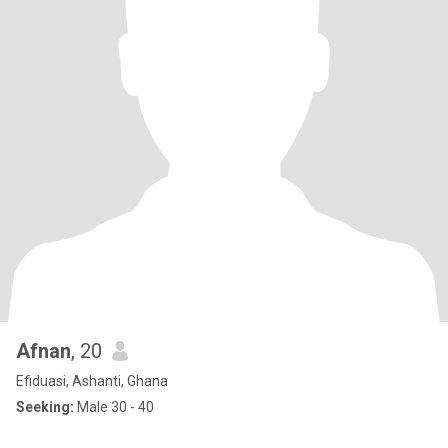
Afnan
, 20
Efiduasi, Ashanti, Ghana
Seeking:
Male 30 - 40