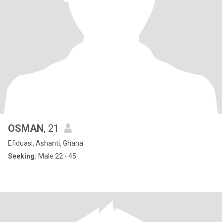
OSMAN
, 21
Efiduasi, Ashanti, Ghana
Seeking:
Male 22 - 45