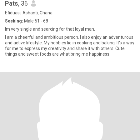
Pats
, 36
Efiduasi, Ashanti, Ghana
Seeking:
Male 51 - 68
Im very single and searcing for that loyal man.
I am a cheerful and ambitious person. I also enjoy an adventurous
and active lifestyle. My hobbies lie in cooking and baking. It's a way
for me to express my creativity and share it with others. Cute
things and sweet foods are what bring me happiness