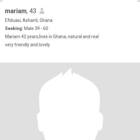
mariam
, 43
Efiduasi, Ashanti, Ghana
Seeking:
Male 39 - 60
Mariam 42 years,lives in Ghana, natural and real
very friendly and lovely