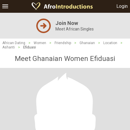
Login
Join Now
Meet African Singles
African Dating
>
Women
>
Friendship
>
Ghanaian
>
Location
>
Ashanti
>
Efiduasi
Meet Ghanaian Women Efiduasi