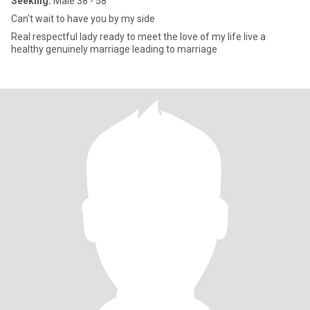
Seeking:
Male 38 - 58
Can't wait to have you by my side
Real respectful lady ready to meet the love of my life live a
healthy genuinely marriage leading to marriage