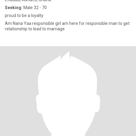
Seeking:
Male 32 - 70
proud to be a loyalty
Am Nana Yaa responsible girl am here for responsible man to get
relationship to lead to marriage