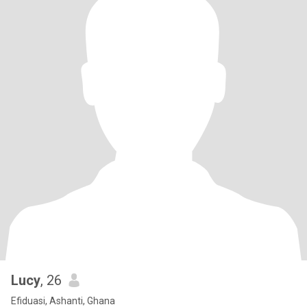
Lucy
, 26
Efiduasi, Ashanti, Ghana