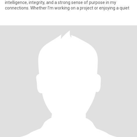
intelligence, integrity, and a strong sense of purpose in my
connections. Whether I’m working on a project or enjoying a quiet