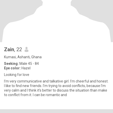
Zain
, 22
Kumasi, Ashanti, Ghana
Seeking:
Male 45 - 84
Eye color:
Hazel
Looking for love
I'm very communicative and talkative girl. I'm cheerful and honest.
I like to find new friends. I'm trying to avoid conflicts, because I'm
very calm and I think it's better to discuss the situation than make
to conflict from it. I can be romantic and