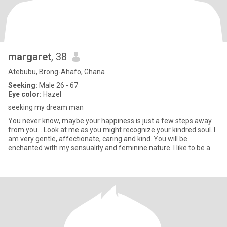
margaret
, 38
Atebubu, Brong-Ahafo, Ghana
Seeking:
Male 26 - 67
Eye color:
Hazel
seeking my dream man
You never know, maybe your happiness is just a few steps away
from you….Look at me as you might recognize your kindred soul. I
am very gentle, affectionate, caring and kind. You will be
enchanted with my sensuality and feminine nature. I like to be a