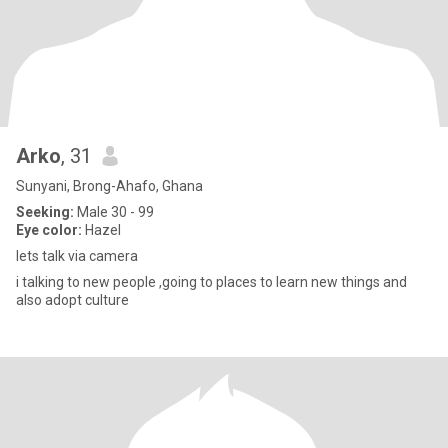
Arko
, 31
Sunyani, Brong-Ahafo, Ghana
Seeking:
Male 30 - 99
Eye color:
Hazel
lets talk via camera
i talking to new people ,going to places to learn new things and
also adopt culture