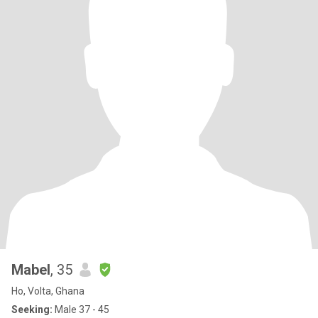
Mabel
, 35
Ho, Volta, Ghana
Seeking:
Male 37 - 45