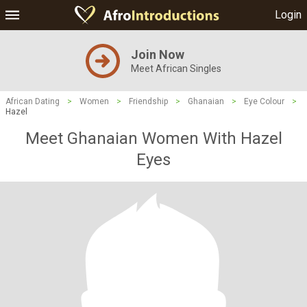
Login
Join Now
Meet African Singles
African Dating
>
Women
>
Friendship
>
Ghanaian
>
Eye Colour
>
Hazel
Meet Ghanaian Women With Hazel
Eyes