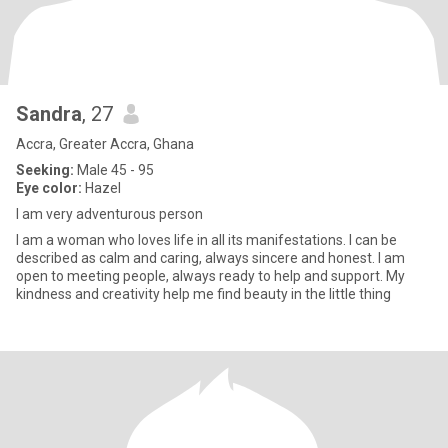
Sandra
, 27
Accra, Greater Accra, Ghana
Seeking:
Male 45 - 95
Eye color:
Hazel
I am very adventurous person
I am a woman who loves life in all its manifestations. I can be
described as calm and caring, always sincere and honest. I am
open to meeting people, always ready to help and support. My
kindness and creativity help me find beauty in the little thing