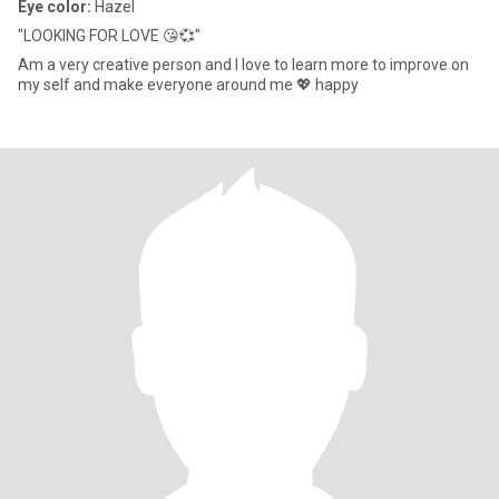
Eye color:
Hazel
"LOOKING FOR LOVE 😘💞"
Am a very creative person and I love to learn more to improve on
my self and make everyone around me 💖 happy