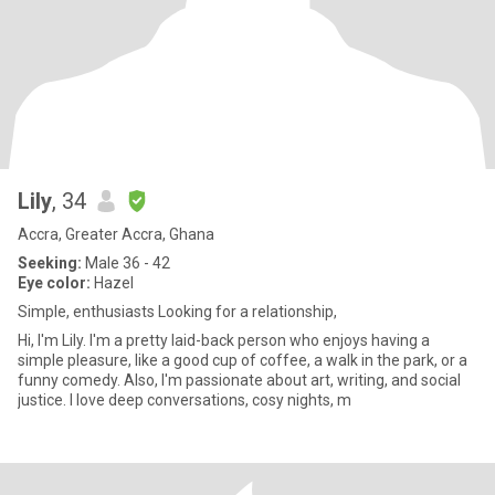
Lily
, 34
Accra, Greater Accra, Ghana
Seeking:
Male 36 - 42
Eye color:
Hazel
Simple, enthusiasts Looking for a relationship,
Hi, I'm Lily. I'm a pretty laid-back person who enjoys having a
simple pleasure, like a good cup of coffee, a walk in the park, or a
funny comedy. Also, I'm passionate about art, writing, and social
justice. I love deep conversations, cosy nights, m