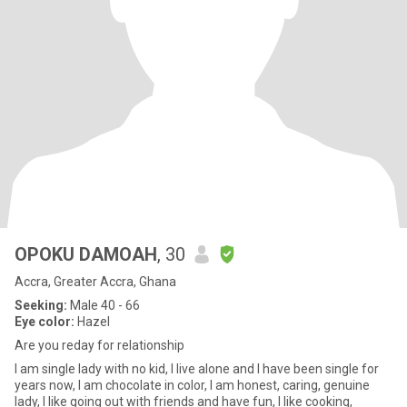
OPOKU DAMOAH
, 30
Accra, Greater Accra, Ghana
Seeking:
Male 40 - 66
Eye color:
Hazel
Are you reday for relationship
I am single lady with no kid, I live alone and I have been single for
years now, I am chocolate in color, I am honest, caring, genuine
lady, I like going out with friends and have fun, I like cooking,