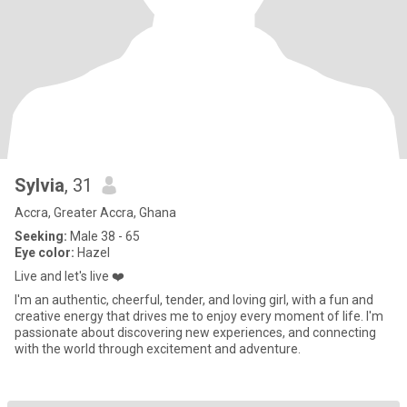
Sylvia
, 31
Accra, Greater Accra, Ghana
Seeking:
Male 38 - 65
Eye color:
Hazel
Live and let's live ❤️
I'm an authentic, cheerful, tender, and loving girl, with a fun and
creative energy that drives me to enjoy every moment of life. I'm
passionate about discovering new experiences, and connecting
with the world through excitement and adventure.