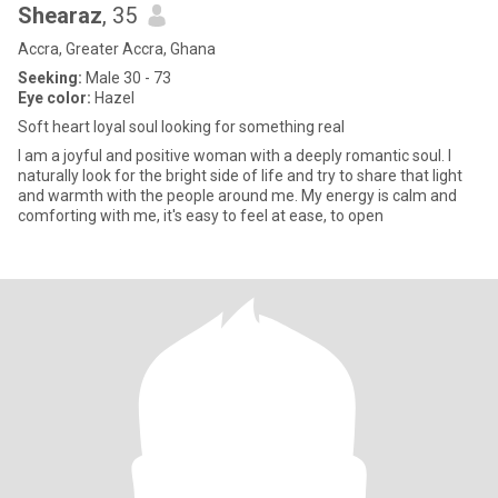
Shearaz
, 35
Accra, Greater Accra, Ghana
Seeking:
Male 30 - 73
Eye color:
Hazel
Soft heart loyal soul looking for something real
I am a joyful and positive woman with a deeply romantic soul. I
naturally look for the bright side of life and try to share that light
and warmth with the people around me. My energy is calm and
comforting with me, it's easy to feel at ease, to open