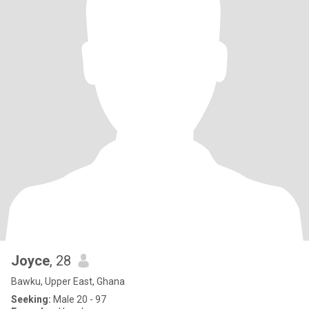
Joyce
, 28
Bawku, Upper East, Ghana
Seeking:
Male 20 - 97