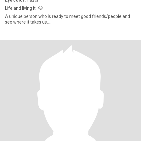
Eye color:
Hazel
Life and living it...🤭
A unique person who is ready to meet good friends/people and
see where it takes us....