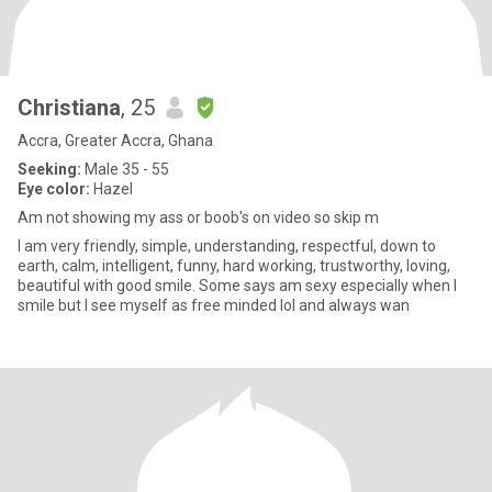
Christiana
, 25
Accra, Greater Accra, Ghana
Seeking:
Male 35 - 55
Eye color:
Hazel
Am not showing my ass or boob's on video so skip m
I am very friendly, simple, understanding, respectful, down to
earth, calm, intelligent, funny, hard working, trustworthy, loving,
beautiful with good smile. Some says am sexy especially when I
smile but I see myself as free minded lol and always wan