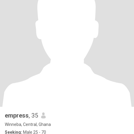
empress
, 35
Winneba, Central, Ghana
Seeking:
Male 25 - 70