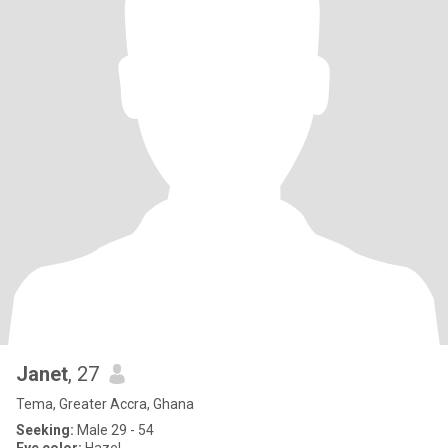
Janet
, 27
Tema, Greater Accra, Ghana
Seeking:
Male 29 - 54