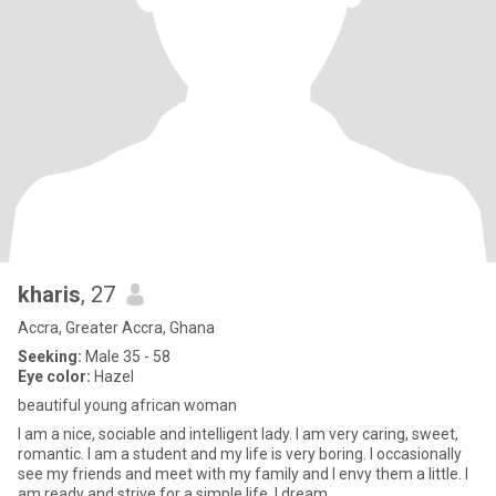
kharis
, 27
Accra, Greater Accra, Ghana
Seeking:
Male 35 - 58
Eye color:
Hazel
beautiful young african woman
I am a nice, sociable and intelligent lady. I am very caring, sweet,
romantic. I am a student and my life is very boring. I occasionally
see my friends and meet with my family and I envy them a little. I
am ready and strive for a simple life. I dream