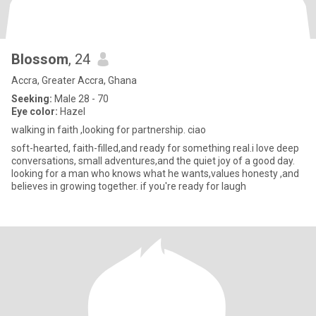
Blossom
, 24
Accra, Greater Accra, Ghana
Seeking:
Male 28 - 70
Eye color:
Hazel
walking in faith ,looking for partnership. ciao
soft-hearted, faith-filled,and ready for something real.i love deep
conversations, small adventures,and the quiet joy of a good day.
looking for a man who knows what he wants,values honesty ,and
believes in growing together. if you're ready for laugh