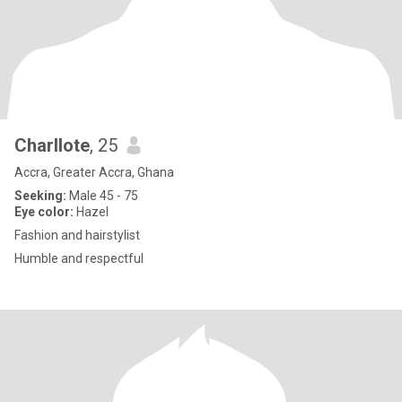
Charllote
, 25
Accra, Greater Accra, Ghana
Seeking:
Male 45 - 75
Eye color:
Hazel
Fashion and hairstylist
Humble and respectful