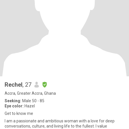
Rechel
, 27
Accra, Greater Accra, Ghana
Seeking:
Male 50 - 85
Eye color:
Hazel
Get to know me
I am a passionate and ambitious woman with a love for deep
conversations, culture, and living life to the fullest. I value