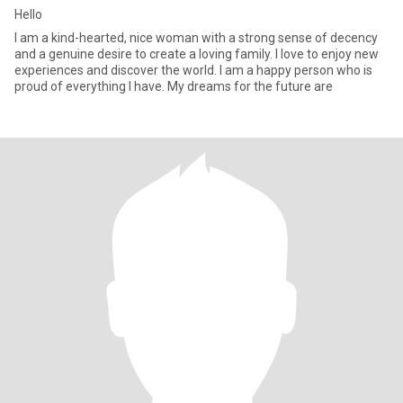
Hello
I am a kind-hearted, nice woman with a strong sense of decency
and a genuine desire to create a loving family. I love to enjoy new
experiences and discover the world. I am a happy person who is
proud of everything I have. My dreams for the future are