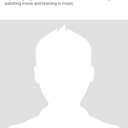
watching movie and listening to music.