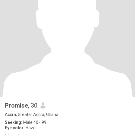
Promise
, 30
Accra, Greater Accra, Ghana
Seeking:
Male 40 - 99
Eye color:
Hazel