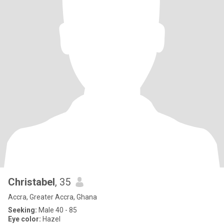
Christabel
, 35
Accra, Greater Accra, Ghana
Seeking:
Male 40 - 85
Eye color:
Hazel