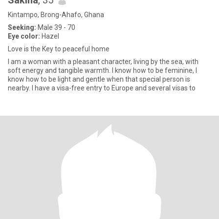
Sakina
, 35
Kintampo, Brong-Ahafo, Ghana
Seeking:
Male 39 - 70
Eye color:
Hazel
Love is the Key to peaceful home
I am a woman with a pleasant character, living by the sea, with
soft energy and tangible warmth. I know how to be feminine, I
know how to be light and gentle when that special person is
nearby. I have a visa-free entry to Europe and several visas to