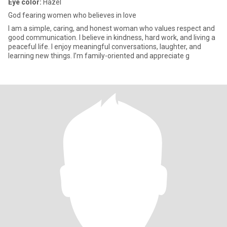
Eye color:
Hazel
God fearing women who believes in love
I am a simple, caring, and honest woman who values respect and
good communication. I believe in kindness, hard work, and living a
peaceful life. I enjoy meaningful conversations, laughter, and
learning new things. I’m family-oriented and appreciate g