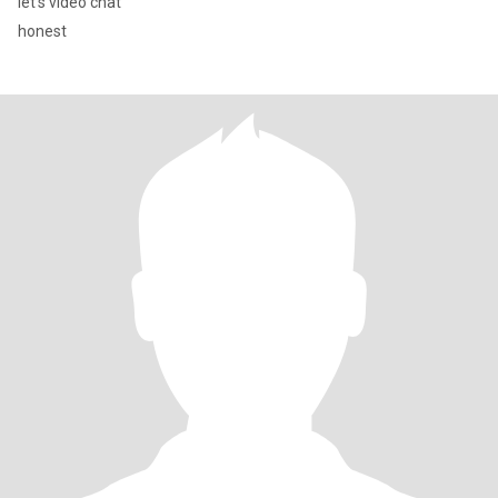
let's video chat
honest