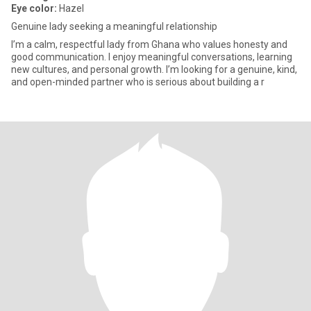
Eye color:
Hazel
Genuine lady seeking a meaningful relationship
I’m a calm, respectful lady from Ghana who values honesty and
good communication. I enjoy meaningful conversations, learning
new cultures, and personal growth. I’m looking for a genuine, kind,
and open-minded partner who is serious about building a r