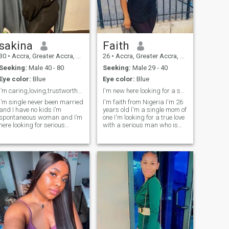
sakina
Faith
30
•
Accra, Greater Accra, Ghana
26
•
Accra, Greater Accra, Ghana
Seeking:
Male 40 - 80
Seeking:
Male 29 - 40
Eye color:
Blue
Eye color:
Blue
I’m caring,loving,trustworthy and honest woman sea
I'm new here looking for a serious relationship
I’m single never been married
I'm faith from Nigeria I'm 26
and I have no kids I’m
years old I'm a single mom of
spontaneous woman and I’m
one I'm looking for a true love
here looking for serious
with a serious man who is
relationship I’m just being
ready to settle down with a
honest on here
single mom Please if you are
here for something serious,
just message me on
WhatsApp because I cannot
re