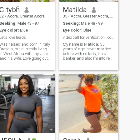
Gitybĥ
Matilda
32
•
Accra, Greater Accra, Ghana
35
•
Accra, Greater Accra, Ghana
Seeking:
Male 43 - 97
Seeking:
Male 48 - 99
Eye color:
Blue
Eye color:
Blue
Let's love leads
video call for verification, looking for love
Was raised and born in Italy
My name is Matilda, 35
Brescia, but currently living
years of age, never married
in West Africa with my Uncle
before with no kids, I’m a
and his wife. Love going out
banker and also I’m into real
with family.
estate development, I was
introduced to this dating app
by a female co worker at
work and I decided since I’m
single I’ll give it a try maybe
God willing I may find the
love of my life here, please
let’s video chat to confirm we
both real, there are a lot of
scammers now days