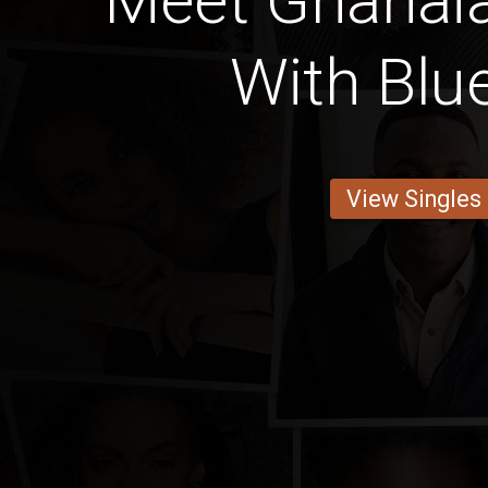
Meet Ghana
With Blu
View Singles