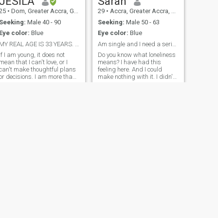
JESILA
Sarah
25
•
Dom, Greater Accra, Ghana
29
•
Accra, Greater Accra, Ghana
Seeking:
Male 40 - 90
Seeking:
Male 50 - 63
Eye color:
Blue
Eye color:
Blue
MY REAL AGE IS 33 YEARS. LOVE AND AFFECTION.
Am single and I need a serious relationship
If I am young, it does not
Do you know what loneliness
mean that I can't love, or I
means? I have had this
can't make thoughtful plans
feeling here. And I could
or decisions. I am more than
make nothing with it. I didn't
ready to create a family. The
meet the person with whom I
marriage of my parents is a
can share happiness, family
great example to me. Seeing
life and such fine feeling as
how much my mother's
love! That is why I am here. I
efforts keep my father happy,
am educated, sociable,
I want to follow in her
cheerful, kind, gentle, honest,
footsteps..
and sincere by nature. Let's
start getting to know each
other closer, for each woman
knows subconsciously what
man is necessary for her, I
see a very self-assured man
near me who knows what he
wants from life.
NEXT
Gifty
28
•
Accra, Greater Accra, Ghana