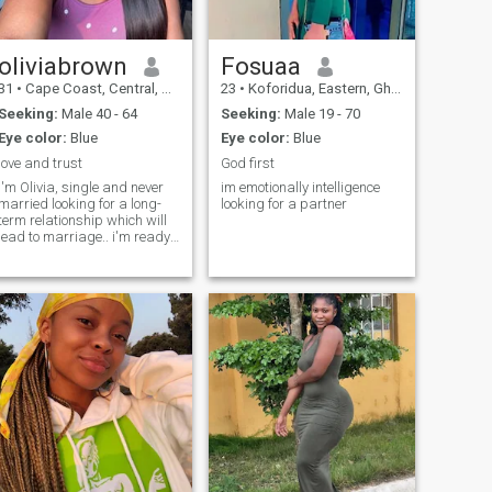
oliviabrown
Fosuaa
31
•
Cape Coast, Central, Ghana
23
•
Koforidua, Eastern, Ghana
Seeking:
Male 40 - 64
Seeking:
Male 19 - 70
Eye color:
Blue
Eye color:
Blue
love and trust
God first
I'm Olivia, single and never
im emotionally intelligence
married looking for a long-
looking for a partner
term relationship which will
lead to marriage.. i'm ready
to answer anything you ask
me. Just text me