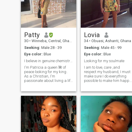
Patty
Lovia
30
•
Winneba, Central, Ghana
34
•
Obuasi, Ashanti, Ghana
Seeking:
Male 28 - 39
Seeking:
Male 45 - 99
Eye color:
Blue
Eye color:
Blue
I believe in genuine chemistry and conection am 30
Looking for my soulmate
I'm Patricia a queen 🌺 of
I am to love, care ,and
peace looking for my king .
respect my husband, I must
As a Christian, I'm
make sure I do everything
passionate about living a life
possible to make him happy
that honors God and love
as well as please him even if
people under no
I have to leave my own way t
circumstances ll I sent you
do so. My roles as a wife are
my nude. When I'm not
to be carried out by me
working, you can find me
accordingly... I must make
watching movies or , t
sure I clean the house
regularly and put all house
accessories in order. i will
cook for my husband, I will
iron your clothes for you, I will
be the one to always make