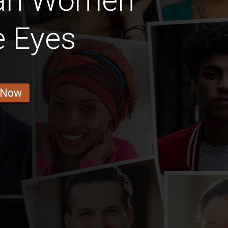
ian Women
e Eyes
 Now