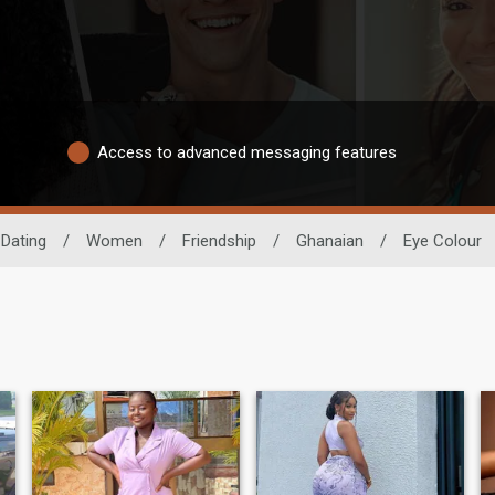
Access to advanced messaging features
 Dating
/
Women
/
Friendship
/
Ghanaian
/
Eye Colour