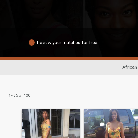
Review your matches for free
African
1 - 35 of 100