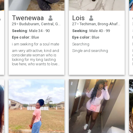
interested in the opinion of
other people. Also, who is not
afraid of a relationship with
a young, energetic and hot
Twenewaa
Lois
woman
29
•
Buduburam, Central, Ghana
27
•
Techiman, Brong-Ahafo, Ghana
Seeking:
Male 34 - 90
Seeking:
Male 40 - 99
Eye color:
Blue
Eye color:
Blue
i am seeking for a soul mate
Searching
am very attractive, kind and
Single and searching
considerate woman who is
looking for my long lasting
love here, who wants to love
and be loved
t