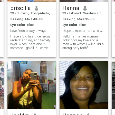
priscilla
Hanna
29
•
Sunyani, Brong-Ahafo, Ghana
29
•
Takoradi, Western, Ghana
Seeking:
Male 48 - 85
Seeking:
Male 35 - 85
Eye color:
Blue
Eye color:
Blue
Love finds a way always
I hope to meet a man who wants to build a strong..
I have a big heart, generous,
Hello! I am a free woman,
understanding, and fiercely
looking for my love and a
loyal. When I care about
man with whom I will build a
someone, I go all in. I come
strong, very faithful
from a family where love was
relationship, filled with love,
real, deep, and
respect and understanding. I
unconditional, so trust me, I
am very easy-going, positive
know what love is and how to
and cheerful. I treat life and
make it last. I love being a
people easily, accepting
woman in beautiful dresses,
everything as it is. The only
heels, feeling elegant but
thing is that I try to surround
don't let that fool you. I can fix
myself with people who evoke
furniture like a pro (who
pleasant emotions in me. My
needs a handyman when you
life is the simplest, I don't like
have me). And don't even get
to complicate things at all. I
me started on how well I can
work and love my job, outside
take care of a man; let's just
of working hours I spend
say I have a secret tea recipe
time with my family, friends
from my grandmother that
and engaging myself in life's
can turn any bad day into
wonders. I am a woman who
the best one. Want to test it?
is not conflictual, not