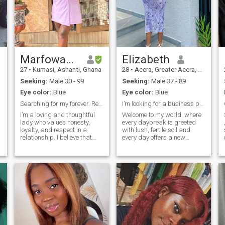
Marfowaah Pepertual
Elizabeth
27
•
Kumasi, Ashanti, Ghana
28
•
Accra, Greater Accra, Ghana
Seeking:
Male 30 - 99
Seeking:
Male 37 - 89
Eye color:
Blue
Eye color:
Blue
Searching for my forever. Ready to video chat
I’m looking for a business partner.
I’m a loving and thoughtful
Welcome to my world, where
lady who values honesty,
every daybreak is greeted
loyalty, and respect in a
with lush, fertile soil and
relationship. I believe that
every day offers a new
real love is about
chance to build something
o
partnership—two people
beautiful. As a dedicated
in 
supporting each other
cocoa farmer and a
through the ups and downs
passionate entrepreneur, I
of life. I enjoy spending time
believe that the same
with family and friends,
principles that make a farm
trying new things, and
successful can also make a
having deep, meaningful
relationship successful:
conversations. I also love
investment, patience, and
moments of laughter and joy,
compassion. Vision, ethics,
because I believe life should
and hard work have been the