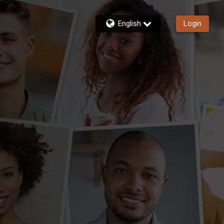
English
Login