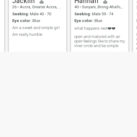
Jacklin
Hannah
aggressive, with calmness
26
•
Accra, Greater Accra, Ghana
40
•
Sunyani, Brong-Ahafo, Ghana
and balance. I can soberly
assess situations and find
Seeking:
Male 40 - 70
Seeking:
Male 59 - 74
correct and informed
Eye color:
Blue
Eye color:
Blue
decisions. I am very sweet,
affectionate, caring and the
Am a sweet and simple girl
what happens next❤️❤️
man who opens his heart to
Am really humble
me will be pleasantly gifted
open and matured with an
with my bright feelings. I am
open feelings like to share my
honest and frank, but not
inner circle and be simple .
without a sense of tactness. I
will tell you everything I think,
but I will always take your
feelings into acco! unt. I am
thoughtful, I know how to
analyze situations and put
myself in someone else's
shoes, so you can very easily
avoid many conflicts with me.
Comfort
BERNICE
26
•
Tamale, Northern, Ghana
32
•
Mampong, Ashanti, Ghana