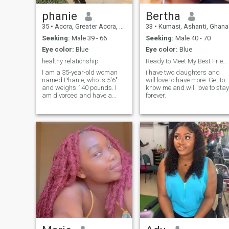
phanie
Bertha
35
•
Accra, Greater Accra, Ghana
33
•
Kumasi, Ashanti, Ghana
Seeking:
Male 39 - 66
Seeking:
Male 40 - 70
Eye color:
Blue
Eye color:
Blue
healthy relationship
Ready to Meet My Best Friend
I am a 35-year-old woman
i have two daughters and
named Phanie, who is 5'6"
will love to have more. Get to
and weighs 140 pounds. I
know me and will love to stay
am divorced and have a
forever.
single child. I'm an
ambitious, self-respecting,
God-fearing, kind, open-
minded, and warm,
affectionate woman with a
great sense of humor. I enjoy
smiling, laughing, and
cracking jokes, but I'm very
serious when it comes to
addressing problems. I like
to congratulate people
constantly, and I'm not
scared to show or express
those feelings in many ways.
I also enjoy traveling to see
new things and I really
respect nature. Please don't