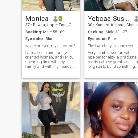
Monica
Yeboaa Susana
37
•
Bawku, Upper East, Ghana
30
•
Kumasi, Ashanti, Ghana
Seeking:
Male 55 - 89
Seeking:
Male 33 - 77
Eye color:
Blue
Eye color:
Blue
where are you, my husband?
The love of my life and everlasting journey
I am a home and family-
Very humble woman with
oriented woman, and I enjoy
nice personality, a graduate
spending time with my
ready achieve greatness in a
family and with my friends.
long run to build something
You know, there is always
that can be beneficial to my
something to do and, in the
kids and partner, I’m the firs
future, I dream to live in a
born of my parents, very
nice and wonderful house
down to earth , hard
with my future family. My
working, caring, good house
dream is to build a nice,
morals and well raise
strong and happy family,
where as partners will love,
care and support each other,
and I am sure everybody will
deserve it. I dream of finding
the right man to share my life
with.