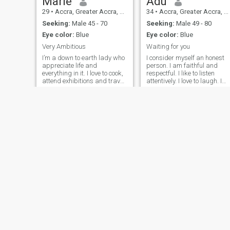
Marie
Adu
contact me if you're a phony
29
•
Accra, Greater Accra, Ghana
34
•
Accra, Greater Accra, Ghana
profile.
Seeking:
Male 45 - 70
Seeking:
Male 49 - 80
Eye color:
Blue
Eye color:
Blue
Very Ambitious
Waiting for you
I’m a down to earth lady who
I consider myself an honest
appreciate life and
person. I am faithful and
everything in it. I love to cook,
respectful. I like to listen
attend exhibitions and travel
attentively. I love to laugh. I
to amazing places.
am a quiet person and enjoy
quiet spaces and
environments where you feel
peace and calm. I am a
woman who believe in God
and God is the fundamental
pillar in my life. A good chat,
with an honest person, a
good meal, in a comfortable
and pleasant place, with
quiet music seems to be an
ideal date. What do you
think?
Oforiwaa
Rosina
29
•
Accra, Greater Accra, Ghana
32
•
Cape Coast, Central, Ghana