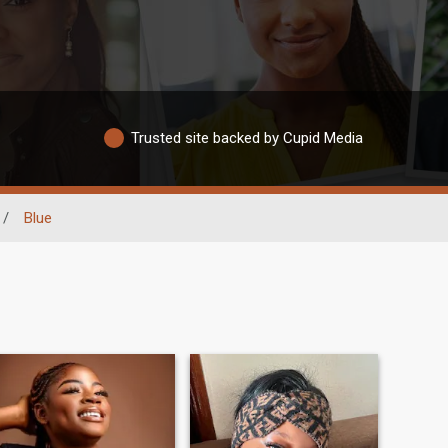
Trusted site backed by Cupid Media
/
Blue