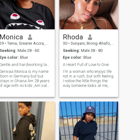
Monica
Rhoda
29
•
Tema, Greater Accra, Ghana
30
•
Sunyani, Brong-Ahafo, Ghana
Seeking:
Male 28 - 60
Seeking:
Male 38 - 80
Eye color:
Blue
Eye color:
Blue
Gentle and hardworking lady with pure,loving mind
A Heart Full of Love to Give
Serwaa Monica is my name
I'm a woman who enjoys life
,born in Germany but but
not in a rush, but with feeling.
stays in Ghana Am 28 years
I notice the little things the
of age with no kids ,Am sales
way someone looks at me,
and marketing worker ,I stay
the tone of voice, the
my family house
atmosphere between two
apartment Am cool and
people. I can be playful and
sometimes shy person to talk
easygoing, but at the same
to , I'm vocational school
time, there's a depth to me th
graduate, I lo