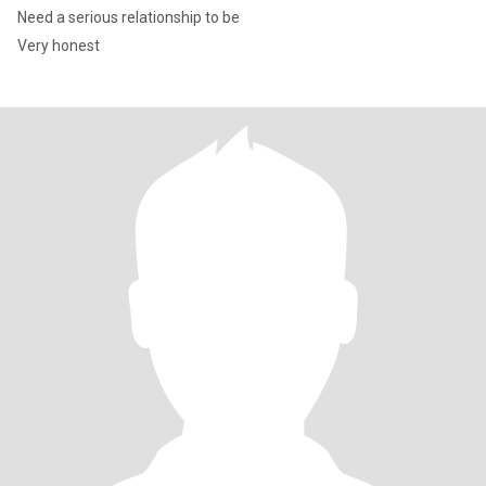
Need a serious relationship to be
Very honest