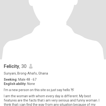
Felicity
, 30
Sunyani, Brong-Ahafo, Ghana
Seeking:
Male 48 - 67
English ability:
None
I’m a new person on this site so just say hello 👋
I am the woman with whom every day is different. My best
features are the facts that i am very serious and funny woman. I
think that i can find the way from any situation because of my