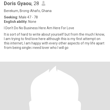
Doris Gyaou
, 28
Berekum, Brong-Ahafo, Ghana
Seeking:
Male 47 - 78
English ability:
None
I Don't Do No Business Here Am Here For Love
‎It is sort of hard to write about yourself but from the much I know,
I am trying to find love here although this is my first attempt on
this internet, I am happy with every other aspects of my life apart
from being single.i need lover who I will go