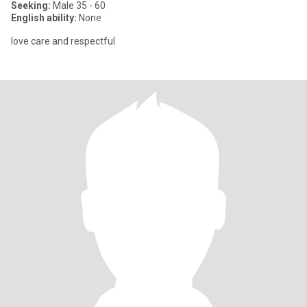
Seeking:
Male 35 - 60
English ability:
None
love care and respectful