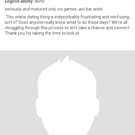
English ability:
None
seriously and matured only ,no games ,am bar work
This online dating thing is indescribably frustrating and confusing;
isn't it? Does anyone really know what to do these days? We're all
struggling through this process so let's take a chance and connect.
Thank you for taking the time to look at