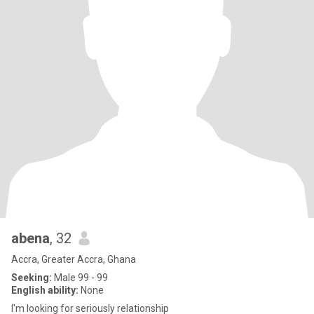
abena
, 32
Accra, Greater Accra, Ghana
Seeking:
Male 99 - 99
English ability:
None
I'm looking for seriously relationship