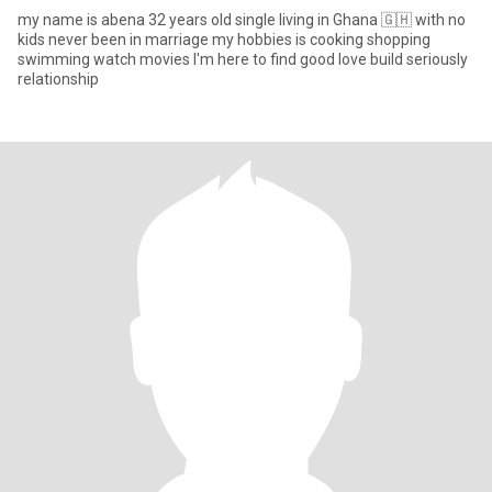
my name is abena 32 years old single living in Ghana 🇬🇭 with no
kids never been in marriage my hobbies is cooking shopping
swimming watch movies I'm here to find good love build seriously
relationship