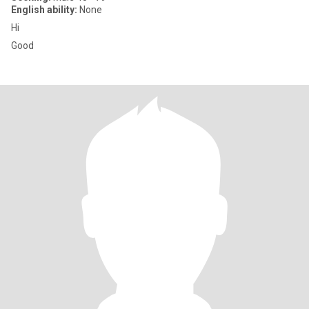
English ability:
None
Hi
Good