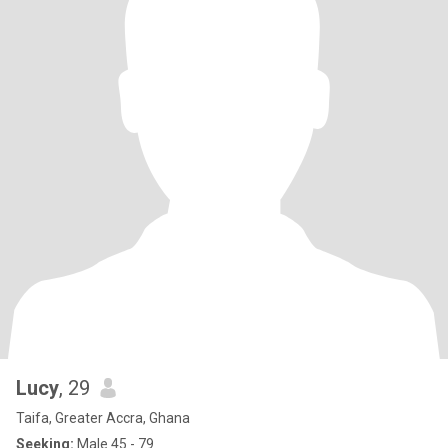
Lucy
, 29
Taifa, Greater Accra, Ghana
Seeking:
Male 45 - 79