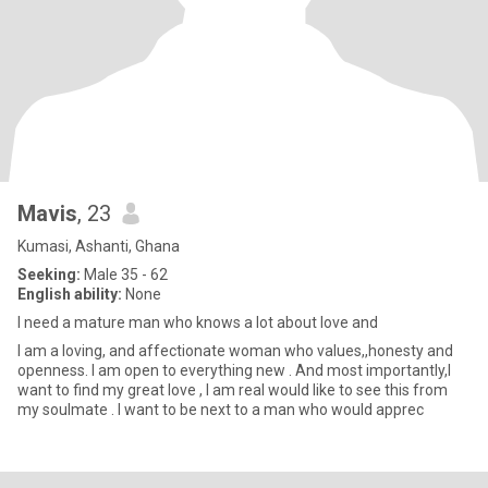
Mavis
, 23
Kumasi, Ashanti, Ghana
Seeking:
Male 35 - 62
English ability:
None
I need a mature man who knows a lot about love and
I am a loving, and affectionate woman who values,,honesty and
openness. I am open to everything new . And most importantly,I
want to find my great love , I am real would like to see this from
my soulmate . I want to be next to a man who would apprec