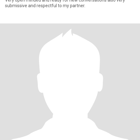
Very open minded and ready for new conversations also very
submissive and respectful to my partner.