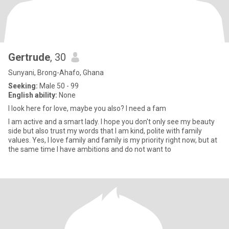
Gertrude
, 30
Sunyani, Brong-Ahafo, Ghana
Seeking:
Male 50 - 99
English ability:
None
I look here for love, maybe you also? I need a fam
I am active and a smart lady. I hope you don't only see my beauty
side but also trust my words that I am kind, polite with family
values. Yes, I love family and family is my priority right now, but at
the same time I have ambitions and do not want to