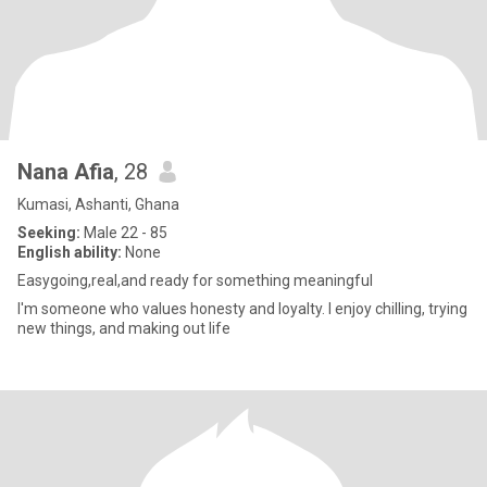
Nana Afia
, 28
Kumasi, Ashanti, Ghana
Seeking:
Male 22 - 85
English ability:
None
Easygoing,real,and ready for something meaningful
I'm someone who values honesty and loyalty. I enjoy chilling, trying
new things, and making out life