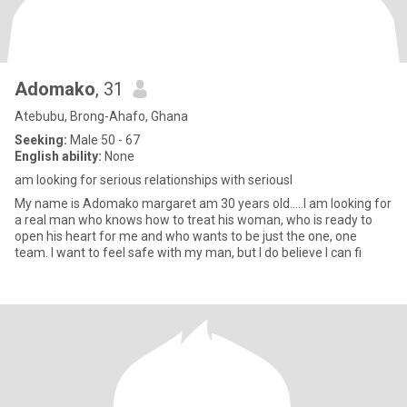
Adomako
, 31
Atebubu, Brong-Ahafo, Ghana
Seeking:
Male 50 - 67
English ability:
None
am looking for serious relationships with seriousl
My name is Adomako margaret am 30 years old.....I am looking for
a real man who knows how to treat his woman, who is ready to
open his heart for me and who wants to be just the one, one
team. I want to feel safe with my man, but I do believe I can fi