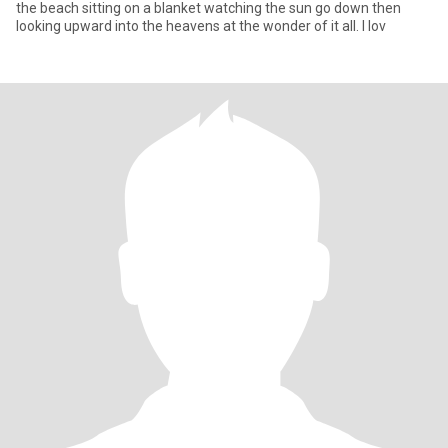
the beach sitting on a blanket watching the sun go down then
looking upward into the heavens at the wonder of it all. I lov