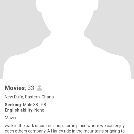
Movies
, 33
New Dufo, Eastern, Ghana
Seeking:
Male 38 - 68
English ability:
None
Mavis
walk in the park or coffee shop, some place where we can enjoy
each others company. A Harley ride in the mountains or going to