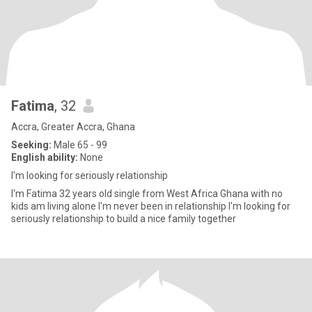
Fatima
, 32
Accra, Greater Accra, Ghana
Seeking:
Male 65 - 99
English ability:
None
I'm looking for seriously relationship
I'm Fatima 32 years old single from West Africa Ghana with no
kids am living alone I'm never been in relationship I'm looking for
seriously relationship to build a nice family together