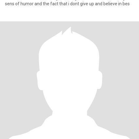
sens of humor and the fact that i dont give up and believe in bes