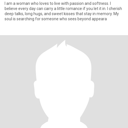
I am a woman who loves to live with passion and softness. I
believe every day can carry a little romance if you let it in. I cherish
deep talks, long hugs, and sweet kisses that stay in memory. My
soul is searching for someone who sees beyond appeara