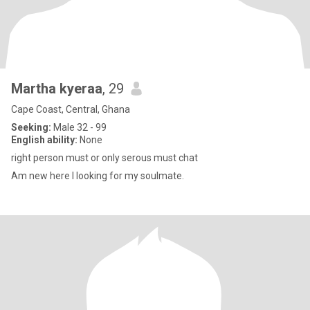
Martha kyeraa
, 29
Cape Coast, Central, Ghana
Seeking:
Male 32 - 99
English ability:
None
right person must or only serous must chat
Am new here l looking for my soulmate.