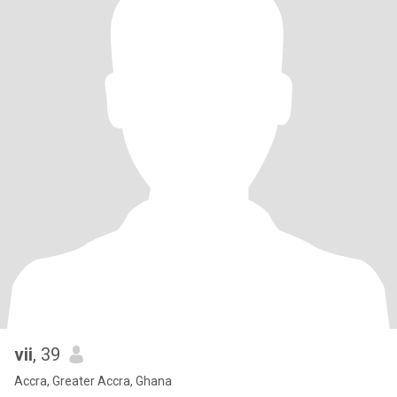
vii
, 39
Accra, Greater Accra, Ghana