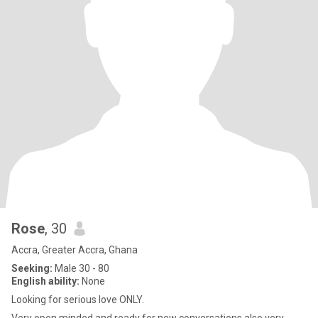
Rose
, 30
Accra, Greater Accra, Ghana
Seeking:
Male 30 - 80
English ability:
None
Looking for serious love ONLY.