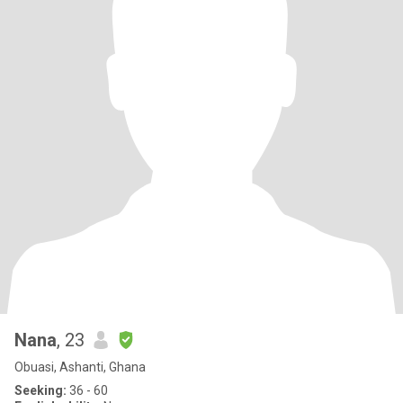
Nana
, 23
Obuasi, Ashanti, Ghana
Seeking:
36 - 60