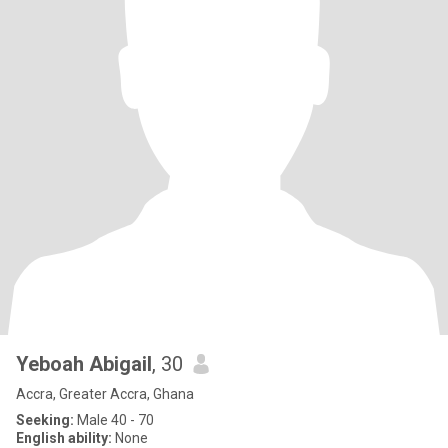
Yeboah Abigail
, 30
Accra, Greater Accra, Ghana
Seeking:
Male 40 - 70
English ability:
None