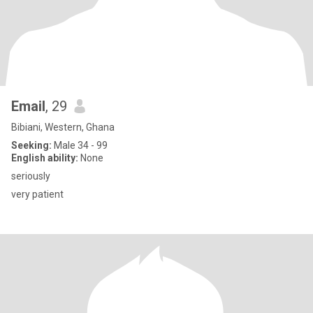
Email
, 29
Bibiani, Western, Ghana
Seeking:
Male 34 - 99
English ability:
None
seriously
very patient