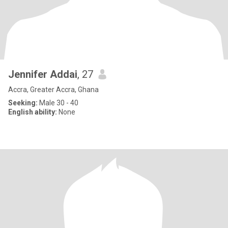
Jennifer Addai
, 27
Accra, Greater Accra, Ghana
Seeking:
Male 30 - 40
English ability:
None