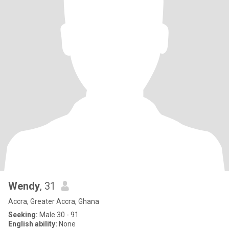
Wendy
, 31
Accra, Greater Accra, Ghana
Seeking:
Male 30 - 91
English ability:
None