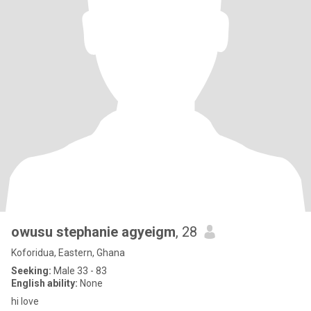
owusu stephanie agyeigm
, 28
Koforidua, Eastern, Ghana
Seeking:
Male 33 - 83
English ability:
None
hi love