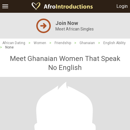
Login
Join Now
Meet African Singles
African Dating
>
Women
>
Friendship
>
Ghanaian
>
English Ability
>
None
Meet Ghanaian Women That Speak
No English