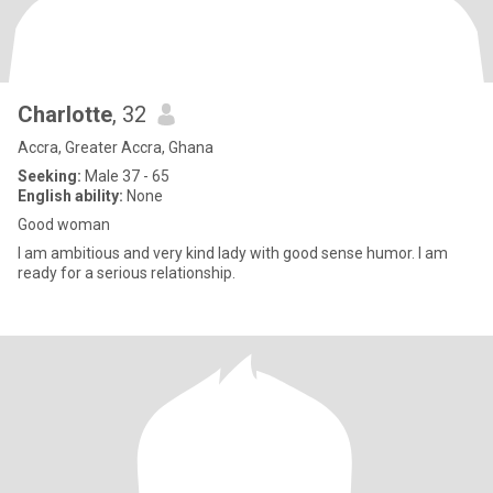
Charlotte
, 32
Accra, Greater Accra, Ghana
Seeking:
Male 37 - 65
English ability:
None
Good woman
I am ambitious and very kind lady with good sense humor. I am
ready for a serious relationship.