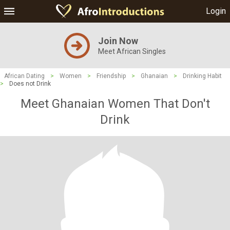
Login
Join Now
Meet African Singles
African Dating
>
Women
>
Friendship
>
Ghanaian
>
Drinking Habit
>
Does not Drink
Meet Ghanaian Women That Don't
Drink