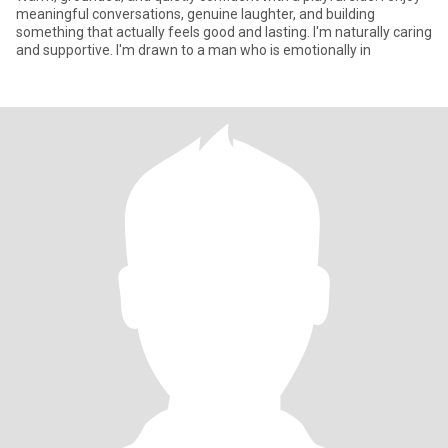
meaningful conversations, genuine laughter, and building
something that actually feels good and lasting. I'm naturally caring
and supportive. I'm drawn to a man who is emotionally in