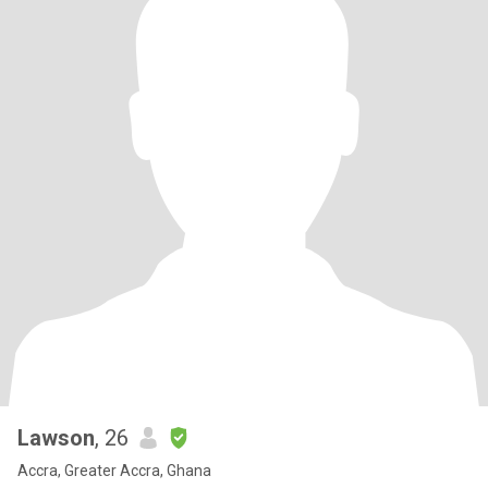
Lawson
, 26
Accra, Greater Accra, Ghana