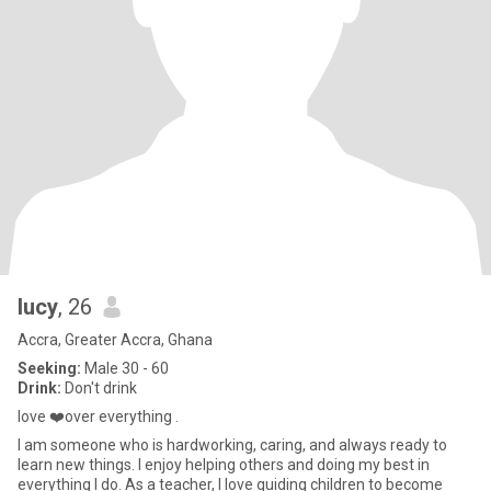
lucy
, 26
Accra, Greater Accra, Ghana
Seeking:
Male 30 - 60
Drink:
Don't drink
love ❤️over everything .
I am someone who is hardworking, caring, and always ready to
learn new things. I enjoy helping others and doing my best in
everything I do. As a teacher, I love guiding children to become