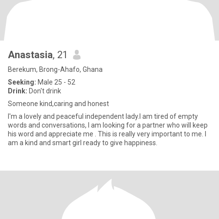
Anastasia
, 21
Berekum, Brong-Ahafo, Ghana
Seeking:
Male 25 - 52
Drink:
Don't drink
Someone kind,caring and honest
I'm a lovely and peaceful independent lady.I am tired of empty
words and conversations, I am looking for a partner who will keep
his word and appreciate me . This is really very important to me. I
am a kind and smart girl ready to give happiness.