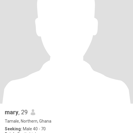
mary
, 29
Tamale, Northern, Ghana
Seeking:
Male 40 - 70