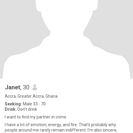
Janet
, 30
Accra, Greater Accra, Ghana
Seeking:
Male 33 - 70
Drink:
Don't drink
I want to find my partner in crime
I have a lot of emotion, energy, and fire. That's probably why
people around me rarely remain indifferent. I'm also sincere,