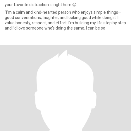
your favorite distraction is right here 😍
“I’m a calm and kind-hearted person who enjoys simple things—
good conversations, laughter, and looking good while doing it. I
value honesty, respect, and effort. I’m building my life step by step
and I’d love someone who’s doing the same. I can be so