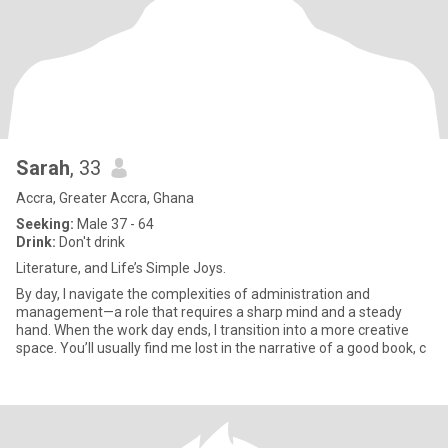
Sarah
, 33
Accra, Greater Accra, Ghana
Seeking:
Male 37 - 64
Drink:
Don't drink
Literature, and Life’s Simple Joys.
By day, I navigate the complexities of administration and
management—a role that requires a sharp mind and a steady
hand. When the work day ends, I transition into a more creative
space. You’ll usually find me lost in the narrative of a good book, c