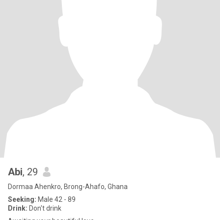
Abi
, 29
Dormaa Ahenkro, Brong-Ahafo, Ghana
Seeking:
Male 42 - 89
Drink:
Don't drink