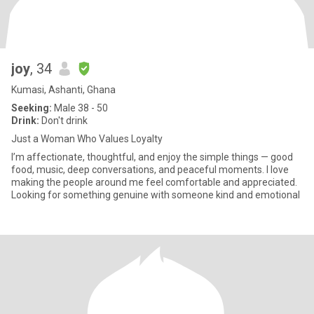
joy
, 34
Kumasi, Ashanti, Ghana
Seeking:
Male 38 - 50
Drink:
Don't drink
Just a Woman Who Values Loyalty
I’m affectionate, thoughtful, and enjoy the simple things — good
food, music, deep conversations, and peaceful moments. I love
making the people around me feel comfortable and appreciated.
Looking for something genuine with someone kind and emotional