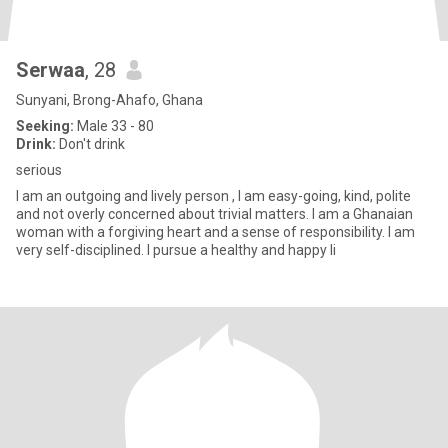
Serwaa
, 28
Sunyani, Brong-Ahafo, Ghana
Seeking:
Male 33 - 80
Drink:
Don't drink
serious
I am an outgoing and lively person , I am easy-going, kind, polite
and not overly concerned about trivial matters. I am a Ghanaian
woman with a forgiving heart and a sense of responsibility. I am
very self-disciplined. I pursue a healthy and happy li