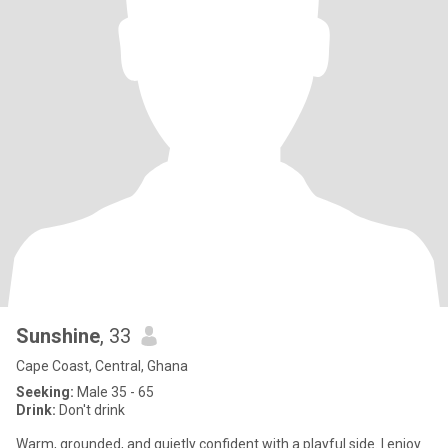
Sunshine
, 33
Cape Coast, Central, Ghana
Seeking:
Male 35 - 65
Drink:
Don't drink
Warm, grounded, and quietly confident with a playful side. I enjoy