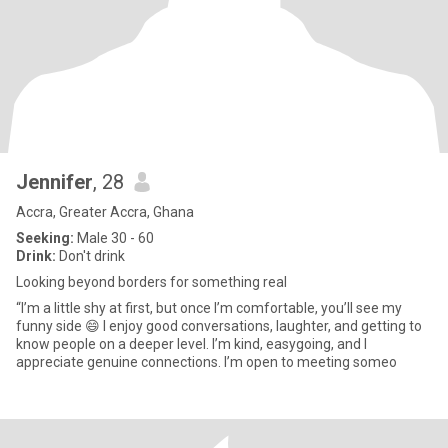
Jennifer
, 28
Accra, Greater Accra, Ghana
Seeking:
Male 30 - 60
Drink:
Don't drink
Looking beyond borders for something real
“I’m a little shy at first, but once I’m comfortable, you’ll see my
funny side 😄 I enjoy good conversations, laughter, and getting to
know people on a deeper level. I’m kind, easygoing, and I
appreciate genuine connections. I’m open to meeting someo