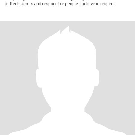
better learners and responsible people. I believe in respect,