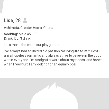
Lisa
, 28
Achimota, Greater Accra, Ghana
Seeking:
Male 45 - 90
Drink:
Don't drink
Let's make the world our playground
I've always had an incredible passion for living life to its fullest. I
am a hopeless romantic and always strive to believe in the good
within everyone. I'm straightforward about my needs, and honest
when I feel hurt. I am looking for an equally posi