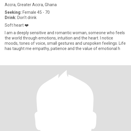
Accra, Greater Accra, Ghana
Seeking:
Female 45 - 70
Drink:
Don't drink
Soft heart ❤️
I am a deeply sensitive and romantic woman, someone who feels
the world through emotions, intuition and the heart. I notice
moods, tones of voice, small gestures and unspoken feelings. Life
has taught me empathy, patience and the value of emotional h