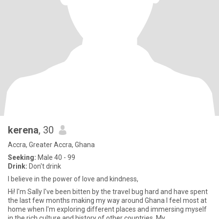
kerena
, 30
Accra, Greater Accra, Ghana
Seeking:
Male 40 - 99
Drink:
Don't drink
I believe in the power of love and kindness,
Hi! I'm Sally I've been bitten by the travel bug hard and have spent
the last few months making my way around Ghana I feel most at
home when I'm exploring different places and immersing myself
in the rich culture and history of other countries. My