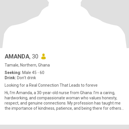
AMANDA
, 30
Tamale, Northern, Ghana
Seeking:
Male 45 - 60
Drink:
Don't drink
Looking for a Real Connection That Leads to foreve
Hi, I’m Amanda, a 30-year-old nurse from Ghana. I’m a caring,
hardworking, and compassionate woman who values honesty,
respect, and genuine connections. My profession has taught me
the importance of kindness, patience, and being there for others
when