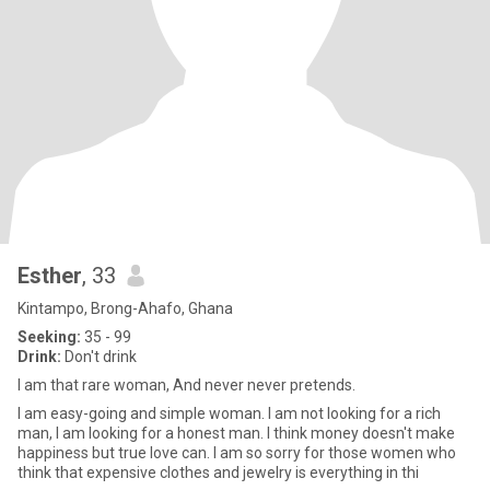
Esther
, 33
Kintampo, Brong-Ahafo, Ghana
Seeking:
35 - 99
Drink:
Don't drink
I am that rare woman, And never never pretends.
I am easy-going and simple woman. I am not looking for a rich
man, I am looking for a honest man. I think money doesn't make
happiness but true love can. I am so sorry for those women who
think that expensive clothes and jewelry is everything in thi