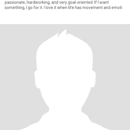
passionate, hardworking, and very goal-oriented. If I want
something, I go for it. I love it when life has movement and emoti