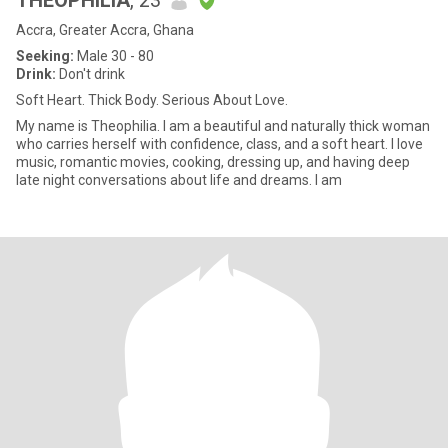
THEOPHILIA
, 23
Accra, Greater Accra, Ghana
Seeking:
Male 30 - 80
Drink:
Don't drink
Soft Heart. Thick Body. Serious About Love.
My name is Theophilia. I am a beautiful and naturally thick woman
who carries herself with confidence, class, and a soft heart. I love
music, romantic movies, cooking, dressing up, and having deep
late night conversations about life and dreams. I am