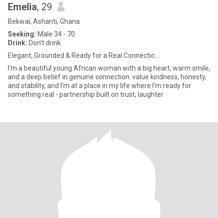
Emelia
, 29
Bekwai, Ashanti, Ghana
Seeking:
Male 34 - 70
Drink:
Don't drink
Elegant, Grounded & Ready for a Real Connectio...
I'm a beautiful young African woman with a big heart, warm smile,
and a deep belief in genuine connection. value kindness, honesty,
and stability, and I'm at a place in my life where I'm ready for
something real - partnership built on trust, laughter