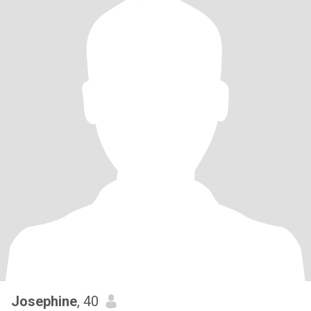
Josephine
, 40