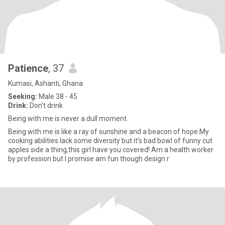
Patience
, 37
Kumasi, Ashanti, Ghana
Seeking:
Male 38 - 45
Drink:
Don't drink
Being with me is never a dull moment.
Being with me is like a ray of sunshine and a beacon of hope.My
cooking abilities lack some diversity but it's bad bowl of funny cut
apples side a thing,this girl have you covered! Am a health worker
by profession but I promise am fun though design r