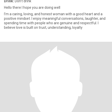
Drink:
Don't drink
Hello there I hope you are doing well
I’m a caring, loving, and honest woman with a good heart and a
positive mindset. I enjoy meaningful conversations, laughter, and
spending time with people who are genuine and respectful. I
believe love is built on trust, understanding, loyalty