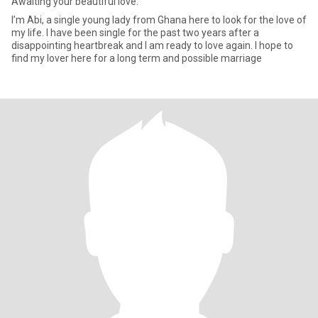
Awaiting your beautiful love.
I’m Abi, a single young lady from Ghana here to look for the love of
my life. I have been single for the past two years after a
disappointing heartbreak and I am ready to love again. I hope to
find my lover here for a long term and possible marriage