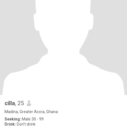
cilla
, 25
Madina, Greater Accra, Ghana
Seeking:
Male 30 - 99
Drink:
Don't drink