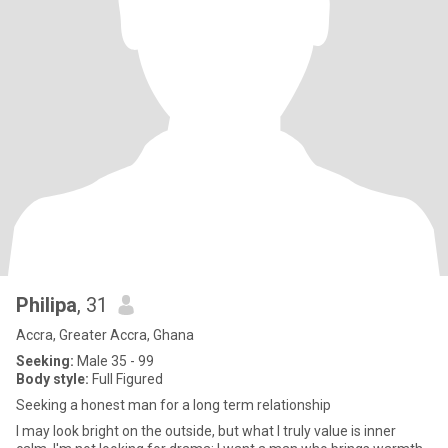
Philipa
, 31
Accra, Greater Accra, Ghana
Seeking:
Male 35 - 99
Body style:
Full Figured
Seeking a honest man for a long term relationship
I may look bright on the outside, but what I truly value is inner