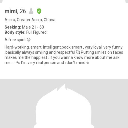
mimi
, 26
Accra, Greater Accra, Ghana
Seeking:
Male 21 - 60
Body style:
Full Figured
A free spirit 😊
Hard-working, smart, intelligent,book smart , very loyal, very funny
,basically always smiling and respectful 🥰 Putting smiles on faces
makes me the happiest . if you wanna know more about me ask
me…...Ps:I’m very real person and i don’t mind vi