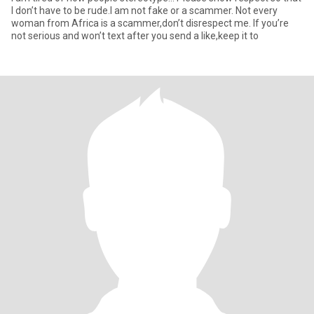
I don’t have to be rude.I am not fake or a scammer. Not every
woman from Africa is a scammer,don’t disrespect me. If you’re
not serious and won’t text after you send a like,keep it to