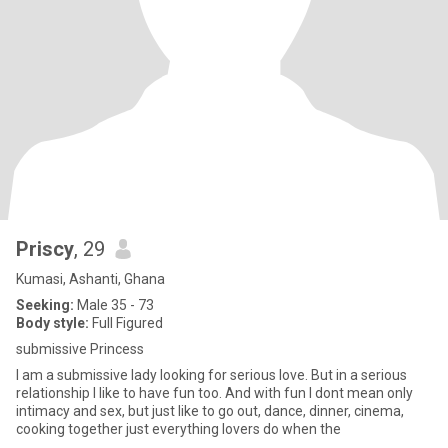
Priscy
, 29
Kumasi, Ashanti, Ghana
Seeking:
Male 35 - 73
Body style:
Full Figured
submissive Princess
I am a submissive lady looking for serious love. But in a serious
relationship I like to have fun too. And with fun I dont mean only
intimacy and sex, but just like to go out, dance, dinner, cinema,
cooking together just everything lovers do when the