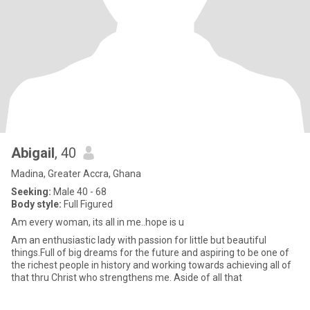
Abigail
, 40
Madina, Greater Accra, Ghana
Seeking:
Male 40 - 68
Body style:
Full Figured
Am every woman, its all in me..hope is u
Am an enthusiastic lady with passion for little but beautiful
things.Full of big dreams for the future and aspiring to be one of
the richest people in history and working towards achieving all of
that thru Christ who strengthens me. Aside of all that