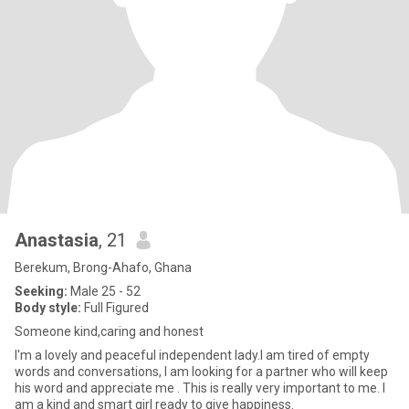
Anastasia
, 21
Berekum, Brong-Ahafo, Ghana
Seeking:
Male 25 - 52
Body style:
Full Figured
Someone kind,caring and honest
I'm a lovely and peaceful independent lady.I am tired of empty
words and conversations, I am looking for a partner who will keep
his word and appreciate me . This is really very important to me. I
am a kind and smart girl ready to give happiness.