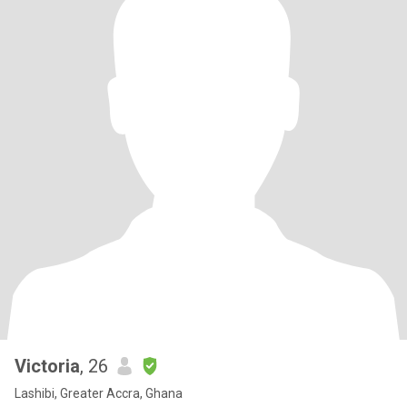
Victoria
, 26
Lashibi, Greater Accra, Ghana