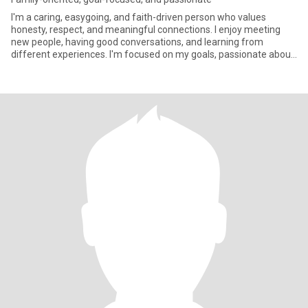
I'm a caring, easygoing, and faith-driven person who values
honesty, respect, and meaningful connections. I enjoy meeting
new people, having good conversations, and learning from
different experiences. I'm focused on my goals, passionate about
helpin