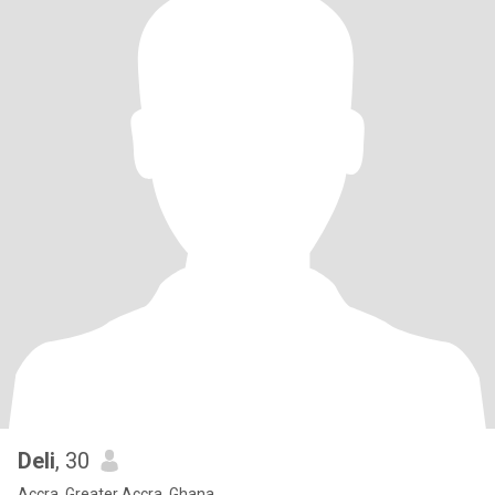
Deli
, 30
Accra, Greater Accra, Ghana