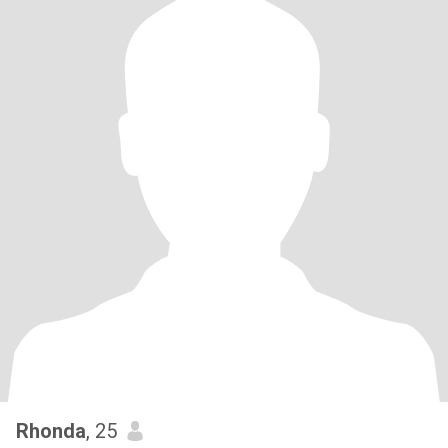
Rhonda
, 25