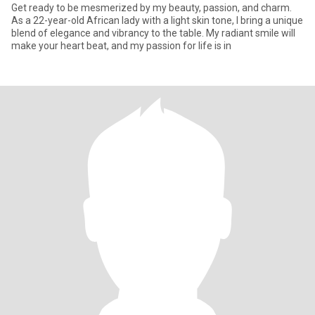
Get ready to be mesmerized by my beauty, passion, and charm.
As a 22-year-old African lady with a light skin tone, I bring a unique
blend of elegance and vibrancy to the table. My radiant smile will
make your heart beat, and my passion for life is in