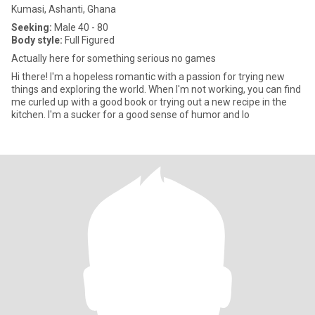
Kumasi, Ashanti, Ghana
Seeking:
Male 40 - 80
Body style:
Full Figured
Actually here for something serious no games
Hi there! I'm a hopeless romantic with a passion for trying new
things and exploring the world. When I'm not working, you can find
me curled up with a good book or trying out a new recipe in the
kitchen. I'm a sucker for a good sense of humor and lo