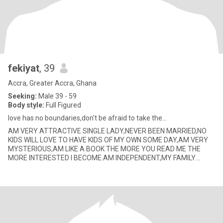
fekiyat
, 39
Accra, Greater Accra, Ghana
Seeking:
Male 39 - 59
Body style:
Full Figured
love has no boundaries,don't be afraid to take the...
AM VERY ATTRACTIVE SINGLE LADY,NEVER BEEN MARRIED,NO
KIDS WILL LOVE TO HAVE KIDS OF MY OWN SOME DAY,AM VERY
MYSTERIOUS,AM LIKE A BOOK THE MORE YOU READ ME THE
MORE INTERESTED I BECOME.AM INDEPENDENT,MY FAMILY
ALWAYS COMES FIRST,FUNNY,LIKE TO SMILE VE