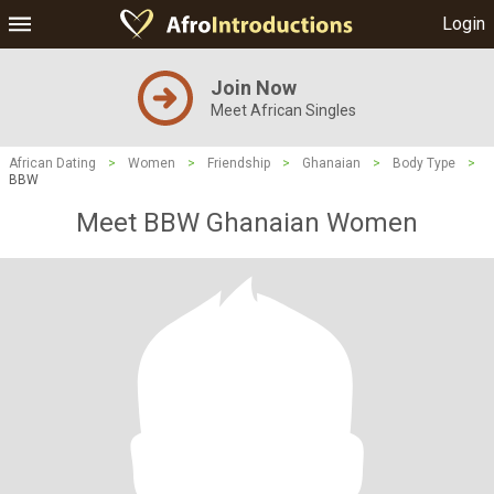
Login
Join Now
Meet African Singles
African Dating
>
Women
>
Friendship
>
Ghanaian
>
Body Type
>
BBW
Meet BBW Ghanaian Women