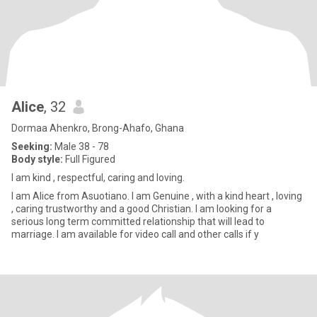
Alice
, 32
Dormaa Ahenkro, Brong-Ahafo, Ghana
Seeking:
Male 38 - 78
Body style:
Full Figured
I am kind , respectful, caring and loving.
I am Alice from Asuotiano. I am Genuine , with a kind heart , loving
, caring trustworthy and a good Christian. I am looking for a
serious long term committed relationship that will lead to
marriage. I am available for video call and other calls if y