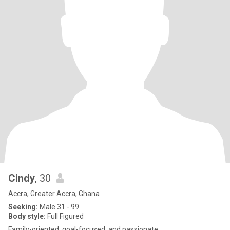
Cindy
, 30
Accra, Greater Accra, Ghana
Seeking:
Male 31 - 99
Body style:
Full Figured
Family-oriented, goal-focused, and passionate