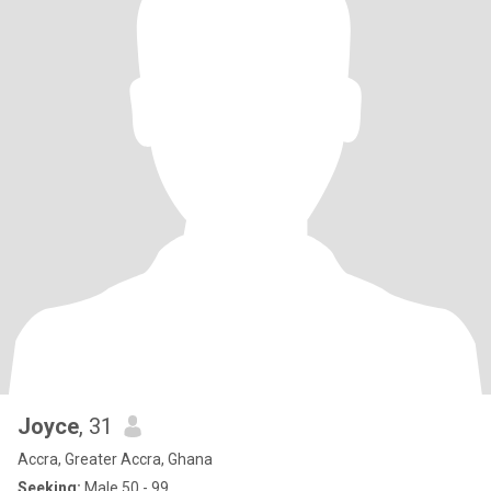
Joyce
, 31
Accra, Greater Accra, Ghana
Seeking:
Male 50 - 99