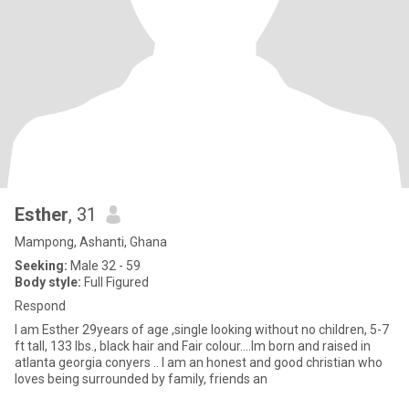
Esther
, 31
Mampong, Ashanti, Ghana
Seeking:
Male 32 - 59
Body style:
Full Figured
Respond
I am Esther 29years of age ,single looking without no children, 5-7
ft tall, 133 lbs., black hair and Fair colour....Im born and raised in
atlanta georgia conyers .. I am an honest and good christian who
loves being surrounded by family, friends an