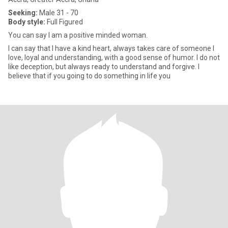
Seeking:
Male 31 - 70
Body style:
Full Figured
You can say I am a positive minded woman.
I can say that I have a kind heart, always takes care of someone I
love, loyal and understanding, with a good sense of humor. I do not
like deception, but always ready to understand and forgive. I
believe that if you going to do something in life you