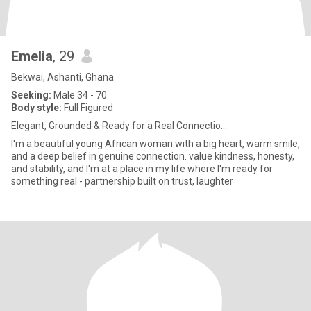
Emelia
, 29
Bekwai, Ashanti, Ghana
Seeking:
Male 34 - 70
Body style:
Full Figured
Elegant, Grounded & Ready for a Real Connectio...
I'm a beautiful young African woman with a big heart, warm smile,
and a deep belief in genuine connection. value kindness, honesty,
and stability, and I'm at a place in my life where I'm ready for
something real - partnership built on trust, laughter