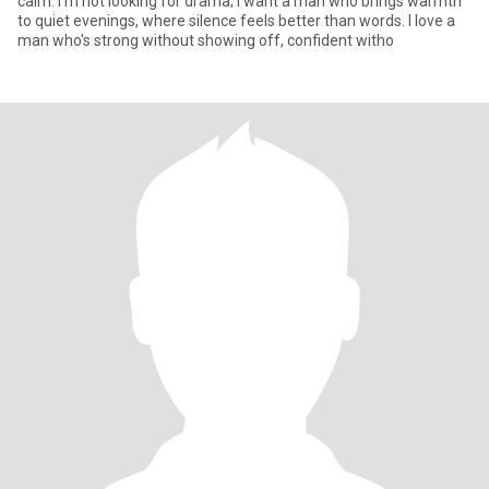
calm. I'm not looking for drama; I want a man who brings warmth
to quiet evenings, where silence feels better than words. I love a
man who's strong without showing off, confident witho