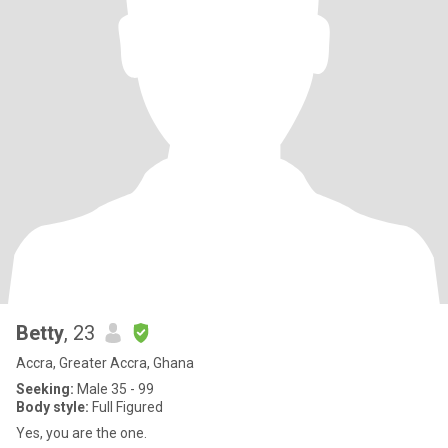
Betty
, 23
Accra, Greater Accra, Ghana
Seeking:
Male 35 - 99
Body style:
Full Figured
Yes, you are the one.