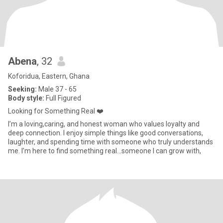
Abena
, 32
Koforidua, Eastern, Ghana
Seeking:
Male 37 - 65
Body style:
Full Figured
Looking for Something Real ❤️
I’m a loving,caring, and honest woman who values loyalty and
deep connection. I enjoy simple things like good conversations,
laughter, and spending time with someone who truly understands
me. I’m here to find something real...someone I can grow with,