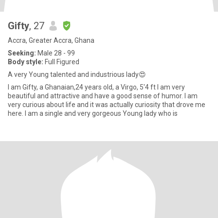
Gifty
, 27
Accra, Greater Accra, Ghana
Seeking:
Male 28 - 99
Body style:
Full Figured
A very Young talented and industrious lady😍
I am Gifty, a Ghanaian,24 years old, a Virgo, 5'4 ft I am very
beautiful and attractive and have a good sense of humor. I am
very curious about life and it was actually curiosity that drove me
here. I am a single and very gorgeous Young lady who is