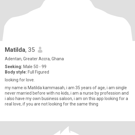
Matilda
, 35
Adentan, Greater Accra, Ghana
Seeking:
Male 50 - 99
Body style:
Full Figured
looking for love.
my name is Matilda kammasah, i am 35 years of age, i am single
never married before with no kids, i am a nurse by profession and
i also have my own business saloon, i am on this app looking for a
real love, if you are not looking for the same thing