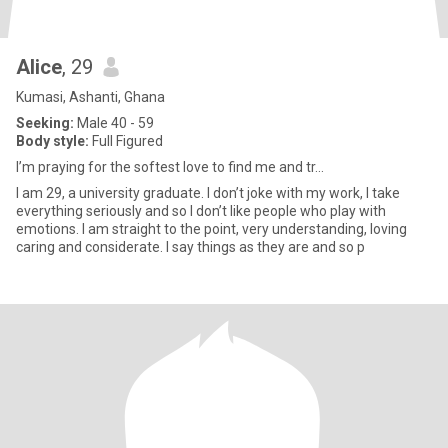
Alice
, 29
Kumasi, Ashanti, Ghana
Seeking:
Male 40 - 59
Body style:
Full Figured
I’m praying for the softest love to find me and tr...
I am 29, a university graduate. I don’t joke with my work, I take
everything seriously and so I don’t like people who play with
emotions. I am straight to the point, very understanding, loving
caring and considerate. I say things as they are and so p