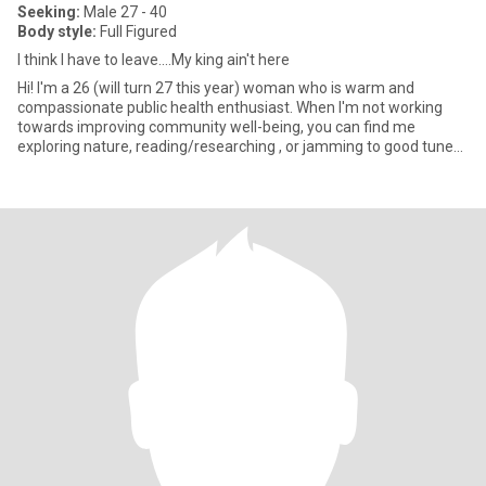
Seeking:
Male 27 - 40
Body style:
Full Figured
I think I have to leave....My king ain't here
Hi! I'm a 26 (will turn 27 this year) woman who is warm and
compassionate public health enthusiast. When I'm not working
towards improving community well-being, you can find me
exploring nature, reading/researching , or jamming to good tunes.
Hob