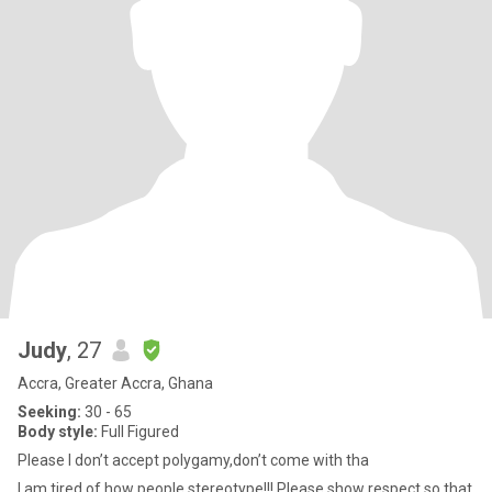
Judy
, 27
Accra, Greater Accra, Ghana
Seeking:
30 - 65
Body style:
Full Figured
Please I don’t accept polygamy,don’t come with tha
I am tired of how people stereotype!!! Please show respect so that