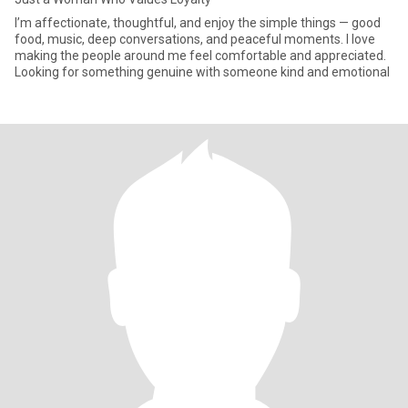
I’m affectionate, thoughtful, and enjoy the simple things — good
food, music, deep conversations, and peaceful moments. I love
making the people around me feel comfortable and appreciated.
Looking for something genuine with someone kind and emotional