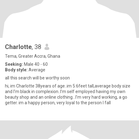
Charlotte
, 38
Tema, Greater Accra, Ghana
Seeking:
Male 40 - 60
Body style:
Average
all this search will be worthy soon
hi, im Charlotte 38years of age..im 5:6feet tall,average body size
and I’m black in complexion..I’m self employed having my own
beauty shop and an online clothing…I’m very hard working, a go
getter. im a happy person, very loyal to the person I fall