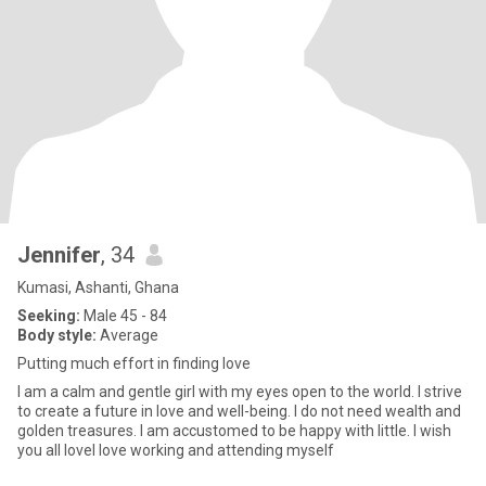
Jennifer
, 34
Kumasi, Ashanti, Ghana
Seeking:
Male 45 - 84
Body style:
Average
Putting much effort in finding love
I am a calm and gentle girl with my eyes open to the world. I strive
to create a future in love and well-being. I do not need wealth and
golden treasures. I am accustomed to be happy with little. I wish
you all loveI love working and attending myself