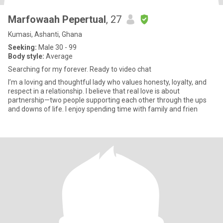
Marfowaah Pepertual
, 27
Kumasi, Ashanti, Ghana
Seeking:
Male 30 - 99
Body style:
Average
Searching for my forever. Ready to video chat
I’m a loving and thoughtful lady who values honesty, loyalty, and
respect in a relationship. I believe that real love is about
partnership—two people supporting each other through the ups
and downs of life. I enjoy spending time with family and frien