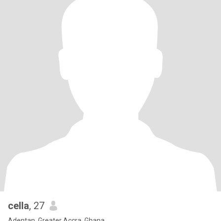
cella
, 27
Adentan, Greater Accra, Ghana