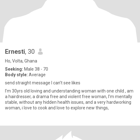
Ernesti
, 30
Ho, Volta, Ghana
Seeking:
Male 38 - 70
Body style:
Average
send straight message I can’t see likes
I’m 30yrs old loving and understanding woman with one child , am
a hairdresser, a drama free and violent free woman, I’m mentally
stable, without any hidden health issues, and a very hardworking
woman, i love to cook and love to explore new things,