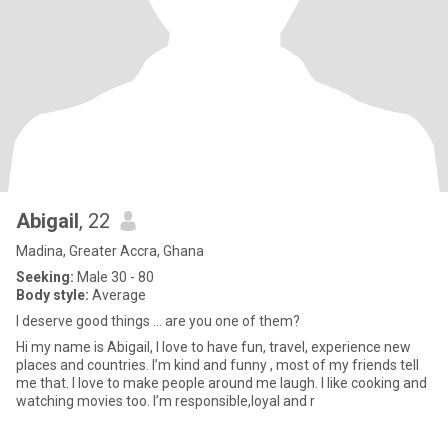
Abigail
, 22
Madina, Greater Accra, Ghana
Seeking:
Male 30 - 80
Body style:
Average
I deserve good things … are you one of them?
Hi my name is Abigail, I love to have fun, travel, experience new
places and countries. I’m kind and funny , most of my friends tell
me that. I love to make people around me laugh. I like cooking and
watching movies too. I’m responsible,loyal and r