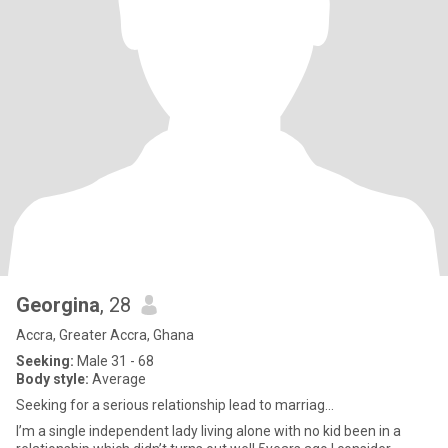
Georgina
, 28
Accra, Greater Accra, Ghana
Seeking:
Male 31 - 68
Body style:
Average
Seeking for a serious relationship lead to marriag...
I’m a single independent lady living alone with no kid been in a