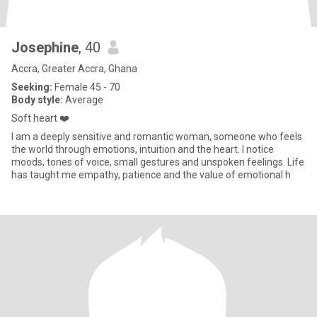
Josephine
, 40
Accra, Greater Accra, Ghana
Seeking:
Female 45 - 70
Body style:
Average
Soft heart ❤️
I am a deeply sensitive and romantic woman, someone who feels
the world through emotions, intuition and the heart. I notice
moods, tones of voice, small gestures and unspoken feelings. Life
has taught me empathy, patience and the value of emotional h