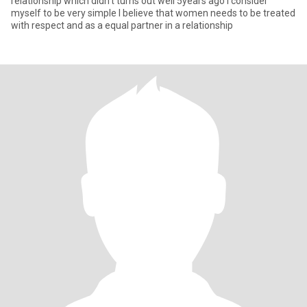
relationship which didn’t turns out well 5years ago I consider
myself to be very simple I believe that women needs to be treated
with respect and as a equal partner in a relationship