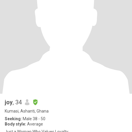
joy
, 34
Kumasi, Ashanti, Ghana
Seeking:
Male 38 - 50
Body style:
Average
Just a Woman Who Values Loyalty