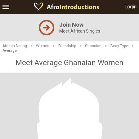
Login
Join Now
Meet African Singles
African Dating
>
Women
>
Friendship
>
Ghanaian
>
Body Type
>
Average
Meet Average Ghanaian Women