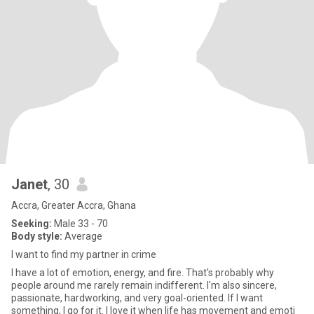
Janet
, 30
Accra, Greater Accra, Ghana
Seeking:
Male 33 - 70
Body style:
Average
I want to find my partner in crime
I have a lot of emotion, energy, and fire. That's probably why
people around me rarely remain indifferent. I'm also sincere,
passionate, hardworking, and very goal-oriented. If I want
something, I go for it. I love it when life has movement and emoti