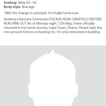
Seeking:
Male 43 - 55
Body style:
Average
"With the change in schedule, I’m finally home now
Seeking a Genuine Connection PLEASE READ CAREFULLY BEFORE
REACHING OUT As of Monday night, 12th May, I have officially
returned to my home country, Cape Coast, Ghana. Please take this
into account before contacting me. I’m only interested in building