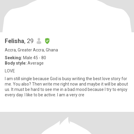
Felisha
, 29
Accra, Greater Accra, Ghana
Seeking:
Male 45 - 80
Body style:
Average
LOVE
I am still single because God is busy writing the best love story for
me. You also? Then write me right now and maybe it will be about
us. It must be hard to see me in a bad mood because I try to enjoy
every day. I like to be active. I am a very cre