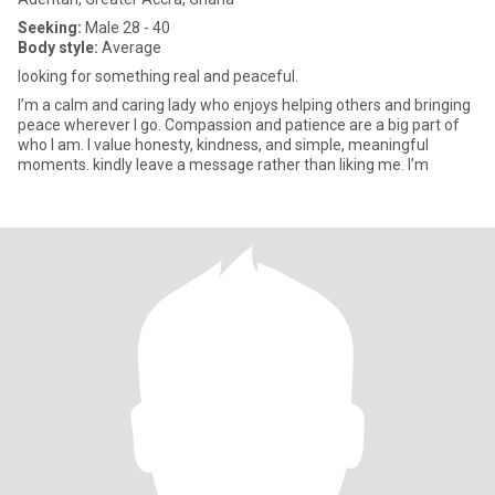
Seeking:
Male 28 - 40
Body style:
Average
looking for something real and peaceful.
I’m a calm and caring lady who enjoys helping others and bringing
peace wherever I go. Compassion and patience are a big part of
who I am. I value honesty, kindness, and simple, meaningful
moments. kindly leave a message rather than liking me. I’m