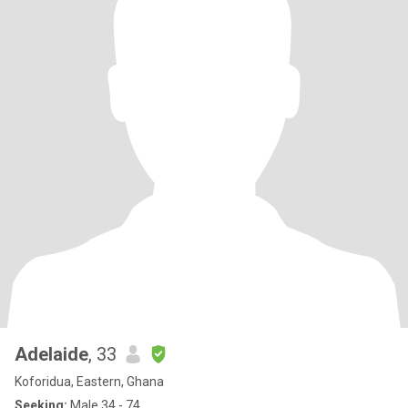
Adelaide
, 33
Koforidua, Eastern, Ghana
Seeking:
Male 34 - 74