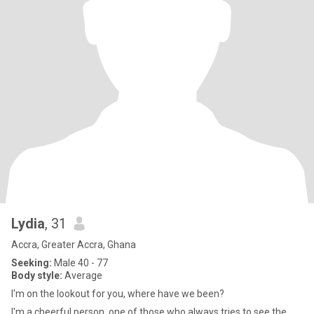
Lydia
, 31
Accra, Greater Accra, Ghana
Seeking:
Male 40 - 77
Body style:
Average
I'm on the lookout for you, where have we been?
I'm a cheerful person, one of those who always tries to see the