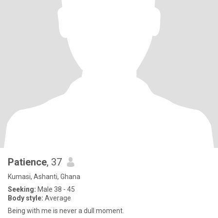
Patience
, 37
Kumasi, Ashanti, Ghana
Seeking:
Male 38 - 45
Body style:
Average
Being with me is never a dull moment.