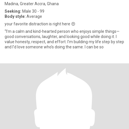
Madina, Greater Accra, Ghana
Seeking:
Male 30 - 99
Body style:
Average
your favorite distraction is right here 😍
“I’m a calm and kind-hearted person who enjoys simple things—
good conversations, laughter, and looking good while doing it. I
value honesty, respect, and effort. I’m building my life step by step
and I’d love someone who’s doing the same. I can be so