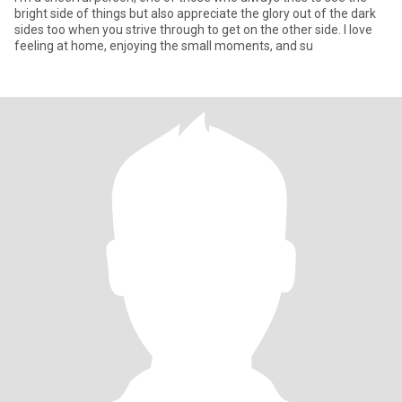
bright side of things but also appreciate the glory out of the dark
sides too when you strive through to get on the other side. I love
feeling at home, enjoying the small moments, and su