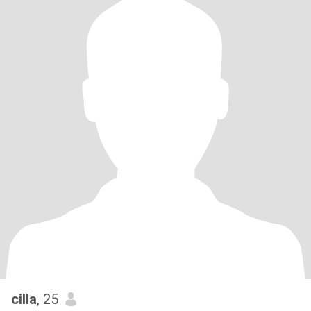
cilla
, 25