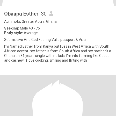
Obaapa Esther
, 30
Achimota, Greater Accra, Ghana
Seeking:
Male 40 - 75
Body style:
Average
Submissive And God Fearing Valid passport & Visa
I'm Named Esther from Kanya but lives in West Africa with South
African accent. my father is from South Africa and my mother's a
Ghanaian 31 years single with no kids. I'm into farming like Cocoa
and cashew . I love cooking, smiling and flirting with