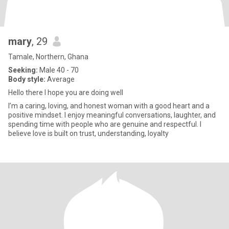
mary
, 29
Tamale, Northern, Ghana
Seeking:
Male 40 - 70
Body style:
Average
Hello there I hope you are doing well
I’m a caring, loving, and honest woman with a good heart and a
positive mindset. I enjoy meaningful conversations, laughter, and
spending time with people who are genuine and respectful. I
believe love is built on trust, understanding, loyalty