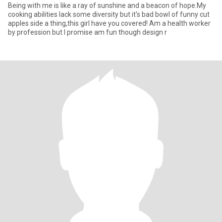
Being with me is like a ray of sunshine and a beacon of hope.My
cooking abilities lack some diversity but it's bad bowl of funny cut
apples side a thing,this girl have you covered! Am a health worker
by profession but I promise am fun though design r