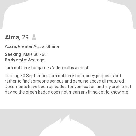
Alma
, 29
Accra, Greater Accra, Ghana
Seeking:
Male 30 - 60
Body style:
Average
I am not here for games.Video call is a must.
Turning 30 September I am not here for money purposes but
rather to find someone serious and genuine above all matured.
Documents have been uploaded for verification and my profile not
having the green badge does not mean anything,get to know me