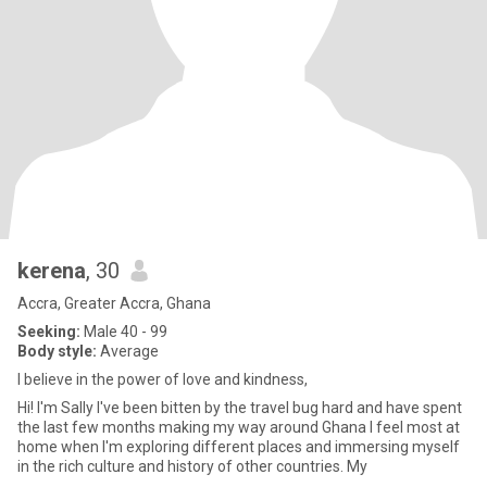
kerena
, 30
Accra, Greater Accra, Ghana
Seeking:
Male 40 - 99
Body style:
Average
I believe in the power of love and kindness,
Hi! I'm Sally I've been bitten by the travel bug hard and have spent
the last few months making my way around Ghana I feel most at
home when I'm exploring different places and immersing myself
in the rich culture and history of other countries. My