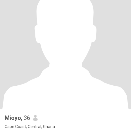
Mioyo
, 36
Cape Coast, Central, Ghana