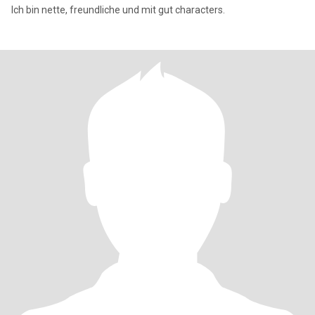
Ich bin nette, freundliche und mit gut characters.