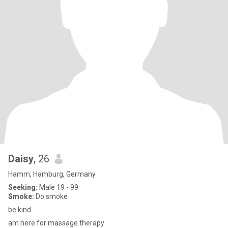
Daisy
, 26
Hamm, Hamburg, Germany
Seeking:
Male 19 - 99
Smoke:
Do smoke
be kind
am here for massage therapy