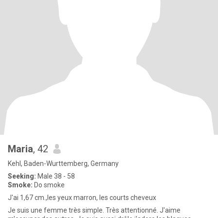
Maria
, 42
Kehl, Baden-Wurttemberg, Germany
Seeking:
Male 38 - 58
Smoke:
Do smoke
J'ai 1,67 cm.,les yeux marron, les courts cheveux
Je suis une femme très simple. Très attentionné. J'aime