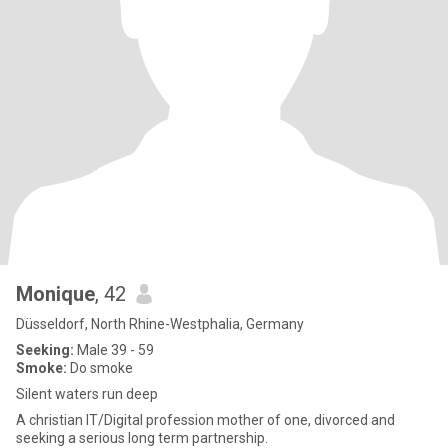
Monique
, 42
Düsseldorf, North Rhine-Westphalia, Germany
Seeking:
Male 39 - 59
Smoke:
Do smoke
Silent waters run deep
A christian IT/Digital profession mother of one, divorced and
seeking a serious long term partnership.