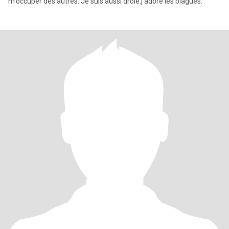
m'occuper des autres. Je suis aussi drôle.j'adore les blagues.