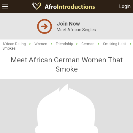
Login
Join Now
Meet African Singles
African Dating
>
Women
>
Friendship
>
German
>
Smoking Habit
>
Smokes
Meet African German Women That
Smoke