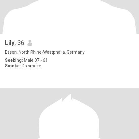
Lily
, 36
Essen, North Rhine-Westphalia, Germany
Seeking:
Male 37 - 61
Smoke:
Do smoke