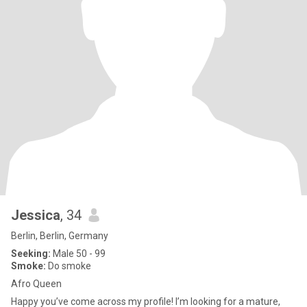
Jessica
, 34
Berlin, Berlin, Germany
Seeking:
Male 50 - 99
Smoke:
Do smoke
Afro Queen
Happy you’ve come across my profile! I’m looking for a mature,