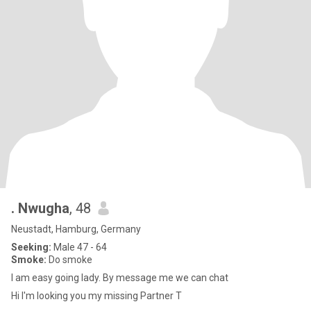
. Nwugha
, 48
Neustadt, Hamburg, Germany
Seeking:
Male 47 - 64
Smoke:
Do smoke
I am easy going lady. By message me we can chat
Hi I'm looking you my missing Partner T