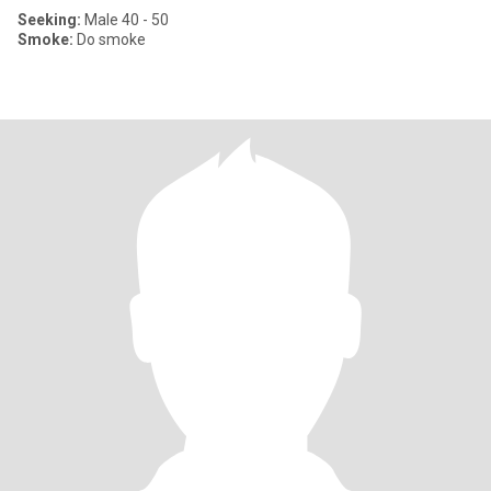
Seeking:
Male 40 - 50
Smoke:
Do smoke