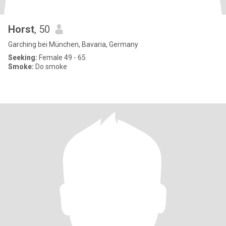
Horst
, 50
Garching bei München, Bavaria, Germany
Seeking:
Female 49 - 65
Smoke:
Do smoke