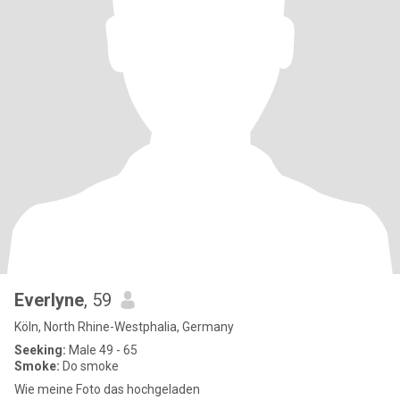
Everlyne
, 59
Köln, North Rhine-Westphalia, Germany
Seeking:
Male 49 - 65
Smoke:
Do smoke
Wie meine Foto das hochgeladen