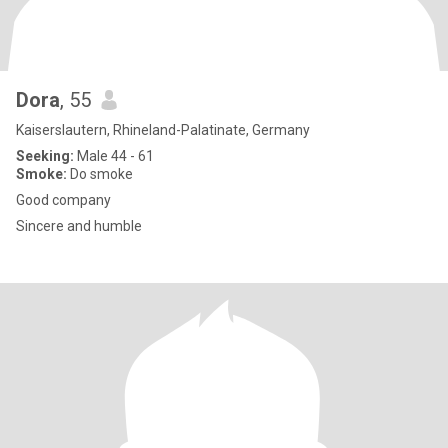
Dora
, 55
Kaiserslautern, Rhineland-Palatinate, Germany
Seeking:
Male 44 - 61
Smoke:
Do smoke
Good company
Sincere and humble