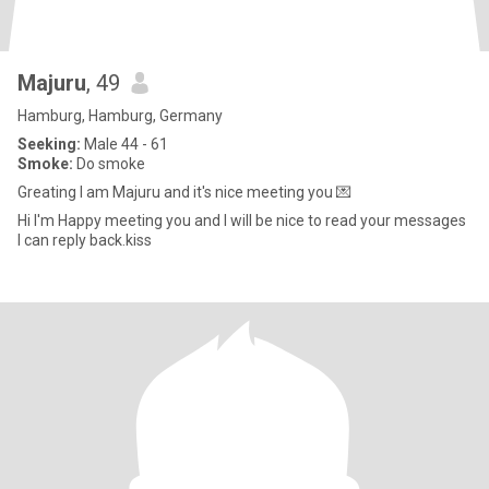
Majuru
, 49
Hamburg, Hamburg, Germany
Seeking:
Male 44 - 61
Smoke:
Do smoke
Greating I am Majuru and it's nice meeting you 💌
Hi I'm Happy meeting you and I will be nice to read your messages
I can reply back.kiss