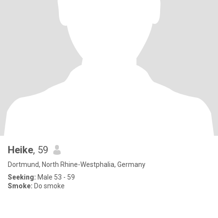
Heike
, 59
Dortmund, North Rhine-Westphalia, Germany
Seeking:
Male 53 - 59
Smoke:
Do smoke