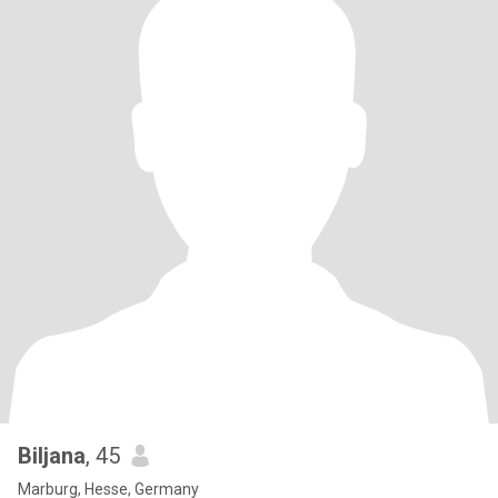
Biljana
, 45
Marburg, Hesse, Germany