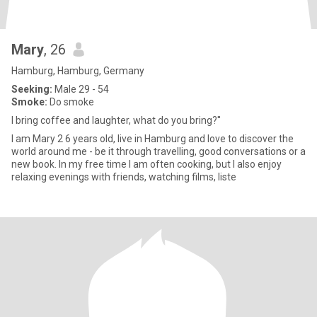
Mary
, 26
Hamburg, Hamburg, Germany
Seeking:
Male 29 - 54
Smoke:
Do smoke
I bring coffee and laughter, what do you bring?''
I am Mary 2 6 years old, live in Hamburg and love to discover the
world around me - be it through travelling, good conversations or a
new book. In my free time I am often cooking, but I also enjoy
relaxing evenings with friends, watching films, liste