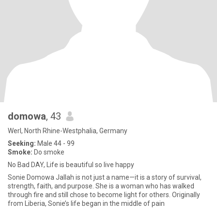
domowa
, 43
Werl, North Rhine-Westphalia, Germany
Seeking:
Male 44 - 99
Smoke:
Do smoke
No Bad DAY, Life is beautiful so live happy
Sonie Domowa Jallah is not just a name—it is a story of survival,
strength, faith, and purpose. She is a woman who has walked
through fire and still chose to become light for others. Originally
from Liberia, Sonie’s life began in the middle of pain