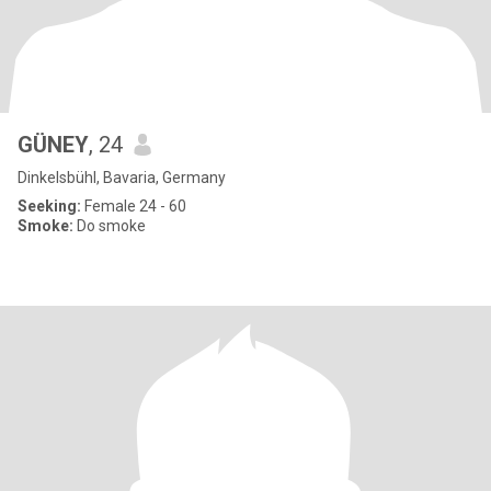
GÜNEY
, 24
Dinkelsbühl, Bavaria, Germany
Seeking:
Female 24 - 60
Smoke:
Do smoke