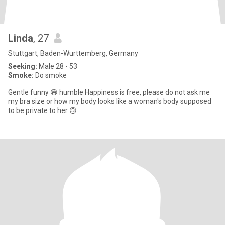
Linda
, 27
Stuttgart, Baden-Wurttemberg, Germany
Seeking:
Male 28 - 53
Smoke:
Do smoke
Gentle funny 😄 humble Happiness is free, please do not ask me
my bra size or how my body looks like a woman's body supposed
to be private to her 🙃