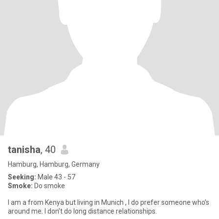
tanisha
, 40
Hamburg, Hamburg, Germany
Seeking:
Male 43 - 57
Smoke:
Do smoke
I am a from Kenya but living in Munich , I do prefer someone who’s
around me. I don’t do long distance relationships.