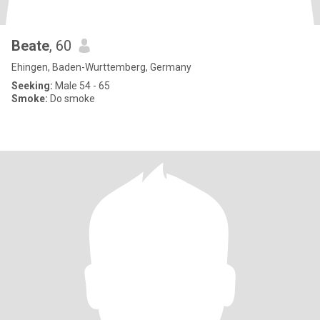
Beate
, 60
Ehingen, Baden-Wurttemberg, Germany
Seeking:
Male 54 - 65
Smoke:
Do smoke