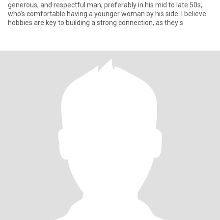
generous, and respectful man, preferably in his mid to late 50s,
who’s comfortable having a younger woman by his side. I believe
hobbies are key to building a strong connection, as they s