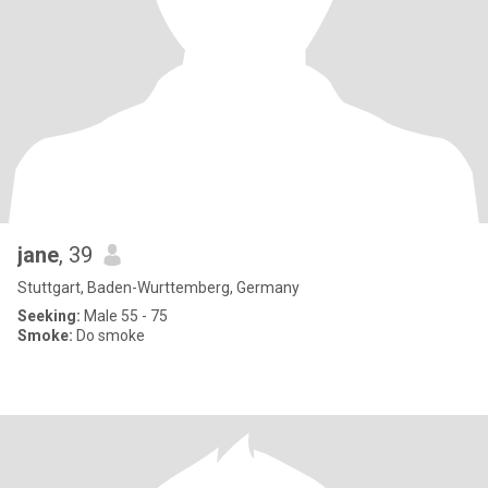
jane
, 39
Stuttgart, Baden-Wurttemberg, Germany
Seeking:
Male 55 - 75
Smoke:
Do smoke