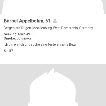
Bärbel Appelbohm
, 61
Bergen auf Rügen, Mecklenburg-West Pomerania, Germany
Seeking:
Male 49 - 63
Smoke:
Do smoke
Ich bin ehrlich und suche eine feste ehrliche Bezi
Bin 57