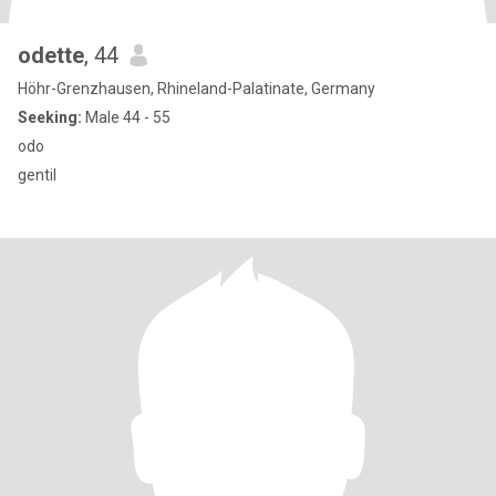
odette
, 44
Höhr-Grenzhausen, Rhineland-Palatinate, Germany
Seeking:
Male 44 - 55
odo
gentil