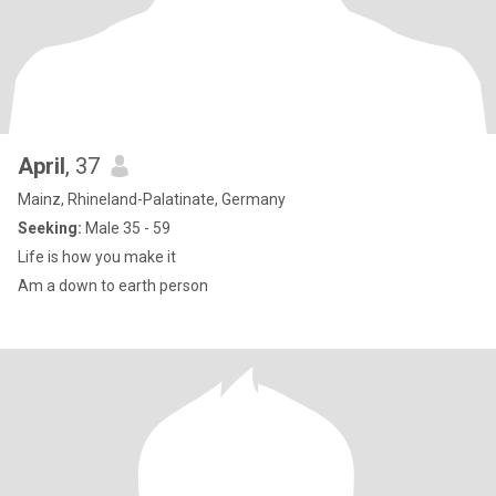
April
, 37
Mainz, Rhineland-Palatinate, Germany
Seeking:
Male 35 - 59
Life is how you make it
Am a down to earth person