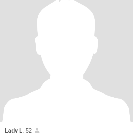
Lady L
, 52