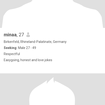
minaa
, 27
Birkenfeld, Rhineland-Palatinate, Germany
Seeking:
Male 27 - 49
Respectful
Easygoing, honest and love jokes