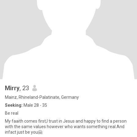
Mirry
, 23
Mainz, Rhineland-Palatinate, Germany
Seeking:
Male 28 - 35
Be real
My faaith comes first,I trust in Jesus and happy to find a person
with the same values however who wants something real.And
infact just be you🤗