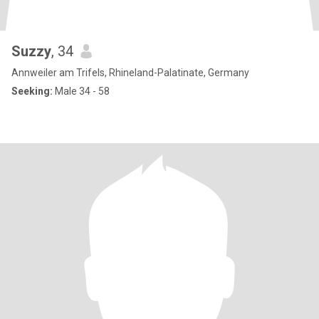
Suzzy
, 34
Annweiler am Trifels, Rhineland-Palatinate, Germany
Seeking:
Male 34 - 58