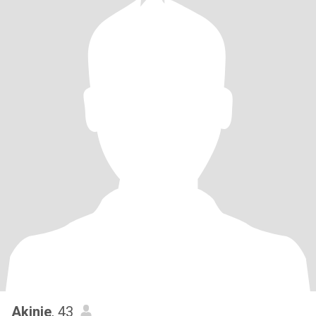
Akinie
, 43