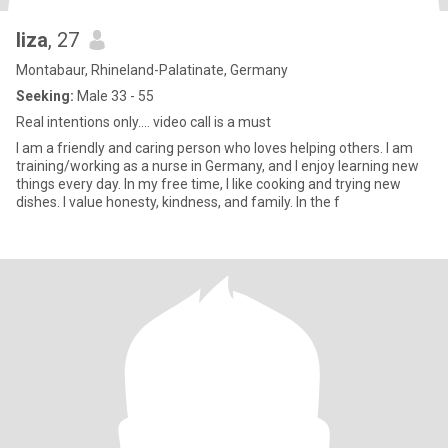
liza
, 27
Montabaur, Rhineland-Palatinate, Germany
Seeking:
Male 33 - 55
Real intentions only.... video call is a must
I am a friendly and caring person who loves helping others. I am
training/working as a nurse in Germany, and I enjoy learning new
things every day. In my free time, I like cooking and trying new
dishes. I value honesty, kindness, and family. In the f