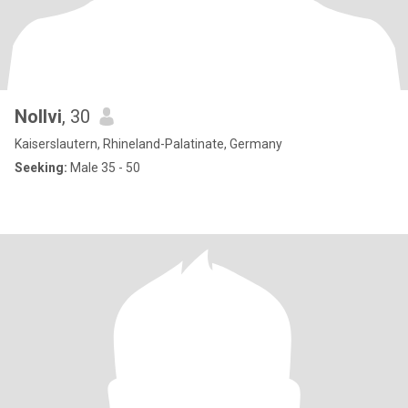
Nollvi
, 30
Kaiserslautern, Rhineland-Palatinate, Germany
Seeking:
Male 35 - 50