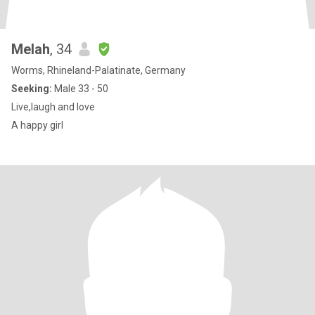
Melah
, 34
Worms, Rhineland-Palatinate, Germany
Seeking:
Male 33 - 50
Live,laugh and love
A happy girl