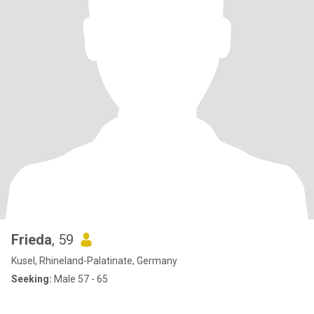
Frieda
, 59
Kusel, Rhineland-Palatinate, Germany
Seeking:
Male 57 - 65