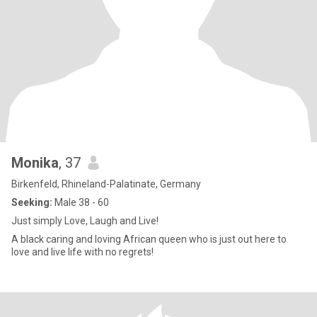
Monika
, 37
Birkenfeld, Rhineland-Palatinate, Germany
Seeking:
Male 38 - 60
Just simply Love, Laugh and Live!
A black caring and loving African queen who is just out here to
love and live life with no regrets!