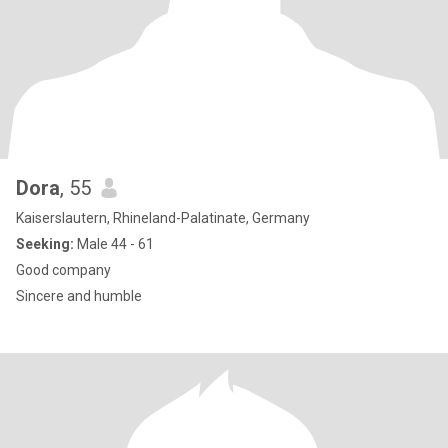
Dora
, 55
Kaiserslautern, Rhineland-Palatinate, Germany
Seeking:
Male 44 - 61
Good company
Sincere and humble