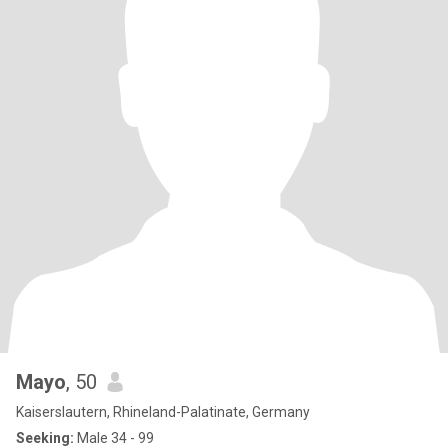
Mayo
, 50
Kaiserslautern, Rhineland-Palatinate, Germany
Seeking:
Male 34 - 99