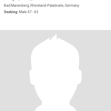
Bad Marienberg, Rhineland-Palatinate, Germany
Seeking:
Male 47 - 63