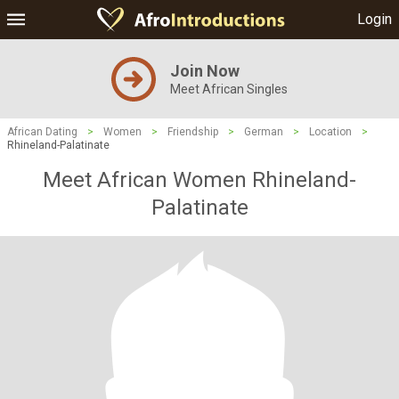
Login
Join Now
Meet African Singles
African Dating
>
Women
>
Friendship
>
German
>
Location
>
Rhineland-Palatinate
Meet African Women Rhineland-
Palatinate