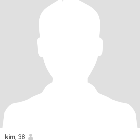
kim
, 38