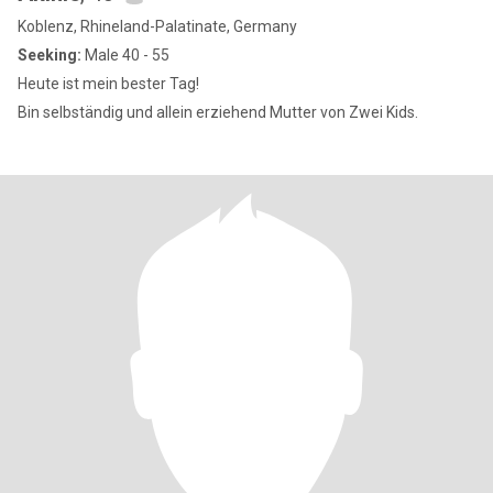
Koblenz, Rhineland-Palatinate, Germany
Seeking:
Male 40 - 55
Heute ist mein bester Tag!
Bin selbständig und allein erziehend Mutter von Zwei Kids.