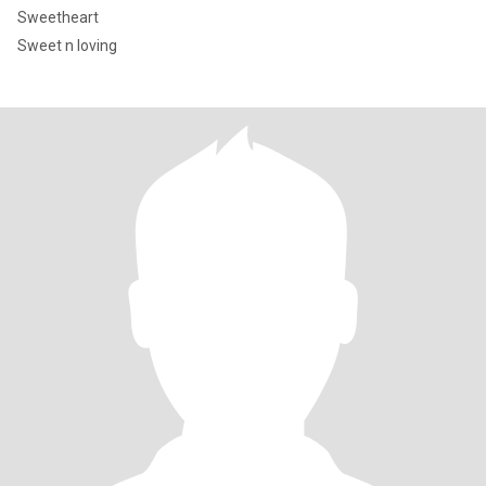
Sweetheart
Sweet n loving