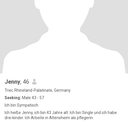
Jenny
, 46
Trier, Rhineland-Palatinate, Germany
Seeking:
Male 43 - 57
Ich bin Sympatisch.
Ich heiße Jenny, ich bin 43 Jahre alt. Ich bin Single und ich habe
drei kinder. Ich Arbeite in Altensheim als pflegerin.