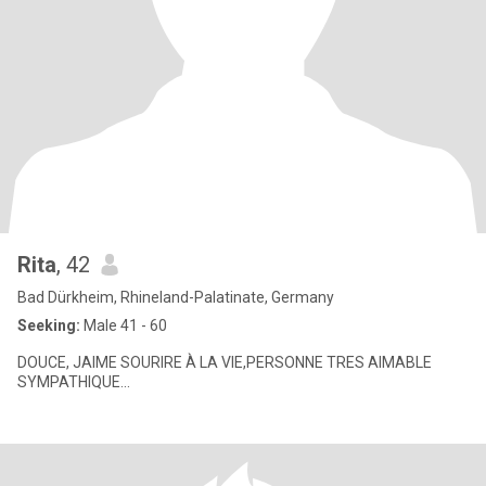
Rita
, 42
Bad Dürkheim, Rhineland-Palatinate, Germany
Seeking:
Male 41 - 60
DOUCE, JAIME SOURIRE À LA VIE,PERSONNE TRES AIMABLE
SYMPATHIQUE...