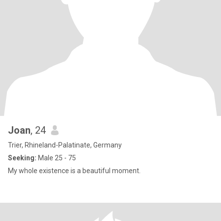
Joan
, 24
Trier, Rhineland-Palatinate, Germany
Seeking:
Male 25 - 75
My whole existence is a beautiful moment.