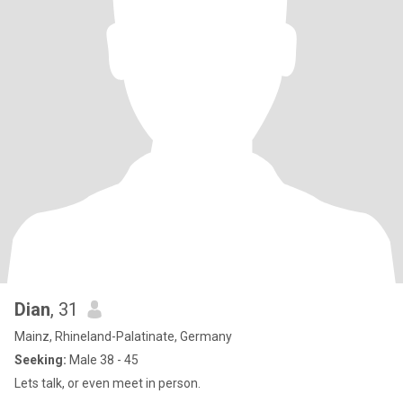
Dian
, 31
Mainz, Rhineland-Palatinate, Germany
Seeking:
Male 38 - 45
Lets talk, or even meet in person.