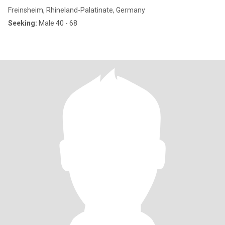
Freinsheim, Rhineland-Palatinate, Germany
Seeking:
Male 40 - 68