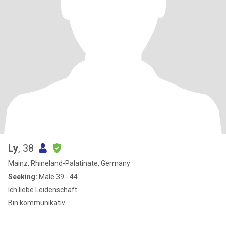
Ly
, 38
Mainz, Rhineland-Palatinate, Germany
Seeking:
Male 39 - 44
Ich liebe Leidenschaft.
Bin kommunikativ.