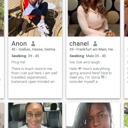
Anon
chanel
43
•
Gießen, Hesse, Germany
39
•
Frankfurt am Main, Hesse, Germany
Seeking:
39 - 45
Seeking:
Male 35 - 45
Ping me!
live, love and laugh
There is much more to me
Hello 🌹 How's everything
than I can put here. I am well
going around here? Nice to
travelled, experienced,
meet you, I'm Sonia 👋 I
m
balanced, open minded and I
consider myself a
s
love and celebrate life. Have
hardworking lady , always
achieved most of my dreams
pursuing success both in my
and still have to achieve
career and in my personal
more. Life is just so better
life. I strive to maintain a
when you have that person
healthy lifestyle, love staying
that ..... you know :)
active, I enjoy exploring new
flavors in gastronomy and
d
finding pleasure in every
culinary experience. I share
my life with my adorable