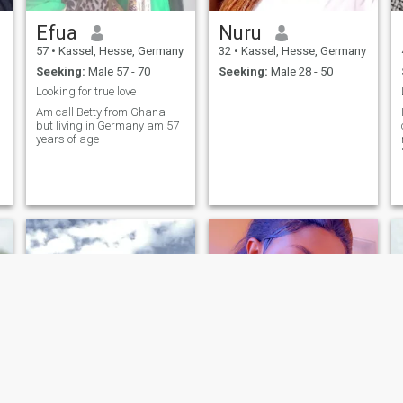
Efua
Nuru
57
•
Kassel, Hesse, Germany
32
•
Kassel, Hesse, Germany
Seeking:
Male 57 - 70
Seeking:
Male 28 - 50
Looking for true love
Am call Betty from Ghana
but living in Germany am 57
years of age