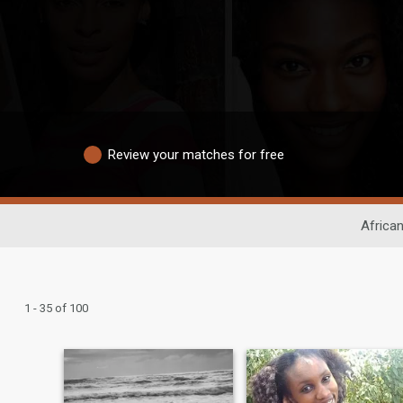
Review your matches for free
African
1 - 35 of 100