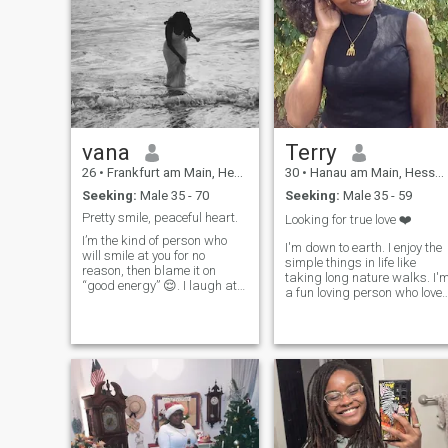
vana
Terry
26
•
Frankfurt am Main, Hesse, Germany
30
•
Hanau am Main, Hesse, Germany
Seeking:
Male 35 - 70
Seeking:
Male 35 - 59
Pretty smile, peaceful heart.
Looking for true love ❤️
I’m the kind of person who
I'm down to earth. I enjoy the
will smile at you for no
simple things in life like
reason, then blame it on
taking long nature walks. I'
“good energy” 😌. I laugh at
a fun loving person who love
my own jokes before I even
travelling and experiencing
finish telling them, and
all the good things God
somehow expect you to join in.
created. But I also really
I’m soft-hearted but not
enjoy spending time indoors.
fragile, loving but not naive,
Believer✝️ I enjoy deep
and I believe the right people
conversations. Talk to me
feel like peace, not pressure. I
about anything. I'm open an
enjoy deep conversations
honest about everything.
that suddenly turn into
Let's be friends❤️
nonsense laughs, quiet