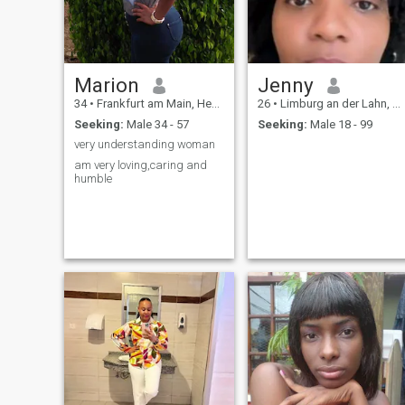
Marion
Jenny
34
•
Frankfurt am Main, Hesse, Germany
26
•
Limburg an der Lahn, Hesse, Germany
Seeking:
Male 34 - 57
Seeking:
Male 18 - 99
very understanding woman
am very loving,caring and
humble