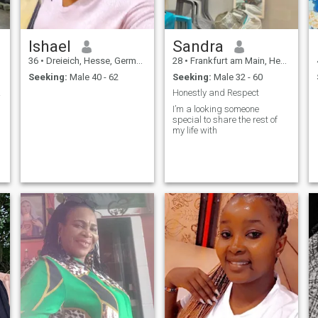
Ishael
Sandra
36
•
Dreieich, Hesse, Germany
28
•
Frankfurt am Main, Hesse, Germany
Seeking:
Male 40 - 62
Seeking:
Male 32 - 60
heart
Honestly and Respect
I’m a looking someone
special to share the rest of
my life with