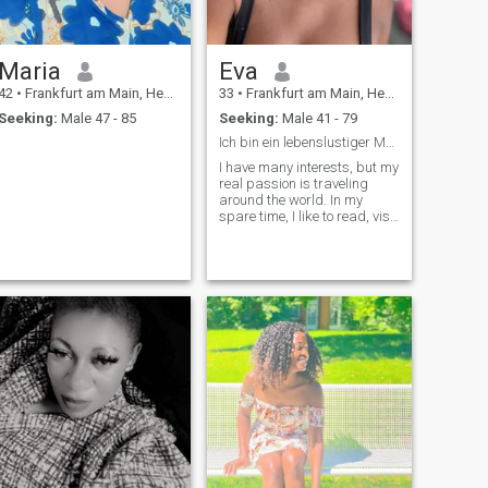
Maria
Eva
42
•
Frankfurt am Main, Hesse, Germany
33
•
Frankfurt am Main, Hesse, Germany
Seeking:
Male 47 - 85
Seeking:
Male 41 - 79
Ich bin ein lebenslustiger Mensch mit einem Funken...
I have many interests, but my
real passion is traveling
around the world. In my
spare time, I like to read, visit
my friends and spend time
with my family. I like different
sports: Cycling, riding and
tennis. I'm also a football fan
and I like to sing. So my
interests are diverse.