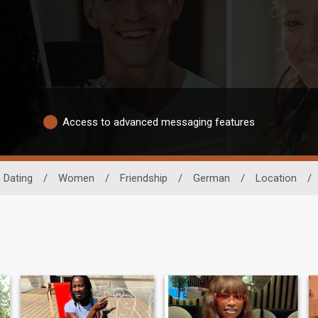
Access to advanced messaging features
 Dating
/
Women
/
Friendship
/
German
/
Location
/