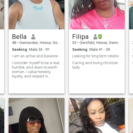
kids, To me, life is a journey,
and every step offers us a
new opportunity to grow and
enjoy. Life is about being
grateful of small things. Are
you up for sharing this
journey with me?
Bella
Filipa
48
•
Gemünden, Hesse, Germany
33
•
Gersfeld, Hesse, Germany
Seeking:
Male 53 - 91
Seeking:
Male 41 - 59
I am an active and balanced woman !
Looking for long term relationship.
I consider myself to be a real,
Caring and loving christian
humble, and down-to-earth
lady.
woman. I value honesty,
loyalty, and respect in
relationships. I'm looking for
something serious and
would love to find my partner
to share life with. I'm ready to
relocate for the right man. In
my spare time, I enjoy
staying fit and being active
is a big part of my life.