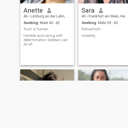
Anette
Sara
46
•
Limburg an der Lahn, Hesse, Germany
40
•
Frankfurt am Main, Hesse, Germany
Seeking:
Male 40 - 62
Seeking:
Male 39 - 65
To err is human
Romantisch
Humble and caring with
Honestly.
determination i believe I can
do all.