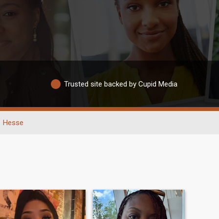
Trusted site backed by Cupid Media
Hesse