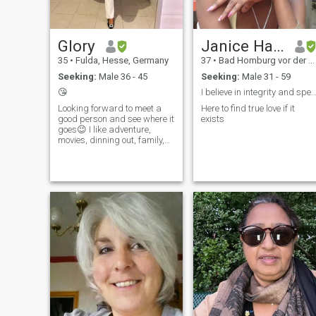
Glory
Janice Hadden-Groh
35
•
Fulda, Hesse, Germany
37
•
Bad Homburg vor der Höhe, Hesse, Germany
Seeking:
Male 36 - 45
Seeking:
Male 31 - 59
😘
I believe in integrity and speaking from the 
Looking forward to meet a
Here to find true love if it
good person and see where it
exists
goes😉 I like adventure,
movies, dinning out, family,
swimming and travelling.