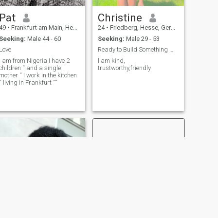
Pat
Christine
49
•
Frankfurt am Main, Hesse, Germany
24
•
Friedberg, Hesse, Germany
Seeking:
Male 44 - 60
Seeking:
Male 29 - 53
Love
Ready to Build Something Meaningful .
I am from Nigeria I have 2
l am kind,
children “ and a single
trustworthy,friendly
mother “ I work in the kitchen
“ living in Frankfurt “”
NEXT