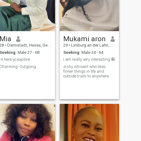
Mia
Mukami aron
28
•
Darmstadt, Hesse, Germany
29
•
Limburg an der Lahn, Hesse, Germany
Seeking:
Male 27 - 68
Seeking:
Male 34 - 64
Hi here yo explore
I am really very interesting 🤪
Charming. Outgoing
a shy introvert who likes
finner things in life and
outside trails to anywhere