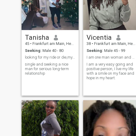
moments that feel loud in the
heart, and people who are
real enough to be imperfect. If
life were a movie, I’d be that
unexpected scene that
makes you smile without
knowing why.
Tanisha
Vicentia
45
•
Frankfurt am Main, Hesse, Germany
38
•
Frankfurt am Main, Hesse, Germany
Seeking:
Male 40 - 80
Seeking:
Male 45 - 99
looking for my ride or die,my labubu,my kingman
I am one man woman and also looking for a one woma
single and seeking a nice
I am a very easy going and
man for serious long-term
positive person, I live my life
relationship
with a smile on my face and
hope in my heart.