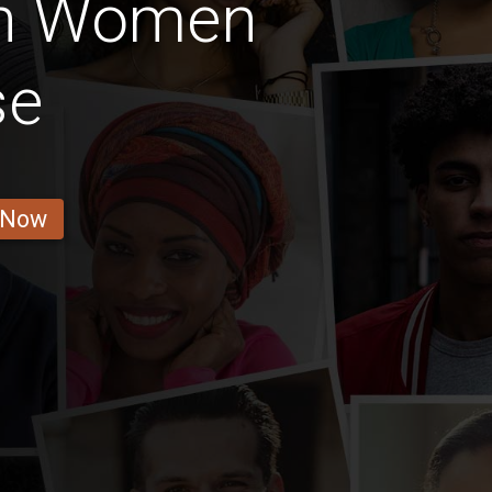
an Women
se
 Now