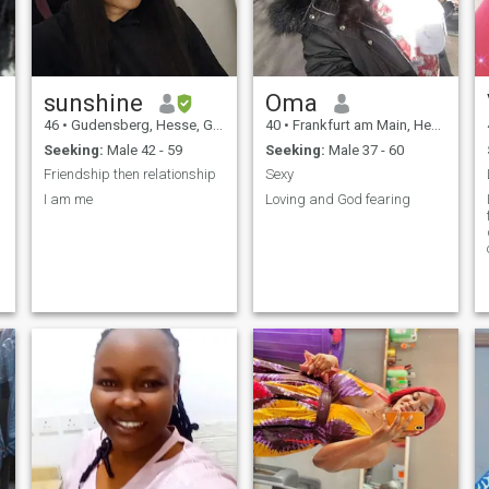
sunshine
Oma
46
•
Gudensberg, Hesse, Germany
40
•
Frankfurt am Main, Hesse, Germany
Seeking:
Male 42 - 59
Seeking:
Male 37 - 60
Friendship then relationship
Sexy
I am me
Loving and God fearing