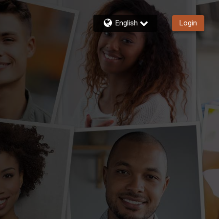
English
Login