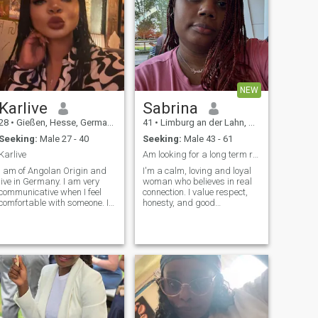
NEW
Karlive
Sabrina
28
•
Gießen, Hesse, Germany
41
•
Limburg an der Lahn, Hesse, Germany
Seeking:
Male 27 - 40
Seeking:
Male 43 - 61
Karlive
Am looking for a long term relationship
I am of Angolan Origin and
I'm a calm, loving and loyal
live in Germany. I am very
woman who believes in real
communicative when I feel
connection. I value respect,
comfortable with someone. It
honesty, and good
may seem a little difficult to
communication. I love simple
deal with at first, but then
things, good music, deep
you will realize that I am the
talks, laughter, and peaceful
most Incredible Person you
time together. I'm not into
have ever met in your life. For
games, I'm into building
that, you have to be very
something real with someone
patient with me.
kind and consistent