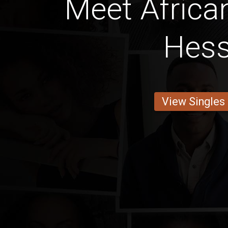
Meet Afric
Hes
View Singles