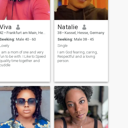
Viva
Natalie
42
•
Frankfurt am Main, Hesse, Germany
38
•
Kassel, Hesse, Germany
Seeking:
Male 40 - 60
Seeking:
Male 38 - 45
Lovely
Single
I am a mom of one and very
I am God fearing, caring,
fun to be with. I Like to Speed
Respectful and a loving
quality time together and
person.
cuddle