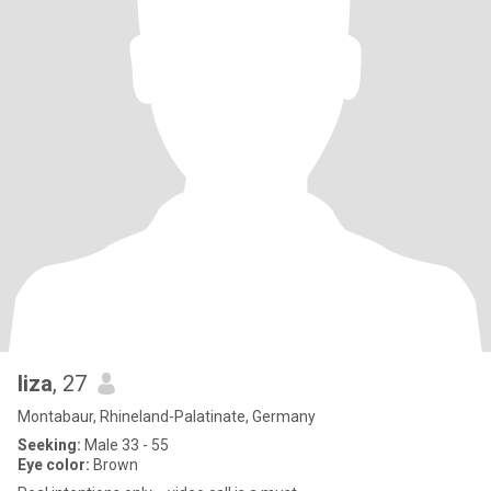
liza
, 27
Montabaur, Rhineland-Palatinate, Germany
Seeking:
Male 33 - 55
Eye color:
Brown