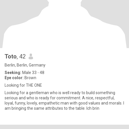
Toto
, 42
Berlin, Berlin, Germany
Seeking:
Male 33 - 48
Eye color:
Brown
Looking for THE ONE
Looking for a gentleman who is well ready to build something
serious and who is ready for commitment. A nice, respectful,
loyal, funny, lovely, empathetic man with good values and morals. I
am bringing the same attributes to the table. Ich brin