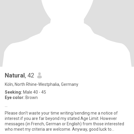
Natural
, 42
Köln, North Rhine-Westphalia, Germany
Seeking:
Male 40 - 45
Eye color:
Brown
…
Please don‘t waste your time writing/sending me a notice of
interest if you are far beyond my stated Age Limit. However
messages (in French, German or English) from those interested
who meet my criteria are welcome. Anyway, good luck to