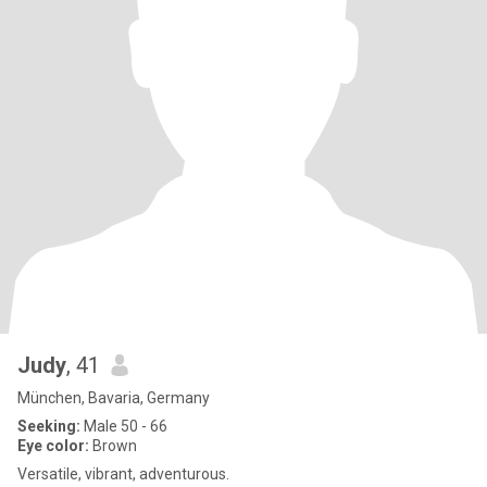
Judy
, 41
München, Bavaria, Germany
Seeking:
Male 50 - 66
Eye color:
Brown
Versatile, vibrant, adventurous.