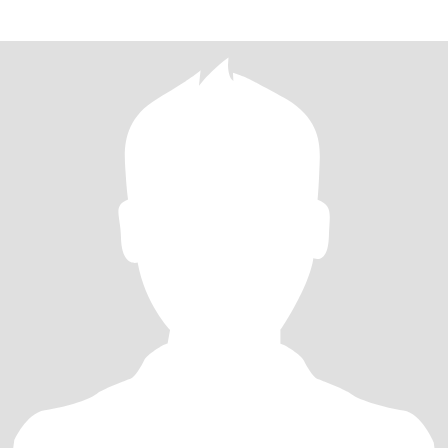
everybody!