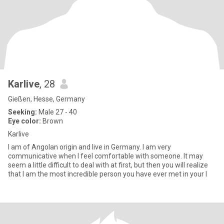
Karlive
, 28
Gießen, Hesse, Germany
Seeking:
Male 27 - 40
Eye color:
Brown
Karlive
I am of Angolan origin and live in Germany. I am very
communicative when I feel comfortable with someone. It may
seem a little difficult to deal with at first, but then you will realize
that I am the most incredible person you have ever met in your l