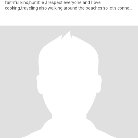
faithful kind,humble ,I respect everyone and I love
cooking,traveling also walking around the beaches so let’s connect
a see where this journe