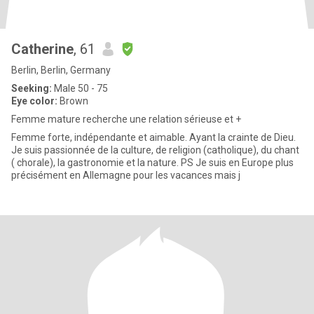
Catherine
, 61
Berlin, Berlin, Germany
Seeking:
Male 50 - 75
Eye color:
Brown
Femme mature recherche une relation sérieuse et +
Femme forte, indépendante et aimable. Ayant la crainte de Dieu.
Je suis passionnée de la culture, de religion (catholique), du chant
( chorale), la gastronomie et la nature. PS Je suis en Europe plus
précisément en Allemagne pour les vacances mais j