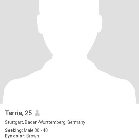
Terrie
, 25
Stuttgart, Baden-Wurttemberg, Germany
Seeking:
Male 30 - 40
Eye color:
Brown