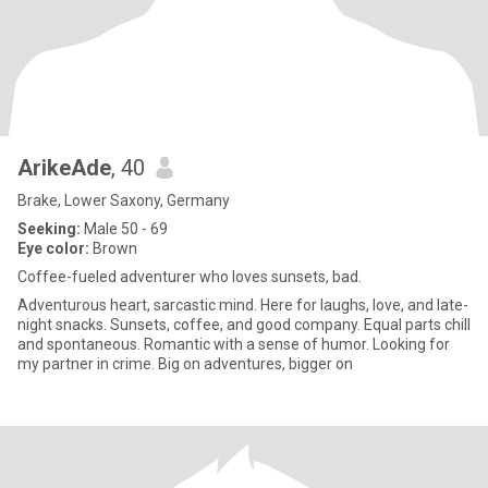
ArikeAde
, 40
Brake, Lower Saxony, Germany
Seeking:
Male 50 - 69
Eye color:
Brown
Coffee-fueled adventurer who loves sunsets, bad.
Adventurous heart, sarcastic mind. Here for laughs, love, and late-
night snacks. Sunsets, coffee, and good company. Equal parts chill
and spontaneous. Romantic with a sense of humor. Looking for
my partner in crime. Big on adventures, bigger on