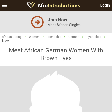
Login
Join Now
Meet African Singles
African Dating
>
Women
>
Friendship
>
German
>
Eye Colour
>
Brown
Meet African German Women With
Brown Eyes