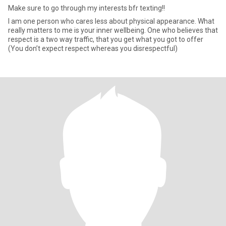
Make sure to go through my interests bfr texting!!
I am one person who cares less about physical appearance. What
really matters to me is your inner wellbeing. One who believes that
respect is a two way traffic, that you get what you got to offer
(You don’t expect respect whereas you disrespectful)