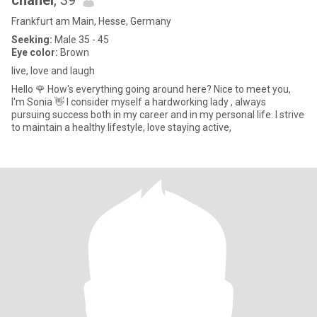
chanel
, 39
Frankfurt am Main, Hesse, Germany
Seeking:
Male 35 - 45
Eye color:
Brown
live, love and laugh
Hello 🌹 How's everything going around here? Nice to meet you,
I'm Sonia 👋 I consider myself a hardworking lady , always
pursuing success both in my career and in my personal life. I strive
to maintain a healthy lifestyle, love staying active,