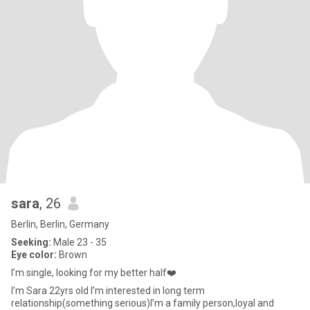
sara
, 26
Berlin, Berlin, Germany
Seeking:
Male 23 - 35
Eye color:
Brown
I’m single, looking for my better half❤️
I’m Sara 22yrs old I’m interested in long term
relationship(something serious)I’m a family person,loyal and