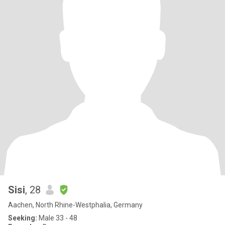
Sisi
, 28
Aachen, North Rhine-Westphalia, Germany
Seeking:
Male 33 - 48