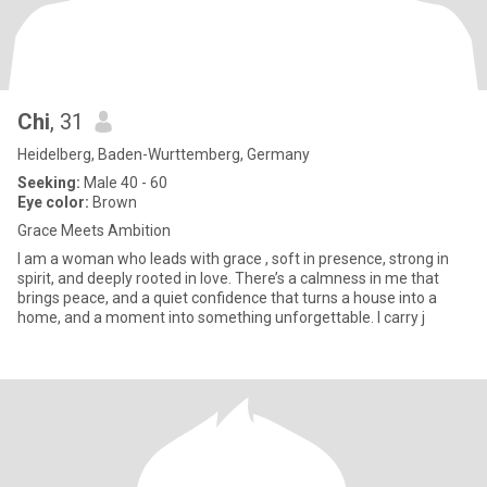
Chi
, 31
Heidelberg, Baden-Wurttemberg, Germany
Seeking:
Male 40 - 60
Eye color:
Brown
Grace Meets Ambition
I am a woman who leads with grace , soft in presence, strong in
spirit, and deeply rooted in love. There’s a calmness in me that
brings peace, and a quiet confidence that turns a house into a
home, and a moment into something unforgettable. I carry j