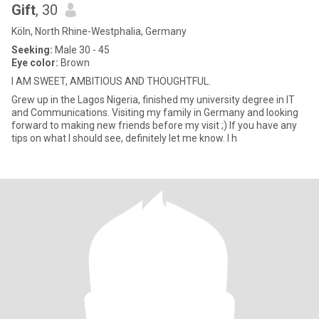
Gift
, 30
Köln, North Rhine-Westphalia, Germany
Seeking:
Male 30 - 45
Eye color:
Brown
I AM SWEET, AMBITIOUS AND THOUGHTFUL.
Grew up in the Lagos Nigeria, finished my university degree in IT
and Communications. Visiting my family in Germany and looking
forward to making new friends before my visit ;) If you have any
tips on what I should see, definitely let me know. I h