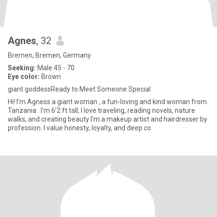
Agnes
, 32
Bremen, Bremen, Germany
Seeking:
Male 45 - 70
Eye color:
Brown
giant goddessReady to Meet Someone Special
Hi! I’m Agness a giant woman , a fun-loving and kind woman from
Tanzania . I’m 6’2 ft tall, I love traveling, reading novels, nature
walks, and creating beauty I’m a makeup artist and hairdresser by
profession. I value honesty, loyalty, and deep co