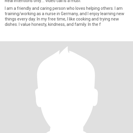
Real intentions only.... video call is a must
I am a friendly and caring person who loves helping others. I am
training/working as a nurse in Germany, and I enjoy learning new
things every day. In my free time, I like cooking and trying new
dishes. I value honesty, kindness, and family. In the f