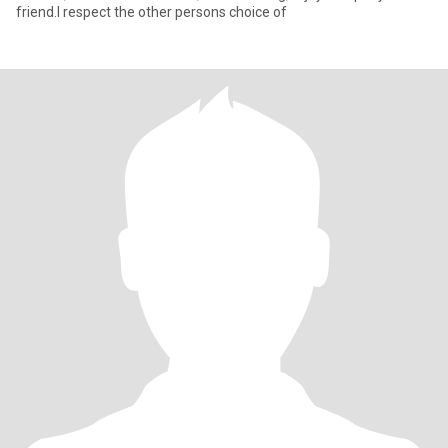
friend.I respect the other persons choice of