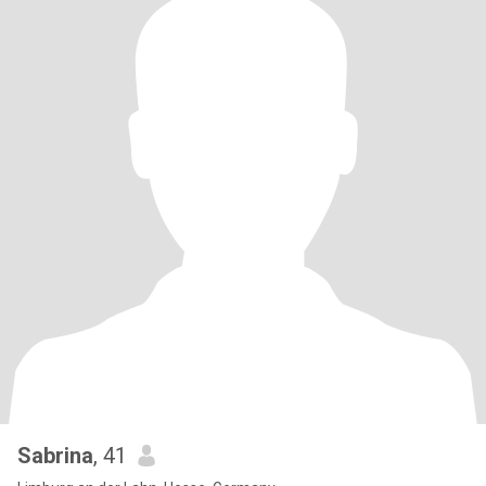
Sabrina
, 41