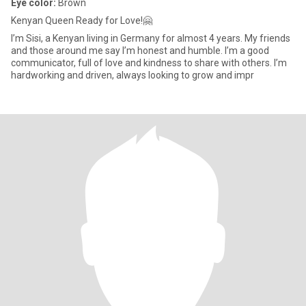
Eye color:
Brown
Kenyan Queen Ready for Love!🤗
I’m Sisi, a Kenyan living in Germany for almost 4 years. My friends
and those around me say I’m honest and humble. I’m a good
communicator, full of love and kindness to share with others. I’m
hardworking and driven, always looking to grow and impr