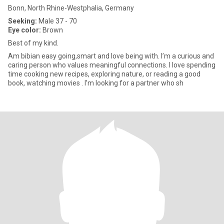
Bonn, North Rhine-Westphalia, Germany
Seeking:
Male 37 - 70
Eye color:
Brown
Best of my kind.
Am bibian easy going,smart and love being with. I’m a curious and
caring person who values meaningful connections. I love spending
time cooking new recipes, exploring nature, or reading a good
book, watching movies . I’m looking for a partner who sh