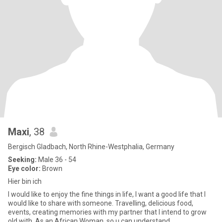
Maxi
, 38
Bergisch Gladbach, North Rhine-Westphalia, Germany
Seeking:
Male 36 - 54
Eye color:
Brown
Hier bin ich
I would like to enjoy the fine things in life, I want a good life that I
would like to share with someone. Travelling, delicious food,
events, creating memories with my partner that I intend to grow
old with. As an African Woman, so u can understand