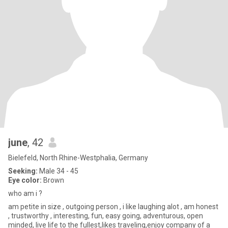
june
, 42
Bielefeld, North Rhine-Westphalia, Germany
Seeking:
Male 34 - 45
Eye color:
Brown
who am i ?
am petite in size , outgoing person , i like laughing alot , am honest
, trustworthy , interesting, fun, easy going, adventurous, open
minded, live life to the fullest,likes traveling,enjoy company of a