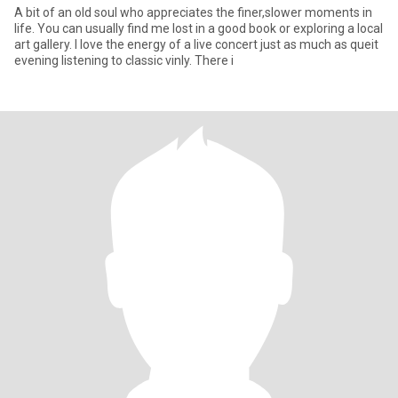
A bit of an old soul who appreciates the finer,slower moments in
life. You can usually find me lost in a good book or exploring a local
art gallery. I love the energy of a live concert just as much as queit
evening listening to classic vinly. There i