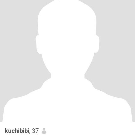
kuchibibi
, 37