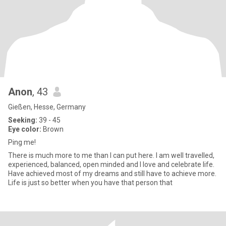
Anon
, 43
Gießen, Hesse, Germany
Seeking:
39 - 45
Eye color:
Brown
Ping me!
There is much more to me than I can put here. I am well travelled,
experienced, balanced, open minded and I love and celebrate life.
Have achieved most of my dreams and still have to achieve more.
Life is just so better when you have that person that