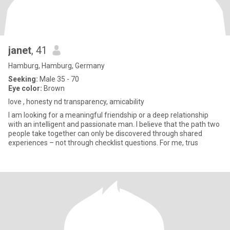
janet
, 41
Hamburg, Hamburg, Germany
Seeking:
Male 35 - 70
Eye color:
Brown
love , honesty nd transparency, amicability
I am looking for a meaningful friendship or a deep relationship
with an intelligent and passionate man. I believe that the path two
people take together can only be discovered through shared
experiences – not through checklist questions. For me, trus