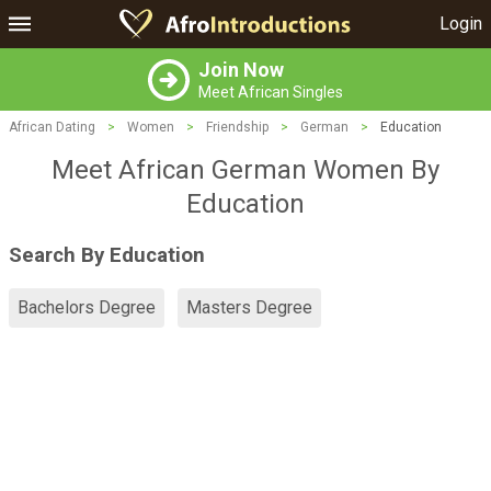
Login
Join Now
Meet African Singles
African Dating
>
Women
>
Friendship
>
German
>
Education
Meet African German Women By
Education
Search By Education
Bachelors Degree
Masters Degree