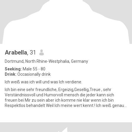
Arabella
, 31
Dortmund, North Rhine-Westphalia, Germany
Seeking:
Male 55 - 80
Drink:
Occasionally drink
Ich weiß was ich will und was Ich verdiene.
Ich bin eine sehr freundliche, Ergeizig,Gesellig,Treue , sehr
Verständnissvoll und Humorvoll mensch die jeder kann sich
freuen bei Mir zu sein aber ich komme nie klar wenn ich bin
Respektlos behandelt Weil Ich meine wert kennt.! Ich weiß genau
was