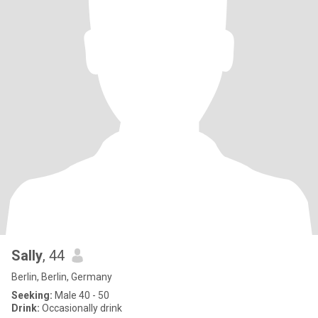
Sally
, 44
Berlin, Berlin, Germany
Seeking:
Male 40 - 50
Drink:
Occasionally drink