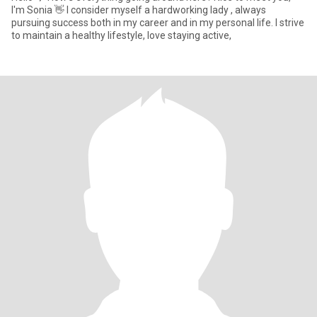
I'm Sonia 👋 I consider myself a hardworking lady , always
pursuing success both in my career and in my personal life. I strive
to maintain a healthy lifestyle, love staying active,