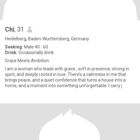
Chi
, 31
Heidelberg, Baden-Wurttemberg, Germany
Seeking:
Male 40 - 60
Drink:
Occasionally drink
Grace Meets Ambition
I am a woman who leads with grace , soft in presence, strong in
spirit, and deeply rooted in love. There’s a calmness in me that
brings peace, and a quiet confidence that turns a house into a
home, and a moment into something unforgettable. I carry j