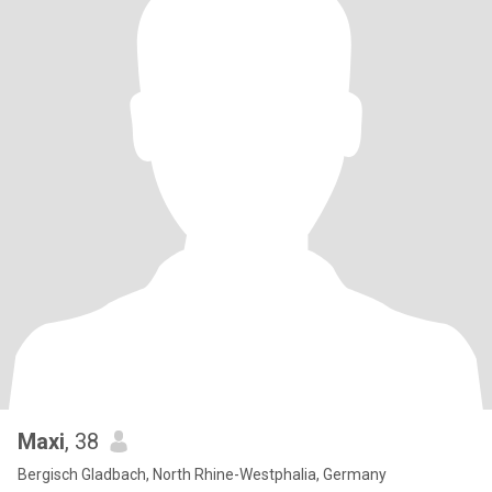
Maxi
, 38
Bergisch Gladbach, North Rhine-Westphalia, Germany