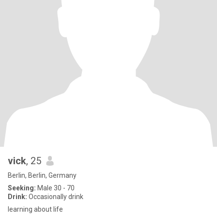
vick
, 25
Berlin, Berlin, Germany
Seeking:
Male 30 - 70
Drink:
Occasionally drink
learning about life