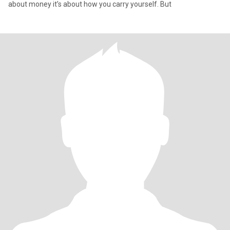
about money it’s about how you carry yourself. But