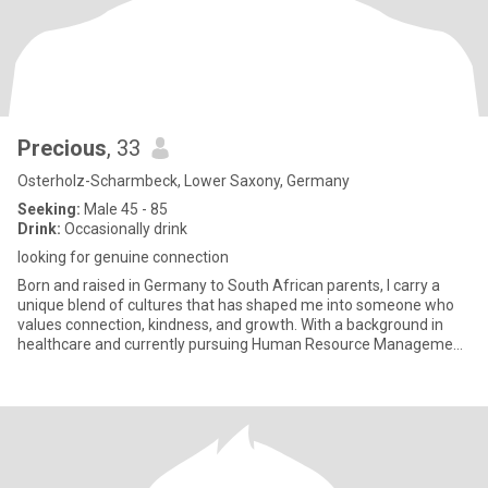
Precious
, 33
Osterholz-Scharmbeck, Lower Saxony, Germany
Seeking:
Male 45 - 85
Drink:
Occasionally drink
looking for genuine connection
Born and raised in Germany to South African parents, I carry a
unique blend of cultures that has shaped me into someone who
values connection, kindness, and growth. With a background in
healthcare and currently pursuing Human Resource Management,
I’m