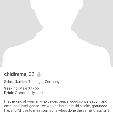
chidimma
, 32
Schmalkalden, Thuringia, Germany
Seeking:
Male 37 - 65
Drink:
Occasionally drink
I’m the kind of woman who values peace, good conversation, and
emotional intelligence. I’ve worked hard to build a calm, grounded
life, and I’d love to meet someone who’s done the same. Class isn’t