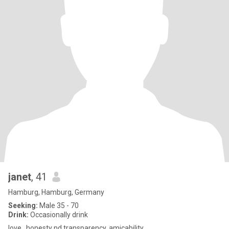
janet
, 41
Hamburg, Hamburg, Germany
Seeking:
Male 35 - 70
Drink:
Occasionally drink
love , honesty nd transparency, amicability