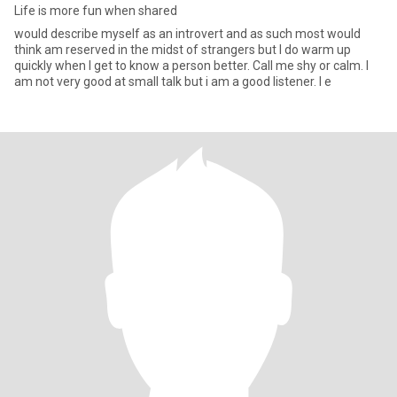
Life is more fun when shared
would describe myself as an introvert and as such most would
think am reserved in the midst of strangers but I do warm up
quickly when I get to know a person better. Call me shy or calm. I
am not very good at small talk but i am a good listener. I e