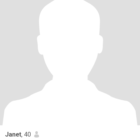
Janet
, 40