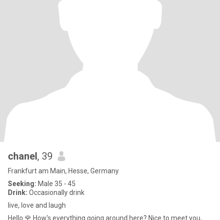
chanel
, 39
Frankfurt am Main, Hesse, Germany
Seeking:
Male 35 - 45
Drink:
Occasionally drink
live, love and laugh
Hello 🌹 How's everything going around here? Nice to meet you,