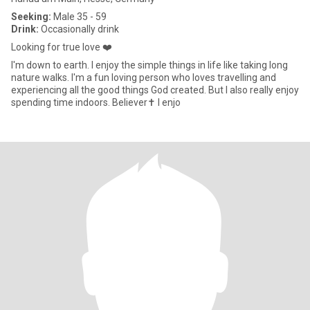
Seeking:
Male 35 - 59
Drink:
Occasionally drink
Looking for true love ❤️
I'm down to earth. I enjoy the simple things in life like taking long
nature walks. I'm a fun loving person who loves travelling and
experiencing all the good things God created. But I also really enjoy
spending time indoors. Believer✝️ I enjo