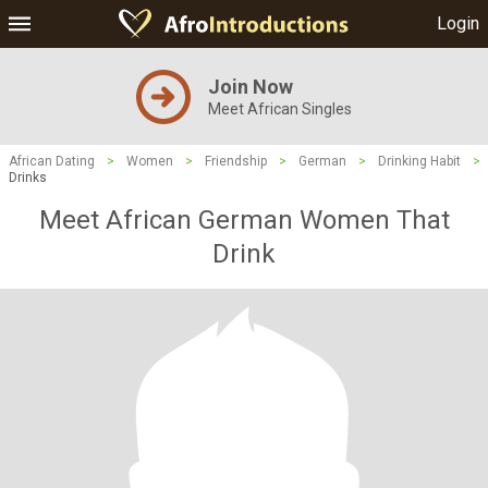
Login
Join Now
Meet African Singles
African Dating
>
Women
>
Friendship
>
German
>
Drinking Habit
>
Drinks
Meet African German Women That
Drink