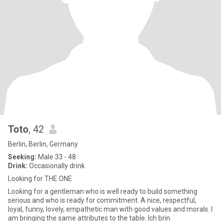
Toto
, 42
Berlin, Berlin, Germany
Seeking:
Male 33 - 48
Drink:
Occasionally drink
Looking for THE ONE
Looking for a gentleman who is well ready to build something
serious and who is ready for commitment. A nice, respectful,
loyal, funny, lovely, empathetic man with good values and morals. I
am bringing the same attributes to the table. Ich brin