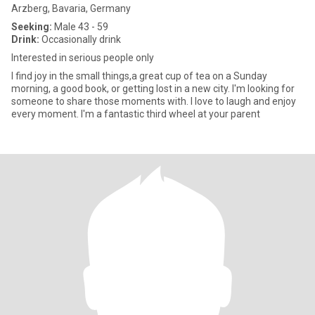
Arzberg, Bavaria, Germany
Seeking:
Male 43 - 59
Drink:
Occasionally drink
Interested in serious people only
I find joy in the small things,a great cup of tea on a Sunday
morning, a good book, or getting lost in a new city. I'm looking for
someone to share those moments with. I love to laugh and enjoy
every moment. I'm a fantastic third wheel at your parent