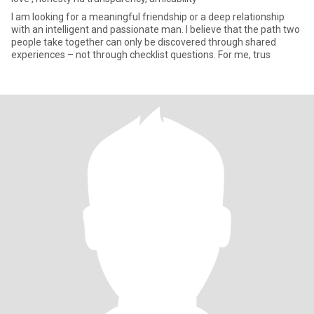
I am looking for a meaningful friendship or a deep relationship
with an intelligent and passionate man. I believe that the path two
people take together can only be discovered through shared
experiences – not through checklist questions. For me, trus