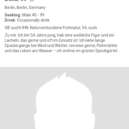
Berlin, Berlin, Germany
Seeking:
Male 40 - 99
Drink:
Occasionally drink
SIE sucht IHN: Naturverbundene Frohnatur, 54, such
Zu mir: Ich bin 54 Jahre jung, hab eine weibliche Figur und ein
Lächeln, das gerne und oft im Einsatz ist. Ich liebe lange
Spaziergänge bei Wind und Wetter, verreise gerne, Flohmärkte
und das Leben am Wasser – ich wohne im grünen Speckgürtel
und geni