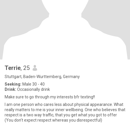
Terrie
, 25
Stuttgart, Baden-Wurttemberg, Germany
Seeking:
Male 30 - 40
Drink:
Occasionally drink
Make sure to go through my interests bfr texting!!
I am one person who cares less about physical appearance. What
really matters to me is your inner wellbeing. One who believes that
respect is a two way traffic, that you get what you got to offer
(You don’t expect respect whereas you disrespectful)