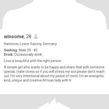
winsome
, 28
Hannover, Lower Saxony, Germany
Seeking:
Male 29 - 40
Drink:
Occasionally drink
Love is beautiful with the right person
A simple girl who wants to be happy and share that with someone
special, i hate stress so if you will stress me out please don't reach
out. I'm very intentional about my peace of mind. I'm an energetic,
kind, unique and creative African lady with tr