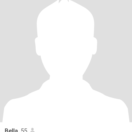
Bella
, 55