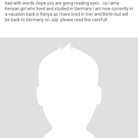
bad with words ,hope you are going reading eyes....so I ama
Kenyan girl who lived and studied in Germany I am now currently in
a vacation back in Kenya as I have lived in trier and Berlin but will
be back to Germany on July .please read this carefull