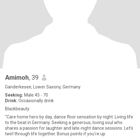
Amimoh
, 39
Ganderkesee, Lower Saxony, Germany
Seeking:
Male 45 - 70
Drink:
Occasionally drink
Blackbeauty
"Care home hero by day, dance floor sensation by night. Living life
to the beat in Germany. Seeking a generous, loving soul who
shares a passion for laughter and late-night dance sessions. Let's
twirl through life together. Bonus points if you're up