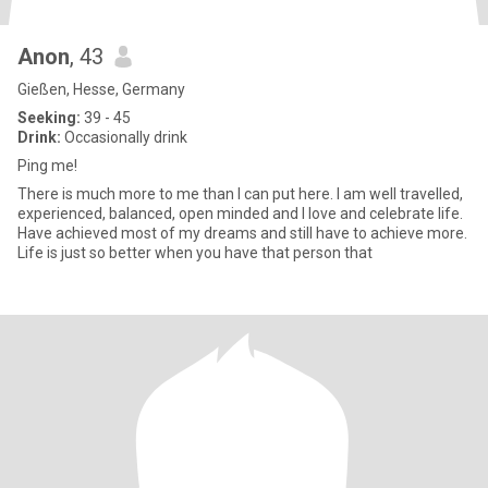
Anon
, 43
Gießen, Hesse, Germany
Seeking:
39 - 45
Drink:
Occasionally drink
Ping me!
There is much more to me than I can put here. I am well travelled,
experienced, balanced, open minded and I love and celebrate life.
Have achieved most of my dreams and still have to achieve more.
Life is just so better when you have that person that