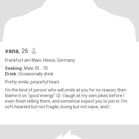
vana
, 26
Frankfurt am Main, Hesse, Germany
Seeking:
Male 35 - 70
Drink:
Occasionally drink
Pretty smile, peaceful heart.
I’m the kind of person who will smile at you for no reason, then
blame it on “good energy” 😌. I laugh at my own jokes before I
even finish telling them, and somehow expect you to join in. I’m
soft-hearted but not fragile, loving but not naive, and I