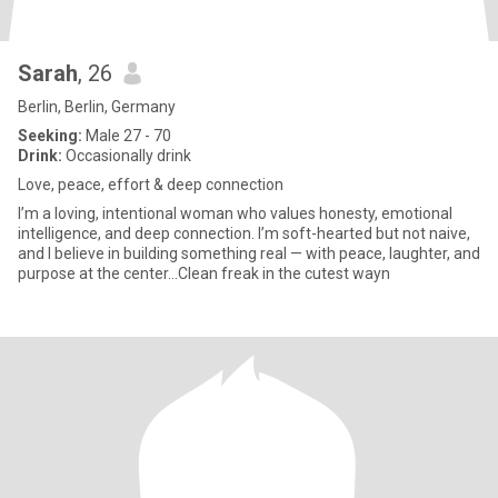
Sarah
, 26
Berlin, Berlin, Germany
Seeking:
Male 27 - 70
Drink:
Occasionally drink
Love, peace, effort & deep connection
I’m a loving, intentional woman who values honesty, emotional
intelligence, and deep connection. I’m soft-hearted but not naive,
and I believe in building something real — with peace, laughter, and
purpose at the center…Clean freak in the cutest wayn