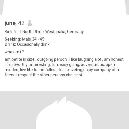
june
, 42
Bielefeld, North Rhine-Westphalia, Germany
Seeking:
Male 34 - 45
Drink:
Occasionally drink
who am i ?
am petite in size , outgoing person , i like laughing alot , am honest
, trustworthy , interesting, fun, easy going, adventurous, open
minded, live life to the fullest,likes traveling,enjoy company of a
friend.I respect the other persons choice of