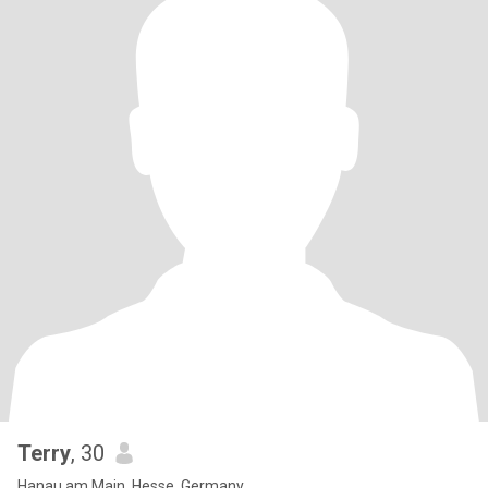
Terry
, 30
Hanau am Main, Hesse, Germany