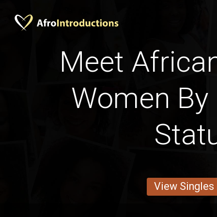
Meet Afric
Women By 
Stat
View Singles