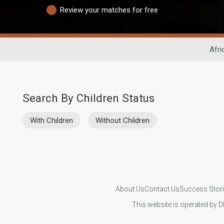
Review your matches for free
Afri
Search By Children Status
With Children
Without Children
About Us
Contact Us
Success Stor
This website is operated by D