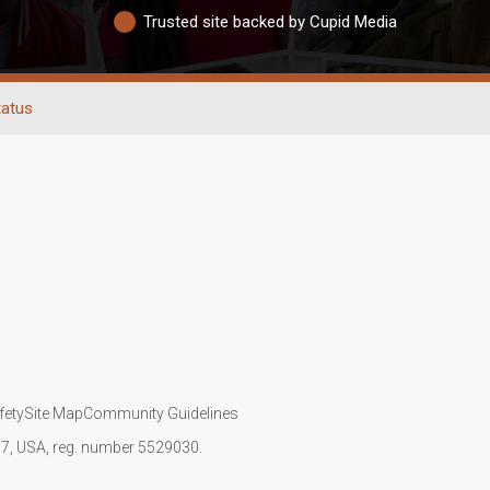
Trusted site backed by Cupid Media
tatus
fety
Site Map
Community Guidelines
107, USA, reg. number 5529030.