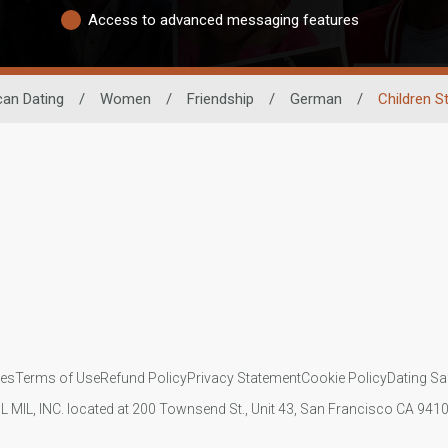
Access to advanced messaging features
can Dating
/
Women
/
Friendship
/
German
/
Children S
ies
Terms of Use
Refund Policy
Privacy Statement
Cookie Policy
Dating Sa
IL MIL, INC. located at 200 Townsend St., Unit 43, San Francisco CA 94