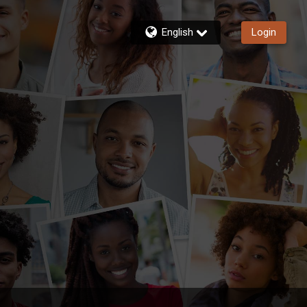
English
Login