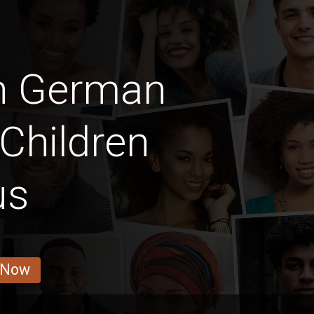
an German
Children
us
 Now