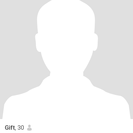
Gift
, 30