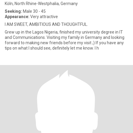
Köln, North Rhine-Westphalia, Germany
Seeking:
Male 30 - 45
Appearance:
Very attractive
I AM SWEET, AMBITIOUS AND THOUGHTFUL.
Grew up in the Lagos Nigeria, finished my university degree in IT
and Communications. Visiting my family in Germany and looking
forward to making new friends before my visit ;) If you have any
tips on what I should see, definitely let me know. I h