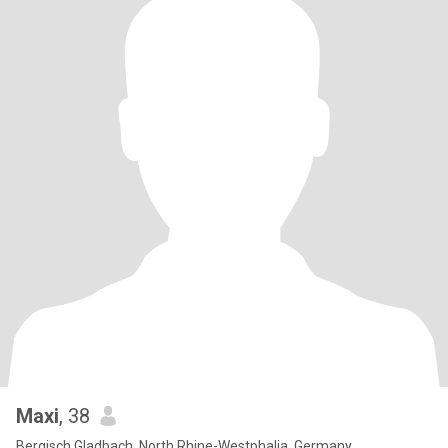
Maxi
, 38
Bergisch Gladbach, North Rhine-Westphalia, Germany