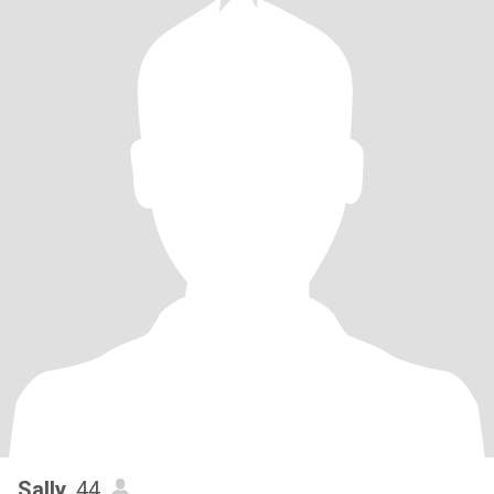
Sally
, 44