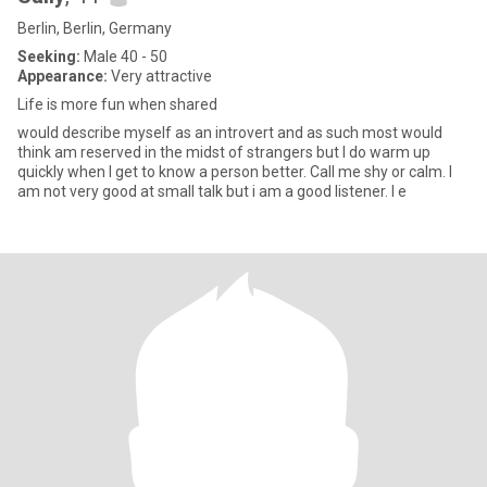
Berlin, Berlin, Germany
Seeking:
Male 40 - 50
Appearance:
Very attractive
Life is more fun when shared
would describe myself as an introvert and as such most would
think am reserved in the midst of strangers but I do warm up
quickly when I get to know a person better. Call me shy or calm. I
am not very good at small talk but i am a good listener. I e