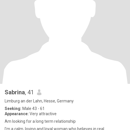
Sabrina
, 41
Limburg an der Lahn, Hesse, Germany
Seeking:
Male 43 - 61
Appearance:
Very attractive
Am looking for a long term relationship
I'm a calm, loving and loyal woman who believes in real