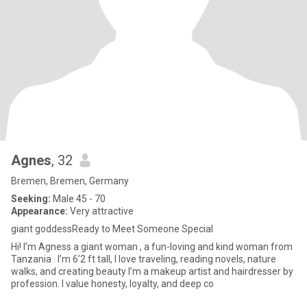
Agnes
, 32
Bremen, Bremen, Germany
Seeking:
Male 45 - 70
Appearance:
Very attractive
giant goddessReady to Meet Someone Special
Hi! I’m Agness a giant woman , a fun-loving and kind woman from
Tanzania . I’m 6’2 ft tall, I love traveling, reading novels, nature
walks, and creating beauty I’m a makeup artist and hairdresser by
profession. I value honesty, loyalty, and deep co