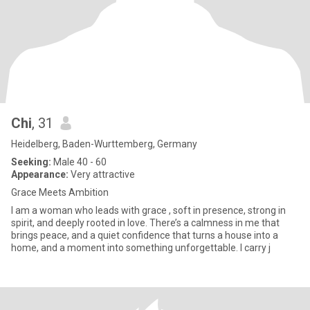
Chi
, 31
Heidelberg, Baden-Wurttemberg, Germany
Seeking:
Male 40 - 60
Appearance:
Very attractive
Grace Meets Ambition
I am a woman who leads with grace , soft in presence, strong in
spirit, and deeply rooted in love. There’s a calmness in me that
brings peace, and a quiet confidence that turns a house into a
home, and a moment into something unforgettable. I carry j