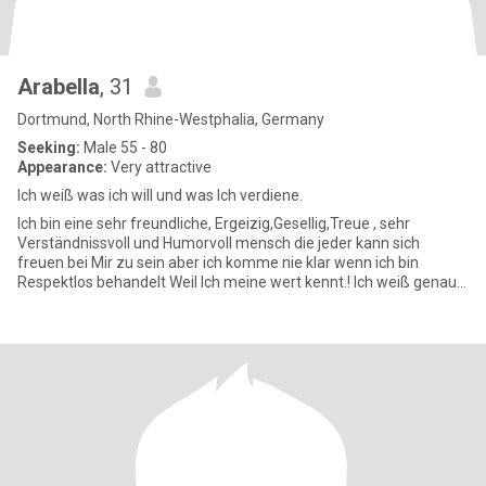
Arabella
, 31
Dortmund, North Rhine-Westphalia, Germany
Seeking:
Male 55 - 80
Appearance:
Very attractive
Ich weiß was ich will und was Ich verdiene.
Ich bin eine sehr freundliche, Ergeizig,Gesellig,Treue , sehr
Verständnissvoll und Humorvoll mensch die jeder kann sich
freuen bei Mir zu sein aber ich komme nie klar wenn ich bin
Respektlos behandelt Weil Ich meine wert kennt.! Ich weiß genau
was