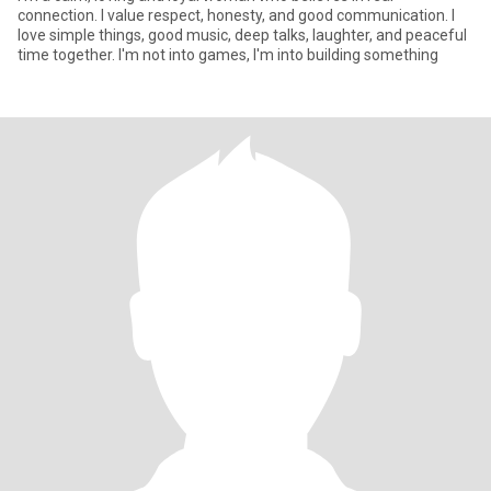
connection. I value respect, honesty, and good communication. I
love simple things, good music, deep talks, laughter, and peaceful
time together. I'm not into games, I'm into building something