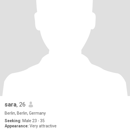
sara
, 26
Berlin, Berlin, Germany
Seeking:
Male 23 - 35
Appearance:
Very attractive