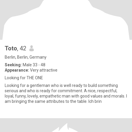
Toto
, 42
Berlin, Berlin, Germany
Seeking:
Male 33 - 48
Appearance:
Very attractive
Looking for THE ONE
Looking for a gentleman who is well ready to build something
serious and who is ready for commitment. A nice, respectful,
loyal, funny, lovely, empathetic man with good values and morals. I
am bringing the same attributes to the table. Ich brin