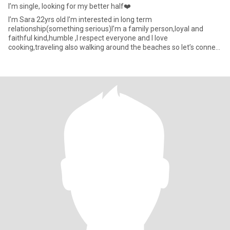
I’m single, looking for my better half❤️
I’m Sara 22yrs old I’m interested in long term
relationship(something serious)I’m a family person,loyal and
faithful kind,humble ,I respect everyone and I love
cooking,traveling also walking around the beaches so let’s connect
a see where this journe