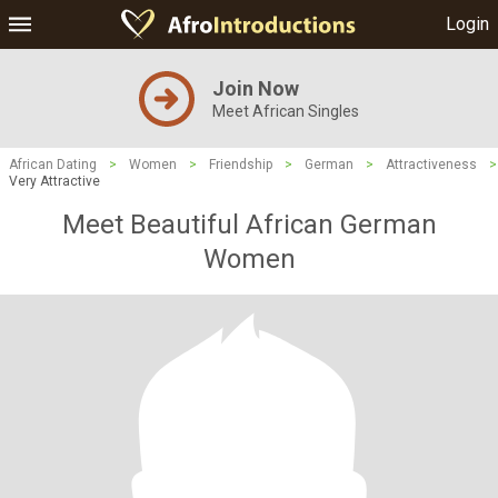
Login
Join Now
Meet African Singles
African Dating
>
Women
>
Friendship
>
German
>
Attractiveness
>
Very Attractive
Meet Beautiful African German
Women