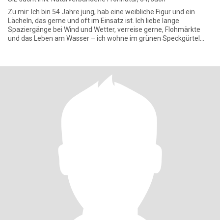
Zu mir: Ich bin 54 Jahre jung, hab eine weibliche Figur und ein
Lächeln, das gerne und oft im Einsatz ist. Ich liebe lange
Spaziergänge bei Wind und Wetter, verreise gerne, Flohmärkte
und das Leben am Wasser – ich wohne im grünen Speckgürtel
und geni