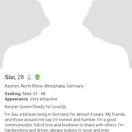
Sisi
, 28
Aachen, North Rhine-Westphalia, Germany
Seeking:
Male 33 - 48
Appearance:
Very attractive
Kenyan Queen Ready for Love!🤗
I’m Sisi, a Kenyan living in Germany for almost 4 years. My friends
and those around me say I’m honest and humble. I’m a good
communicator, full of love and kindness to share with others. I’m
hardworking and driven, always looking to grow and impr