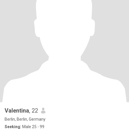
Valentina
, 22
Berlin, Berlin, Germany
Seeking:
Male 25 - 99