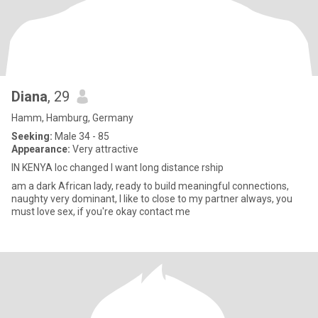
Diana
, 29
Hamm, Hamburg, Germany
Seeking:
Male 34 - 85
Appearance:
Very attractive
IN KENYA loc changed I want long distance rship
am a dark African lady, ready to build meaningful connections,
naughty very dominant, I like to close to my partner always, you
must love sex, if you're okay contact me