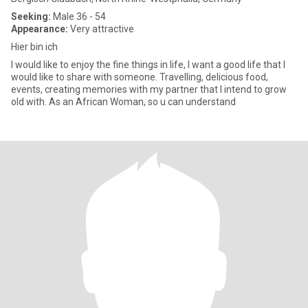
Seeking:
Male 36 - 54
Appearance:
Very attractive
Hier bin ich
I would like to enjoy the fine things in life, I want a good life that I
would like to share with someone. Travelling, delicious food,
events, creating memories with my partner that I intend to grow
old with. As an African Woman, so u can understand