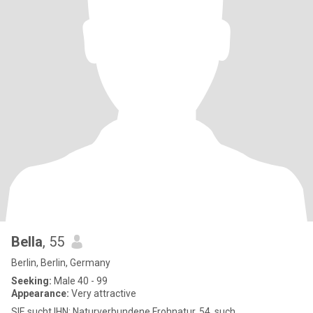
Bella
, 55
Berlin, Berlin, Germany
Seeking:
Male 40 - 99
Appearance:
Very attractive
SIE sucht IHN: Naturverbundene Frohnatur, 54, such