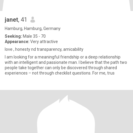
janet
, 41
Hamburg, Hamburg, Germany
Seeking:
Male 35 - 70
Appearance:
Very attractive
love , honesty nd transparency, amicability
I am looking for a meaningful friendship or a deep relationship
with an intelligent and passionate man. I believe that the path two
people take together can only be discovered through shared
experiences – not through checklist questions. For me, trus