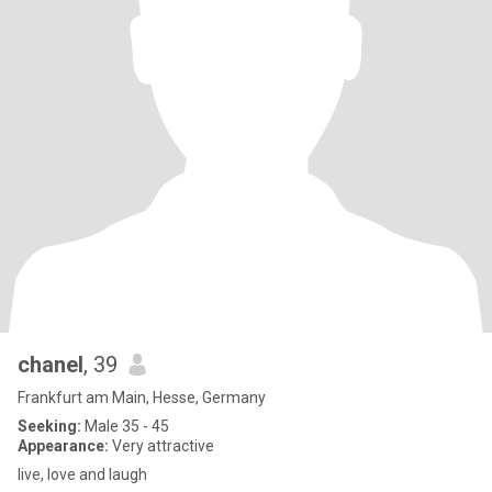
chanel
, 39
Frankfurt am Main, Hesse, Germany
Seeking:
Male 35 - 45
Appearance:
Very attractive
live, love and laugh