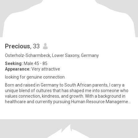
Precious
, 33
Osterholz-Scharmbeck, Lower Saxony, Germany
Seeking:
Male 45 - 85
Appearance:
Very attractive
looking for genuine connection
Born and raised in Germany to South African parents, I carry a
unique blend of cultures that has shaped me into someone who
values connection, kindness, and growth. With a background in
healthcare and currently pursuing Human Resource Management,
I’m