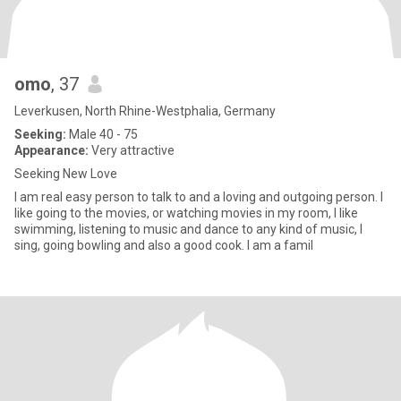
omo
, 37
Leverkusen, North Rhine-Westphalia, Germany
Seeking:
Male 40 - 75
Appearance:
Very attractive
Seeking New Love
I am real easy person to talk to and a loving and outgoing person. I
like going to the movies, or watching movies in my room, I like
swimming, listening to music and dance to any kind of music, I
sing, going bowling and also a good cook. I am a famil