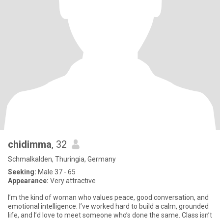
chidimma
, 32
Schmalkalden, Thuringia, Germany
Seeking:
Male 37 - 65
Appearance:
Very attractive
I’m the kind of woman who values peace, good conversation, and
emotional intelligence. I’ve worked hard to build a calm, grounded
life, and I’d love to meet someone who’s done the same. Class isn’t