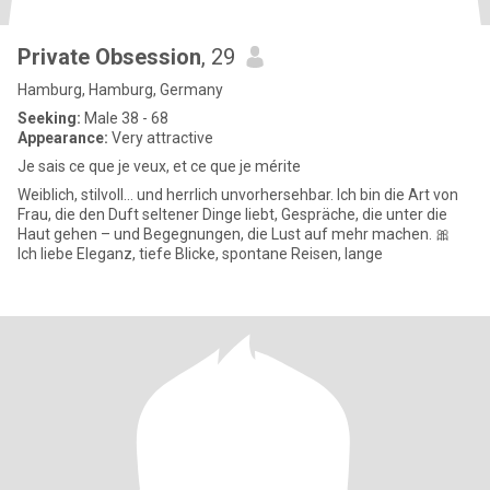
Private Obsession
, 29
Hamburg, Hamburg, Germany
Seeking:
Male 38 - 68
Appearance:
Very attractive
Je sais ce que je veux, et ce que je mérite
Weiblich, stilvoll… und herrlich unvorhersehbar. Ich bin die Art von
Frau, die den Duft seltener Dinge liebt, Gespräche, die unter die
Haut gehen – und Begegnungen, die Lust auf mehr machen. 🎀
Ich liebe Eleganz, tiefe Blicke, spontane Reisen, lange