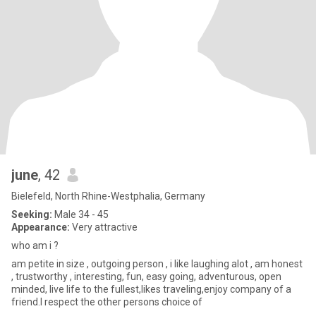
june
, 42
Bielefeld, North Rhine-Westphalia, Germany
Seeking:
Male 34 - 45
Appearance:
Very attractive
who am i ?
am petite in size , outgoing person , i like laughing alot , am honest
, trustworthy , interesting, fun, easy going, adventurous, open
minded, live life to the fullest,likes traveling,enjoy company of a
friend.I respect the other persons choice of