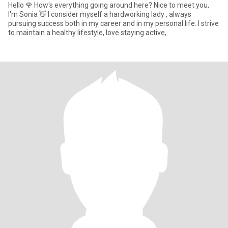
Hello 🌹 How's everything going around here? Nice to meet you,
I'm Sonia 👋 I consider myself a hardworking lady , always
pursuing success both in my career and in my personal life. I strive
to maintain a healthy lifestyle, love staying active,