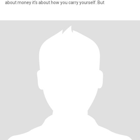
about money it’s about how you carry yourself. But