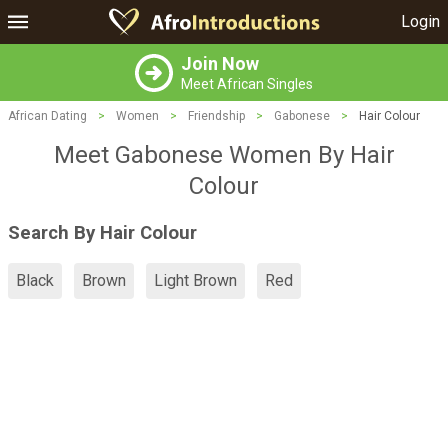
Login
Join Now
Meet African Singles
African Dating
>
Women
>
Friendship
>
Gabonese
>
Hair Colour
Meet Gabonese Women By Hair
Colour
Search By Hair Colour
Black
Brown
Light Brown
Red