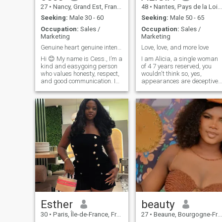
27
•
Nancy, Grand Est, France
48
•
Nantes, Pays de la Loire, France
Seeking:
Male 30 - 60
Seeking:
Male 50 - 65
Occupation:
Sales /
Occupation:
Sales /
Marketing
Marketing
Genuine heart genuine intentions
Love, love, and more love
Hi 😊 My name is Cess., I’m a
I am Alicia, a single woman
kind and easygoing person
of 4 7 years reserved, you
who values honesty, respect,
wouldn't think so, yes,
and good communication. I
appearances are deceptive. 
enjoy simple things in life like
am here with the aim of
good conversations, laughter,
finding love if feeling with a
and spending time around
man of 5 0 years minimum,
positive people. I’m here
protective, romantic, quite tal
hoping to meet someone
because I measure myself 1
m7 8. I would like to specify
that I will not respond to
profiles without photos. It is
said that love is found
everywhere, I want to verify it
for myself
Esther
beauty
30
•
Paris, Île-de-France, France
27
•
Beaune, Bourgogne-Franche-Comté, France