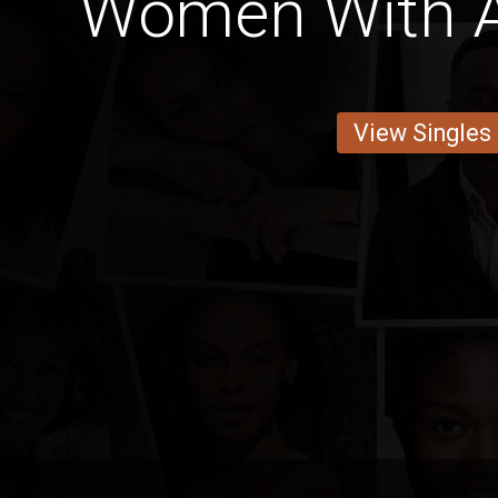
Women With A
View Singles