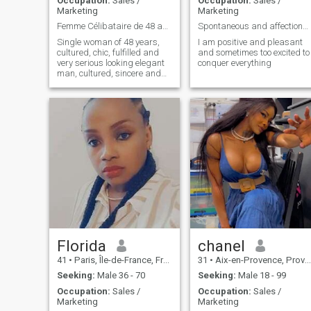
Occupation:
Sales /
Occupation:
Sales /
Marketing
Marketing
Femme Célibataire de 48 ans, cultivé, chic,...
Spontaneous and affectionate and ready to conquer
Single woman of 48 years,
I am positive and pleasant
cultured, chic, fulfilled and
and sometimes too excited to
very serious looking elegant
conquer everything
man, cultured, sincere and
generous between 45 and 65
years for a serious, sincere
and lasting relationship.
Florida
chanel
41
•
Paris, Île-de-France, France
31
•
Aix-en-Provence, Provence-Alpes-Côte d'Azur, France
Seeking:
Male 36 - 70
Seeking:
Male 18 - 99
Occupation:
Sales /
Occupation:
Sales /
Marketing
Marketing