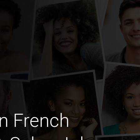
n French