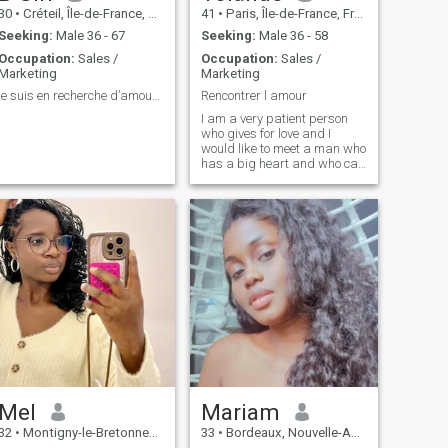
30
•
Créteil, Île-de-France, France
41
•
Paris, Île-de-France, France
Seeking:
Male 36 - 67
Seeking:
Male 36 - 58
Occupation:
Sales /
Occupation:
Sales /
Marketing
Marketing
je suis en recherche d’amour et relations sérieuse
Rencontrer l amour
I am a very patient person
who gives for love and I
would like to meet a man who
has a big heart and who can
cross the world for love
Mel
Mariam
32
•
Montigny-le-Bretonneux, Île-de-France, France
33
•
Bordeaux, Nouvelle-Aquitaine, France