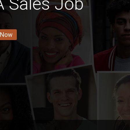
 Sales Job
 Now