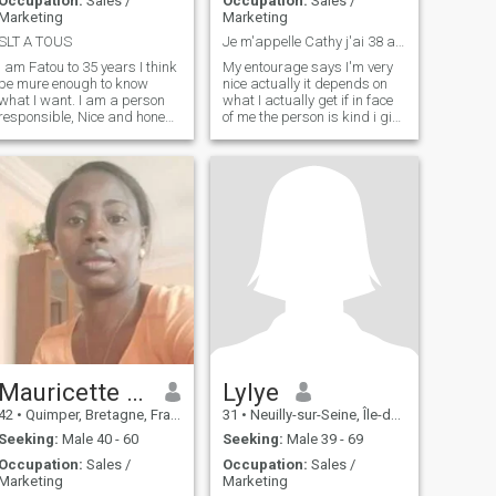
Occupation:
Sales /
Occupation:
Sales /
Marketing
Marketing
SLT A TOUS
Je m'appelle Cathy j'ai 38 ans
I am Fatou to 35 years I think
My entourage says I'm very
be mure enough to know
nice actually it depends on
what I want. I am a person
what I actually get if in face
responsible, Nice and honest.
of me the person is kind i give
Do knowledge first then the
it kindness what it is to be
time will tell us.
mean with one person who is
good with us myself i think
and i know that i am a good
person very honest and
faithful
Mauricette 44
Lylye
42
•
Quimper, Bretagne, France
31
•
Neuilly-sur-Seine, Île-de-France, France
Seeking:
Male 40 - 60
Seeking:
Male 39 - 69
Occupation:
Sales /
Occupation:
Sales /
Marketing
Marketing