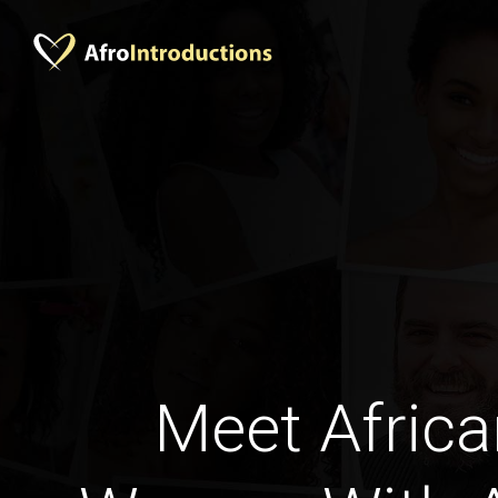
Meet Africa