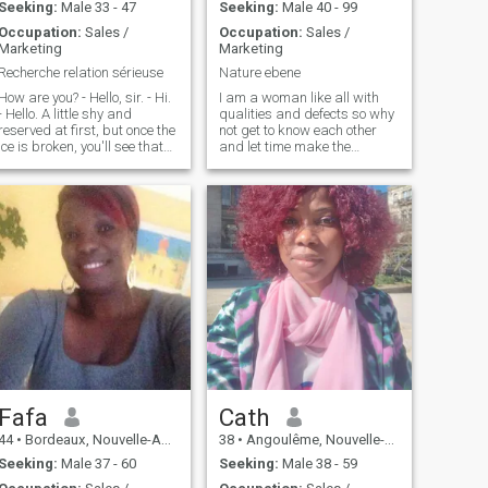
Seeking:
Male 33 - 47
Seeking:
Male 40 - 99
Occupation:
Sales /
Occupation:
Sales /
Marketing
Marketing
Recherche relation sérieuse
Nature ebene
How are you? - Hello, sir. - Hi.
I am a woman like all with
- Hello. A little shy and
qualities and defects so why
reserved at first, but once the
not get to know each other
ice is broken, you'll see that
and let time make the
I'm an expert at laughing my
difference! For me alone the
ass off and in good times I
heart relationships are the
love cooking, little walks in
most important ....
the woods and a little sport.
Fafa
Cath
44
•
Bordeaux, Nouvelle-Aquitaine, France
38
•
Angoulême, Nouvelle-Aquitaine, France
Seeking:
Male 37 - 60
Seeking:
Male 38 - 59