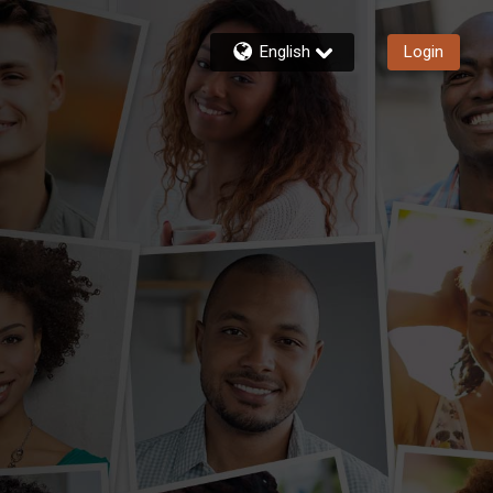
English
Login