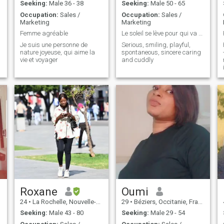
don’t send nude photos. I’m
Seeking:
Male 36 - 38
Seeking:
Male 50 - 65
here for something real.
Occupation:
Sales /
Occupation:
Sales /
Marketing
Marketing
Femme agréable
Le soleil se lève pour qui va à sa rencontre !!!
Je suis une personne de
Serious, smiling, playful,
nature joyeuse, qui aime la
spontaneous, sincere caring
vie et voyager
and cuddly
Roxane
Oumi
24
•
La Rochelle, Nouvelle-Aquitaine, France
29
•
Béziers, Occitanie, France
Seeking:
Male 43 - 80
Seeking:
Male 29 - 54