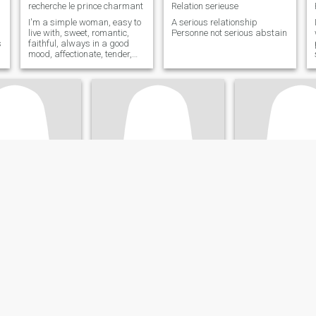
recherche le prince charmant
Relation serieuse
I'm a simple woman, easy to
A serious relationship
live with, sweet, romantic,
Personne not serious abstain
s
faithful, always in a good
mood, affectionate, tender,
always happy, loyal, kind,
who loves nature, walks,
sports, volunteering, sharing
I am looking for a man with
whom I would have the same
vision
tine
REINE
Jef
and, Auvergne-Rhône-Alpes, France
47
•
Nantes, Pays de la Loire, France
32
•
Tarbes, Occitan
ale 35 - 55
Seeking:
Male 46 - 50
Seeking:
Male 33 
on:
Sales /
Occupation:
Sales /
Occupation:
Sale
Marketing
Marketing
 amoureuse
Vivre est une prière que seule l'amour peut exaucé
Hello 👋