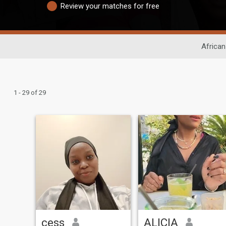
Review your matches for free
African
1 - 29 of 29
cess
ALICIA