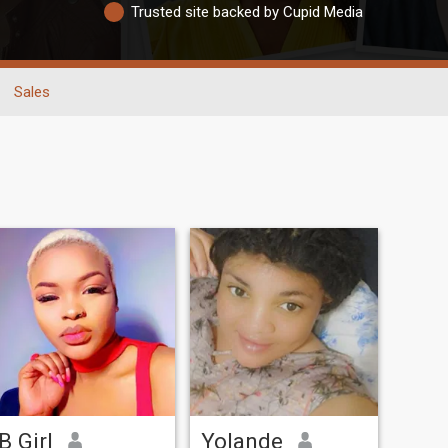
Trusted site backed by Cupid Media
Sales
B Girl
Yolande