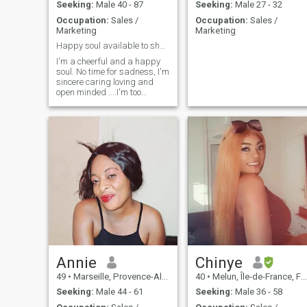
Seeking:
Male 40 - 87
Seeking:
Male 27 - 32
Occupation:
Sales /
Occupation:
Sales /
Marketing
Marketing
Happy soul available to share happiness
I'm a cheerful and a happy
soul. No time for sadness, I'm
sincere caring loving and
open minded ....I'm too
matured for games and I
seek a serious man .
Annie
Chinye
49
•
Marseille, Provence-Alpes-Côte d'Azur, France
40
•
Melun, Île-de-France, France
Seeking:
Male 44 - 61
Seeking:
Male 36 - 58