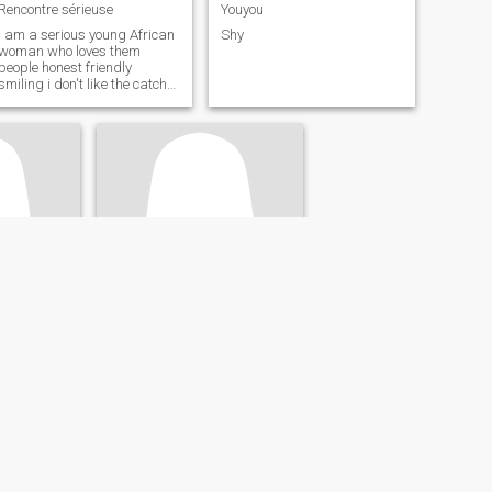
Rencontre sérieuse
Youyou
I am a serious young African
Shy
woman who loves them
people honest friendly
smiling i don't like the catch
head
Ambrosia
ie, France
36
•
Bagneux, Île-de-France, France
- 40
Seeking:
Male 32 - 45
s /
Occupation:
Sales /
Marketing
Je recherche une relation