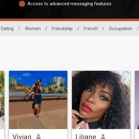
Access to advanced messaging features
 Dating
/
Women
/
Friendship
/
French
/
Occupation
/
Vivian
Liliane