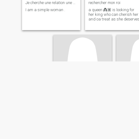
Je cherche une relation une relation suivi
rechercher mon roi
I am a simple woman .
a queen 👸🏽 is looking for
her king who can cherish her
and oa treat as she deserve
Sira
Céles
42
•
Pontault-Combault, Île-de-France, France
37
•
Clermont-Ferr
Seeking:
Male 40 - 50
Seeking:
M
Occupation:
Sales /
Occupati
Marketing
Marketing
Find your other half
Rencontre