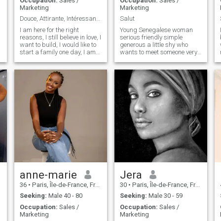
Occupation:
Sales /
Occupation:
Sales /
Marketing
Marketing
Douce, Attirante, Intéressante.
Salut
I am here for the right
Young Senegalese woman
reasons, I still believe in love, I
serious friendly simple
want to build, I would like to
generous a little shy who
start a family one day, I am
wants to meet someone very
ready for a relationship, I am
serious and sincere
looking for my life partner,
project, travel, etc.
anne-marie
Jera
36
•
Paris, Île-de-France, France
30
•
Paris, Île-de-France, France
Seeking:
Male 40 - 80
Seeking:
Male 30 - 59
Occupation:
Sales /
Occupation:
Sales /
Marketing
Marketing