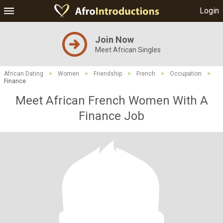
Login
Join Now
Meet African Singles
African Dating
>
Women
>
Friendship
>
French
>
Occupation
>
Finance
Meet African French Women With A
Finance Job