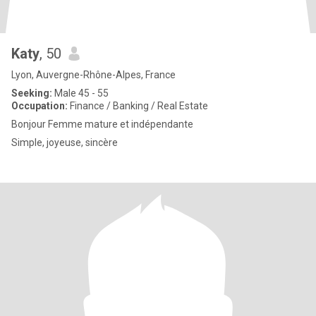
Katy
, 50
Lyon, Auvergne-Rhône-Alpes, France
Seeking:
Male 45 - 55
Occupation:
Finance / Banking / Real Estate
Bonjour Femme mature et indépendante
Simple, joyeuse, sincère