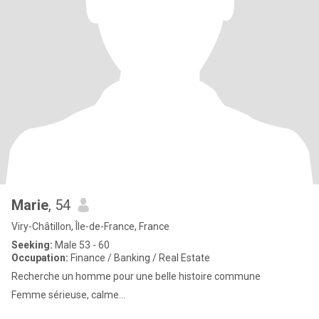
Marie
, 54
Viry-Châtillon, Île-de-France, France
Seeking:
Male 53 - 60
Occupation:
Finance / Banking / Real Estate
Recherche un homme pour une belle histoire commune
Femme sérieuse, calme…