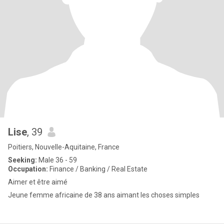
Lise
, 39
Poitiers, Nouvelle-Aquitaine, France
Seeking:
Male 36 - 59
Occupation:
Finance / Banking / Real Estate
Aimer et être aimé
Jeune femme africaine de 38 ans aimant les choses simples