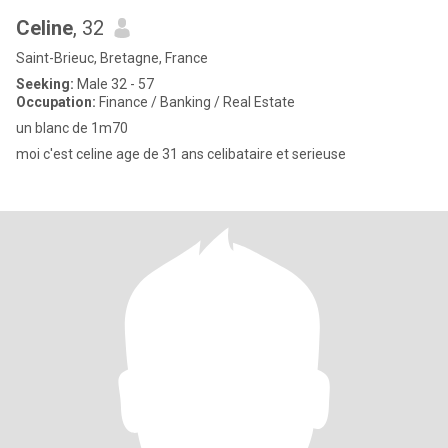
Celine
, 32
Saint-Brieuc, Bretagne, France
Seeking:
Male 32 - 57
Occupation:
Finance / Banking / Real Estate
un blanc de 1m70
moi c'est celine age de 31 ans celibataire et serieuse