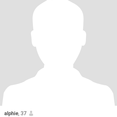
alphie
, 37