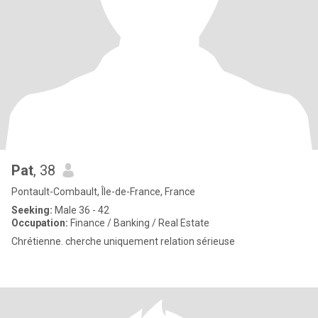
Pat
, 38
Pontault-Combault, Île-de-France, France
Seeking:
Male 36 - 42
Occupation:
Finance / Banking / Real Estate
Chrétienne. cherche uniquement relation sérieuse