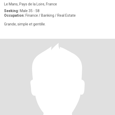
Le Mans, Pays de la Loire, France
Seeking:
Male 35 - 58
Occupation:
Finance / Banking / Real Estate
Grande, simple et gentille.