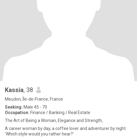
Kassia
, 38
Meudon, Île-de-France, France
Seeking:
Male 45 - 70
Occupation:
Finance / Banking / Real Estate
The Art of Being a Woman, Elegance and Strength,
A career woman by day, a coffee lover and adventurer by night.
'Which style would you rather hear?'