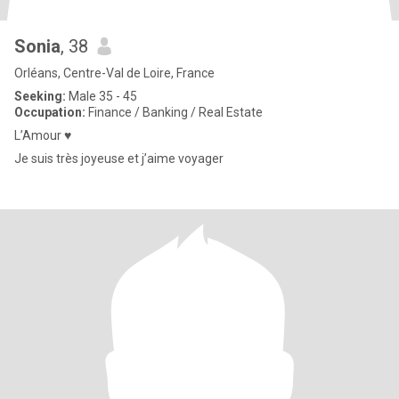
Sonia
, 38
Orléans, Centre-Val de Loire, France
Seeking:
Male 35 - 45
Occupation:
Finance / Banking / Real Estate
L’Amour ♥️
Je suis très joyeuse et j’aime voyager