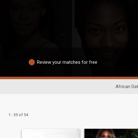
Review your matches for free
African Dat
1 - 35 of 54