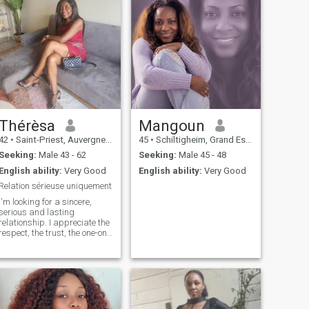
Thérèsa
Mangoun
42
•
Saint-Priest, Auvergne-Rhône-Alpes, France
45
•
Schiltigheim, Grand Est, France
Seeking:
Male 43 - 62
Seeking:
Male 45 - 48
English ability:
Very Good
English ability:
Very Good
Relation sérieuse uniquement
I'm looking for a sincere,
serious and lasting
relationship. I appreciate the
respect, the trust, the one-on-
one time. a perverse joker
and a bully to abstain