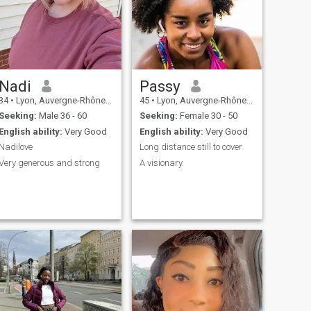
Nadi
Passy
34
•
Lyon, Auvergne-Rhône-Alpes, France
45
•
Lyon, Auvergne-Rhône-Alpes, France
Seeking:
Male 36 - 60
Seeking:
Female 30 - 50
English ability:
Very Good
English ability:
Very Good
Nadilove
Long distance still to cover
Very generous and strong
A visionary.