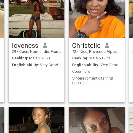
loveness
Christelle
29
•
Caen, Normandie, France
42
•
Nice, Provence-Alpes-Côte d'Azur, France
Seeking:
Male 28 - 50
Seeking:
Male 50 - 70
English ability:
Very Good
English ability:
Very Good
Cœur libre
Sincere romantic faithful
generous