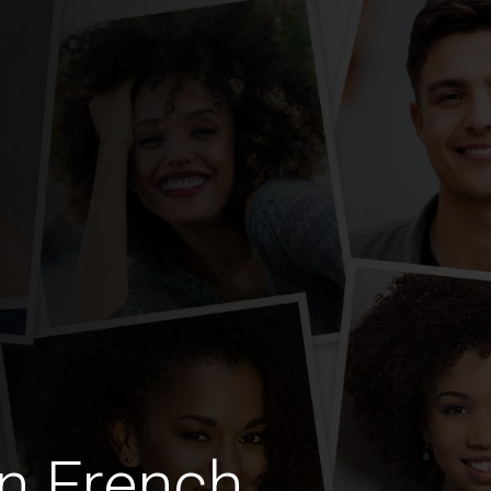
n French