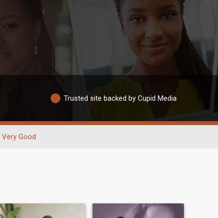
Trusted site backed by Cupid Media
Very Good