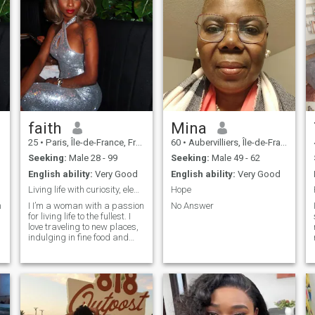
faith
Mina
25
•
Paris, Île-de-France, France
60
•
Aubervilliers, Île-de-France, France
Seeking:
Male 28 - 99
Seeking:
Male 49 - 62
English ability:
Very Good
English ability:
Very Good
Living life with curiosity, elegance,
Hope
n
I I’m a woman with a passion
No Answer
for living life to the fullest. I
love traveling to new places,
indulging in fine food and
wine, and creating
unforgettable memories.
Whether I’m enjoying quality
time with family or exploring
e
something new, I embrace life
with curiosity and elegance.