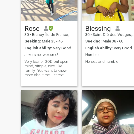
Rose
Blessing
30
•
Brunoy, Île-de-France, France
30
•
Saint-Dié-des-Vosges, Grand Est, France
Seeking:
Male 35 - 45
Seeking:
Male 38 - 60
English ability:
Very Good
English ability:
Very Good
Jokers not welcome!
Humble
Very fear of GOD but open
Honest and humble
mind, simple, nice, like
family...You want to know
more about me just text.