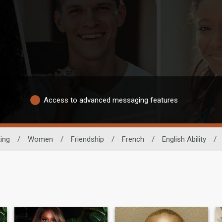
Access to advanced messaging features
ing
/
Women
/
Friendship
/
French
/
English Ability
/