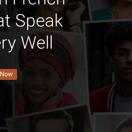
t Speak
ry Well
 Now