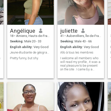
Angélique
juliette
18
•
Amiens, Hauts-de-France, France
41
•
Aubervilliers, Île-de-France, France
Seeking:
Male 20 - 33
Seeking:
Male 43 - 66
English ability:
Very Good
English ability:
Very Good
Jeune étudiante de géographie
Allo à tous les membres
s
Pretty funny, but shy.
I welcome all members who
will read my profile , it was a
real pleasure to be present
e
on the site . I came by a
simple curiosity in the hope of
exchanging with people. I am
a simple woman, caring ,
generous , kind , sweet , a
woman of heart who really
does not know how to hurt
others.