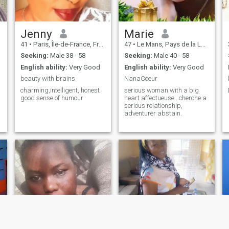
Jenny
Marie
41
•
Paris, Île-de-France, France
47
•
Le Mans, Pays de la Loire, France
Seeking:
Male 38 - 58
Seeking:
Male 40 - 58
English ability:
Very Good
English ability:
Very Good
beauty with brains
NanaCoeur
charming,intelligent, honest
serious woman with a big
good sense of humour
heart affectueuse...cherche a
serious relationship,
adventurer abstain.