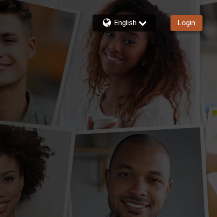
English
Login