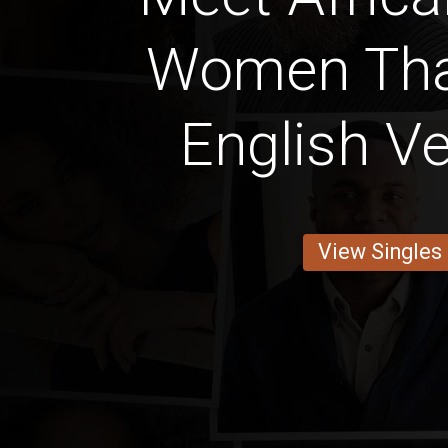
Women Tha
English Ve
View Singles