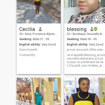
Cecilia
blessing
30
•
Nice, Provence-Alpes-Côte d'Azur, France
32
•
Bordeaux, Nouvelle-Aquitaine, France
Seeking:
Male 31 - 59
Seeking:
Male 30 - 45
English ability:
Very Good
English ability:
Very Good
Down to earth
je suis amusant d'être avec moi, viens avec amour
Trustworthy
Je m'appelle Blessing, je sui
une mère célibataire, je suis
ici pour un partenaire de vie.
s'il te plaît, sois chrétien, je n
vis pas avec un animal de
compagnien'hésitez pas à
envoyer un message merci