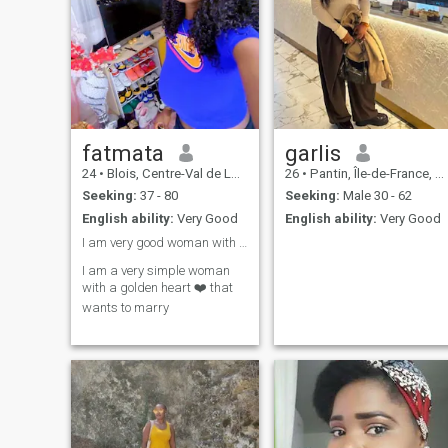
common interests, do not
hesitate to reach out ...
fatmata
garlis
24
•
Blois, Centre-Val de Loire, France
26
•
Pantin, Île-de-France, France
Seeking:
37 - 80
Seeking:
Male 30 - 62
English ability:
Very Good
English ability:
Very Good
I am very good woman with a golden heart that ❤️❤️
I am a very simple woman
with a golden heart ❤️ that
wants to marry