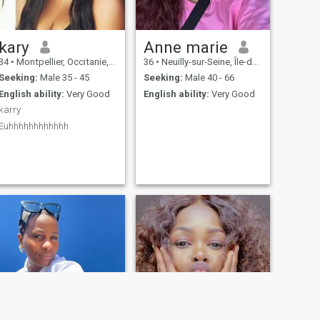
kary
Anne marie
34
•
Montpellier, Occitanie, France
36
•
Neuilly-sur-Seine, Île-de-France, France
Seeking:
Male 35 - 45
Seeking:
Male 40 - 66
English ability:
Very Good
English ability:
Very Good
karry
Euhhhhhhhhhhhh