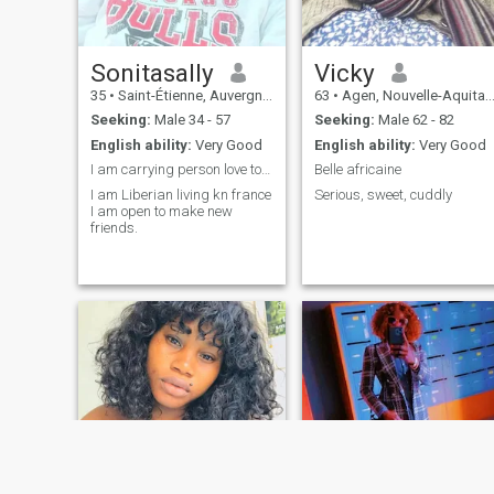
Sonitasally
Vicky
35
•
Saint-Étienne, Auvergne-Rhône-Alpes, France
63
•
Agen, Nouvelle-Aquitaine, France
Seeking:
Male 34 - 57
Seeking:
Male 62 - 82
English ability:
Very Good
English ability:
Very Good
I am carrying person love to travel and have fun.
Belle africaine
I am Liberian living kn france
Serious, sweet, cuddly
I am open to make new
friends.