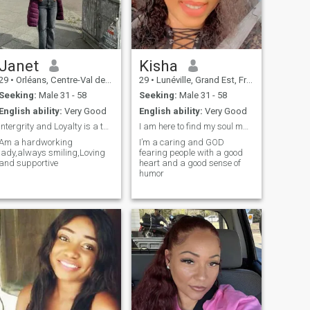
Janet
Kisha
29
•
Orléans, Centre-Val de Loire, France
29
•
Lunéville, Grand Est, France
Seeking:
Male 31 - 58
Seeking:
Male 31 - 58
English ability:
Very Good
English ability:
Very Good
Intergrity and Loyalty is a thing for me
I am here to find my soul mate.
Am a hardworking
I’m a caring and GOD
lady,always smiling,Loving
fearing people with a good
and supportive
heart and a good sense of
humor