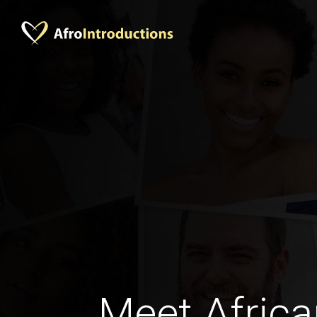
Meet Africa