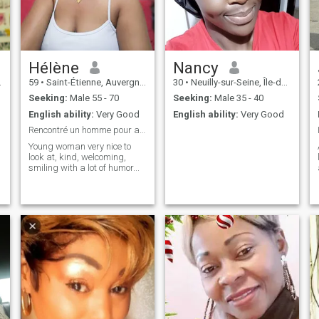
Hélène
Nancy
59
•
Saint-Étienne, Auvergne-Rhône-Alpes, France
30
•
Neuilly-sur-Seine, Île-de-France, France
Seeking:
Male 55 - 70
Seeking:
Male 35 - 40
English ability:
Very Good
English ability:
Very Good
Rencontré un homme pour affinité
Young woman very nice to
look at, kind, welcoming,
smiling with a lot of humor...