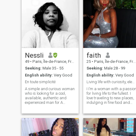
Nessli
faith
49
•
Paris, Île-de-France, France
25
•
Paris, Île-de-France, France
Seeking:
Male 35 - 55
Seeking:
Male 28 - 99
English ability:
Very Good
English ability:
Very Good
En toute simplicité
Living life with curiosity, elegance,
A simple and curious woman
I I’m a woman with a passio
who is looking for a cool,
for living life to the fullest. I
available, authentic and
love traveling to new places,
experienced man for A
indulging in fine food and
SERIOUS relationship so
wine, and creating
affinities. Feel free to send me
unforgettable memories.
a message ... Cyranos,
Whether I’m enjoying quality
married, charcutier training
time with family or exploring
Please abstain I am a
something new, I embrace lif
simple woman. If you are
with curiosity and elegance.
available and if we have