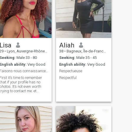
Lisa
Aliah
29
•
Lyon, Auvergne-Rhône-Alpes, France
38
•
Bagneux, Île-de-France, France
Seeking:
Male 33 - 80
Seeking:
Male 35 - 45
English ability:
Very Good
English ability:
Very Good
Faisons-nous connaissance avec beaucoup du respect
Respectueuse
First it’s time to remember
Respectful
that if your profile has no
photos. It’s not even worth
trying to contact me. et
especially it’s not worth
insisting if I don’t answer
your messages ( no answer
= I’m not interested ) Thank
you.