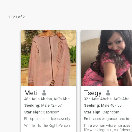
1 - 21 of 21
Meti
Tsegy
48
•
Adis Abeba, Ādīs Ābeba, Ethiopia
32
•
Adis Abeba, Ādīs Ābeba, Ethiopia
Seeking:
Male 42 - 57
Seeking:
Male 40 - 55
Star sign:
Capricorn
Star sign:
Capricorn
Ethiopia ninethirteenseventysix8443
Embraces elegance, and inspires greatness in man.
Will Tell To The Right Person
I’m a woman who embraces
life with elegance, confidence