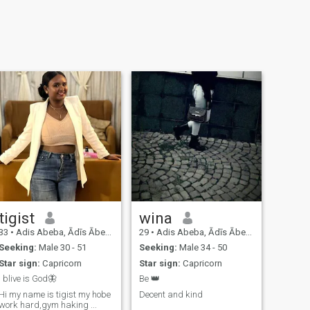
tigist
wina
33
•
Adis Abeba, Ādīs Ābeba, Ethiopia
29
•
Adis Abeba, Ādīs Ābeba, Ethiopia
Seeking:
Male 30 - 51
Seeking:
Male 34 - 50
Star sign:
Capricorn
Star sign:
Capricorn
I blive is God🦋
Be 👑
Hi my name is tigist my hobe
Decent and kind
work hard,gym haking ...