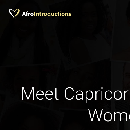
Meet Capricor
Wom