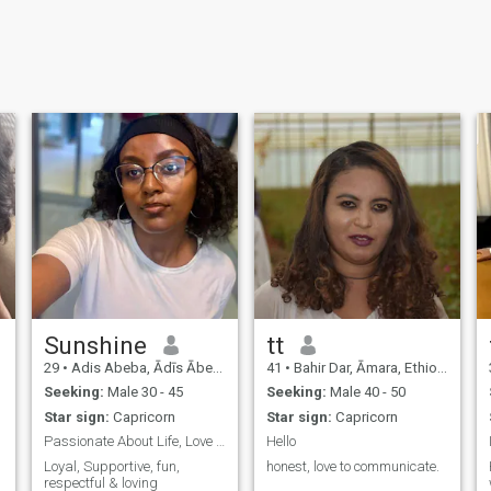
Sunshine
tt
29
•
Adis Abeba, Ādīs Ābeba, Ethiopia
41
•
Bahir Dar, Āmara, Ethiopia
Seeking:
Male 30 - 45
Seeking:
Male 40 - 50
Star sign:
Capricorn
Star sign:
Capricorn
Passionate About Life, Love & New Adventures
Hello
Loyal, Supportive, fun,
honest, love to communicate.
,
respectful & loving