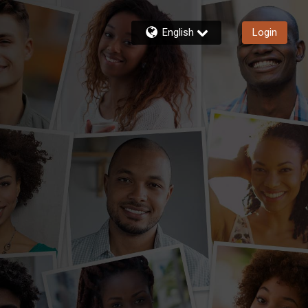
English
Login