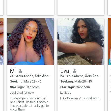
M
Eva
24
•
Adis Abeba, Ādīs Ābeba, Ethiopia
24
•
Adis Abeba, Ādīs Ābeba, Ethiopia
Seeking:
Male 29 - 40
Seeking:
Male 28 - 45
Star sign:
Capricorn
Star sign:
Capricorn
Just chat for now
Let it be
Im very opend minded girl
I like to listen 🎶 gospel song
and i dont like to put people
in a box before i really get to
know them