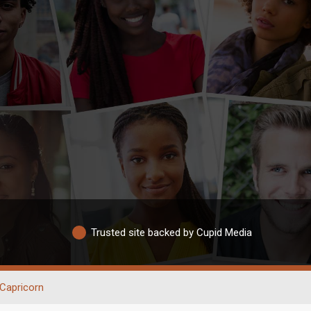
Trusted site backed by Cupid Media
Capricorn