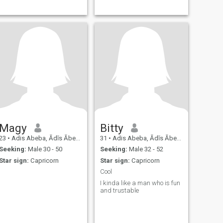
Magy
Bitty
23
•
Adis Abeba, Ādīs Ābeba, Ethiopia
31
•
Adis Abeba, Ādīs Ābeba, Ethiopia
Seeking:
Male 30 - 50
Seeking:
Male 32 - 52
Star sign:
Capricorn
Star sign:
Capricorn
Cool
I kinda like a man who is fun
and trustable