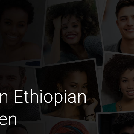
n Ethiopian
en