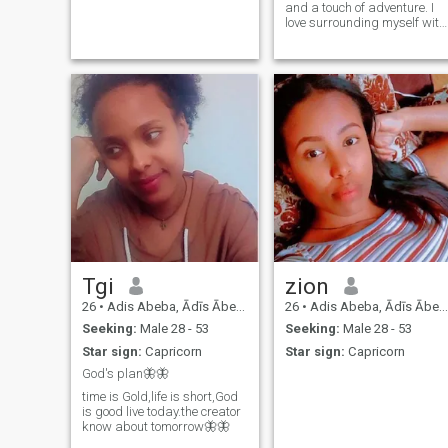
and a touch of adventure. I
love surrounding myself with
beauty whether that’s in
meaningful conversations,
new experiences, or simply
enjoying life’s little luxuries.
Warm, playful, and
ambitious, I believe in
bringing joy and inspiration
to the people around me. I’m
looking for a confident man
who values depth, passion,
and a woman who knows
her worth.
Tgi
zion
26
•
Adis Abeba, Ādīs Ābeba, Ethiopia
26
•
Adis Abeba, Ādīs Ābeba, Ethiopia
Seeking:
Male 28 - 53
Seeking:
Male 28 - 53
Star sign:
Capricorn
Star sign:
Capricorn
God's plan🦋🦋
time is Gold,life is short,God
is good live today.the creator
know about tomorrow🦋🦋