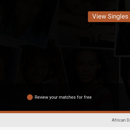
View Singles
Review your matches for free
African D