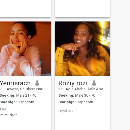
Yemisrach
Roziy rozi
23
•
Awasa, Southern Nations, Ethiopia
26
•
Adis Abeba, Ādīs Ābeba, Ethiopia
Seeking:
Male 21 - 40
Seeking:
Male 30 - 70
Star sign:
Capricorn
Star sign:
Capricorn
Yab
Loyal clear
Im student