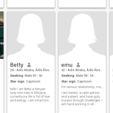
Betty
emu
28
•
Adis Abeba, Ādīs Ābeba, Ethiopia
42
•
Adis Abeba, Ādīs Ābeba, Ethiopia
Seeking:
Male 30 - 56
Seeking:
Male 38 - 54
Star sign:
Capricorn
Star sign:
Capricorn
For serious relationship, marriage
hello I am Betty a Kenyan
lady who lives in Ethiopia
I am honest, a calm person
currently.my life is full of love
and patient; and have guts
and energy .I am smart,kind
to pass through challenges. I
,loving, compassionate ,
am hard working in all
friendly and hardworking
facets of life, be it personal or
genuine lady.talk to me and
social. Neat and tidy life are