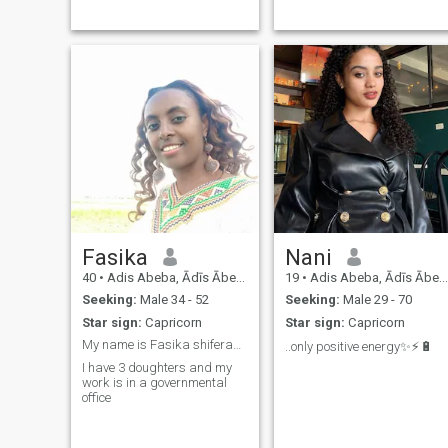
Fasika
Nani
40
•
Adis Abeba, Ādīs Ābeba, Ethiopia
19
•
Adis Abeba, Ādīs Ābeba, Ethiopia
Seeking:
Male 34 - 52
Seeking:
Male 29 - 70
Star sign:
Capricorn
Star sign:
Capricorn
My name is Fasika shiferaw am 36 years old
..only positive energy✨⚡️🔋
I have 3 doughters and my
work is in a governmental
office