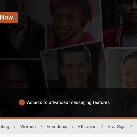
 Now
Access to advanced messaging features
ating
/
Women
/
Friendship
/
Ethiopian
/
Star Sign
/