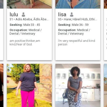
lulu
lisa
31
•
Adis Abeba, Ādīs Ābeba, Ethiopia
35
•
Harer, Hārerī Hizb, Ethiopia
Seeking:
Male 33 - 45
Seeking:
Male 36 - 59
Occupation:
Medical /
Occupation:
Medical /
Dental / Veterinary
Dental / Veterinary
am positive thinker,am
I’m very respectful and kind
kind,Fear of God.
person