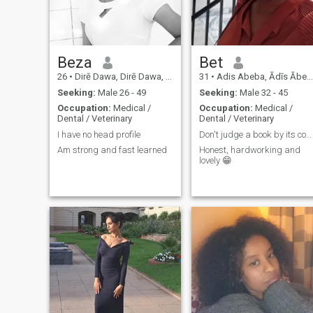
know he loves me. 😡😡😡You
are hurting people's hearts
by coming with a fake profile,
you fools, be careful and get
treatment🚫 👂👂👂 It is my
Beza
Bet
duty to respect culture
identity family. Because I am
26
•
Dirē Dawa, Dirē Dawa, Ethiopia
31
•
Adis Abeba, Ādīs Ābeba, Ethiopia
Ethiopian. like ''Items for
sale'' Men who ask for naked
Seeking:
Male 26 - 49
Seeking:
Male 32 - 45
photos, please, this is not
Occupation:
Medical /
Occupation:
Medical /
civilization☝️ 😐I can not
Dental / Veterinary
Dental / Veterinary
oppose any natural things
I have no head profile
Don't judge a book by its cover.
because it is the work of the
Am strong and fast learned
Honest, hardworking and
creator God! 💏👩‍❤️‍💋‍👩👨‍❤️‍👨👩‍❤️‍👩
lovely 😁
💑💃🕺👫 What is more fun
than having fun with my lover
❤️? Nothing I LOVE YOU💋💋
💋💋💋💋