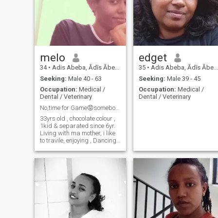
melo
edget
34
•
Adis Abeba, Ādīs Ābeba, Ethiopia
35
•
Adis Abeba, Ādīs Ābeba, Ethiopia
Seeking:
Male 40 - 63
Seeking:
Male 39 - 45
Occupation:
Medical /
Occupation:
Medical /
Dental / Veterinary
Dental / Veterinary
No,time for Game😡somebody who
33yrs old , chocolate colour ,
1kid & separated since 6yr.
Living with ma mother, i like
to travile, enjoying , Dancing
🎆🎼🎧🎤 , favorite food fish,
🐬, fruit 🍇🍈🍍🍑🍉🍎🍌,
spaghetti 😉, sheep meat🥂
❤️❤️❤️❤️ I don't want
anything hidden from the
person I love. I respect him
because he is my king, I love
him because he is my
blessing, I believe because I