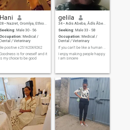
Hani
gelila
28
•
Nazret, Oromīya, Ethiopia
34
•
Adis Abeba, Ādīs Ābeba, Ethiopia
Seeking:
Male 30 - 56
Seeking:
Male 33 - 58
Occupation:
Medical /
Occupation:
Medical /
Dental / Veterinary
Dental / Veterinary
Be positive ±25162069262
If you can't be like a human being, you are missin
Goodness is for oneself and it
I enjoy making people happy.
is my choice to be good
I am sincere