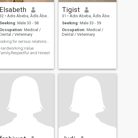
Elsabeth
Tigist
32
•
Adis Abeba, Ādīs Ābeba, Ethiopia
31
•
Adis Abeba, Ādīs Ābeba, Ethiopia
Seeking:
Male 33 - 58
Seeking:
Male 33 - 59
Occupation:
Medical /
Occupation:
Medical /
Dental / Veterinary
Dental / Veterinary
looking for serious relationship Only🥰🥰🥰🥰
Hardworking,Value
family,Respectful and Honest