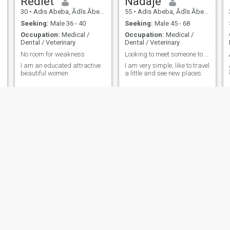
Rediet
Nadaje
30
•
Adis Abeba, Ādīs Ābeba, Ethiopia
55
•
Adis Abeba, Ādīs Ābeba, Ethiopia
Seeking:
Male 36 - 40
Seeking:
Male 45 - 68
Occupation:
Medical /
Occupation:
Medical /
Dental / Veterinary
Dental / Veterinary
No room for weakness
Looking to meet someone to spend quality time with
I am an educated attractive
I am very simple, like to travel
beautiful women
a little and see new places.
Jerusalem
covenant
26
•
Adis Abeba, Ādīs Ābeba, Ethiopia
25
•
Negele, Oromīya, Ethiopia