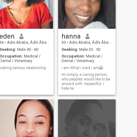
eden
hanna
36
•
Adis Abeba, Ādīs Ābeba, Ethiopia
30
•
Adis Abeba, Ādīs Ābeba, Ethiopia
Seeking:
Male 40 - 60
Seeking:
Male 33 - 50
Occupation:
Medical /
Occupation:
Medical /
Dental / Veterinary
Dental / Veterinary
looking serious relationship
I am What i said i am🤗
im simply a caring person,
who peoples would like to be
around with. respectful. i
hate lie.