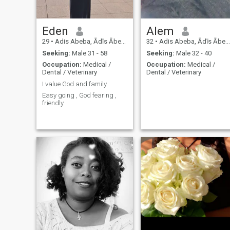
Eden
Alem
29
•
Adis Abeba, Ādīs Ābeba, Ethiopia
32
•
Adis Abeba, Ādīs Ābeba, Ethiopia
Seeking:
Male 31 - 58
Seeking:
Male 32 - 40
Occupation:
Medical /
Occupation:
Medical /
Dental / Veterinary
Dental / Veterinary
I value God and family.
Easy going , God fearing ,
friendly