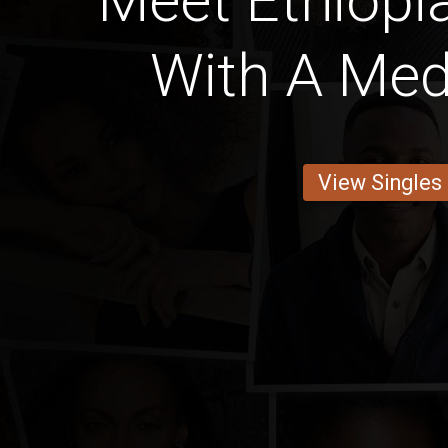
Meet Ethiop
With A Med
View Singles