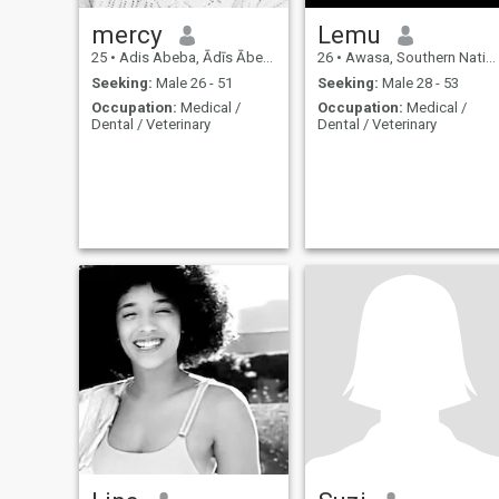
mercy
Lemu
25
•
Adis Abeba, Ādīs Ābeba, Ethiopia
26
•
Awasa, Southern Nations, Ethiopia
Seeking:
Male 26 - 51
Seeking:
Male 28 - 53
Occupation:
Medical /
Occupation:
Medical /
Dental / Veterinary
Dental / Veterinary