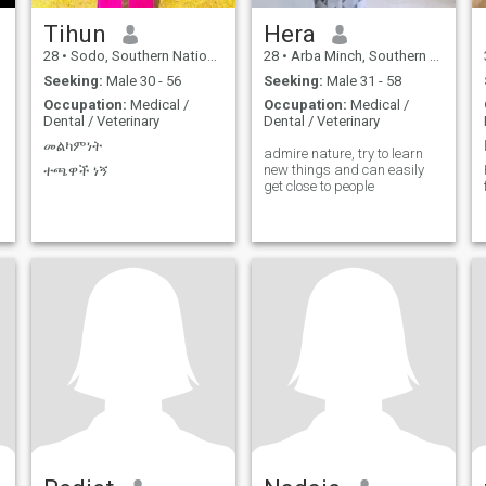
Tihun
Hera
28
•
Sodo, Southern Nations, Ethiopia
28
•
Arba Minch, Southern Nations, Ethiopia
Seeking:
Male 30 - 56
Seeking:
Male 31 - 58
Occupation:
Medical /
Occupation:
Medical /
Dental / Veterinary
Dental / Veterinary
መልካምነት
admire nature, try to learn
new things and can easily
ተጫዋች ነኝ
get close to people