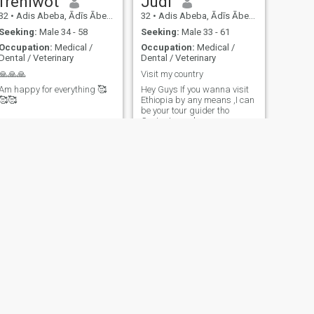
frehiwot
Judi
32
•
Adis Abeba, Ādīs Ābeba, Ethiopia
32
•
Adis Abeba, Ādīs Ābeba, Ethiopia
Seeking:
Male 34 - 58
Seeking:
Male 33 - 61
Occupation:
Medical /
Occupation:
Medical /
Dental / Veterinary
Dental / Veterinary
🙏🙏🙏
Visit my country
Am happy for everything 🥰
Hey Guys If you wanna visit
🥰🥰
Ethiopia by any means ,I can
be your tour guider tho
Contact me please
NEXT
hamu
28
•
Bahir Dar, Āmara, Ethiopia