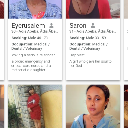
Eyerusalem
Saron
30
•
Adis Abeba, Ādīs Ābeba, Ethiopia
31
•
Adis Abeba, Ādīs Ābeba, Ethiopia
Seeking:
Male 46 - 73
Seeking:
Male 33 - 59
Occupation:
Medical /
Occupation:
Medical /
Dental / Veterinary
Dental / Veterinary
looking a serious relationship and a Best friend
Happiest
a proud emergency and
A girl who gave her soul to
critical care nurse and a
her God
mother of a daughter.