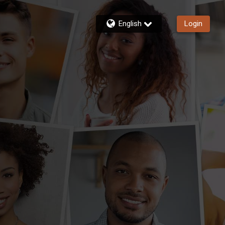
English
Login