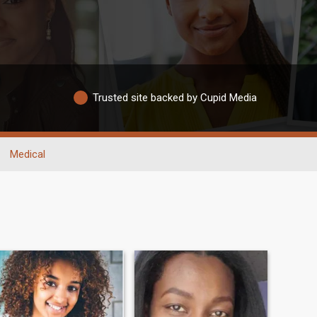
Trusted site backed by Cupid Media
Medical