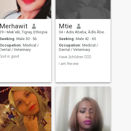
Merhawit
Mtie
29
•
Mek'elē, Tigray, Ethiopia
34
•
Adis Abeba, Ādīs Ābeba, Ethiopia
Seeking:
Male 30 - 56
Seeking:
Male 42 - 65
Occupation:
Medical /
Occupation:
Medical /
Dental / Veterinary
Dental / Veterinary
God is good
Have 2children 👩‍❤️‍👨
.....
I am the one