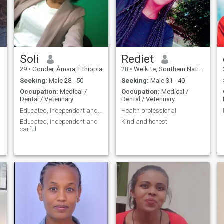
Soli
Rediet
29
•
Gonder, Āmara, Ethiopia
28
•
Welkite, Southern Nations, Ethiopia
Seeking:
Male 28 - 50
Seeking:
Male 31 - 40
Occupation:
Medical /
Occupation:
Medical /
Dental / Veterinary
Dental / Veterinary
Educated, Independent and carful
Health professional
Educated, Independent and
Kind and honest
carful