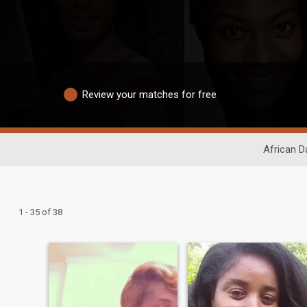
Review your matches for free
African D
1 - 35 of 38