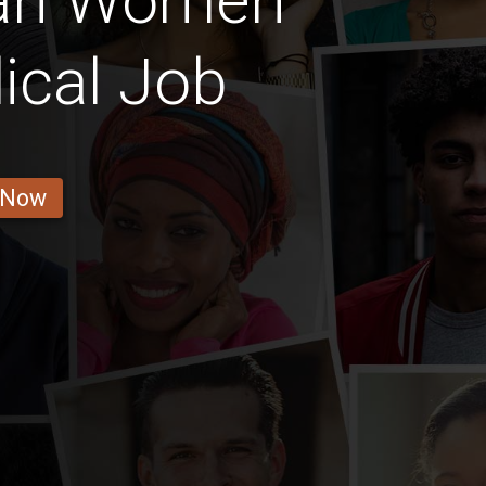
ian Women
ical Job
 Now