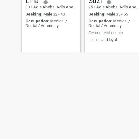
Lina
Suzi
30
•
Adis Abeba, Ādīs Ābeba, Ethiopia
25
•
Adis Abeba, Ādīs Ābeba, Ethiopia
Seeking:
Male 32 - 40
Seeking:
Male 35 - 55
Occupation:
Medical /
Occupation:
Medical /
Dental / Veterinary
Dental / Veterinary
Serious relationship
honest and loyal
Asiya
mekdy
29
•
Nazret, Oromīya, Ethiopia
28
•
Kembolcha, Āmara, Ethiopia