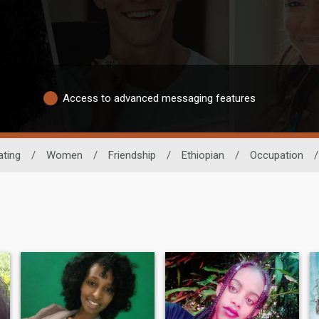
Access to advanced messaging features
ating
/
Women
/
Friendship
/
Ethiopian
/
Occupation
/