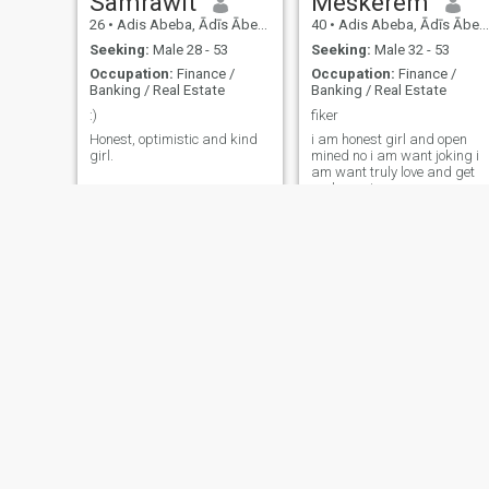
Samrawit
Meskerem
26
•
Adis Abeba, Ādīs Ābeba, Ethiopia
40
•
Adis Abeba, Ādīs Ābeba, Ethiopia
Seeking:
Male 28 - 53
Seeking:
Male 32 - 53
Occupation:
Finance /
Occupation:
Finance /
Banking / Real Estate
Banking / Real Estate
:)
fiker
Honest, optimistic and kind
i am honest girl and open
girl.
mined no i am want joking i
am want truly love and get
real marring
Foziya
29
•
Adis Abeba, Ādīs Ābeba, Ethiopia