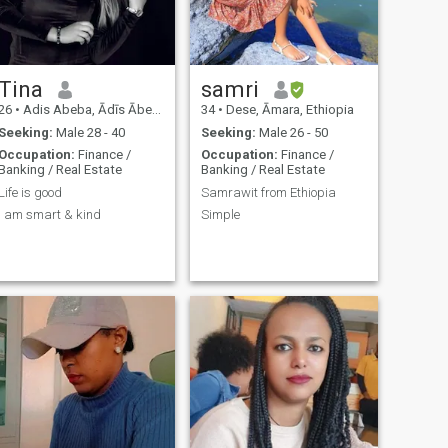
Tina
samri
26
•
Adis Abeba, Ādīs Ābeba, Ethiopia
34
•
Dese, Āmara, Ethiopia
Seeking:
Male 28 - 40
Seeking:
Male 26 - 50
Occupation:
Finance /
Occupation:
Finance /
Banking / Real Estate
Banking / Real Estate
Life is good
Samrawit from Ethiopia
I am smart & kind
Simple