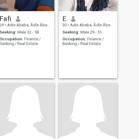
Fafi
E
29
•
Adis Abeba, Ādīs Ābeba, Ethiopia
30
•
Adis Abeba, Ādīs Ābeba, Ethiopia
Seeking:
Male 32 - 58
Seeking:
Male 29 - 51
Occupation:
Finance /
Occupation:
Finance /
Banking / Real Estate
Banking / Real Estate