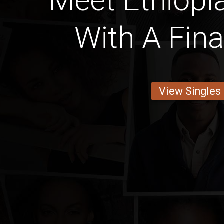
Meet Ethiop
With A Fin
View Singles