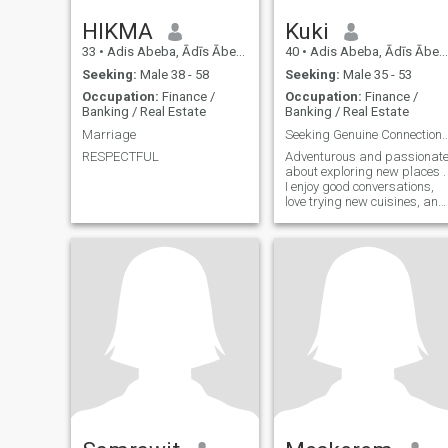
HIKMA
Kuki
33
•
Adis Abeba, Ādīs Ābeba, Ethiopia
40
•
Adis Abeba, Ādīs Ābeba, Ethiopia
Seeking:
Male 38 - 58
Seeking:
Male 35 - 53
Occupation:
Finance /
Occupation:
Finance /
Banking / Real Estate
Banking / Real Estate
Marriage
Seeking Genuine Connections and New
RESPECTFUL
Adventurous and passionat
about exploring new places .
I enjoy good conversations,
love trying new cuisines, and
appreciate the little things in
life. Looking to connect with
someone genuine and fun