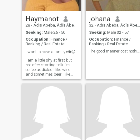
Haymanot
johana
28
•
Adis Abeba, Ādīs Ābeba, Ethiopia
32
•
Adis Abeba, Ādīs Ābeba, Ethiopia
Seeking:
Male 26 - 50
Seeking:
Male 32 - 57
Occupation:
Finance /
Occupation:
Finance /
Banking / Real Estate
Banking / Real Estate
The good manner cost nothing
I want to have a family 👪😕
I am a little shy at first but
not after starting talk I'm
coffee addicted I like wine
and sometimes beer I like
dog Witted Studying Bsc
Degree Civil Engineering