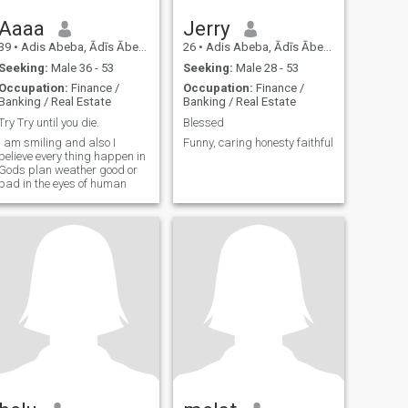
Aaaa
Jerry
39
•
Adis Abeba, Ādīs Ābeba, Ethiopia
26
•
Adis Abeba, Ādīs Ābeba, Ethiopia
Seeking:
Male 36 - 53
Seeking:
Male 28 - 53
Occupation:
Finance /
Occupation:
Finance /
Banking / Real Estate
Banking / Real Estate
Try Try until you die.
Blessed
I am smiling and also I
Funny, caring honesty faithful
believe every thing happen in
Gods plan weather good or
bad in the eyes of human