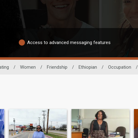
Access to advanced messaging features
ating
/
Women
/
Friendship
/
Ethiopian
/
Occupation
/