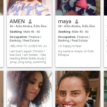
AMEN
maya
46
•
Adis Abeba, Ādīs Ābeba, Ethiopia
38
•
Adis Abeba, Ādīs Ābeba, Ethiopia
Seeking:
Male 46 - 60
Seeking:
Male 40 - 60
Occupation:
Finance /
Occupation:
Finance /
Banking / Real Estate
Banking / Real Estate
I BELONG TO JUSES NO JUSES NO LIFE TE-@lewit1980
i m happy to hear
I am barn again Christin I
my name is maya i m from
love God, I am honest , I like
Ethiopia
reading Bible (bible study )
,pray ,sing song ,summing
,visiting new place and
family oriented ,I love my
family .in addition you will
see when you come in real .I
don't like cheating .