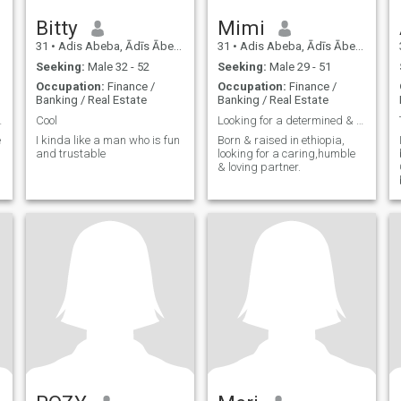
Bitty
Mimi
31
•
Adis Abeba, Ādīs Ābeba, Ethiopia
31
•
Adis Abeba, Ādīs Ābeba, Ethiopia
Seeking:
Male 32 - 52
Seeking:
Male 29 - 51
Occupation:
Finance /
Occupation:
Finance /
Banking / Real Estate
Banking / Real Estate
 Adventures
Cool
Looking for a determined & good hearted guy
e
I kinda like a man who is fun
Born & raised in ethiopia,
and trustable
looking for a caring,humble
& loving partner.