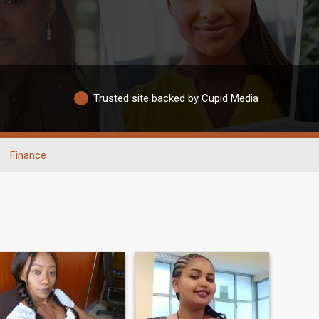
Trusted site backed by Cupid Media
Finance