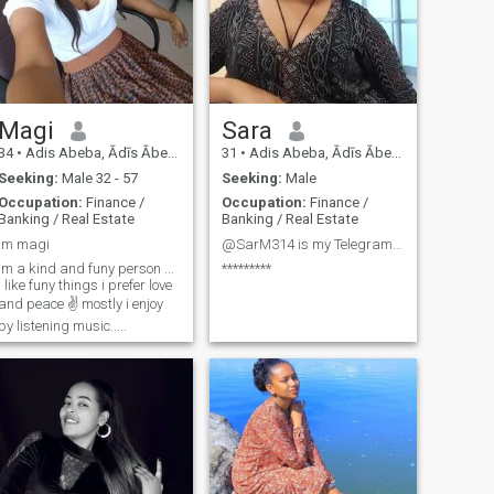
Magi
Sara
34
•
Adis Abeba, Ādīs Ābeba, Ethiopia
31
•
Adis Abeba, Ādīs Ābeba, Ethiopia
Seeking:
Male 32 - 57
Seeking:
Male
Occupation:
Finance /
Occupation:
Finance /
Banking / Real Estate
Banking / Real Estate
Im magi
@SarM314 is my Telegram account
Im a kind and funy person ...
*********
i like funy things i prefer love
and peace ✌️ mostly i enjoy
by listening music.....