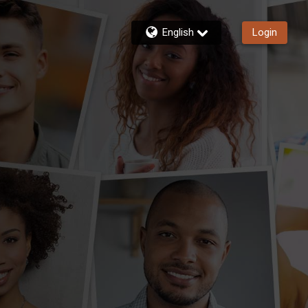
English
Login