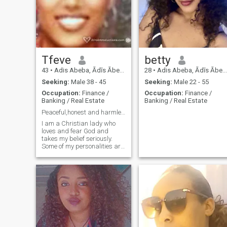
Tfeve
betty
43
•
Adis Abeba, Ādīs Ābeba, Ethiopia
28
•
Adis Abeba, Ādīs Ābeba, Ethiopia
Seeking:
Male 38 - 45
Seeking:
Male 22 - 55
Occupation:
Finance /
Occupation:
Finance /
Banking / Real Estate
Banking / Real Estate
Peaceful,honest and harmless.
I am a Christian lady who
loves and fear God and
takes my belief seriously.
Some of my personalities are,
caring,honest,neat,organized,respectful,
creative,devoted in what i do,
funny and serious when
necessary,love nature,
traveling,respect and love
family, love
art,music(instrumental)and
gospel......