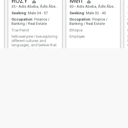
ROZY
Meri
35
•
Adis Abeba, Ādīs Ābeba, Ethiopia
30
•
Adis Abeba, Ādīs Ābeba, Ethiopia
Seeking:
Male 34 - 57
Seeking:
Male 32 - 45
Occupation:
Finance /
Occupation:
Finance /
Banking / Real Estate
Banking / Real Estate
True friend
Ethiopia
hello everyone I love exploring
Employee
different cultures and
languages, and believe that
taking with other language
speakers is the best way to
learn. I'm really looking
forward making new fiends
here.
Afi
Rebekah
34
•
Adis Abeba, Ādīs Ābeba, Ethiopia
43
•
Adis Abeba, Ādīs Ābeba, Ethiopia