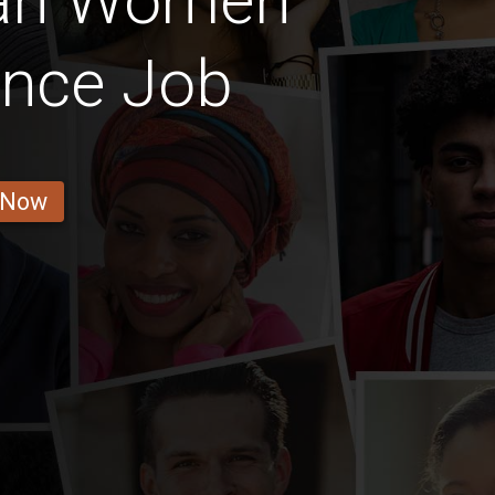
ian Women
ance Job
 Now