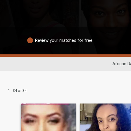
Review your matches for free
African D
1 - 34 of 34