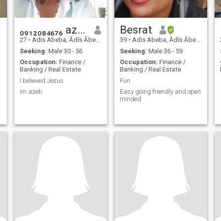
₀₉₁₂₀₈₄₆₇₆ azeb
Besrat
27
•
Adis Abeba, Ādīs Ābeba, Ethiopia
39
•
Adis Abeba, Ādīs Ābeba, Ethiopia
Seeking:
Male 30 - 56
Seeking:
Male 36 - 59
Occupation:
Finance /
Occupation:
Finance /
Banking / Real Estate
Banking / Real Estate
I believed Jesus
Fun
Im azeb
Easy going friendly and open
minded