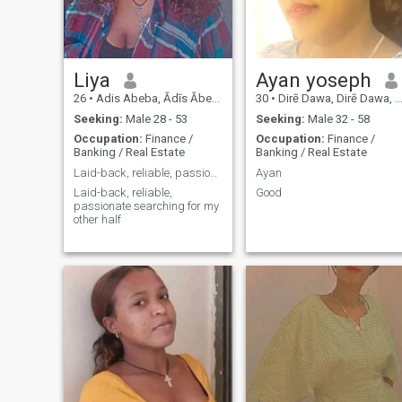
Liya
Ayan yoseph
26
•
Adis Abeba, Ādīs Ābeba, Ethiopia
30
•
Dirē Dawa, Dirē Dawa, Ethiopia
Seeking:
Male 28 - 53
Seeking:
Male 32 - 58
Occupation:
Finance /
Occupation:
Finance /
Banking / Real Estate
Banking / Real Estate
Laid-back, reliable, passionate and open minded
Ayan
Laid-back, reliable,
Good
passionate searching for my
other half