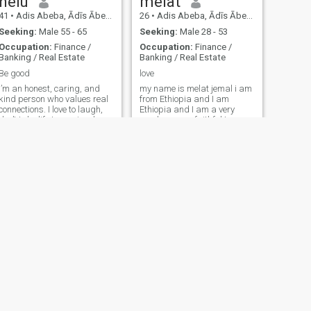
helu
melat
41
•
Adis Abeba, Ādīs Ābeba, Ethiopia
26
•
Adis Abeba, Ādīs Ābeba, Ethiopia
Seeking:
Male 55 - 65
Seeking:
Male 28 - 53
Occupation:
Finance /
Occupation:
Finance /
Banking / Real Estate
Banking / Real Estate
Be good
love
I’m an honest, caring, and
my name is melat jemal i am
kind person who values real
from Ethiopia and I am
connections. I love to laugh,
Ethiopia and I am a very
don’t take life too seriously,
good woman, faithful to my
but I’m serious when it comes
husband, I like to have fun if
to relationships.
you want.
Rosa
26
•
Adis Abeba, Ādīs Ābeba, Ethiopia