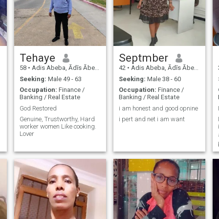
Tehaye
Septmber
58
•
Adis Abeba, Ādīs Ābeba, Ethiopia
42
•
Adis Abeba, Ādīs Ābeba, Ethiopia
Seeking:
Male 49 - 63
Seeking:
Male 38 - 60
Occupation:
Finance /
Occupation:
Finance /
Banking / Real Estate
Banking / Real Estate
God Restored
i am honest and good opnine
Genuine, Trustworthy, Hard
i pert and net i am want
worker women Like cooking.
Lover