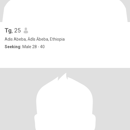
Tg
, 25
Adis Abeba, Ādīs Ābeba, Ethiopia
Seeking:
Male 28 - 40