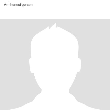
Am honest person