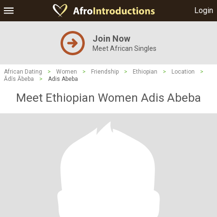
Login
Join Now
Meet African Singles
African Dating
>
Women
>
Friendship
>
Ethiopian
>
Location
>
Ādīs Ābeba
>
Adis Abeba
Meet Ethiopian Women Adis Abeba