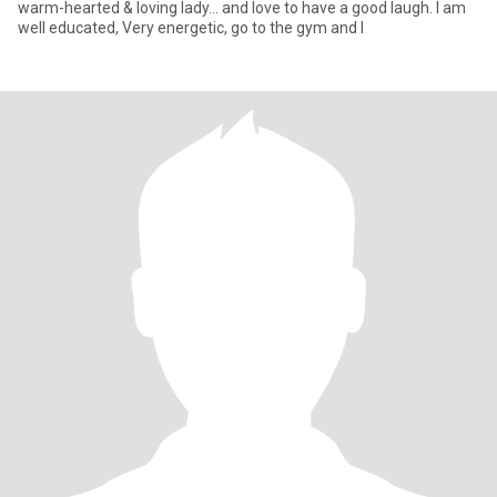
warm-hearted & loving lady… and love to have a good laugh. I am
well educated, Very energetic, go to the gym and l