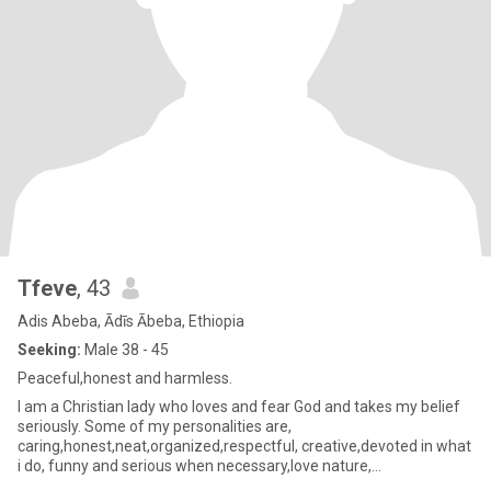
Tfeve
, 43
Adis Abeba, Ādīs Ābeba, Ethiopia
Seeking:
Male 38 - 45
Peaceful,honest and harmless.
I am a Christian lady who loves and fear God and takes my belief
seriously. Some of my personalities are,
caring,honest,neat,organized,respectful, creative,devoted in what
i do, funny and serious when necessary,love nature,
traveling,respect and