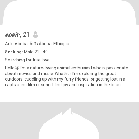
ልዕልት
, 21
Adis Abeba, Ādīs Ābeba, Ethiopia
Seeking:
Male 21 - 40
Searching for true love
Hello🤗 I'm a nature-loving animal enthusiast who is passionate
about movies and music. Whether I'm exploring the great
outdoors, cuddling up with my furry friends, or getting lost in a
captivating film or song, I find joy and inspiration in the beau