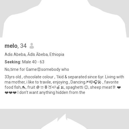
melo
, 34
Adis Abeba, Ādīs Ābeba, Ethiopia
Seeking:
Male 40 - 63
No,time for Game😡somebody who
33yrs old , chocolate colour , 1kid & separated since 6yr. Living with
ma mother, i like to travile, enjoying , Dancing🎆🎼🎧🎤 , favorite
food fish,🐬, fruit 🍇🍈🍍🍑🍉🍎🍌, spaghetti 😉, sheep meat🥂 ❤️
❤️❤️❤️ I don't want anything hidden from the