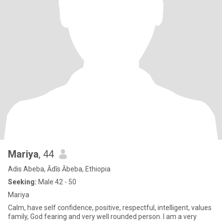
Mariya
, 44
Adis Abeba, Ādīs Ābeba, Ethiopia
Seeking:
Male 42 - 50
Mariya
Calm, have self confidence, positive, respectful, intelligent, values
family, God fearing and very well rounded person. I am a very