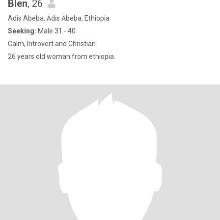
Blen
, 26
Adis Abeba, Ādīs Ābeba, Ethiopia
Seeking:
Male 31 - 40
Calm, Introvert and Christian.
26 years old woman from ethiopia.