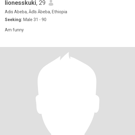
lionesskuki
, 29
Adis Abeba, Ādīs Ābeba, Ethiopia
Seeking:
Male 31 - 90
Am funny