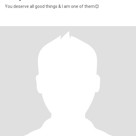
You deserve all good things & I am one of them😊