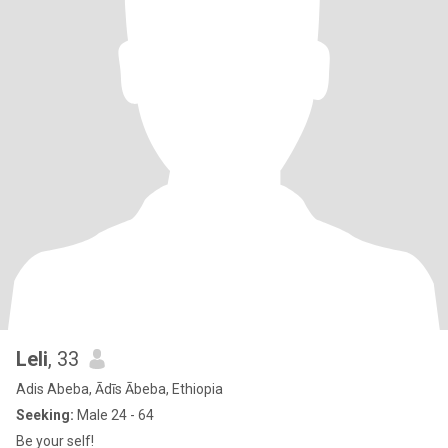
Leli
, 33
Adis Abeba, Ādīs Ābeba, Ethiopia
Seeking:
Male 24 - 64
Be your self!