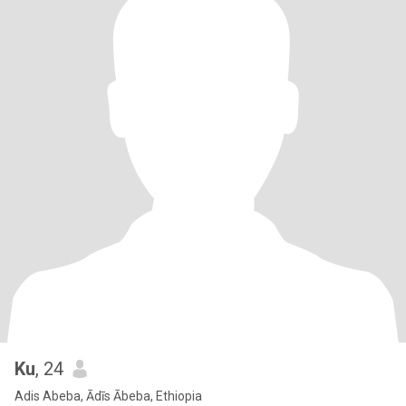
Ku
, 24
Adis Abeba, Ādīs Ābeba, Ethiopia