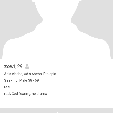
zowi
, 29
Adis Abeba, Ādīs Ābeba, Ethiopia
Seeking:
Male 38 - 69
real
real, God fearing, no drama