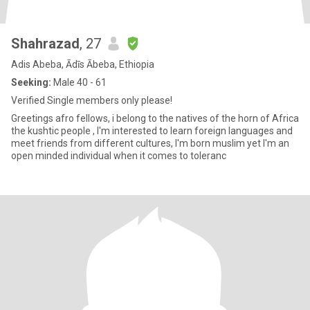
Shahrazad
, 27
Adis Abeba, Ādīs Ābeba, Ethiopia
Seeking:
Male 40 - 61
Verified Single members only please!
Greetings afro fellows, i belong to the natives of the horn of Africa
the kushtic people , I'm interested to learn foreign languages and
meet friends from different cultures, I'm born muslim yet I'm an
open minded individual when it comes to toleranc