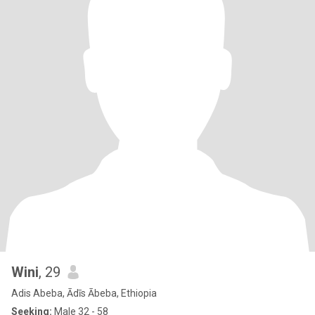
Wini
, 29
Adis Abeba, Ādīs Ābeba, Ethiopia
Seeking:
Male 32 - 58