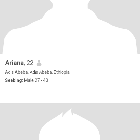
Ariana
, 22
Adis Abeba, Ādīs Ābeba, Ethiopia
Seeking:
Male 27 - 40