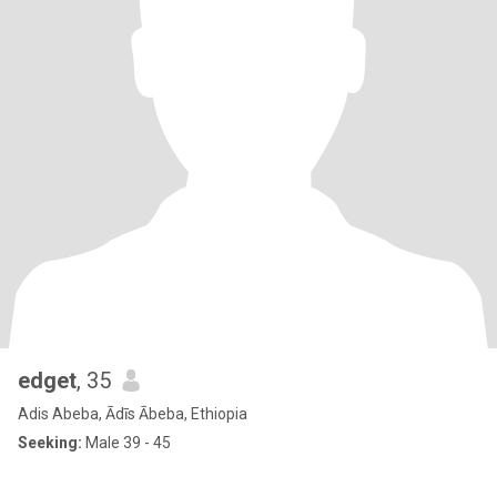
edget
, 35
Adis Abeba, Ādīs Ābeba, Ethiopia
Seeking:
Male 39 - 45