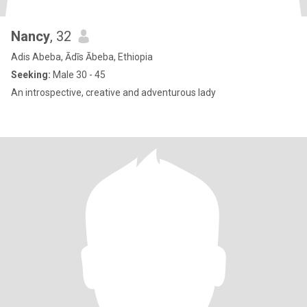
Nancy
, 32
Adis Abeba, Ādīs Ābeba, Ethiopia
Seeking:
Male 30 - 45
An introspective, creative and adventurous lady