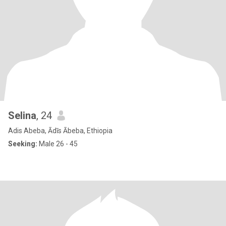
Selina
, 24
Adis Abeba, Ādīs Ābeba, Ethiopia
Seeking:
Male 26 - 45