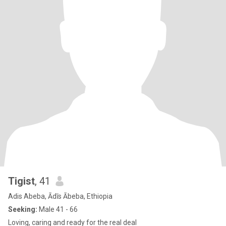
Tigist
, 41
Adis Abeba, Ādīs Ābeba, Ethiopia
Seeking:
Male 41 - 66
Loving, caring and ready for the real deal