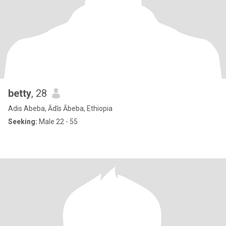
betty
, 28
Adis Abeba, Ādīs Ābeba, Ethiopia
Seeking:
Male 22 - 55