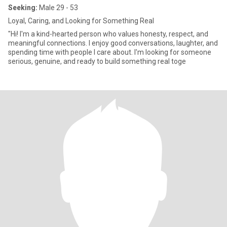
Seeking:
Male 29 - 53
Loyal, Caring, and Looking for Something Real
"Hi! I'm a kind-hearted person who values honesty, respect, and
meaningful connections. I enjoy good conversations, laughter, and
spending time with people I care about. I'm looking for someone
serious, genuine, and ready to build something real toge