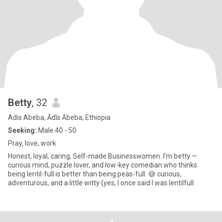
Betty
, 32
Adis Abeba, Ādīs Ābeba, Ethiopia
Seeking:
Male 40 - 50
Pray, love, work
Honest, loyal, caring, Self-made Businesswomen. I’m betty —
curious mind, puzzle lover, and low-key comedian who thinks
being lentil-full is better than being peas-full. 😅 curious,
adventurous, and a little witty (yes, I once said I was lentilfull