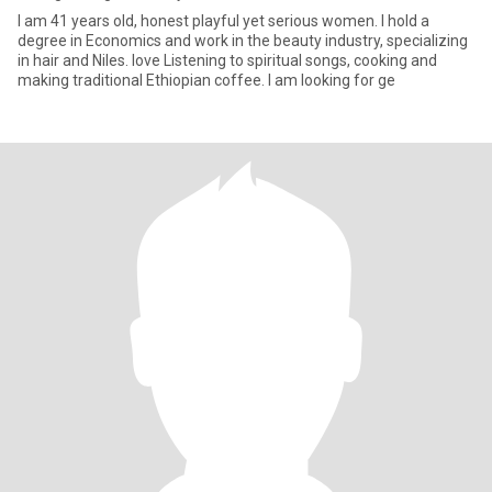
I am 41 years old, honest playful yet serious women. I hold a
degree in Economics and work in the beauty industry, specializing
in hair and Niles. love Listening to spiritual songs, cooking and
making traditional Ethiopian coffee. I am looking for ge