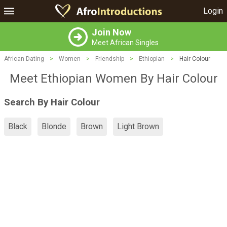
Login
Join Now
Meet African Singles
African Dating
>
Women
>
Friendship
>
Ethiopian
>
Hair Colour
Meet Ethiopian Women By Hair Colour
Search By Hair Colour
Black
Blonde
Brown
Light Brown